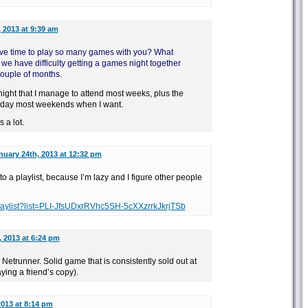
 2013 at 9:39 am
ve time to play so many games with you? What
we have difficulty getting a games night together
ouple of months.
ight that I manage to attend most weeks, plus the
 day most weekends when I want.
 a lot.
nuary 24th, 2013 at 12:32 pm
into a playlist, because I’m lazy and I figure other people
laylist?list=PLI-JfsUDxrRVhc5SH-5cXXzrrkJkrjTSb
, 2013 at 6:24 pm
or Netrunner. Solid game that is consistently sold out at
ying a friend’s copy).
2013 at 8:14 pm