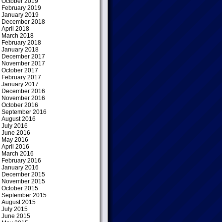
October 2019
February 2019
January 2019
December 2018
April 2018
March 2018
February 2018
January 2018
December 2017
November 2017
October 2017
February 2017
January 2017
December 2016
November 2016
October 2016
September 2016
August 2016
July 2016
June 2016
May 2016
April 2016
March 2016
February 2016
January 2016
December 2015
November 2015
October 2015
September 2015
August 2015
July 2015
June 2015