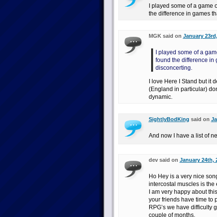
I played some of a game of
the difference in games tha
MGK said on
January 23rd,
I played some of a game
found the difference in 
disconcerting.
I love Here I Stand but it 
(England in particular) do
dynamic.
SightlyBodKing
said on
Ja
And now I have a list of n
dev said on
January 24th, 
Ho Hey is a very nice son
intercostal muscles is th
I am very happy about thi
your friends have time to
RPG’s we have difficulty 
couple of months.