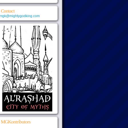
Contact
mgk@mightygodking.com
MGKontributors