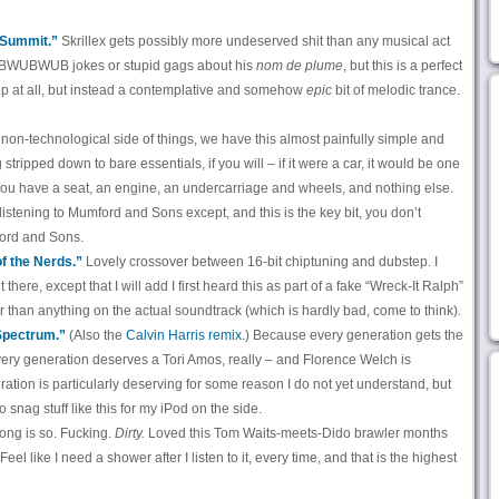
 “Summit.”
Skrillex gets possibly more undeserved shit than any musical act
WUBWUBWUB jokes or stupid gags about his
nom de plume
, but this is a perfect
step at all, but instead a contemplative and somehow
epic
bit of melodic trance.
non-technological side of things, we have this almost painfully simple and
stripped down to bare essentials, if you will – if it were a car, it would be one
you have a seat, an engine, an undercarriage and wheels, and nothing else.
ke listening to Mumford and Sons except, and this is the key bit, you don’t
ford and Sons.
f the Nerds.”
Lovely crossover between 16-bit chiptuning and dubstep. I
 there, except that I will add I first heard this as part of a fake “Wreck-It Ralph”
er than anything on the actual soundtrack (which is hardly bad, come to think).
Spectrum.”
(Also the
Calvin Harris remix
.) Because every generation gets the
very generation deserves a Tori Amos, really – and Florence Welch is
ration is particularly deserving for some reason I do not yet understand, but
t to snag stuff like this for my iPod on the side.
ong is so. Fucking.
Dirty.
Loved this Tom Waits-meets-Dido brawler months
. Feel like I need a shower after I listen to it, every time, and that is the highest