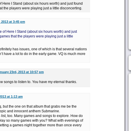
 Here I Stand (about six hours worth) and just found
t the players were playing just a little disconcerting.
 2013 at 3:45 pm
 of Here I Stand (about six hours worth) and just
games that the players were playing just a little
definitely has issues, one of which is that several nations
n’t have a lot to do in the early game. VQ is much more
nuary 23rd, 2013 at 10:57 pm
ew songs to listen to. You have my eternal thanks.
2013 at 1:13 am
g, but the one on that album that grabs me be the
e epic and innocent anthem Submarine.
s list, too. Many games and songs to explore. How do
 play so many games with you? What with evenings of
getting a games night together more than once every