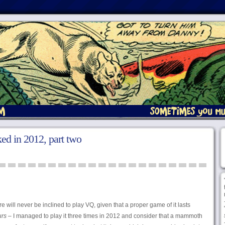
iked in 2012, part two
e will never be inclined to play VQ, given that a proper game of it lasts
urs
– I managed to play it three times in 2012 and consider that a mammoth