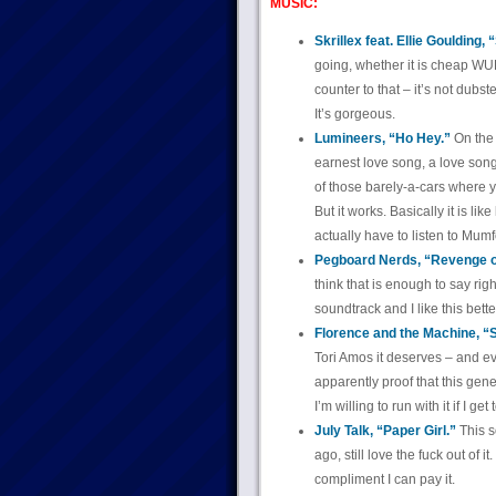
MUSIC:
Skrillex feat. Ellie Goulding,
going, whether it is cheap 
counter to that – it’s not dub
It’s gorgeous.
Lumineers, “Ho Hey.”
On the 
earnest love song, a love song 
of those barely-a-cars where 
But it works. Basically it is li
actually have to listen to Mum
Pegboard Nerds, “Revenge o
think that is enough to say right
soundtrack and I like this bett
Florence and the Machine, “
Tori Amos it deserves – and e
apparently proof that this gene
I’m willing to run with it if I ge
July Talk, “Paper Girl.”
This s
ago, still love the fuck out of it
compliment I can pay it.