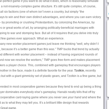
ar-perfect game if you want to do what it does, which is reasonably simulate
a not-insanely-complex game structure. It’s still quite complex, of course,
ll six factions (one of whom isn’t even a country, but simply “the
ays to win and their own distinct advantages, and where you can earn victory
 by promoting or crushing Protestantism, by colonizing the Americas, by
s or great works of art, by arranging politically-beneficial marriages with
oing to war and stomping face. But all of it requires that you delve into truly
at few games ever approach. What an experience.
many new worker placement games just leave me thinking “well, why didn’t I
s, because it’s a better game than this was.” TMP bucks that trend by actually
d different with worker placement – instead of having organized rounds of
– and now we resolve the workers,” TMP goes free-form and makes placement
kers a player choice. This, combined with gameplay that encourages players
ther in the face, made it a definite favorite for the year.
Tzolkin
, recently
but with a giant gimmicky set of plastic gears, and Tzolkin is a fine game, but
nterested in most cooperative games because they tend to end up being a thing
yer dominates everybody else’s gameplay. Hanabi neatly kills that off by
 a cooperative card-laying game where you
never see your hand
and where the
d as to what they may tell you. It’s a brilliant little design that rewards
. Great game.