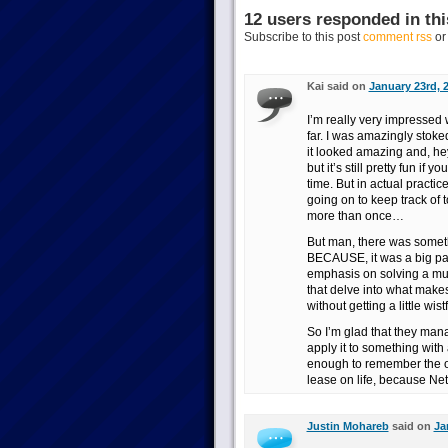
12 users responded in thi
Subscribe to this post
comment rss
o
Kai said on
January 23rd, 
I’m really very impressed
far. I was amazingly stoke
it looked amazing and, hey
but it’s still pretty fun if
time. But in actual practi
going on to keep track of t
more than once…
But man, there was some
BECAUSE, it was a big pas
emphasis on solving a mur
that delve into what makes 
without getting a little wistf
So I’m glad that they manag
apply it to something with
enough to remember the or
lease on life, because Net
Justin Mohareb
said on
Ja