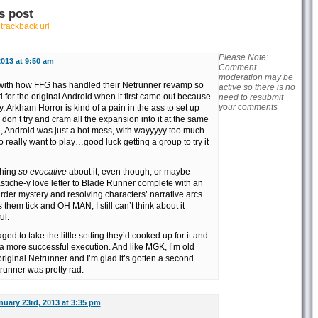
s post
r
trackback url
Please Note:
2013 at 9:50 am
Comment
moderation may be
 with how FFG has handled their Netrunner revamp so
active so there is no
d for the original Android when it first came out because
need to resubmit
your comments
, Arkham Horror is kind of a pain in the ass to set up
 you don’t try and cram all the expansion into it at the same
ce, Android was just a hot mess, with wayyyyy too much
o really want to play…good luck getting a group to try it
thing
so evocative
about it, even though, or maybe
tiche-y love letter to Blade Runner complete with an
der mystery and resolving characters’ narrative arcs
them tick and OH MAN, I still can’t think about it
ul.
ed to take the little setting they’d cooked up for it and
 a more successful execution. And like MGK, I’m old
iginal Netrunner and I’m glad it’s gotten a second
runner was pretty rad.
nuary 23rd, 2013 at 3:35 pm