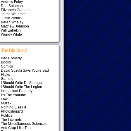
Andrew Foley
Dan Solomon
Elizabeth Graham
Jaime Weinman
Justin Zyduck
Karen Whaley
Matthew Johnson
Will Entrekin
Wendy White
The Big Board
Bad Comedy
Books
Comics
David Suzuki Says You're Bad
Flicks
Gaming
I Should Write Dr. Strange
I Should Write The Legion
Intellectual Property
It's The Youtube
Law
Muzak
Nothing Else Fit
Photoshopp'd
Politics
The Internets
The Miscellaneous Sciences
And Crap Like That