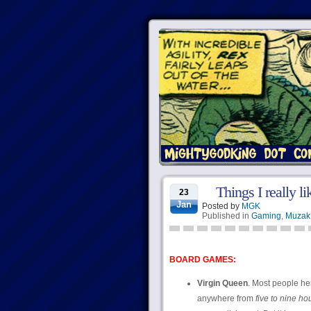
Things I really l
23
Jan
Posted by
MGK
Published in
Gaming
,
Muzak
BOARD GAMES:
Virgin Queen
. Most people her
anywhere from
five to nine ho