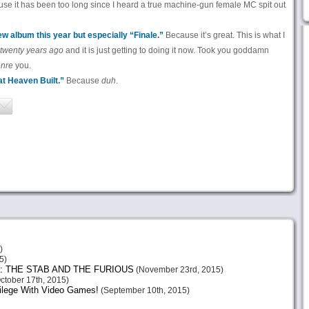
se it has been too long since I heard a true machine-gun female MC spit out
 album this year but especially “Finale.”
Because it’s great. This is what I
twenty years ago
and it is just getting to doing it now. Took you goddamn
enre
you.
t Heaven Built.”
Because
duh
.
)
5)
: THE STAB AND THE FURIOUS
(November 23rd, 2015)
ctober 17th, 2015)
vilege With Video Games!
(September 10th, 2015)