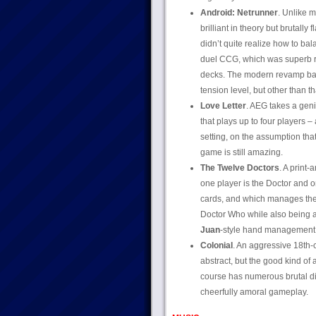
Android: Netrunner
. Unlike 
brilliant in theory but brutally
didn’t quite realize how to ba
duel CCG, which was superb rig
decks. The modern revamp basi
tension level, but other than th
Love Letter
. AEG takes a gen
that plays up to four players 
setting, on the assumption tha
game is still amazing.
The Twelve Doctors
. A print
one player is the Doctor and o
cards, and which manages the 
Doctor Who while also being a 
Juan
-style hand management. 
Colonial
. An aggressive 18th-c
abstract, but the good kind of a
course has numerous brutal di
cheerfully amoral gameplay.