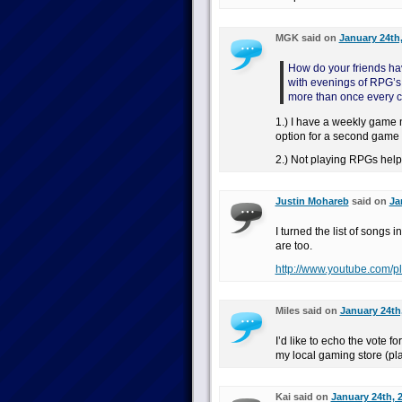
MGK said on
January 24th,
How do your friends ha
with evenings of RPG’s 
more than once every c
1.) I have a weekly game n
option for a second game
2.) Not playing RPGs helps
Justin Mohareb
said on
Ja
I turned the list of songs 
are too.
http://www.youtube.com/p
Miles said on
January 24th
I’d like to echo the vote f
my local gaming store (pla
Kai said on
January 24th, 