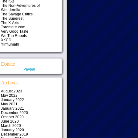
The ISB
The Non-Adventures of
Wonderella
The Savage Critics
The Superest
The X-Axis
Torontoist.com
Very Good Taste
We The Robots
XKCD
Yirmumah!
Donate
Paypal
Archives
August 2023
May 2022
January 2022
May 2021
January 2021
December 2020
October 2020
June 2020
March 2020
January 2020
December 2019