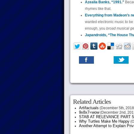
Azealia Banks, “1991.”
Becau
rhymes like that.
Everything from Madeon’s new
wanted electronic music to be
enough, you
broad musical g
Japandroids, “The House Tha
Related Articles
Artifactuals
(December 5th, 2018
9x8x7=wow
(December 2nd, 201
STAB AT RELEVANCE PART 5
Why Turtles Make Me Happy
(O
Another Attempt to Explain Pri