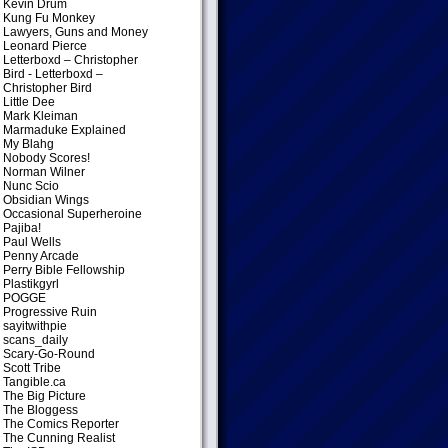
Kevin Drum
Kung Fu Monkey
Lawyers, Guns and Money
Leonard Pierce
Letterboxd – Christopher
Bird
- Letterboxd –
Christopher Bird
Little Dee
Mark Kleiman
Marmaduke Explained
My Blahg
Nobody Scores!
Norman Wilner
Nunc Scio
Obsidian Wings
Occasional Superheroine
Pajiba!
Paul Wells
Penny Arcade
Perry Bible Fellowship
Plastikgyrl
POGGE
Progressive Ruin
sayitwithpie
scans_daily
Scary-Go-Round
Scott Tribe
Tangible.ca
The Big Picture
The Bloggess
The Comics Reporter
The Cunning Realist