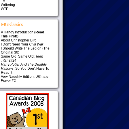
TV
Writering
WTF
MGKlassics
A Handy Introduction
(Read
This First!)
About Christopher Bird
I Don't Need Your
Civil War
I Should Write The Legion (The
Original 30)
Same Old, Same Old:
Teen
Titans
#24
Harry Potter And The Deathly
Hallows
, So You Don't Have To
Read It
Very Naughty Edition:
Ultimate
Power
#2