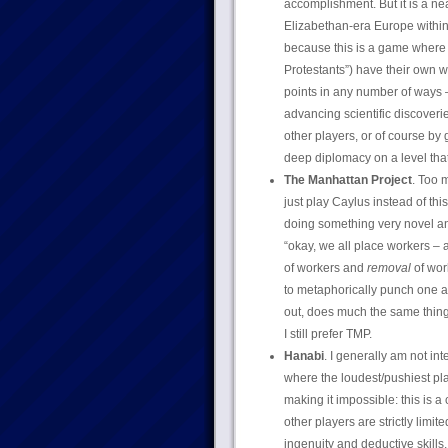
accomplishment. But it is a ne
Elizabethan-era Europe within 
because this is a game where a
Protestants”) have their own w
points in any number of ways –
advancing scientific discoverie
other players, or of course by g
deep diplomacy on a level th
The Manhattan Project
. Too 
just play Caylus instead of thi
doing something very novel an
“okay, we all place workers 
of workers and
removal
of wor
to metaphorically punch one ano
out, does much the same thing 
I still prefer TMP.
Hanabi
. I generally am not i
where the loudest/pushiest pla
making it impossible: this is
other players are strictly limite
ingenuity and deductive skills