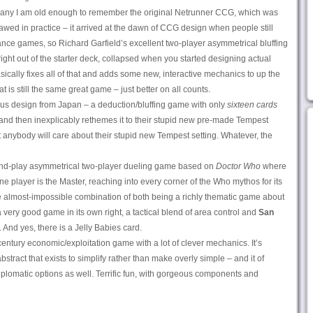
many I am old enough to remember the original Netrunner CCG, which was
 flawed in practice – it arrived at the dawn of CCG design when people still
lance games, so Richard Garfield’s excellent two-player asymmetrical bluffing
ht out of the starter deck, collapsed when you started designing actual
cally fixes all of that and adds some new, interactive mechanics to up the
at is still the same great game – just better on all counts.
ius design from Japan – a deduction/bluffing game with only
sixteen cards
– and then inexplicably rethemes it to their stupid new pre-made Tempest
t anybody will care about their stupid new Tempest setting. Whatever, the
-and-play asymmetrical two-player dueling game based on
Doctor Who
where
ne player is the Master, reaching into every corner of the Who mythos for its
almost-impossible combination of both being a richly thematic game about
very good game in its own right, a tactical blend of area control and
San
And yes, there is a Jelly Babies card.
entury economic/exploitation game with a lot of clever mechanics. It’s
bstract that exists to simplify rather than make overly simple – and it of
plomatic options as well. Terrific fun, with gorgeous components and