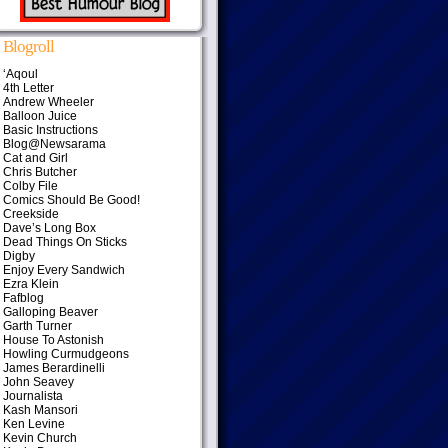
Blogroll
‘Aqoul
4th Letter
Andrew Wheeler
Balloon Juice
Basic Instructions
Blog@Newsarama
Cat and Girl
Chris Butcher
Colby File
Comics Should Be Good!
Creekside
Dave’s Long Box
Dead Things On Sticks
Digby
Enjoy Every Sandwich
Ezra Klein
Fafblog
Galloping Beaver
Garth Turner
House To Astonish
Howling Curmudgeons
James Berardinelli
John Seavey
Journalista
Kash Mansori
Ken Levine
Kevin Church