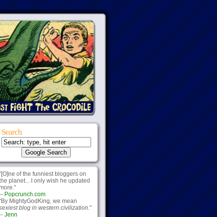
Search
"[O]ne of the funniest bloggers on
the planet... I only wish he updated
more."
--
Popcrunch.com
"By MightyGodKing, we mean
sexiest blog in western civilization.
"
--
Jenn