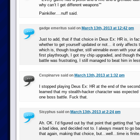
why can’t I get different weapons””
Painkiller….nuff said.
gadge emeritus said on
March 13th, 2013 at 12:42 pm
Just to add, that if that choice in Deux Ex: HR is, in fac
whether to get yourself updated or not… it only affects t
which is, though tougher, still winnable even with your a
first playthrough, I got my chip upgraded, and though 
battle was frustrating, I still managed to beat him in le
Cespinarve said on
March 13th, 2013 at 1:32 pm
I stopped playing Deus Ex: HR at the end of the second
learned that my stealth-hacker character was expected t
one boss battle. Fuck that.
Sisyphus said on
March 13th, 2013 at 2:24 pm
Ah. OK. I’d figured out by that point that getting that “
a bad idea, and decided not to. I always meant to go b
that again, making that choice, but…well…time is finite