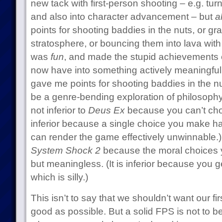
new tack with first-person shooting – e.g. turn
and also into character advancement – but
a
points for shooting baddies in the nuts, or gr
stratosphere, or bouncing them into lava wit
was
fun
, and made the stupid achievements
now have into something actively meaningful.
gave me points for shooting baddies in the n
be a genre-bending exploration of philosoph
not inferior to
Deus Ex
because you can’t cho
inferior because a single choice you make h
can render the game effectively unwinnable.
System Shock 2
because the moral choices y
but meaningless. (It is inferior because you g
which is silly.)
This isn’t to say that we shouldn’t want our f
good as possible. But a solid FPS is not to b