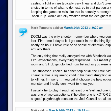
casting a light on are typically very linear and don’t give
choice in terms of what to do next, so in that particular 
keeping the game on rails like that is actually a strengt
“open it up” would actually weaken what the designers w
Mark Temporis said on
March 14th, 2013 at 9:20 am
DOOM was the only shooter I remember where you could g
lost. First time I played it, I got stuck in the flashing li
nearly an hour. I have little or no sense of direction, es
actually there.
The only thing that really annoyed me with Bioshock was 
FPS expectations, everything respawned. This meant yo
room and STILL get clonked from behind as you were le
The supposed ‘choice’ to either help or kill the Little S
character has a squirming child in his hand struggling 
to kill her. I’m sorry…if you didn’t choose the help optio
monster and I really don’t want to know you.
I usually try to play through at least one ‘evil’ and one ‘
was one of two exceptions. (The other one is KOTOR 2,
a ‘good’ playthrough because the Jedi Council are all c
Matt said on
March 14th, 2013 at 10:28 am