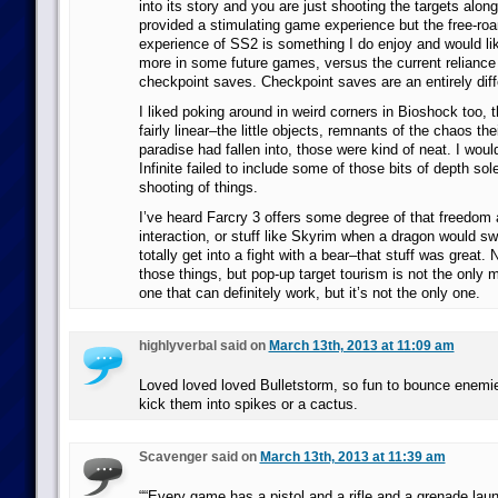
into its story and you are just shooting the targets alon
provided a stimulating game experience but the free-roa
experience of SS2 is something I do enjoy and would lik
more in some future games, versus the current reliance 
checkpoint saves. Checkpoint saves are an entirely diff
I liked poking around in weird corners in Bioshock too, th
fairly linear–the little objects, remnants of the chaos thei
paradise had fallen into, those were kind of neat. I would
Infinite failed to include some of those bits of depth sole
shooting of things.
I’ve heard Farcry 3 offers some degree of that freedom 
interaction, or stuff like Skyrim when a dragon would 
totally get into a fight with a bear–that stuff was great.
those things, but pop-up target tourism is not the only m
one that can definitely work, but it’s not the only one.
highlyverbal said on
March 13th, 2013 at 11:09 am
Loved loved loved Bulletstorm, so fun to bounce enemies
kick them into spikes or a cactus.
Scavenger said on
March 13th, 2013 at 11:39 am
““Every game has a pistol and a rifle and a grenade la