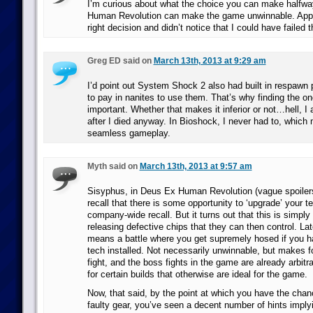
I’m curious about what the choice you can make halfw
Human Revolution can make the game unwinnable. Appa
right decision and didn’t notice that I could have failed t
Greg ED said on
March 13th, 2013 at 9:29 am
I’d point out System Shock 2 also had built in respawn 
to pay in nanites to use them. That’s why finding the o
important. Whether that makes it inferior or not…hell, I
after I died anyway. In Bioshock, I never had to, which
seamless gameplay.
Myth said on
March 13th, 2013 at 9:57 am
Sisyphus, in Deus Ex Human Revolution (vague spoiler
recall that there is some opportunity to ‘upgrade’ your t
company-wide recall. But it turns out that this is simply
releasing defective chips that they can then control. Lat
means a battle where you get supremely hosed if you ha
tech installed. Not necessarily unwinnable, but makes fo
fight, and the boss fights in the game are already arbitra
for certain builds that otherwise are ideal for the game.
Now, that said, by the point at which you have the chanc
faulty gear, you’ve seen a decent number of hints implyi