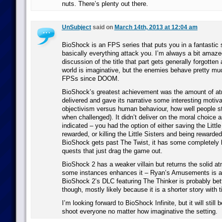
nuts. There’s plenty out there.
UnSubject
said on
March 14th, 2013 at 12:04 am
BioShock is an FPS series that puts you in a fantastic 
basically everything attack you. I’m always a bit amazed
discussion of the title that part gets generally forgotten
world is imaginative, but the enemies behave pretty muc
FPSs since DOOM.
BioShock’s greatest achievement was the amount of atm
delivered and gave its narrative some interesting motivat
objectivism versus human behaviour, how well people sti
when challenged). It didn’t deliver on the moral choice 
indicated – you had the option of either saving the Littl
rewarded, or killing the Little Sisters and being rewarde
BioShock gets past The Twist, it has some completely
quests that just drag the game out.
BioShock 2 has a weaker villain but returns the solid a
some instances enhances it – Ryan’s Amusements is a 
BioShock 2’s DLC featuring The Thinker is probably bet
though, mostly likely because it is a shorter story with ti
I’m looking forward to BioShock Infinite, but it will stil
shoot everyone no matter how imaginative the setting.