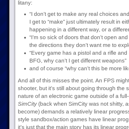
litany:
“I don’t get to make any real choices and
I get to “make” just ultimately result in e
happening in a different way, or a differ
“I’m so sick of doors that don’t open and 
the directions they don’t want me to expl
“Every game has a pistol and a rifle an
BFG, why can’t I get different weapons”
and of course “why can’t this be more li
And all of this misses the point. An FPS might 
shooter, but it’s still about going through the 
nature of an electronic game outside of a full
SimCity
(back when SimCity was not shitty, as
become) demands a relatively linear progre
style sandbox/action games have linear progr
it’s just that the main story has its linear pro