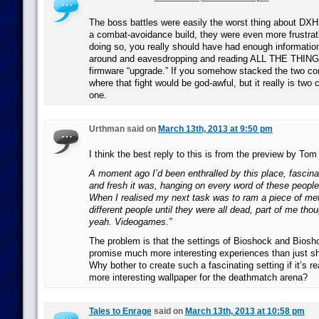
The boss battles were easily the worst thing about DXH
a combat-avoidance build, they were even more frustrati
doing so, you really should have had enough informatio
around and eavesdropping and reading ALL THE THINGS 
firmware “upgrade.” If you somehow stacked the two con
where that fight would be god-awful, but it really is two 
one.
Urthman said on
March 13th, 2013 at 9:50 pm
I think the best reply to this is from the preview by Tom
A moment ago I’d been enthralled by this place, fascina
and fresh it was, hanging on every word of these people
When I realised my next task was to ram a piece of meta
different people until they were all dead, part of me thou
yeah. Videogames.”
The problem is that the settings of Bioshock and Biosho
promise much more interesting experiences than just sh
Why bother to create such a fascinating setting if it’s rea
more interesting wallpaper for the deathmatch arena?
Tales to Enrage
said on
March 13th, 2013 at 10:58 pm