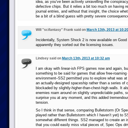
idea, as you’ve been actively unravelling the conspirac
defective chips. But it relies a bit too much on having re
journal entries, and without that insight, the choice whe
be a bit of a blind guess with pretty severe consequenc
Will "scifantasy" Frank said on
March 13th, 2013 at 10:2
Incidentally, System Shock 2 is now available on Goo
apparently they sorted out the licensing issues.
Lindsey said on
March 13th, 2013 at 10:32 am
I am okay with linear-ish FPS games now and again, but 
something to be said for games that allow free-roaming 
environment–SS2 permitted you to explore what was at 
an actually-designed spaceship rather than a series of 
blockaded by slightly-higher-than-chest-high walls. It a
enemies roam around on slightly unpredictable paths, s
surprise you at any moment, and this added tremendous
tension.
So I think in that sense, comparing Bulletstorm (Or Sp
played rather than Bulletstorm which I haven’t yet) to 
somewhat different things. SS2 managed to create an in
that you could easily miss vital pieces of, Spec Ops dr