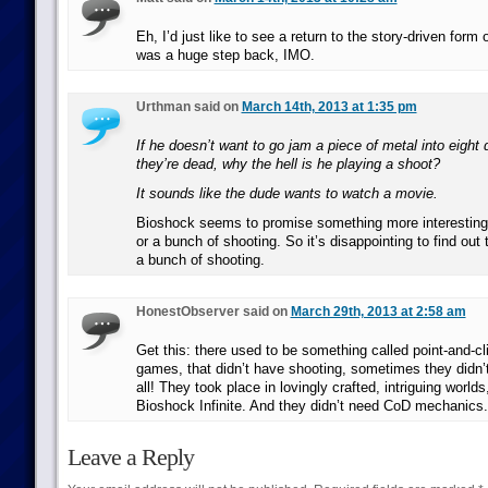
Eh, I’d just like to see a return to the story-driven for
was a huge step back, IMO.
Urthman said on
March 14th, 2013 at 1:35 pm
If he doesn’t want to go jam a piece of metal into eight d
they’re dead, why the hell is he playing a shoot?
It sounds like the dude wants to watch a movie.
Bioshock seems to promise something more interesting 
or a bunch of shooting. So it’s disappointing to find out t
a bunch of shooting.
HonestObserver said on
March 29th, 2013 at 2:58 am
Get this: there used to be something called point-and-c
games, that didn’t have shooting, sometimes they didn’t
all! They took place in lovingly crafted, intriguing worlds
Bioshock Infinite. And they didn’t need CoD mechanics.
Leave a Reply