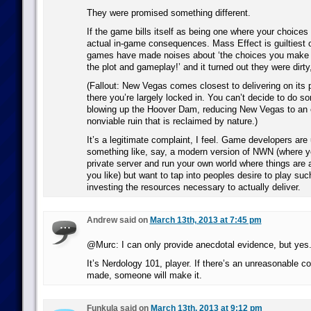
They were promised something different.
If the game bills itself as being one where your choice
actual in-game consequences. Mass Effect is guiltiest of
games have made noises about ‘the choices you make h
the plot and gameplay!’ and it turned out they were dirty, 
(Fallout: New Vegas comes closest to delivering on its
there you’re largely locked in. You can’t decide to do so
blowing up the Hoover Dam, reducing New Vegas to an 
nonviable ruin that is reclaimed by nature.)
It’s a legitimate complaint, I feel. Game developers are 
something like, say, a modern version of NWN (where y
private server and run your own world where things are 
you like) but want to tap into peoples desire to play su
investing the resources necessary to actually deliver.
Andrew said on
March 13th, 2013 at 7:45 pm
@Murc: I can only provide anecdotal evidence, but yes
It’s Nerdology 101, player. If there’s an unreasonable c
made, someone will make it.
Funkula said on
March 13th, 2013 at 9:12 pm