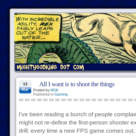
All I want is to shoot the things
13
Mar
Posted by
MGK
Published in
Gaming
I’ve been reading a bunch of people complai
might not re-define the first-person shooter 
drill: every time a new FPS game comes out,