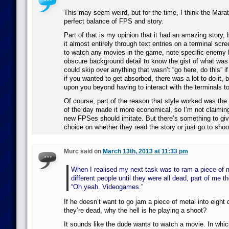
This may seem weird, but for the time, I think the Mara
perfect balance of FPS and story.
Part of that is my opinion that it had an amazing story, b
it almost entirely through text entries on a terminal scr
to watch any movies in the game, note specific enemy b
obscure background detail to know the gist of what was
could skip over anything that wasn’t “go here, do this” i
if you wanted to get absorbed, there was a lot to do it, b
upon you beyond having to interact with the terminals to
Of course, part of the reason that style worked was the t
of the day made it more economical, so I’m not claiming
new FPSes should imitate. But there’s something to giv
choice on whether they read the story or just go to shoot
Murc said on
March 13th, 2013 at 11:33 pm
When I realised my next task was to ram a piece of m
different people until they were all dead, part of me t
“Oh yeah. Videogames.”
If he doesn’t want to go jam a piece of metal into eight d
they’re dead, why the hell is he playing a shoot?
It sounds like the dude wants to watch a movie. In whic