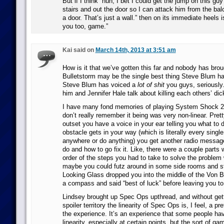
But if I think “huh, I bet I could get the jump on this guy
stairs and out the door so I can attack him from the bal
a door. That’s just a wall.” then on its immediate heels i
you too, game.”
Kai said on
March 14th, 2013 at 3:51 am
How is it that we’ve gotten this far and nobody has brou
Bulletstorm may be the single best thing Steve Blum ha
Steve Blum has voiced a
lot of shit
you guys, seriously. 
him and Jennifer Hale talk about killing each others’ dick
I have many fond memories of playing System Shock 2, 
don’t really remember it being was very non-linear. Pre
outset you have a voice in your ear telling you what to
obstacle gets in your way (which is literally every single
anywhere or do anything) you get another radio message
do and how to go fix it. Like, there were a couple parts
order of the steps you had to take to solve the problem
maybe you could futz around in some side rooms and stuf
Looking Glass dropped you into the middle of the Von 
a compass and said “best of luck” before leaving you t
Lindsey brought up Spec Ops upthread, and without getti
spoiler territory the linearity of Spec Ops is, I feel, a pre
the experience. It’s an experience that some people hav
linearity, especially at certain points, but the sort of g