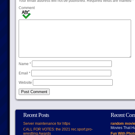
Your email address will not be published.
Required fields are marked
*
Comment
Name
*
Email
*
Website
Recent Posts
Recent Co
Server maintenance for https
random movie
Movies That H
CALL FOR VOTES: the 2021 rec.sport.pro-
wrestling Awards
Fun With Pho