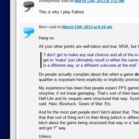
Anonymous said on
March 13th, 2013 at 3:11 pm
This is why I play Fallout
Murc said on
March 13th, 2013 at 6:34 pm
Hang on.
All your other points are well-taken and true, MGK, but I
“I don’t get to make any real choices and all of the i
get to “make” just ultimately result in either the sam
in a different way, or a different cutscene at the end”
Do people actually complain about this when a game
do
qualifier is important here) explicitly or implicitly promis
My experience has been that people expect FPS games 
storyline, if not linear gameplay. That’s sort of their bas
Half-Life and its sequels were structured that way. Sy
said. Halo. Bioshock. Gears of War. Etc.
And for the most part people don’t bitch about that. Th
that that sort of thing isn’t to their liking (which is differ
bitch about the game being structured that way in a “wel
and got Y” way.
Unless.