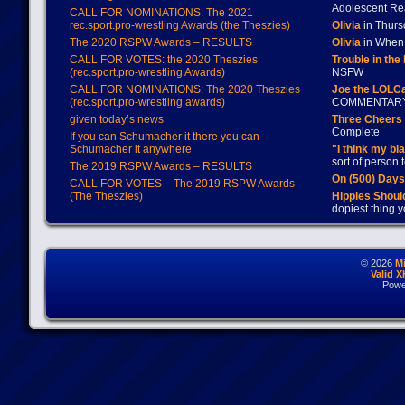
Adolescent Re
CALL FOR NOMINATIONS: The 2021
rec.sport.pro-wrestling Awards (the Theszies)
Olivia
in Thur
The 2020 RSPW Awards – RESULTS
Olivia
in When 
CALL FOR VOTES: the 2020 Theszies
Trouble in the
(rec.sport.pro-wrestling Awards)
NSFW
CALL FOR NOMINATIONS: The 2020 Theszies
Joe the LOLC
(rec.sport.pro-wrestling awards)
COMMENTAR
given today’s news
Three Cheers 
Complete
If you can Schumacher it there you can
Schumacher it anywhere
"I think my bl
sort of person
The 2019 RSPW Awards – RESULTS
On (500) Day
CALL FOR VOTES – The 2019 RSPW Awards
(The Theszies)
Hippies Should
dopiest thing y
© 2026
M
Valid 
Powe