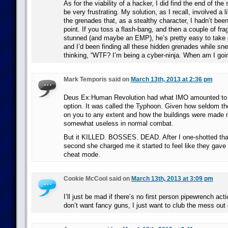
As for the viability of a hacker, I did find the end of th
be very frustrating. My solution, as I recall, involved a li
the grenades that, as a stealthy character, I hadn’t been
point. If you toss a flash-bang, and then a couple of fra
stunned (and maybe an EMP), he’s pretty easy to take d
and I’d been finding all these hidden grenades while sn
thinking, “WTF? I’m being a cyber-ninja. When am I goin
Mark Temporis said on
March 13th, 2013 at 2:36 pm
Deus Ex:Human Revolution had what IMO amounted to 
option. It was called the Typhoon. Given how seldom 
on you to any extent and how the buildings were made 
somewhat useless in normal combat.
But it KILLED. BOSSES. DEAD. After I one-shotted that
second she charged me it started to feel like they gav
cheat mode.
Cookie McCool said on
March 13th, 2013 at 3:09 pm
I’ll just be mad if there’s no first person pipewrench act
don’t want fancy guns, I just want to club the mess out 