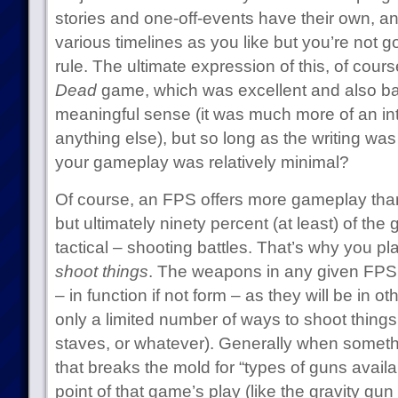
stories and one-off-events have their own, 
various timelines as you like but you’re not go
rule. The ultimate expression of this, of cours
Dead
game, which was excellent and also ba
meaningful sense (it was much more of an in
anything else), but so long as the writing was
your gameplay was relatively minimal?
Of course, an FPS offers more gameplay th
but ultimately ninety percent (at least) of th
tactical – shooting battles. That’s why you pla
shoot things
. The weapons in any given FPS 
– in function if not form – as they will be in o
only a limited number of ways to shoot things
staves, or whatever). Generally when someth
that breaks the mold for “types of guns availab
point of that game’s play (like the gravity gun