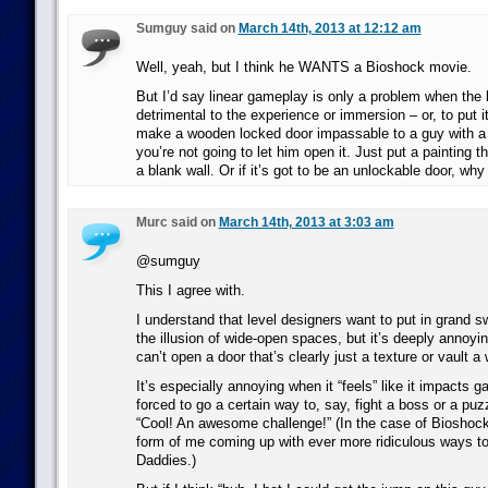
Sumguy said on
March 14th, 2013 at 12:12 am
Well, yeah, but I think he WANTS a Bioshock movie.
But I’d say linear gameplay is only a problem when the li
detrimental to the experience or immersion – or, to put i
make a wooden locked door impassable to a guy with a 
you’re not going to let him open it. Just put a painting t
a blank wall. Or if it’s got to be an unlockable door, why
Murc said on
March 14th, 2013 at 3:03 am
@sumguy
This I agree with.
I understand that level designers want to put in grand 
the illusion of wide-open spaces, but it’s deeply annoy
can’t open a door that’s clearly just a texture or vault a 
It’s especially annoying when it “feels” like it impacts g
forced to go a certain way to, say, fight a boss or a puz
“Cool! An awesome challenge!” (In the case of Bioshock,
form of me coming up with ever more ridiculous ways t
Daddies.)