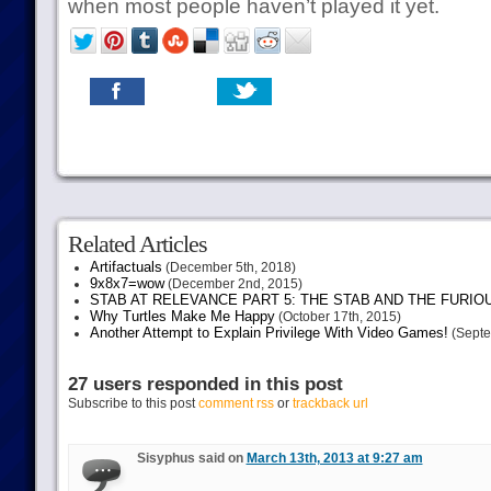
when most people haven’t played it yet.
Related Articles
Artifactuals
(December 5th, 2018)
9x8x7=wow
(December 2nd, 2015)
STAB AT RELEVANCE PART 5: THE STAB AND THE FURIO
Why Turtles Make Me Happy
(October 17th, 2015)
Another Attempt to Explain Privilege With Video Games!
(Septe
27 users responded in this post
Subscribe to this post
comment rss
or
trackback url
Sisyphus said on
March 13th, 2013 at 9:27 am