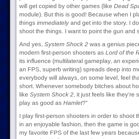
will get copied by other games (like
Dead Sp
module). But this is good! Because when I pl
things
immediately
and get into the story. I d
shoot the things. I want to point the gun and 
And yes,
System Shock 2
was a genius piece o
modern first-person shooters as
Lord of the 
its influence (multilateral gameplay, an exper
an FPS, superb writing) spreads deep into 
everybody will always, on some level, feel th
short. Whenever somebody bitches about h
like
System Shock 2
, it just feels like they’
play as good as
Hamlet
?”
I play first-person shooters in order to shoot t
in an enjoyable fashion, then the game is go
my favorite FPS of the last few years because