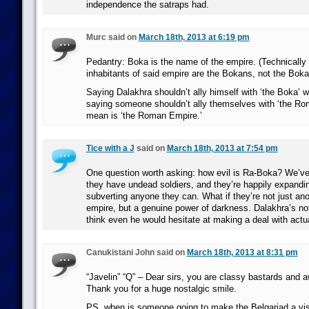
independence the satraps had.
Murc said on
March 18th, 2013 at 6:19 pm
Pedantry: Boka is the name of the empire. (Technically 
inhabitants of said empire are the Bokans, not the Boka
Saying Dalakhra shouldn’t ally himself with ‘the Boka’ wo
saying someone shouldn’t ally themselves with ‘the R
mean is ‘the Roman Empire.’
Tice with a J
said on
March 18th, 2013 at 7:54 pm
One question worth asking: how evil is Ra-Boka? We’ve
they have undead soldiers, and they’re happily expand
subverting anyone they can. What if they’re not just an
empire, but a genuine power of darkness. Dalakhra’s not
think even he would hesitate at making a deal with actua
Canukistani John said on
March 18th, 2013 at 8:31 pm
“Javelin” “Q” – Dear sirs, you are classy bastards and
Thank you for a huge nostalgic smile.
PS, when is someone going to make the Belgariad a vis