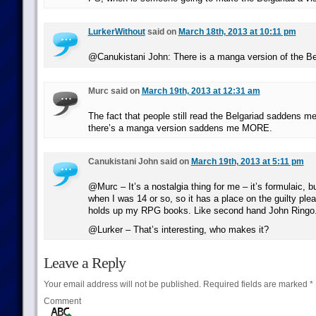
LurkerWithout
said on
March 18th, 2013 at 10:11 pm
@Canukistani John: There is a manga version of the Be
Murc said on
March 19th, 2013 at 12:31 am
The fact that people still read the Belgariad saddens me
there’s a manga version saddens me MORE.
Canukistani John said on
March 19th, 2013 at 5:11 pm
@Murc – It’s a nostalgia thing for me – it’s formulaic, bu
when I was 14 or so, so it has a place on the guilty plea
holds up my RPG books. Like second hand John Ringo
@Lurker – That’s interesting, who makes it?
Leave a Reply
Your email address will not be published.
Required fields are marked
*
Comment