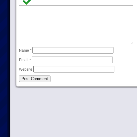
Name
*
Email
*
Website