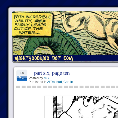
part six, page ten
18
Mar
Posted by
MGK
Published in
Al'Rashad
,
Comics