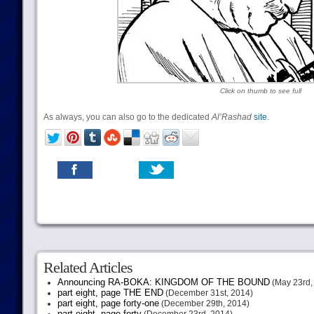
Click on thumb to see full
As always, you can also go to the dedicated
Al’Rashad
site
.
Related Articles
Announcing RA-BOKA: KINGDOM OF THE BOUND
(May 23rd,
part eight, page THE END
(December 31st, 2014)
part eight, page forty-one
(December 29th, 2014)
part eight, page forty