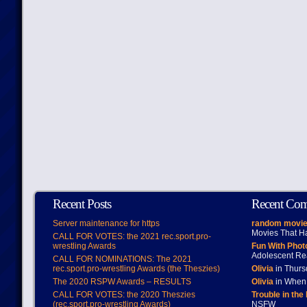
Recent Posts
Recent Co
Server maintenance for https
random movie
Movies That H
CALL FOR VOTES: the 2021 rec.sport.pro-
wrestling Awards
Fun With Pho
Adolescent Re
CALL FOR NOMINATIONS: The 2021
rec.sport.pro-wrestling Awards (the Theszies)
Olivia
in Thur
The 2020 RSPW Awards – RESULTS
Olivia
in When 
CALL FOR VOTES: the 2020 Theszies
Trouble in the
(rec.sport.pro-wrestling Awards)
NSFW