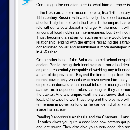
One thing in the equation here is: what kind of empire i
If the Boka are a semi-modern empire, like 17th centur
19th century Russia, with a relatively developed bureac
shouldn’t ally himself with the Boka. If the empire has b
rule without a local despot in charge. At the most, it wil
amount of local nobles as intermediaries, but it will not 
Thus, becoming a satrap for such an empire would be a
relationship, ending with the empire replacing the satrap
consolidated power and established a more developed b
in Al-Rashad.
On the other hand, if the Boka are an old-school despoti
ancient Persia, being their local satrap is not a bad deal
empire is essentially incapable of wielding any influence 
affairs of its provinces. Beyond the line of sight from t
no real power, only vassals who have sworn him fealty
empire can demand is an annual tribute of money and h
satraps are independent rulers, as long as they are mor
the capital. And any empire worth its salt knows that th
local. Otherwise he won’t last long and the province will
will remain in power as long as he can get rid of any int
inside his satrapy.
Reading Xenophon’s Anabasis and the Chapters III and 
Histories gives you quite a good idea how satraps got 
and lost power. They also give you a very good idea a