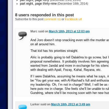
(December 23rd, 2014)
part eight, page thirty-nine
(December 16th, 2014)
8 users responded in this post
Subscribe to this post
comment rss
or
trackback url
Murc said on
March 18th, 2013 at 12:03 pm
And Joro doesn’t stop snacking even with the murder and
on all around him.
That kid has his priorities straight.
Alric is probably going to tell Dalakhra to go screw, but I
proposal nonetheless. It probably involves him agreeing 
wanted from Jandal and more in exchange for his silen
with dealing with Apali, Fezay, Kahal, Rayana, etc.
If I were Dalakhra, assuming he means what he says, 
be “You get your war, with Al-Rashad’s full and enthusia
my leadership. Oh, I’m not in charge? Well, I will be as
here puts me in charge. She feels she’ll be unable to rul
Gundring, where she’ll be moving soon with her new hu
Lurker said on
March 18th, 2013 at 3:49 pm