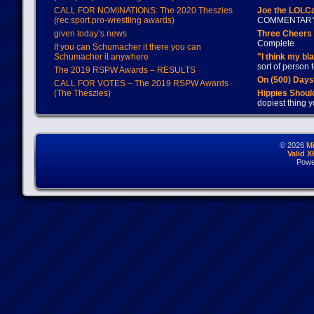
CALL FOR NOMINATIONS: The 2020 Theszies
Joe the LOLC
(rec.sport.pro-wrestling awards)
COMMENTAR
given today’s news
Three Cheers 
Complete
If you can Schumacher it there you can
Schumacher it anywhere
"I think my bl
sort of person
The 2019 RSPW Awards – RESULTS
On (500) Day
CALL FOR VOTES – The 2019 RSPW Awards
(The Theszies)
Hippies Should
dopiest thing y
© 2026
M
Valid 
Powe