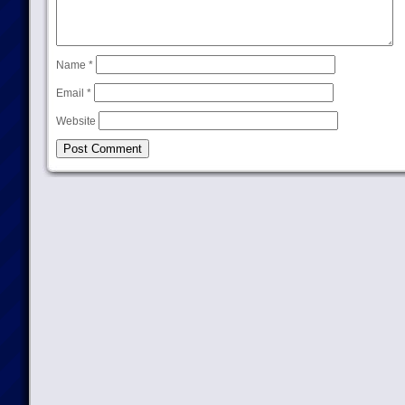
Name
*
Email
*
Website