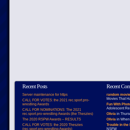
Recent Posts
Recent Co
Server maintenance for https
random movie
Movies That H
CALL FOR VOTES: the 2021 rec.sport.pro-
wrestling Awards
Fun With Pho
Adolescent Re
CALL FOR NOMINATIONS: The 2021
rec.sport.pro-wrestling Awards (the Theszies)
Olivia
in Thur
The 2020 RSPW Awards – RESULTS
Olivia
in When 
CALL FOR VOTES: the 2020 Theszies
Trouble in the
(rec.sport.pro-wrestling Awards)
NSFW