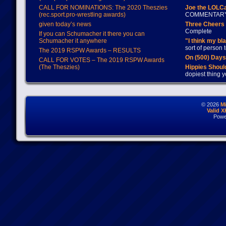
CALL FOR NOMINATIONS: The 2020 Theszies
Joe the LOLC
(rec.sport.pro-wrestling awards)
COMMENTAR
given today’s news
Three Cheers 
Complete
If you can Schumacher it there you can
Schumacher it anywhere
"I think my bl
sort of person
The 2019 RSPW Awards – RESULTS
On (500) Day
CALL FOR VOTES – The 2019 RSPW Awards
(The Theszies)
Hippies Should
dopiest thing y
© 2026
M
Valid 
Powe