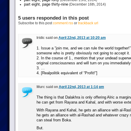
(December 23rd, 2014)
part eight, page thirty-nine
(December 16th, 2014)
5 users responded in this post
Subscribe to this post
comment rss
or
trackback url
Iridic said on
April 22nd, 2013 at 10:20 am
1. Issue a “join me, and we can rule the world together!” 
someone who is pretty obviously not going to accept it.
2. In the course of 1., mention that your undead superw
original consciousness and will turn on you immediately
3. …
4. [Realpolitik equivalent of “Profit!”]
Murc said on
April 22nd, 2013 at 1:14 pm
The thing is that Dalakhra is only offering Alric a margin
he can get from Rayana and Kahal, and with worse exte
With Rayana and Kahal, he gets an alliance with al-Ras
he gets an alliance with al-Rashad and whatever crazy 
can steal from Boka.
But.