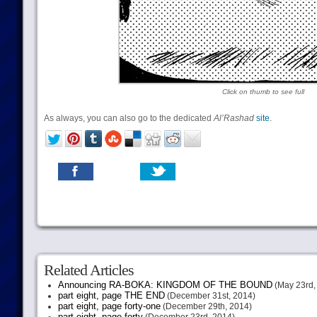
Click on thumb to see full
As always, you can also go to the dedicated
Al’Rashad
site
.
Related Articles
Announcing RA-BOKA: KINGDOM OF THE BOUND
(May 23rd,
part eight, page THE END
(December 31st, 2014)
part eight, page forty-one
(December 29th, 2014)
part eight, page forty