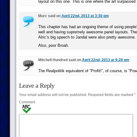
layout on this one. This is one where the art surpassed t
Murc said on
April 22nd, 2013 at 3:30 pm
This chapter has had an ongoing theme of using people
well and having supremely awesome panel layouts. The
Alric’s big speech to Jandal were also pretty awesome.
Also, poor Broah.
Mitchell Hundred said on
April 22nd, 2013 at 9:28 pm
The Realpolitik equivalent of “Profit!”, of course, is “Pow
Leave a Reply
Your email address will not be published.
Required fields are marked
*
Comment