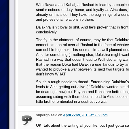
With Rayana and Kahal, al-Rashad is lead by a couple 
similar notions of duty, honor, and loyalty as Alric doe
already on his side. They have the beginnings of a cons
and professional relationship there.
Dalakhra isn’t loyal to shit. And he’s proven that in fron
conclusively.
The fly in the ointment, of course, may be that Dalakhra
cement his control over al-Rashad in the face of what
can cobble together. This seems like a well-planned co
Alric for something (if nothing else, Dalakhra might want 
Rashad in a way that doesn’t lead to Wulf declaring war
that the reason Boka had Dalakhra use Tanquir to try and k
wanted to provoke a war between its next two targets f
don’t know WHAT.
So it’s a tough needle to thread. Entertaining Dalakhra’s
leads to Alric getting out alive (if Dalakhra wanted him 
be dead right now) but Rayana and Kahal are better lon
assuming siding with them doesn’t lead to Alric becomi
little brother embroiled in a destructive war.
supergp said on
April 22nd, 2013 at 2:50 pm
OK, talk about the writing all you like, but I just gotta s