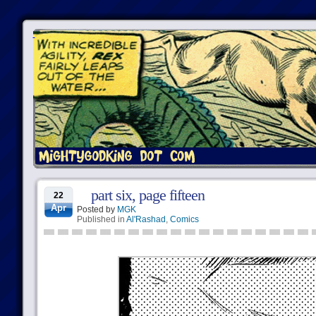
part six, page fifteen
22
Apr
Posted by
MGK
Published in
Al'Rashad
,
Comics