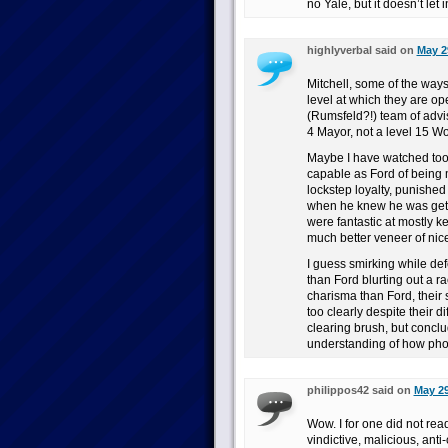
no Yale, but it doesn’t let
highlyverbal said on
May 2
Mitchell, some of the ways
level at which they are op
(Rumsfeld?!) team of advis
4 Mayor, not a level 15 Wo
Maybe I have watched to
capable as Ford of being 
lockstep loyalty, punished
when he knew he was getti
were fantastic at mostly 
much better veneer of nic
I guess smirking while de
than Ford blurting out a r
charisma than Ford, their 
too clearly despite their 
clearing brush, but concl
understanding of how pho
philippos42 said on
May 29
Wow. I for one did not rea
vindictive, malicious, anti