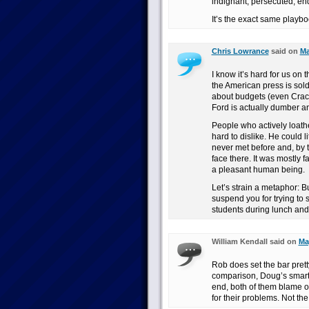
indignant, persecuted, en
It’s the exact same playbo
Chris Lowrance
said on
Ma
I know it’s hard for us on 
the American press is sold
about budgets (even Crac
Ford is actually dumber 
People who actively loath
hard to dislike. He could 
never met before and, by 
face there. It was mostly
a pleasant human being.
Let’s strain a metaphor: B
suspend you for trying to 
students during lunch and
William Kendall said on
Ma
Rob does set the bar prett
comparison, Doug’s smarter
end, both of them blame ot
for their problems. Not the