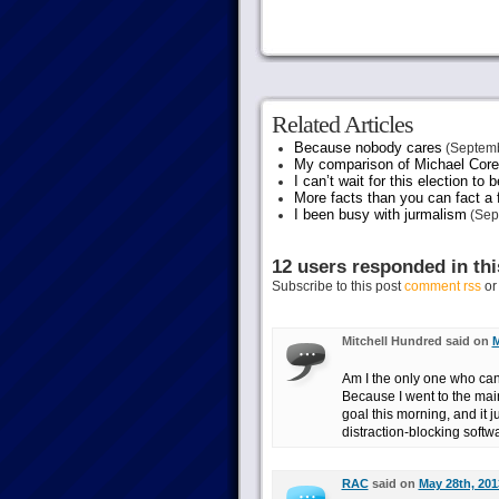
Related Articles
Because nobody cares
(Septemb
My comparison of Michael Coren
I can’t wait for this election to 
More facts than you can fact a f
I been busy with jurmalism
(Sep
12 users responded in thi
Subscribe to this post
comment rss
o
Mitchell Hundred said on
M
Am I the only one who can
Because I went to the main 
goal this morning, and it ju
distraction-blocking softwa
RAC
said on
May 28th, 201