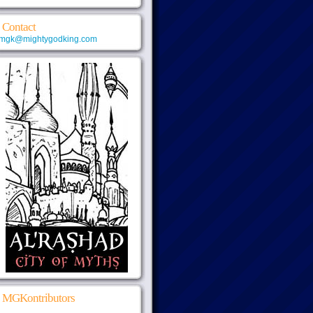
Contact
mgk@mightygodking.com
MGKontributors