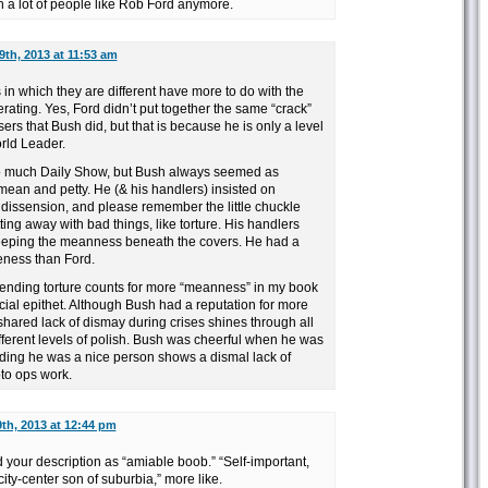
 in a lot of people like Rob Ford anymore.
9th, 2013 at 11:53 am
 in which they are different have more to do with the
erating. Yes, Ford didn’t put together the same “crack”
ers that Bush did, but that is because he is only a level
rld Leader.
o much Daily Show, but Bush always seemed as
mean and petty. He (& his handlers) insisted on
 dissension, and please remember the little chuckle
ng away with bad things, like torture. His handlers
keeping the meanness beneath the covers. He had a
eness than Ford.
fending torture counts for more “meanness” in my book
acial epithet. Although Bush had a reputation for more
shared lack of dismay during crises shines through all
different levels of polish. Bush was cheerful when he was
uding he was a nice person shows a dismal lack of
to ops work.
th, 2013 at 12:44 pm
d your description as “amiable boob.” “Self-important,
-city-center son of suburbia,” more like.