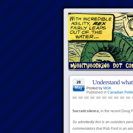
Understand what 
28
May
Posted by
MGK
Published in
Canadian Politi
Socraticsilence,
in the recent Doug F
So admittedly this is an outsiders per
commentators that Rob Ford is an amia