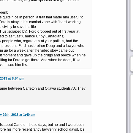
demonstrating any introspection or regret for their
erent:
e quite nice in person, a trait that made him useful to
Ford is okay in his comfort zone with “hard-working
civility to save his life
 just scraped by); Ford dropped out of first year at
rred to as “Last Chance U” by Canadians)
people who, regardless of your politics, had the
a president; Ford has brother Doug and a lawyer who
m up for a week after the video story came out
ut moment and gave up the drugs and booze when he
iting for Ford to get there. And when he does, it’s a
on’t see him first.
 2013 at 8:54 pm
 same between Carleton and Ottawa students? A: They
y 29th, 2013 at 1:40 am
s about Carleton these days, but he and I were both
ore his more recent fancy lawyerin’ school days). It’s