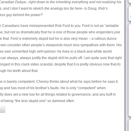
t Canadian Dubya– right down to the inheriting everything and not realizing his
s, and I don’t want to stretch the analogy too far here- is Doug, Rob’s
less guy behind the power?
then Canadians have misrepresented Rob Ford to you. Ford is not an “amiable
se, but not so dramatically that he is one of those people who engenders
joie
e that. Ford is extremely stupid but he is also
very
mean – a callous dunce
even consider other people’s viewpoints much less sympathize with them. His
his own unmerited high self-opinion; he lives in a black and white world
 can always,
always
justify the stupid shit he pulls off. I am quite sure that right
nged in this crack video scandal, despite that it is pretty obvious now that A)
ough his teeth about that.
he is barely competent. Cheney thinks about what he says before he says it.
g and has most of his brother’s faults. He is only “competent” when
lly does set a new low for all things related to governance, and any buff in
t of being “the less stupid one” so damned often.