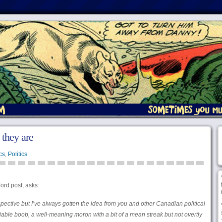
they are
cs
,
Politics
ord post, asks:
spective but I’ve always gotten the idea from you and other Canadian political
ble boob, a well-meaning moron with a bit of a mean streak but not overtly