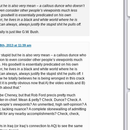
but he is also very mean – a callous dunce who doesn’t
ven consider other people’s viewpoints much less
goodwill is essentially predicated on his own
n; he lives in a black and white world where he is
n always, always justify the stupid shit he pulls off.
ly is just like G.W. Bush.
8th, 2013 at 11:39 am
stupid but he is also very mean – a callous dunce who
ion to even consider other people’s viewpoints much
 His goodwill is essentially predicated on his own
n; he lives in a black and white world where he is
 always, always justify the stupid shit he pulls off. I
ow he totally believes he is being wronged in this crack
 it is pretty obvious now that A) the video exists and B)
th about that.”
e Cheney, but that Rob Ford precis pretty much
der-in-chief. Mean & petty? Check. Dunce? Check. A
 people’s viewpoints? An unmerited, high self-opinion? A
, lacking nuance? A complete stonewalling of admitting
dit for any nearby accomplishments? Check, check,
 in Iraq (or Iraq’s connection to AQ) to see the same