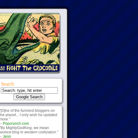
Search
"[O]ne of the funniest bloggers on
the planet... I only wish he updated
more."
--
Popcrunch.com
"By MightyGodKing, we mean
sexiest blog in western civilization.
"
--
Jenn