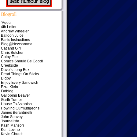
Blogroll
‘Aqoul
4th Letter
Andrew Wheeler
Balloon Juice
Basic Instructions
Blog@Newsarama
Cat and Girl
Chris Butcher
Colby File
Comics Should Be Good!
Creekside
Dave’s Long Box
Dead Things On Sticks
Digby
Enjoy Every Sandwich
Ezra Klein
Fafblog
Galloping Beaver
Garth Turner
House To Astonish
Howling Curmudgeons
James Berardinelli
John Seavey
Journalista
Kash Mansori
Ken Levine
Kevin Church