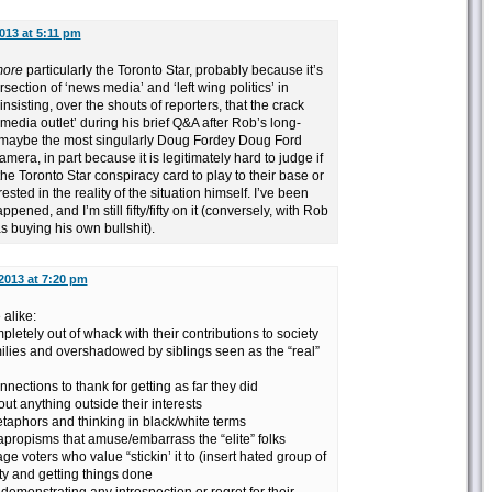
013 at 5:11 pm
ore
particularly the Toronto Star, probably because it’s
section of ‘news media’ and ‘left wing politics’ in
sisting, over the shouts of reporters, that the crack
media outlet’ during his brief Q&A after Rob’s long-
 maybe the most singularly Doug Fordey Doug Ford
era, in part because it is legitimately hard to judge if
the Toronto Star conspiracy card to play to their base or
erested in the reality of the situation himself. I’ve been
appened, and I’m still fifty/fifty on it (conversely, with Rob
as buying his own bullshit).
2013 at 7:20 pm
alike:
pletely out of whack with their contributions to society
milies and overshadowed by siblings seen as the “real”
nnections to thank for getting as far they did
ut anything outside their interests
etaphors and thinking in black/white terms
apropisms that amuse/embarrass the “elite” folks
e voters who value “stickin’ it to (insert hated group of
ty and getting things done