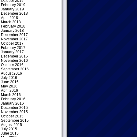
October 2019
February 2019
January 2019
December 2018
April 2018
March 2018
February 2018
January 2018
December 2017
November 2017
October 2017
February 2017
January 2017
December 2016
November 2016
October 2016
September 2016
August 2016
July 2016
June 2016
May 2016
April 2016
March 2016
February 2016
January 2016
December 2015
November 2015
October 2015
September 2015
August 2015
July 2015
June 2015