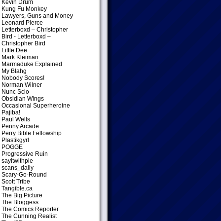
Kevin Drum
Kung Fu Monkey
Lawyers, Guns and Money
Leonard Pierce
Letterboxd – Christopher
Bird
- Letterboxd –
Christopher Bird
Little Dee
Mark Kleiman
Marmaduke Explained
My Blahg
Nobody Scores!
Norman Wilner
Nunc Scio
Obsidian Wings
Occasional Superheroine
Pajiba!
Paul Wells
Penny Arcade
Perry Bible Fellowship
Plastikgyrl
POGGE
Progressive Ruin
sayitwithpie
scans_daily
Scary-Go-Round
Scott Tribe
Tangible.ca
The Big Picture
The Bloggess
The Comics Reporter
The Cunning Realist