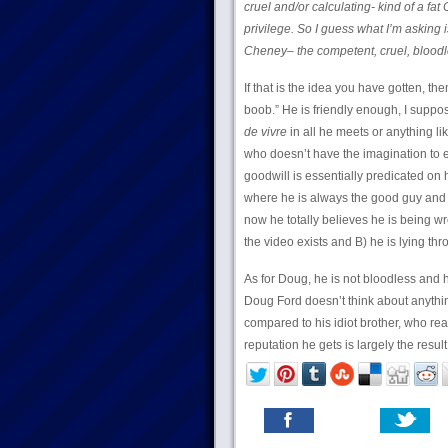
cruel and/or calculating- kind of a fa
privilege. So I guess what I’m asking i
Cheney– the competent, cruel, blood
If that is the idea you have gotten, 
boob.” He is friendly enough, I suppo
de vivre
in all he meets or anything lik
who doesn’t have the imagination to 
goodwill is essentially predicated on 
where he is always the good guy and
now he totally believes he is being wro
the video exists and B) he is lying thr
As for Doug, he is not bloodless and 
Doug Ford doesn’t think about anythin
compared to his idiot brother, who rea
reputation he gets is largely the resul