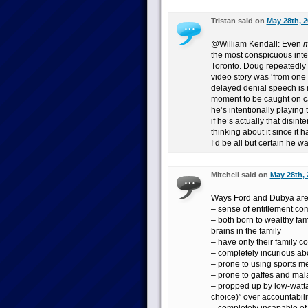
Tristan said on
May 28th, 2
@William Kendall: Even
m
the most conspicuous inter
Toronto. Doug repeatedly in
video story was ‘from one 
delayed denial speech is
moment to be caught on cam
he’s intentionally playing 
if he’s actually that disint
thinking about it since it h
I’d be all but certain he w
Mitchell said on
May 28th, 
Ways Ford and Dubya are 
– sense of entitlement com
– both born to wealthy fa
brains in the family
– have only their family co
– completely incurious abo
– prone to using sports m
– prone to gaffes and mal
– propped up by low-wattag
choice)” over accountabili