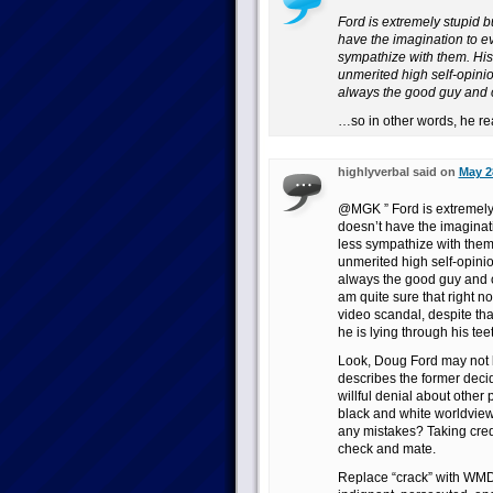
Ford is extremely stupid 
have the imagination to e
sympathize with them. His 
unmerited high self-opinio
always the good guy and ca
…so in other words, he real
highlyverbal said on
May 2
@MGK ” Ford is extremely 
doesn’t have the imaginat
less sympathize with them.
unmerited high self-opinio
always the good guy and can
am quite sure that right n
video scandal, despite that
he is lying through his tee
Look, Doug Ford may not b
describes the former deci
willful denial about other
black and white worldview
any mistakes? Taking cre
check and mate.
Replace “crack” with WMDs