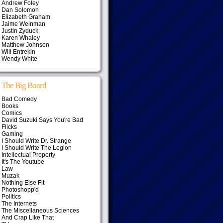
Andrew Foley
Dan Solomon
Elizabeth Graham
Jaime Weinman
Justin Zyduck
Karen Whaley
Matthew Johnson
Will Entrekin
Wendy White
The Big Board
Bad Comedy
Books
Comics
David Suzuki Says You're Bad
Flicks
Gaming
I Should Write Dr. Strange
I Should Write The Legion
Intellectual Property
It's The Youtube
Law
Muzak
Nothing Else Fit
Photoshopp'd
Politics
The Internets
The Miscellaneous Sciences
And Crap Like That