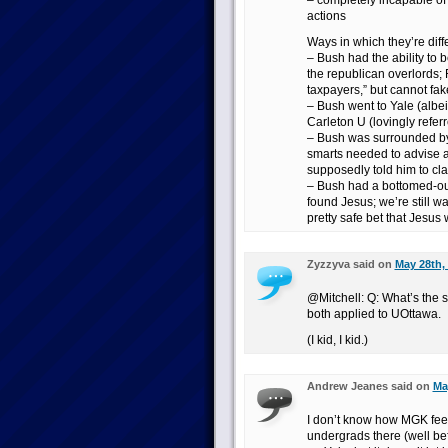
– completely incapable of 
actions
Ways in which they’re diff
– Bush had the ability to b
the republican overlords; 
taxpayers,” but cannot fake 
– Bush went to Yale (albeit
Carleton U (lovingly refe
– Bush was surrounded by 
smarts needed to advise 
supposedly told him to cla
– Bush had a bottomed-o
found Jesus; we’re still wa
pretty safe bet that Jesus w
Zyzzyva said on
May 28th,
@Mitchell: Q: What’s the
both applied to UOttawa.
(I kid, I kid.)
Andrew Jeanes said on
Ma
I don’t know how MGK feel
undergrads there (well bef