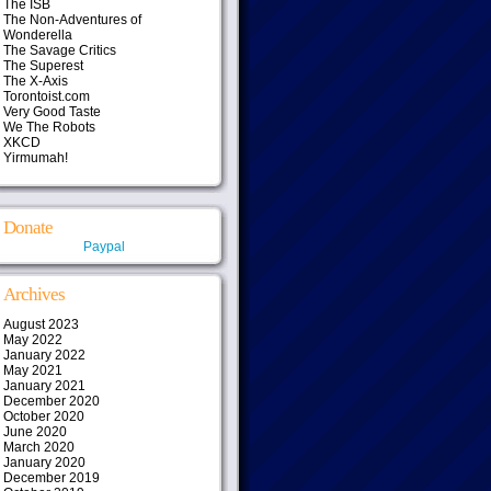
The ISB
The Non-Adventures of
Wonderella
The Savage Critics
The Superest
The X-Axis
Torontoist.com
Very Good Taste
We The Robots
XKCD
Yirmumah!
Donate
Paypal
Archives
August 2023
May 2022
January 2022
May 2021
January 2021
December 2020
October 2020
June 2020
March 2020
January 2020
December 2019