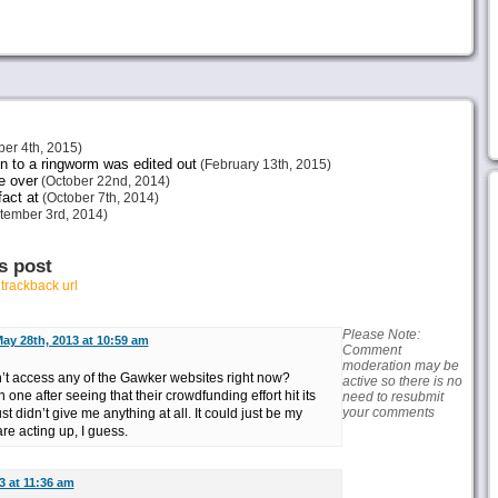
er 4th, 2015)
 to a ringworm was edited out
(February 13th, 2015)
be over
(October 22nd, 2014)
act at
(October 7th, 2014)
tember 3rd, 2014)
s post
r
trackback url
Please Note:
ay 28th, 2013 at 10:59 am
Comment
moderation may be
’t access any of the Gawker websites right now?
active so there is no
one after seeing that their crowdfunding effort hit its
need to resubmit
your comments
st didn’t give me anything at all. It could just be my
re acting up, I guess.
3 at 11:36 am