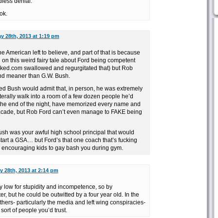
dless denial.
ok.
y 28th, 2013 at 1:19 pm
the American left to believe, and part of that is because
 on this weird fairy tale about Ford being competent
ked.com swallowed and regurgitated that) but Rob
and meaner than G.W. Bush.
ed Bush would admit that, in person, he was extremely
literally walk into a room of a few dozen people he’d
the end of the night, have memorized every name and
 facade, but Rob Ford can’t even manage to FAKE being
ush was your awful high school principal that would
start a GSA… but Ford’s that one coach that’s fucking
 encouraging kids to gay bash you during gym.
y 28th, 2013 at 2:14 pm
y low for stupidity and incompetence, so by
, but he could be outwitted by a four year old. In the
hers- particularly the media and left wing conspiracies-
 sort of people you’d trust.