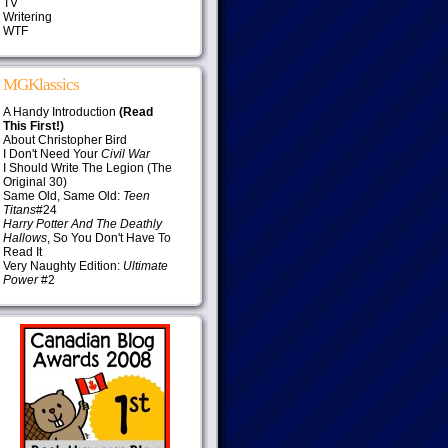
TV
Writering
WTF
MGKlassics
A Handy Introduction
(Read
This First!)
About Christopher Bird
I Don't Need Your
Civil War
I Should Write The Legion (The
Original 30)
Same Old, Same Old:
Teen
Titans
#24
Harry Potter And The Deathly
Hallows
, So You Don't Have To
Read It
Very Naughty Edition:
Ultimate
Power
#2