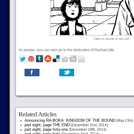
Click on thumb to see full
As always, you can also go to the dedicated
Al’Rashad
site
.
Related Articles
Announcing RA-BOKA: KINGDOM OF THE BOUND
(May 23rd,
part eight, page THE END
(December 31st, 2014)
part eight, page forty-one
(December 29th, 2014)
part eight, page forty