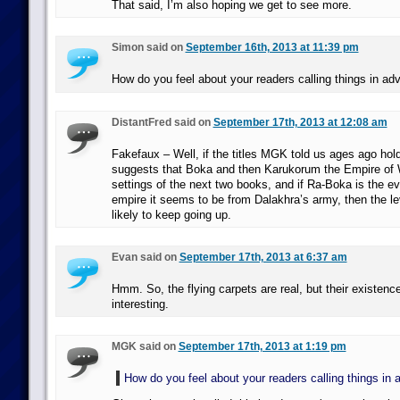
That said, I’m also hoping we get to see more.
Simon said on
September 16th, 2013 at 11:39 pm
How do you feel about your readers calling things in a
DistantFred said on
September 17th, 2013 at 12:08 am
Fakefaux – Well, if the titles MGK told us ages ago hold 
suggests that Boka and then Karukorum the Empire of
settings of the next two books, and if Ra-Boka is the ev
empire it seems to be from Dalakhra’s army, then the le
likely to keep going up.
Evan said on
September 17th, 2013 at 6:37 am
Hmm. So, the flying carpets are real, but their existence
interesting.
MGK said on
September 17th, 2013 at 1:19 pm
How do you feel about your readers calling things in