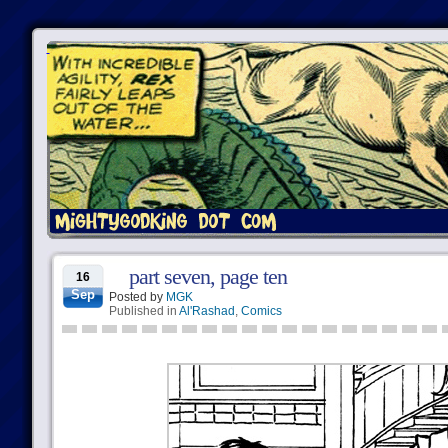
part seven, page ten
16
Sep
Posted by
MGK
Published in
Al'Rashad
,
Comics