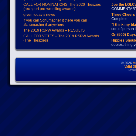
CALL FOR NOMINATIONS: The 2020 Theszies
Joe the LOLC
(rec.sport.pro-wrestling awards)
COMMENTAR
given today’s news
Three Cheers 
Complete
If you can Schumacher it there you can
Schumacher it anywhere
"I think my bl
sort of person
The 2019 RSPW Awards – RESULTS
On (500) Day
CALL FOR VOTES – The 2019 RSPW Awards
(The Theszies)
Hippies Should
dopiest thing y
© 2026
M
Valid 
Powe