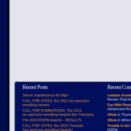
Recent Posts
Recent Co
Server maintenance for https
random movie
Movies That H
CALL FOR VOTES: the 2021 rec.sport.pro-
wrestling Awards
Fun With Pho
Adolescent Re
CALL FOR NOMINATIONS: The 2021
rec.sport.pro-wrestling Awards (the Theszies)
Olivia
in Thur
The 2020 RSPW Awards – RESULTS
Olivia
in When 
CALL FOR VOTES: the 2020 Theszies
Trouble in the
(rec.sport.pro-wrestling Awards)
NSFW