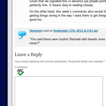
Given that we signalled this in advance (as people point
perfectly fine. It means they’re reading closely.
On the other hand, this week’s comments also reveal th
getting things wrong in the way I want them to get thing
good too.
Skemono
said on
September 17th, 2013 at 2:51 pm
“You said these were myths! Rashadi with beards more 
mine!?”
Leave a Reply
Your email address will not be published.
Required fields are marked
*
Comment