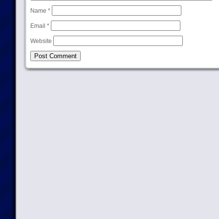
Name
*
Email
*
Website