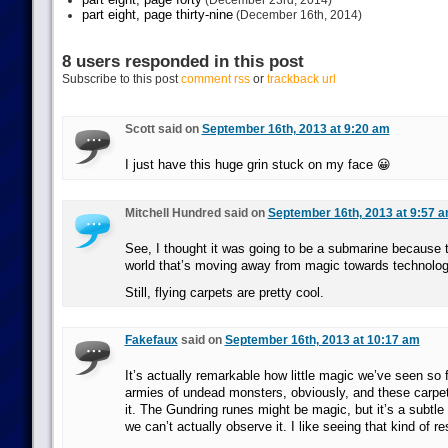
(December 23rd, 2014)
part eight, page thirty-nine
(December 16th, 2014)
8 users responded in this post
Subscribe to this post
comment rss
or
trackback url
Scott said on
September 16th, 2013 at 9:20 am
I just have this huge grin stuck on my face 😀
Mitchell Hundred said on
September 16th, 2013 at 9:57 
See, I thought it was going to be a submarine because 
world that’s moving away from magic towards technolog
Still, flying carpets are pretty cool.
Fakefaux
said on
September 16th, 2013 at 10:17 am
It’s actually remarkable how little magic we’ve seen so f
armies of undead monsters, obviously, and these carpet
it. The Gundring runes might be magic, but it’s a subtl
we can’t actually observe it. I like seeing that kind of res