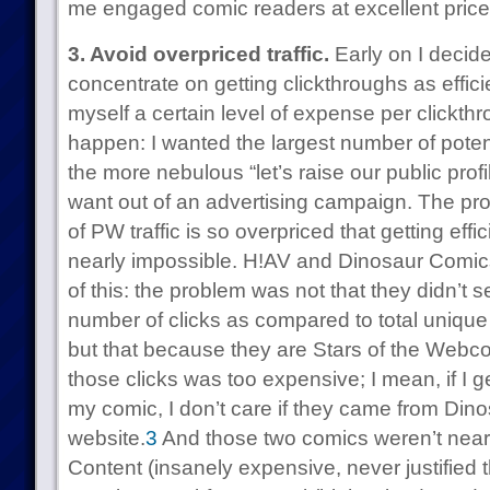
me engaged comic readers at excellent price
3. Avoid overpriced traffic.
Early on I decide
concentrate on getting clickthroughs as effic
myself a certain level of expense per clickthr
happen: I wanted the largest number of poten
the more nebulous “let’s raise our public prof
want out of an advertising campaign. The probl
of PW traffic is so overpriced that getting ef
nearly impossible. H!AV and Dinosaur Comi
of this: the problem was not that they didn’t
number of clicks as compared to total unique r
but that because they are Stars of the Webcom
those clicks was too expensive; I mean, if I 
my comic, I don’t care if they came from Dino
website.
3
And those two comics weren’t near
Content (insanely expensive, never justified 