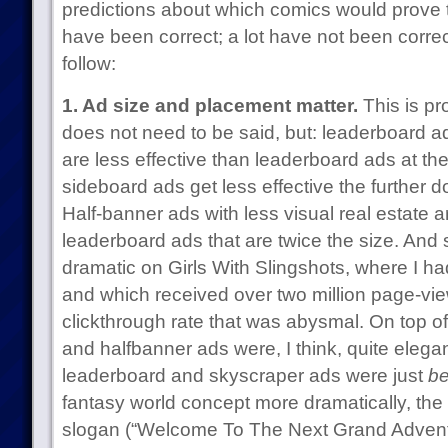
predictions about which comics would prove 
have been correct; a lot have not been corre
follow:
1. Ad size and placement matter.
This is pr
does not need to be said, but: leaderboard a
are less effective than leaderboard ads at th
sideboard ads get less effective the further 
Half-banner ads with less visual real estate a
leaderboard ads that are twice the size. And 
dramatic on Girls With Slingshots, where I h
and which received over two million page-views
clickthrough rate that was abysmal. On top o
and halfbanner ads were, I think, quite elega
leaderboard and skyscraper ads were just
be
fantasy world concept more dramatically, the 
slogan (“Welcome To The Next Grand Adventur