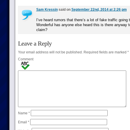
Sam Kressin
said on
September 22nd, 2014 at 2:26 pm
I’ve heard rumors that there’s a lot of fake traffic going
Wonderful has anyone else heard this is there anyway t
claim?
Leave a Reply
Your email address will not be published.
Required fields are marked
*
Comment
Name
*
Email
*