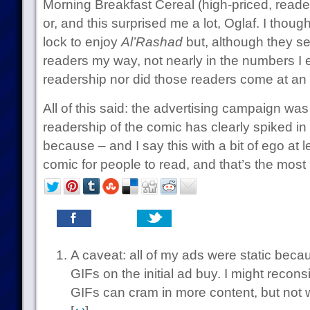
Morning Breakfast Cereal (high-priced, reader 
or, and this surprised me a lot, Oglaf. I thou
lock to enjoy
Al’Rashad
but, although they s
readers my way, not nearly in the numbers I 
readership nor did those readers come at an a
All of this said: the advertising campaign wa
readership of the comic has clearly spiked in
because – and I say this with a bit of ego at l
comic for people to read, and that’s the most 
A caveat: all of my ads were static becaus
GIFs on the initial ad buy. I might recon
GIFs can cram in more content, but not w