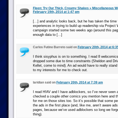
Fleen: Try Our Thick, Creamy Shakes » Miscellaneous 
February 19th, 2014 at 1:47 pm
[…] and analytic looks back, but he has taken the time 
experiences in trying to build up readership via Project
campaign started some two weeks ago (around this page
enough data to […]
Carlos Futino Barreto said on
February 20th, 2014 at 6:3
I think sisyphus is on to something. I read 8 webcomics 
dropped some due to time constraints (Sheldon and Dri
Kellet, come to mind). An ad would have to really stand o
to my interests for me to check out.
laridian said on
February 20th, 2014 at 7:39 am
I read H!AV and I have adblockers, so I’ve never seen ad
checked a couple other comics you mention here and t
for me on those sites too. So it’s possible that some pe
the ads in the first place (and, like me, aren’t aware ad
pages, because we’ve used adblockers so long we forgo
thing).