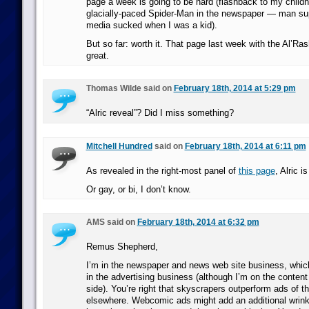
page a week is going to be hard (flashback to my child
glacially-paced Spider-Man in the newspaper — man sup
media sucked when I was a kid).
But so far: worth it. That page last week with the Al’Ra
great.
Thomas Wilde said on
February 18th, 2014 at 5:29 pm
“Alric reveal”? Did I miss something?
Mitchell Hundred
said on
February 18th, 2014 at 6:11 pm
As revealed in the right-most panel of
this page
, Alric i
Or gay, or bi, I don’t know.
AMS said on
February 18th, 2014 at 6:32 pm
Remus Shepherd,
I’m in the newspaper and news web site business, whi
in the advertising business (although I’m on the content
side). You’re right that skyscrapers outperform ads of 
elsewhere. Webcomic ads might add an additional wrinkle