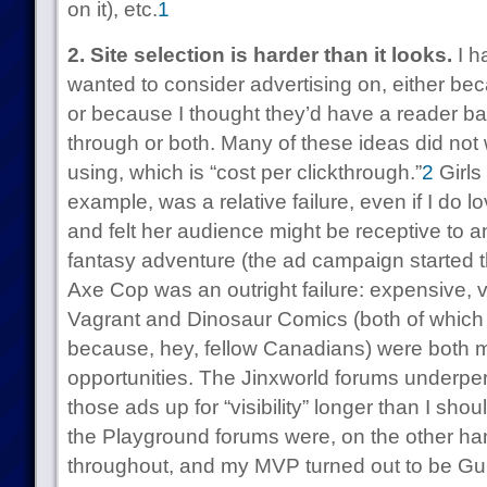
on it), etc.
1
2. Site selection is harder than it looks.
I ha
wanted to consider advertising on, either bec
or because I thought they’d have a reader bas
through or both. Many of these ideas did not 
using, which is “cost per clickthrough.”
2
Girls
example, was a relative failure, even if I do 
and felt her audience might be receptive to a
fantasy adventure (the ad campaign started th
Axe Cop was an outright failure: expensive, v
Vagrant and Dinosaur Comics (both of which 
because, hey, fellow Canadians) were both m
opportunities. The Jinxworld forums underper
those ads up for “visibility” longer than I sh
the Playground forums were, on the other han
throughout, and my MVP turned out to be Gun