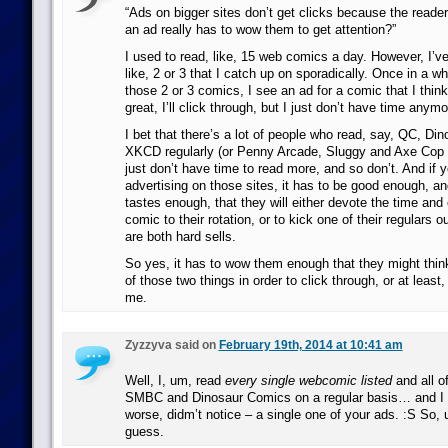
“Ads on bigger sites don’t get clicks because the reade
an ad really has to wow them to get attention?”
I used to read, like, 15 web comics a day. However, I’v
like, 2 or 3 that I catch up on sporadically. Once in a whi
those 2 or 3 comics, I see an ad for a comic that I think
great, I’ll click through, but I just don’t have time anym
I bet that there’s a lot of people who read, say, QC, D
XKCD regularly (or Penny Arcade, Sluggy and Axe Cop 
just don’t have time to read more, and so don’t. And if 
advertising on those sites, it has to be good enough, and
tastes enough, that they will either devote the time and 
comic to their rotation, or to kick one of their regulars o
are both hard sells.
So yes, it has to wow them enough that they might think
of those two things in order to click through, or at least, 
me.
Zyzzyva said on
February 19th, 2014 at 10:41 am
Well, I, um, read
every single webcomic listed
and all o
SMBC and Dinosaur Comics on a regular basis… and I d
worse, didm’t notice – a single one of your ads. :S So, u
guess.