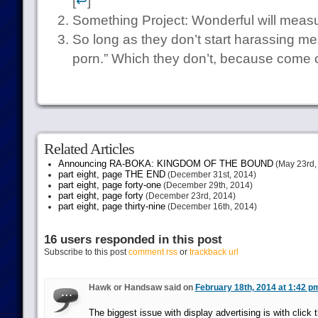
[
↩
]
Something Project: Wonderful will measure
So long as they don’t start harassing m
porn.” Which they don’t, because come o
Related Articles
Announcing RA-BOKA: KINGDOM OF THE BOUND
(May 23rd,
part eight, page THE END
(December 31st, 2014)
part eight, page forty-one
(December 29th, 2014)
part eight, page forty
(December 23rd, 2014)
part eight, page thirty-nine
(December 16th, 2014)
16 users responded in this post
Subscribe to this post
comment rss
or
trackback url
Hawk or Handsaw said on
February 18th, 2014 at 1:42 p
The biggest issue with display advertising is with click 