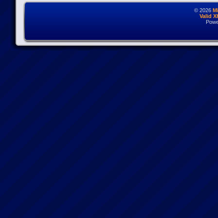
© 2026
M
Valid 
Powe