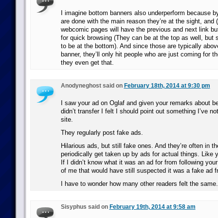
I imagine bottom banners also underperform because b
are done with the main reason they’re at the sight, and 
webcomic pages will have the previous and next link bu
for quick browsing (They can be at the top as well, but 
to be at the bottom). And since those are typically abo
banner, they’ll only hit people who are just coming for th
they even get that.
Anodyneghost said on
February 18th, 2014 at 9:30 pm
I saw your ad on Oglaf and given your remarks about bei
didn’t transfer I felt I should point out something I’ve n
site.
They regularly post fake ads.
Hilarious ads, but still fake ones. And they’re often in 
periodically get taken up by ads for actual things. Like 
If I didn’t know what it was an ad for from following your
of me that would have still suspected it was a fake ad f
I have to wonder how many other readers felt the same.
Sisyphus said on
February 19th, 2014 at 9:58 am