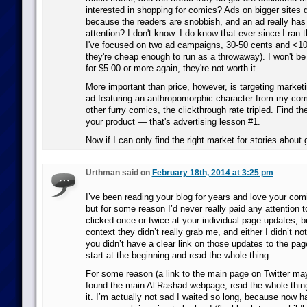
interested in shopping for comics? Ads on bigger sites d
because the readers are snobbish, and an ad really has
attention? I don't know. I do know that ever since I ran t
I've focused on two ad campaigns, 30-50 cents and <1
they're cheap enough to run as a throwaway). I won't b
for $5.00 or more again, they're not worth it.
More important than price, however, is targeting marke
ad featuring an anthropomorphic character from my com
other furry comics, the clickthrough rate tripled. Find th
your product — that's advertising lesson #1.
Now if I can only find the right market for stories abou
Urthman said on
February 18th, 2014 at 3:25 pm
I’ve been reading your blog for years and love your comi
but for some reason I’d never really paid any attention t
clicked once or twice at your individual page updates, b
context they didn’t really grab me, and either I didn’t noti
you didn’t have a clear link on those updates to the pa
start at the beginning and read the whole thing.
For some reason (a link to the main page on Twitter may
found the main Al’Rashad webpage, read the whole thing
it. I’m actually not sad I waited so long, because now ha