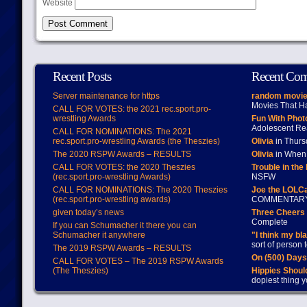
Website
Recent Posts
Recent Co
Server maintenance for https
random movie
Movies That H
CALL FOR VOTES: the 2021 rec.sport.pro-
wrestling Awards
Fun With Pho
Adolescent Re
CALL FOR NOMINATIONS: The 2021
rec.sport.pro-wrestling Awards (the Theszies)
Olivia
in Thur
The 2020 RSPW Awards – RESULTS
Olivia
in When 
CALL FOR VOTES: the 2020 Theszies
Trouble in the
(rec.sport.pro-wrestling Awards)
NSFW
CALL FOR NOMINATIONS: The 2020 Theszies
Joe the LOLC
(rec.sport.pro-wrestling awards)
COMMENTAR
given today’s news
Three Cheers 
Complete
If you can Schumacher it there you can
Schumacher it anywhere
"I think my bl
sort of person
The 2019 RSPW Awards – RESULTS
On (500) Day
CALL FOR VOTES – The 2019 RSPW Awards
(The Theszies)
Hippies Should
dopiest thing y