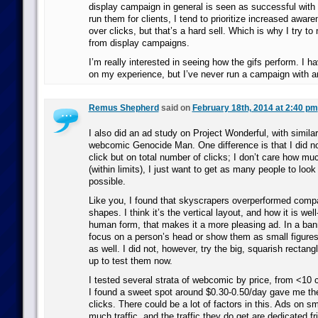
display campaign in general is seen as successful wit
run them for clients, I tend to prioritize increased aware
over clicks, but that’s a hard sell. Which is why I try t
from display campaigns.
I’m really interested in seeing how the gifs perform. I 
on my experience, but I’ve never run a campaign with 
Remus Shepherd
said on
February 18th, 2014 at 2:40 pm
I also did an ad study on Project Wonderful, with simila
webcomic Genocide Man. One difference is that I did no
click but on total number of clicks; I don’t care how mu
(within limits), I just want to get as many people to look 
possible.
Like you, I found that skyscrapers overperformed compa
shapes. I think it’s the vertical layout, and how it is we
human form, that makes it a more pleasing ad. In a ban
focus on a person’s head or show them as small figures
as well. I did not, however, try the big, squarish rectang
up to test them now.
I tested several strata of webcomic by price, from <10 
I found a sweet spot around $0.30-0.50/day gave me th
clicks. There could be a lot of factors in this. Ads on sm
much traffic, and the traffic they do get are dedicated fr