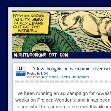
A few thoughts on webcomic advertise
18
Feb
Posted by
MGK
Published in
Al'Rashad
,
Comics
,
The Internets
I’ve been running an ad campaign for
Al’Ras
weeks on Project: Wonderful and it has been 
to see what has proven to be a worthwhile inve