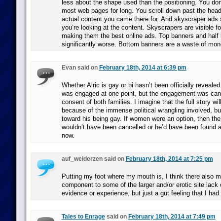
less about the shape used than the positioning. You don’
most web pages for long. You scroll down past the head
actual content you came there for. And skyscraper ads s
you’re looking at the content. Skyscrapers are visible f
making them the best online ads. Top banners and half
significantly worse. Bottom banners are a waste of mon
Evan said on
February 18th, 2014 at 6:39 pm
Whether Alric is gay or bi hasn’t been officially reveal
was engaged at one point, but the engagement was canc
consent of both families. I imagine that the full story wil
because of the immense political wrangling involved, b
toward his being gay. If women were an option, then t
wouldn’t have been cancelled or he’d have been found 
now.
auf_weiderzen said on
February 18th, 2014 at 7:25 pm
Putting my foot where my mouth is, I think there also 
component to some of the larger and/or erotic site lack 
evidence or experience, but just a gut feeling that I had.
Tales to Enrage
said on
February 18th, 2014 at 7:49 pm