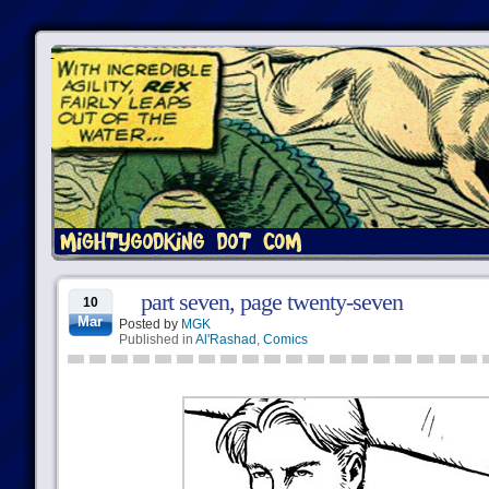
part seven, page twenty-seven
10
Mar
Posted by
MGK
Published in
Al'Rashad
,
Comics