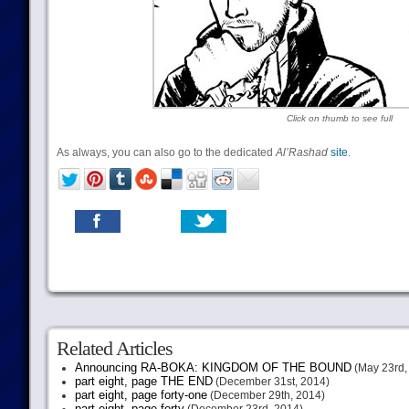
Click on thumb to see full
As always, you can also go to the dedicated
Al’Rashad
site
.
Related Articles
Announcing RA-BOKA: KINGDOM OF THE BOUND
(May 23rd,
part eight, page THE END
(December 31st, 2014)
part eight, page forty-one
(December 29th, 2014)
part eight, page forty