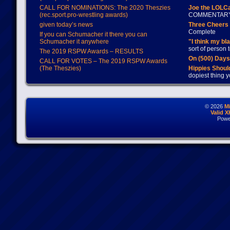
CALL FOR NOMINATIONS: The 2020 Theszies
Joe the LOLC
(rec.sport.pro-wrestling awards)
COMMENTAR
given today’s news
Three Cheers 
Complete
If you can Schumacher it there you can
Schumacher it anywhere
"I think my bl
sort of person
The 2019 RSPW Awards – RESULTS
On (500) Day
CALL FOR VOTES – The 2019 RSPW Awards
(The Theszies)
Hippies Should
dopiest thing y
© 2026
M
Valid 
Powe