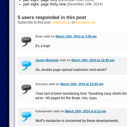
(December 23rd, 2014)
part eight, page thirty-nine
(December 16th, 2014)
5 users responded in this post
Subscribe to this post
comment rss
or
trackback url
Evan said on
March 10th, 2014 at 3:38 am
It’s a trap!
Justin Mohareb
said on
March 10th, 2014 at 12:30 pm
So, double page spread explosion next week?
Zyzzyva said on
March 10th, 2014 at 12:42 pm
I had sort of been wondering how “Gundring navy shells thin
ed to ~40 pages for the finale. Um, oops.
tickstander said on
March 10th, 2014 at 5:12 pm
Wulf’s mustache is concerned by these developments.