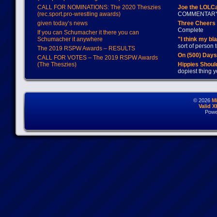
CALL FOR NOMINATIONS: The 2020 Theszies
Joe the LOLC
(rec.sport.pro-wrestling awards)
COMMENTAR
given today’s news
Three Cheers 
Complete
If you can Schumacher it there you can
Schumacher it anywhere
"I think my bl
sort of person
The 2019 RSPW Awards – RESULTS
On (500) Day
CALL FOR VOTES – The 2019 RSPW Awards
(The Theszies)
Hippies Should
dopiest thing y
© 2026
M
Valid 
Powe