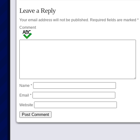
Leave a Reply
Your email address will not be published.
Required fields are marked
*
Comment
Name
*
Email
*
Website