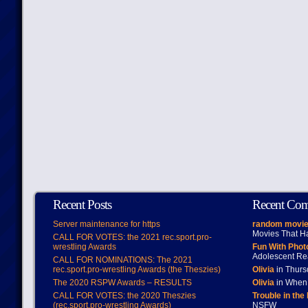
Recent Posts
Recent Co
Server maintenance for https
random movie
Movies That H
CALL FOR VOTES: the 2021 rec.sport.pro-
wrestling Awards
Fun With Pho
Adolescent Re
CALL FOR NOMINATIONS: The 2021
rec.sport.pro-wrestling Awards (the Theszies)
Olivia
in Thur
The 2020 RSPW Awards – RESULTS
Olivia
in When 
CALL FOR VOTES: the 2020 Theszies
Trouble in the
(rec.sport.pro-wrestling Awards)
NSFW