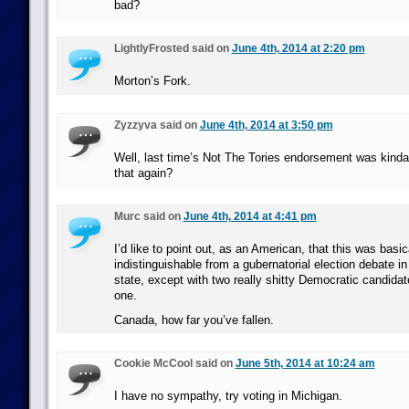
bad?
LightlyFrosted said on
June 4th, 2014 at 2:20 pm
Morton’s Fork.
Zyzzyva said on
June 4th, 2014 at 3:50 pm
Well, last time’s Not The Tories endorsement was kin
that again?
Murc said on
June 4th, 2014 at 4:41 pm
I’d like to point out, as an American, that this was basic
indistinguishable from a gubernatorial election debate in 
state, except with two really shitty Democratic candidat
one.
Canada, how far you’ve fallen.
Cookie McCool said on
June 5th, 2014 at 10:24 am
I have no sympathy, try voting in Michigan.