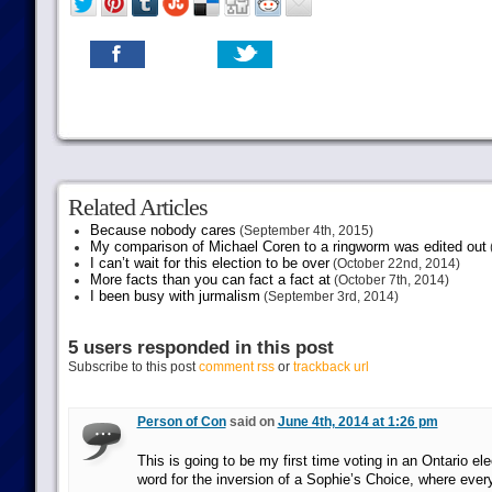
Related Articles
Because nobody cares
(September 4th, 2015)
My comparison of Michael Coren to a ringworm was edited out
I can’t wait for this election to be over
(October 22nd, 2014)
More facts than you can fact a fact at
(October 7th, 2014)
I been busy with jurmalism
(September 3rd, 2014)
5 users responded in this post
Subscribe to this post
comment rss
or
trackback url
Person of Con
said on
June 4th, 2014 at 1:26 pm
This is going to be my first time voting in an Ontario el
word for the inversion of a Sophie’s Choice, where ever