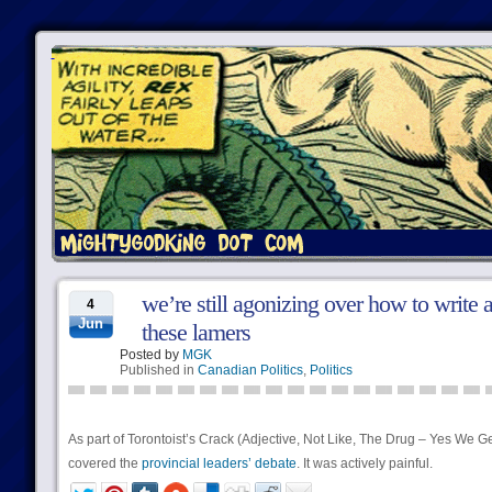
we’re still agonizing over how to write 
4
Jun
these lamers
Posted by
MGK
Published in
Canadian Politics
,
Politics
As part of Torontoist’s Crack (Adjective, Not Like, The Drug – Yes We Ge
covered the
provincial leaders’ debate
. It was actively painful.