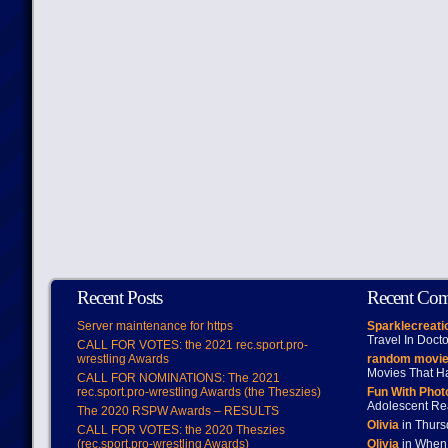
Recent Posts
Recent Co
Server maintenance for https
Sparklecreati
Travel In Doct
CALL FOR VOTES: the 2021 rec.sport.pro-
wrestling Awards
random movie
Movies That H
CALL FOR NOMINATIONS: The 2021
rec.sport.pro-wrestling Awards (the Theszies)
Fun With Pho
Adolescent Re
The 2020 RSPW Awards – RESULTS
Olivia
in Thur
CALL FOR VOTES: the 2020 Theszies
(rec.sport.pro-wrestling Awards)
Olivia
in When 