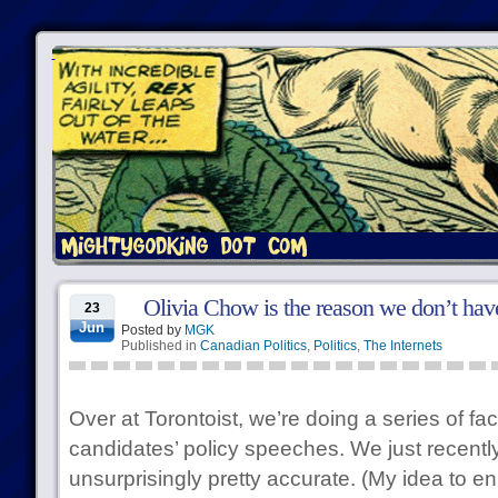
Olivia Chow is the reason we don’t hav
23
Jun
Posted by
MGK
Published in
Canadian Politics
,
Politics
,
The Internets
Over at Torontoist, we’re doing a series of fa
candidates’ policy speeches. We just recentl
unsurprisingly pretty accurate. (My idea to en