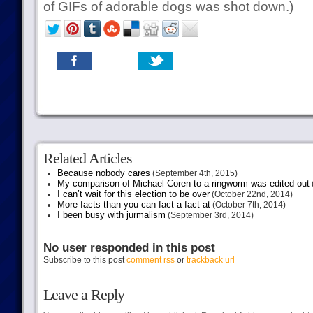
of GIFs of adorable dogs was shot down.)
Related Articles
Because nobody cares
(September 4th, 2015)
My comparison of Michael Coren to a ringworm was edited out
I can’t wait for this election to be over
(October 22nd, 2014)
More facts than you can fact a fact at
(October 7th, 2014)
I been busy with jurmalism
(September 3rd, 2014)
No user responded in this post
Subscribe to this post
comment rss
or
trackback url
Leave a Reply