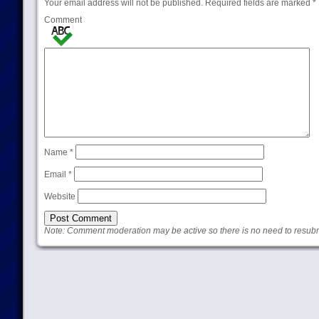
Your email address will not be published.
Required fields are marked
*
Comment
Name
*
Email
*
Website
Note: Comment moderation may be active so there is no need to resub