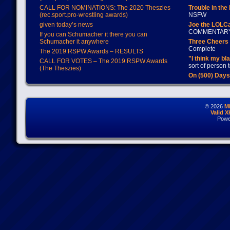
CALL FOR NOMINATIONS: The 2020 Theszies
Trouble in the
(rec.sport.pro-wrestling awards)
NSFW
given today’s news
Joe the LOLC
COMMENTAR
If you can Schumacher it there you can
Schumacher it anywhere
Three Cheers 
Complete
The 2019 RSPW Awards – RESULTS
"I think my bl
CALL FOR VOTES – The 2019 RSPW Awards
sort of person
(The Theszies)
On (500) Day
© 2026
M
Valid 
Powe