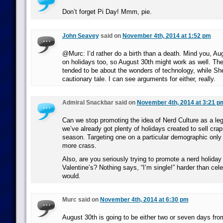
Don’t forget Pi Day! Mmm, pie.
John Seavey
said on
November 4th, 2014 at 1:52 pm
@Murc: I’d rather do a birth than a death. Mind you, Augu
on holidays too, so August 30th might work as well. Th
tended to be about the wonders of technology, while Sh
cautionary tale. I can see arguments for either, really.
Admiral Snackbar said on
November 4th, 2014 at 3:21 p
Can we stop promoting the idea of Nerd Culture as a leg
we’ve already got plenty of holidays created to sell crap
season. Targeting one on a particular demographic onl
more crass.
Also, are you seriously trying to promote a nerd holiday
Valentine’s? Nothing says, “I’m single!” harder than cele
would.
Murc said on
November 4th, 2014 at 6:30 pm
August 30th is going to be either two or seven days fr