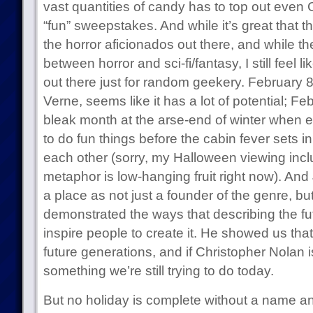
vast quantities of candy has to top out even 
“fun” sweepstakes. And while it’s great that the
the horror aficionados out there, and while the
between horror and sci-fi/fantasy, I still feel 
out there just for random geekery. February 8t
Verne, seems like it has a lot of potential; Fe
bleak month at the arse-end of winter when
to do fun things before the cabin fever sets 
each other (sorry, my Halloween viewing incl
metaphor is low-hanging fruit right now). And
a place as not just a founder of the genre, 
demonstrated the ways that describing the f
inspire people to create it. He showed us that
future generations, and if Christopher Nolan 
something we’re still trying to do today.
But no holiday is complete without a name a