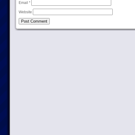
Email
*
Website