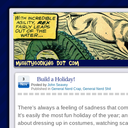
Build a Holiday!
3
Nov
Posted by
John Seavey
Published in
General Nerd Crap
,
General Nerd Shit
There’s always a feeling of sadness that c
It’s easily the most fun holiday of the year; an
about dressing up in costumes, watching sca