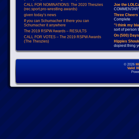
CALL FOR NOMINATIONS: The 2020 Theszies
Joe the LOLC
(rec.sport.pro-wrestling awards)
COMMENTAR
given today’s news
Three Cheers 
Complete
If you can Schumacher it there you can
Schumacher it anywhere
"I think my bl
sort of person
The 2019 RSPW Awards – RESULTS
On (500) Day
CALL FOR VOTES – The 2019 RSPW Awards
(The Theszies)
Hippies Should
dopiest thing y
© 2026
M
Valid 
Powe