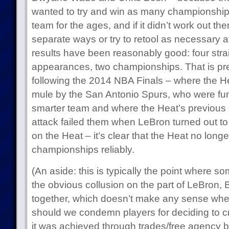
wanted to try and win as many championships
team for the ages, and if it didn’t work out th
separate ways or try to retool as necessary a
results have been reasonably good: four stra
appearances, two championships. That is pret
following the 2014 NBA Finals – where the H
mule by the San Antonio Spurs, who were fun
smarter team and where the Heat’s previous r
attack failed them when LeBron turned out to b
on the Heat – it’s clear that the Heat no longe
championships reliably.
(An aside: this is typically the point where s
the obvious collusion on the part of LeBron,
together, which doesn’t make any sense when
should we condemn players for deciding to c
it was achieved through trades/free agency 