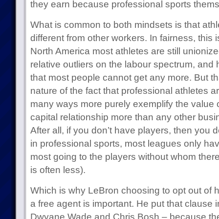
they earn because professional sports thems
What is common to both mindsets is that athl
different from other workers. In fairness, this 
North America most athletes are still unioni
relative outliers on the labour spectrum, and 
that most people cannot get any more. But t
nature of the fact that professional athletes ar
many ways more purely exemplify the value of
capital relationship more than any other bus
After all, if you don’t have players, then you 
in professional sports, most leagues only hav
most going to the players without whom there
is often less).
Which is why LeBron choosing to opt out of h
a free agent is important. He put that clause i
Dwyane Wade and Chris Bosh – because they