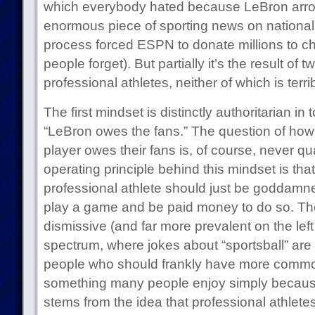
which everybody hated because LeBron arrog
enormous piece of sporting news on national 
process forced ESPN to donate millions to ch
people forget). But partially it’s the result of
professional athletes, neither of which is terri
The first mindset is distinctly authoritarian in 
“LeBron owes the fans.” The question of ho
player owes their fans is, of course, never qu
operating principle behind this mindset is tha
professional athlete should just be goddamned
play a game and be paid money to do so. Th
dismissive (and far more prevalent on the left s
spectrum, where jokes about “sportsball” a
people who should frankly have more commo
something many people enjoy simply because i
stems from the idea that professional athlet