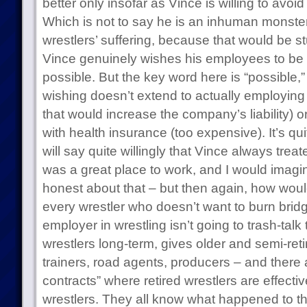
better only insofar as Vince is willing to avo
Which is not to say he is an inhuman monster
wrestlers’ suffering, because that would be st
Vince genuinely wishes his employees to be
possible. But the key word here is “possible,
wishing doesn’t extend to actually employing t
that would increase the company’s liability) o
with health insurance (too expensive). It’s qui
will say quite willingly that Vince always tr
was a great place to work, and I would imagi
honest about that – but then again, how wo
every wrestler who doesn’t want to burn bridg
employer in wrestling isn’t going to trash-talk
wrestlers long-term, gives older and semi-reti
trainers, road agents, producers – and there 
contracts” where retired wrestlers are effectiv
wrestlers. They all know what happened to t