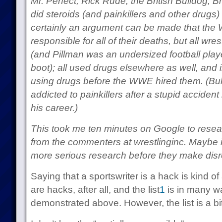
Mr. Perfect, Rick Rude, the British Bulldog, B
did steroids (and painkillers and other drugs
certainly an argument can be made that the W
responsible for all of their deaths, but all wr
(and Pillman was an undersized football playe
boot); all used drugs elsewhere as well, and
using drugs before the WWE hired them. (Bull
addicted to painkillers after a stupid accide
his career.)
This took me ten minutes on Google to rese
from the commenters at wrestlinginc. Maybe it’
more serious research before they make disr
Saying that a sportswriter is a hack is kind of
are hacks, after all, and the list
1
is in many wa
demonstrated above. However, the list is a bit