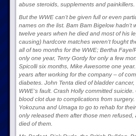
abuse steroids, supplements and painkillers.
But the WWE can’t be given full or even parti
names on the list. Bam Bam Bigelow hadn’t w
twelve years when he died and most of his le
causing) hardcore matches weren’t fought 
all of two months for the WWE; Bertha Faye/
only one year, Terry Gordy for only a few mo
Spicolli six months, Mike Awesome one year.
years after working for the company – of comp
diabetes. John Tenta died of bladder cancer, w
WWE’s fault. Crash Holly committed suicide.
blood clot due to complications from surgery
Yokozuna and Umaga to go to rehab for their 
only released them after those men refused,
died of them.