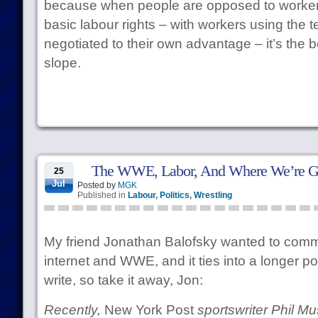
because when people are opposed to workers
basic labour rights – with workers using the t
negotiated to their own advantage – it’s the b
slope.
The WWE, Labor, And Where We’re 
25
Jul
Posted by
MGK
Published in
Labour
,
Politics
,
Wrestling
My friend Jonathan Balofsky wanted to comm
internet and WWE, and it ties into a longer po
write, so take it away, Jon:
Recently,
New York Post
sportswriter Phil M