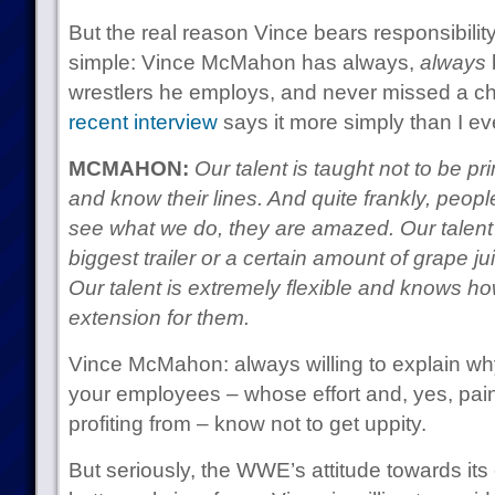
But the real reason Vince bears responsibility 
simple: Vince McMahon has always,
always
b
wrestlers he employs, and never missed a ch
recent interview
says it more simply than I ev
MCMAHON:
Our talent is taught not to be p
and know their lines. And quite frankly, peop
see what we do, they are amazed. Our talen
biggest trailer or a certain amount of grape jui
Our talent is extremely flexible and knows how 
extension for them.
Vince McMahon: always willing to explain why
your employees – whose effort and, yes, pain
profiting from – know not to get uppity.
But seriously, the WWE’s attitude towards it