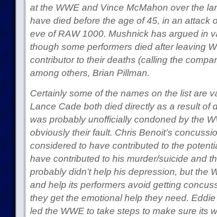
at the WWE and Vince McMahon over the larg
have died before the age of 45, in an attack 
eve of RAW 1000. Mushnick has argued in var
though some performers died after leaving
contributor to their deaths (calling the compan
among others, Brian Pillman.
Certainly some of the names on the list are va
Lance Cade both died directly as a result of
was probably unofficially condoned by the 
obviously their fault. Chris Benoit’s concuss
considered to have contributed to the potent
have contributed to his murder/suicide and 
probably didn’t help his depression, but the
and help its performers avoid getting concu
they get the emotional help they need. Eddie 
led the WWE to take steps to make sure its w