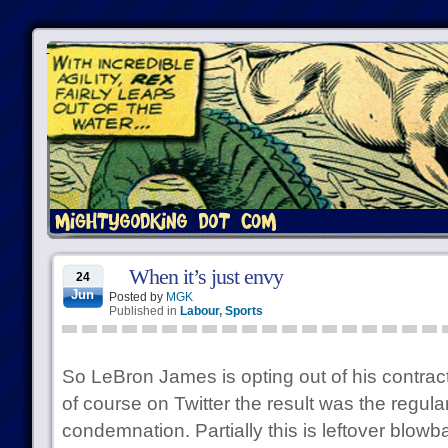
When it’s just envy
24
Jun
Posted by
MGK
Published in
Labour
,
Sports
So LeBron James is opting out of his contrac
of course on Twitter the result was the regul
condemnation. Partially this is leftover blow