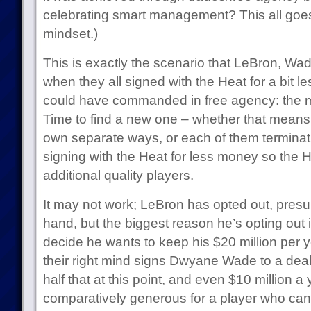
celebrating smart management? This all goes 
mindset.)
This is exactly the scenario that LeBron, W
when they all signed with the Heat for a bit l
could have commanded in free agency: the 
Time to find a new one – whether that means 
own separate ways, or each of them terminati
signing with the Heat for less money so the H
additional quality players.
It may not work; LeBron has opted out, presu
hand, but the biggest reason he’s opting ou
decide he wants to keep his $20 million per 
their right mind signs Dwyane Wade to a deal
half that at this point, and even $10 million a
comparatively generous for a player who cann