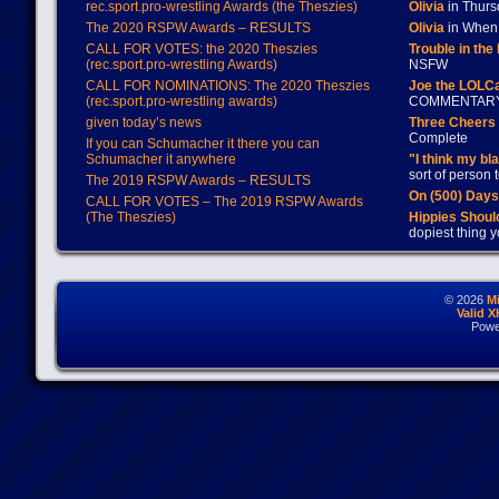
rec.sport.pro-wrestling Awards (the Theszies)
Olivia
in Thur
The 2020 RSPW Awards – RESULTS
Olivia
in When 
CALL FOR VOTES: the 2020 Theszies
Trouble in the
(rec.sport.pro-wrestling Awards)
NSFW
CALL FOR NOMINATIONS: The 2020 Theszies
Joe the LOLC
(rec.sport.pro-wrestling awards)
COMMENTAR
given today’s news
Three Cheers 
Complete
If you can Schumacher it there you can
Schumacher it anywhere
"I think my bl
sort of person
The 2019 RSPW Awards – RESULTS
On (500) Day
CALL FOR VOTES – The 2019 RSPW Awards
(The Theszies)
Hippies Should
dopiest thing y
© 2026
M
Valid 
Powe