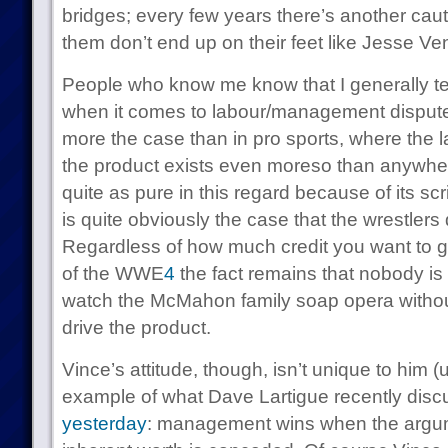
bridges; every few years there’s another caut
them don’t end up on their feet like Jesse Ven
People who know me know that I generally ten
when it comes to labour/management disputes
more the case than in pro sports, where the l
the product exists even moreso than anywhere
quite as pure in this regard because of its scr
is quite obviously the case that the wrestlers 
Regardless of how much credit you want to g
of the WWE
4
the fact remains that nobody is
watch the McMahon family soap opera without
drive the product.
Vince’s attitude, though, isn’t unique to him (u
example of what Dave Lartigue recently disc
yesterday
: management wins when the argum