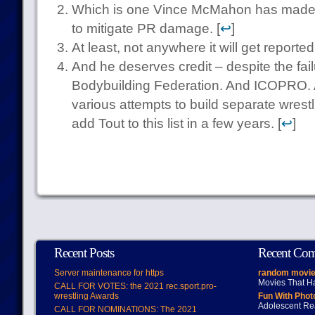
Which is one Vince McMahon has made a
to mitigate PR damage. [
↩
]
At least, not anywhere it will get reported
And he deserves credit – despite the fail
Bodybuilding Federation. And ICOPRO. 
various attempts to build separate wrestl
add Tout to this list in a few years. [
↩
]
Recent Posts
Recent Co
Server maintenance for https
random movie
Movies That H
CALL FOR VOTES: the 2021 rec.sport.pro-
wrestling Awards
Fun With Pho
Adolescent Re
CALL FOR NOMINATIONS: The 2021