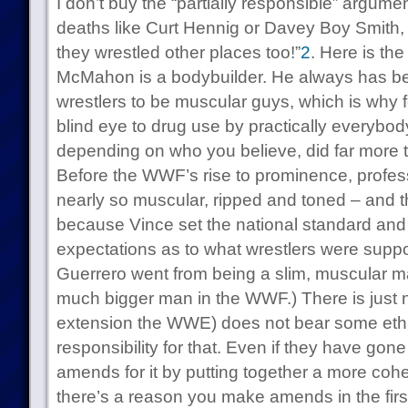
I don’t buy the “partially responsible” argumen
deaths like Curt Hennig or Davey Boy Smith, 
they wrestled other places too!”
2
. Here is the
McMahon is a bodybuilder. He always has be
wrestlers to be muscular guys, which is why 
blind eye to drug use by practically everybod
depending on who you believe, did far more t
Before the WWF’s rise to prominence, profess
nearly so muscular, ripped and toned – and 
because Vince set the national standard and 
expectations as to what wrestlers were suppo
Guerrero went from being a slim, muscular m
much bigger man in the WWF.) There is just 
extension the WWE) does not bear some ethi
responsibility for that. Even if they have gon
amends for it by putting together a more cohe
there’s a reason you make amends in the firs