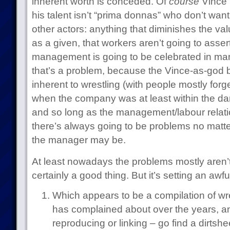
inherent worth is conceded. Of
course
Vince i
his talent isn’t “prima donnas” who don’t want 
other actors: anything that diminishes the va
as a given, that workers aren’t going to assert
management is going to be celebrated in ma
that’s a problem, because the Vince-as-god
inherent to wrestling (with people mostly for
when the company was at least within the da
and so long as the management/labour relati
there’s always going to be problems no matte
the manager may be.
At least nowadays the problems mostly aren’t
certainly a good thing. But it’s setting an awful
Which appears to be a compilation of wr
has complained about over the years, an
reproducing or linking – go find a dirtsheet