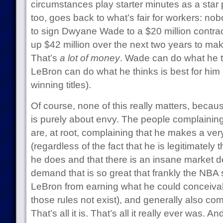
circumstances play starter minutes as a star p
too, goes back to what’s fair for workers: no
to sign Dwyane Wade to a $20 million contr
up $42 million over the next two years to m
That’s
a lot of money
. Wade can do what he th
LeBron can do what he thinks is best for him 
winning titles).
Of course, none of this really matters, becaus
is purely about envy. The people complainin
are, at root, complaining that he makes a ve
(regardless of the fact that he is legitimately 
he does and that there is an insane market 
demand that is so great that frankly the NBA s
LeBron from earning what he could conceivab
those rules not exist), and generally also com
That’s all it is. That’s all it really ever was. An