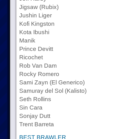
Jigsaw (Rubix)
Jushin Liger
Kofi Kingston
Kota Ibushi
Manik
Prince Devitt
Ricochet
Rob Van Dam
Rocky Romero
Sami Zayn (El Generico)
Samuray del Sol (Kalisto)
Seth Rollins
Sin Cara
Sonjay Dutt
Trent Barreta
BEST BRAWLER