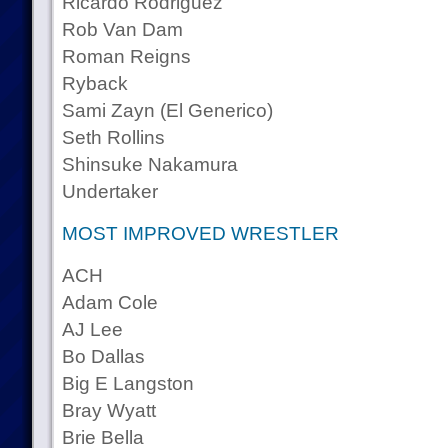
Ricardo Rodriguez
Rob Van Dam
Roman Reigns
Ryback
Sami Zayn (El Generico)
Seth Rollins
Shinsuke Nakamura
Undertaker
MOST IMPROVED WRESTLER
ACH
Adam Cole
AJ Lee
Bo Dallas
Big E Langston
Bray Wyatt
Brie Bella