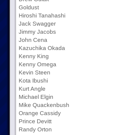
Goldust
Hiroshi Tanahashi
Jack Swagger
Jimmy Jacobs
John Cena
Kazuchika Okada
Kenny King
Kenny Omega
Kevin Steen
Kota Ibushi
Kurt Angle
Michael Elgin
Mike Quackenbush
Orange Cassidy
Prince Devitt
Randy Orton