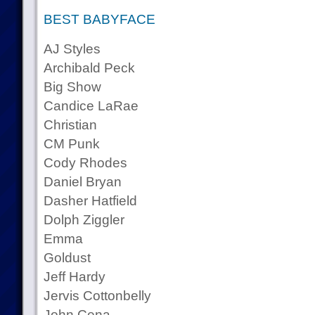
BEST BABYFACE
AJ Styles
Archibald Peck
Big Show
Candice LaRae
Christian
CM Punk
Cody Rhodes
Daniel Bryan
Dasher Hatfield
Dolph Ziggler
Emma
Goldust
Jeff Hardy
Jervis Cottonbelly
John Cena