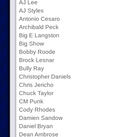
AJ Lee
AJ Styles
Antonio Cesaro
Archibald Peck
Big E Langston
Big Show
Bobby Roode
Brock Lesnar
Bully Ray
Christopher Daniels
Chris Jericho
Chuck Taylor
CM Punk
Cody Rhodes
Damien Sandow
Daniel Bryan
Dean Ambrose