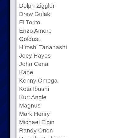
Dolph Ziggler
Drew Gulak
El Torito
Enzo Amore
Goldust
Hiroshi Tanahashi
Joey Hayes
John Cena
Kane
Kenny Omega
Kota Ibushi
Kurt Angle
Magnus
Mark Henry
Michael Elgin
Randy Orton