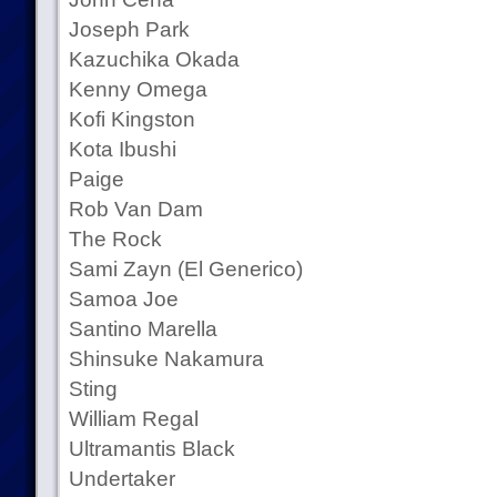
Joseph Park
Kazuchika Okada
Kenny Omega
Kofi Kingston
Kota Ibushi
Paige
Rob Van Dam
The Rock
Sami Zayn (El Generico)
Samoa Joe
Santino Marella
Shinsuke Nakamura
Sting
William Regal
Ultramantis Black
Undertaker