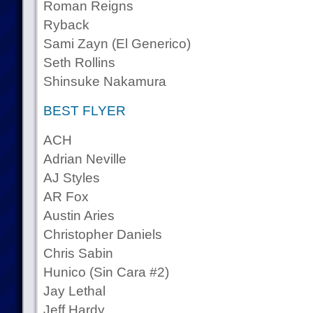
Roman Reigns
Ryback
Sami Zayn (El Generico)
Seth Rollins
Shinsuke Nakamura
BEST FLYER
ACH
Adrian Neville
AJ Styles
AR Fox
Austin Aries
Christopher Daniels
Chris Sabin
Hunico (Sin Cara #2)
Jay Lethal
Jeff Hardy