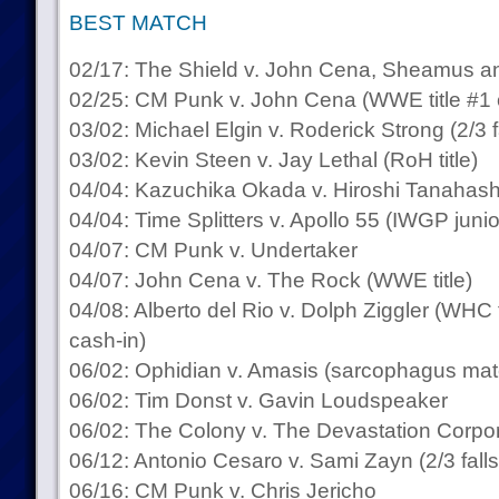
BEST MATCH
02/17: The Shield v. John Cena, Sheamus 
02/25: CM Punk v. John Cena (WWE title #1 
03/02: Michael Elgin v. Roderick Strong (2/3 f
03/02: Kevin Steen v. Jay Lethal (RoH title)
04/04: Kazuchika Okada v. Hiroshi Tanahashi
04/04: Time Splitters v. Apollo 55 (IWGP junior
04/07: CM Punk v. Undertaker
04/07: John Cena v. The Rock (WWE title)
04/08: Alberto del Rio v. Dolph Ziggler (WHC 
cash-in)
06/02: Ophidian v. Amasis (sarcophagus mat
06/02: Tim Donst v. Gavin Loudspeaker
06/02: The Colony v. The Devastation Corpor
06/12: Antonio Cesaro v. Sami Zayn (2/3 falls
06/16: CM Punk v. Chris Jericho