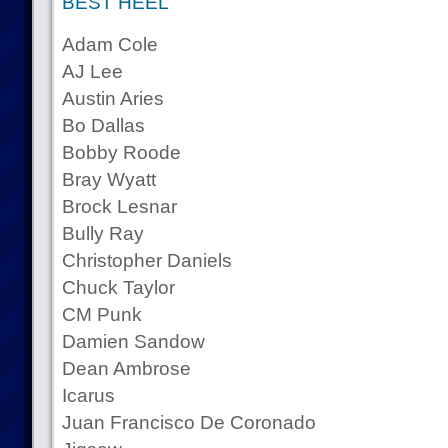
BEST HEEL
Adam Cole
AJ Lee
Austin Aries
Bo Dallas
Bobby Roode
Bray Wyatt
Brock Lesnar
Bully Ray
Christopher Daniels
Chuck Taylor
CM Punk
Damien Sandow
Dean Ambrose
Icarus
Juan Francisco De Coronado