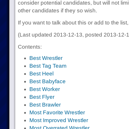
consider potential candidates, but will not lim
other candidates if they so wish.
If you want to talk about this or add to the lis
(Last updated 2013-12-13, posted 2013-12-1
Contents:
Best Wrestler
Best Tag Team
Best Heel
Best Babyface
Best Worker
Best Flyer
Best Brawler
Most Favorite Wrestler
Most Improved Wrestler
Most Overrated Wrestler