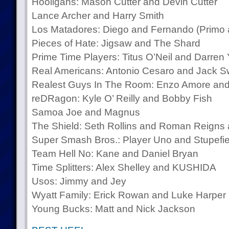
Hooligans: Mason Cutter and Devin Cutter
Lance Archer and Harry Smith
Los Matadores: Diego and Fernando (Primo 
Pieces of Hate: Jigsaw and The Shard
Prime Time Players: Titus O’Neil and Darren
Real Americans: Antonio Cesaro and Jack 
Realest Guys In The Room: Enzo Amore and
reDRagon: Kyle O’ Reilly and Bobby Fish
Samoa Joe and Magnus
The Shield: Seth Rollins and Roman Reign
Super Smash Bros.: Player Uno and Stupefi
Team Hell No: Kane and Daniel Bryan
Time Splitters: Alex Shelley and KUSHIDA
Usos: Jimmy and Jey
Wyatt Family: Erick Rowan and Luke Harper
Young Bucks: Matt and Nick Jackson