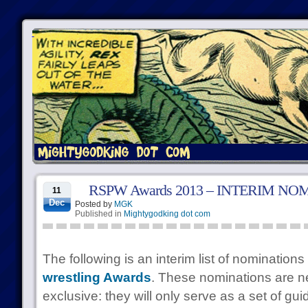
RSPW Awards 2013 – INTERIM NO
11
Dec
Posted by
MGK
Published in
Mightygodking dot com
The following is an interim list of nominations
wrestling Awards
. These nominations are n
exclusive: they will only serve as a set of guid