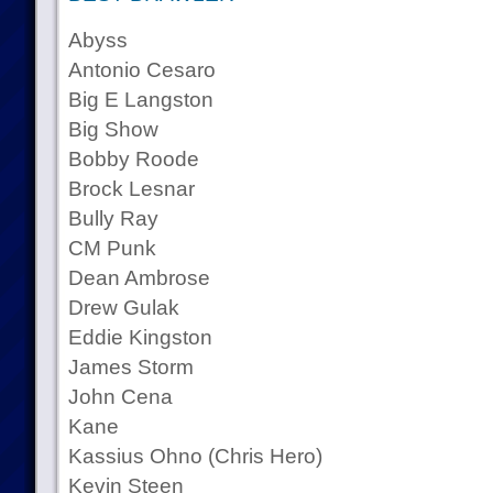
Abyss
Antonio Cesaro
Big E Langston
Big Show
Bobby Roode
Brock Lesnar
Bully Ray
CM Punk
Dean Ambrose
Drew Gulak
Eddie Kingston
James Storm
John Cena
Kane
Kassius Ohno (Chris Hero)
Kevin Steen