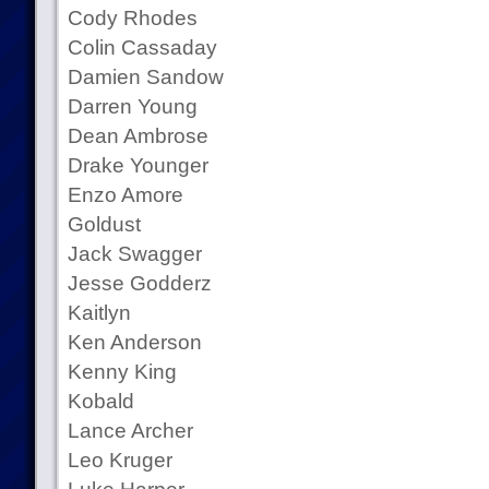
Cody Rhodes
Colin Cassaday
Damien Sandow
Darren Young
Dean Ambrose
Drake Younger
Enzo Amore
Goldust
Jack Swagger
Jesse Godderz
Kaitlyn
Ken Anderson
Kenny King
Kobald
Lance Archer
Leo Kruger