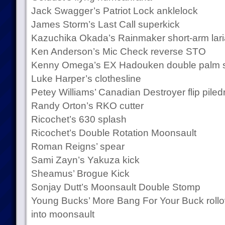
Jack Swagger’s Patriot Lock anklelock
James Storm’s Last Call superkick
Kazuchika Okada’s Rainmaker short-arm lari
Ken Anderson’s Mic Check reverse STO
Kenny Omega’s EX Hadouken double palm s
Luke Harper’s clothesline
Petey Williams’ Canadian Destroyer flip piledr
Randy Orton’s RKO cutter
Ricochet’s 630 splash
Ricochet’s Double Rotation Moonsault
Roman Reigns’ spear
Sami Zayn’s Yakuza kick
Sheamus’ Brogue Kick
Sonjay Dutt’s Moonsault Double Stomp
Young Bucks’ More Bang For Your Buck rollo
into moonsault