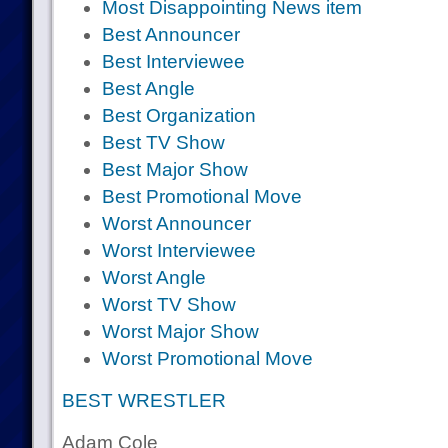
Most Disappointing News item
Best Announcer
Best Interviewee
Best Angle
Best Organization
Best TV Show
Best Major Show
Best Promotional Move
Worst Announcer
Worst Interviewee
Worst Angle
Worst TV Show
Worst Major Show
Worst Promotional Move
BEST WRESTLER
Adam Cole