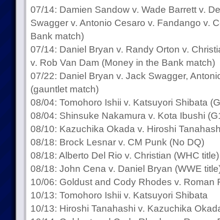
07/14: Damien Sandow v. Wade Barrett v. D
Swagger v. Antonio Cesaro v. Fandango v. 
Bank match)
07/14: Daniel Bryan v. Randy Orton v. Chris
v. Rob Van Dam (Money in the Bank match)
07/22: Daniel Bryan v. Jack Swagger, Anton
(gauntlet match)
08/04: Tomohoro Ishii v. Katsuyori Shibata 
08/04: Shinsuke Nakamura v. Kota Ibushi (G
08/10: Kazuchika Okada v. Hiroshi Tanahash
08/18: Brock Lesnar v. CM Punk (No DQ)
08/18: Alberto Del Rio v. Christian (WHC title)
08/18: John Cena v. Daniel Bryan (WWE title
10/06: Goldust and Cody Rhodes v. Roman R
10/13: Tomohoro Ishii v. Katsuyori Shibata
10/13: Hiroshi Tanahashi v. Kazuchika Okada