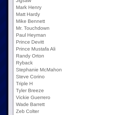
Jigsaw
Mark Henry
Matt Hardy
Mike Bennett
Mr. Touchdown
Paul Heyman
Prince Devitt
Prince Mustafa Ali
Randy Orton
Ryback
Stephanie McMahon
Steve Corino
Triple H
Tyler Breeze
Vickie Guerrero
Wade Barrett
Zeb Colter