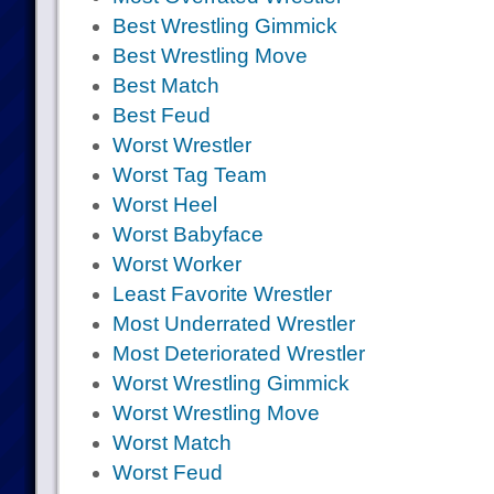
Best Wrestling Gimmick
Best Wrestling Move
Best Match
Best Feud
Worst Wrestler
Worst Tag Team
Worst Heel
Worst Babyface
Worst Worker
Least Favorite Wrestler
Most Underrated Wrestler
Most Deteriorated Wrestler
Worst Wrestling Gimmick
Worst Wrestling Move
Worst Match
Worst Feud