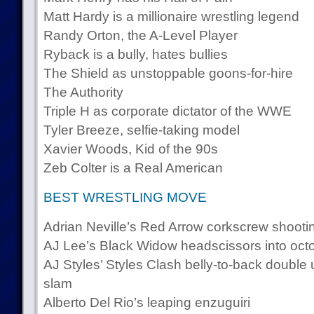
Matt Hardy is a millionaire wrestling legend
Randy Orton, the A-Level Player
Ryback is a bully, hates bullies
The Shield as unstoppable goons-for-hire
The Authority
Triple H as corporate dictator of the WWE
Tyler Breeze, selfie-taking model
Xavier Woods, Kid of the 90s
Zeb Colter is a Real American
BEST WRESTLING MOVE
Adrian Neville’s Red Arrow corkscrew shootin
AJ Lee’s Black Widow headscissors into oct
AJ Styles’ Styles Clash belly-to-back double
slam
Alberto Del Rio’s leaping enzuguiri