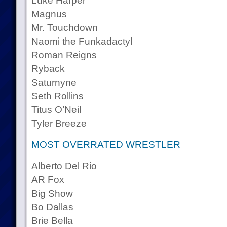
Luke Harper
Magnus
Mr. Touchdown
Naomi the Funkadactyl
Roman Reigns
Ryback
Saturnyne
Seth Rollins
Titus O’Neil
Tyler Breeze
MOST OVERRATED WRESTLER
Alberto Del Rio
AR Fox
Big Show
Bo Dallas
Brie Bella