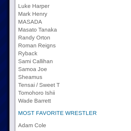
Luke Harper
Mark Henry
MASADA
Masato Tanaka
Randy Orton
Roman Reigns
Ryback
Sami Callihan
Samoa Joe
Sheamus
Tensai / Sweet T
Tomohoro Ishii
Wade Barrett
MOST FAVORITE WRESTLER
Adam Cole