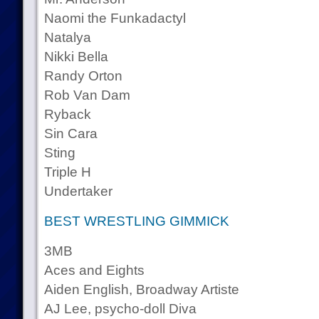
Naomi the Funkadactyl
Natalya
Nikki Bella
Randy Orton
Rob Van Dam
Ryback
Sin Cara
Sting
Triple H
Undertaker
BEST WRESTLING GIMMICK
3MB
Aces and Eights
Aiden English, Broadway Artiste
AJ Lee, psycho-doll Diva