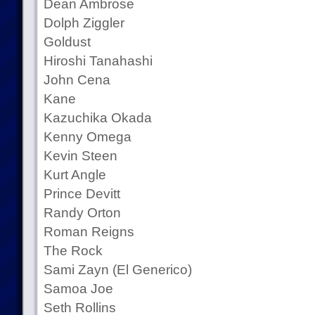
Dean Ambrose
Dolph Ziggler
Goldust
Hiroshi Tanahashi
John Cena
Kane
Kazuchika Okada
Kenny Omega
Kevin Steen
Kurt Angle
Prince Devitt
Randy Orton
Roman Reigns
The Rock
Sami Zayn (El Generico)
Samoa Joe
Seth Rollins