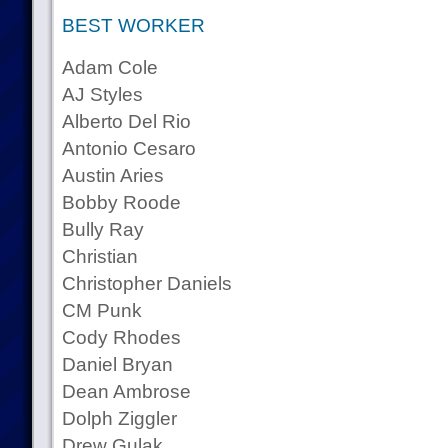
BEST WORKER
Adam Cole
AJ Styles
Alberto Del Rio
Antonio Cesaro
Austin Aries
Bobby Roode
Bully Ray
Christian
Christopher Daniels
CM Punk
Cody Rhodes
Daniel Bryan
Dean Ambrose
Dolph Ziggler
Drew Gulak