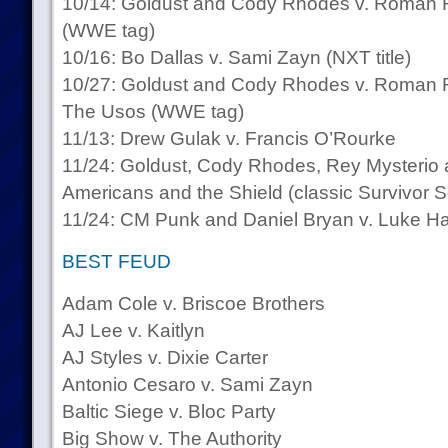
10/14: Goldust and Cody Rhodes v. Roman R
(WWE tag)
10/16: Bo Dallas v. Sami Zayn (NXT title)
10/27: Goldust and Cody Rhodes v. Roman Re
The Usos (WWE tag)
11/13: Drew Gulak v. Francis O’Rourke
11/24: Goldust, Cody Rhodes, Rey Mysterio 
Americans and the Shield (classic Survivor S
11/24: CM Punk and Daniel Bryan v. Luke H
BEST FEUD
Adam Cole v. Briscoe Brothers
AJ Lee v. Kaitlyn
AJ Styles v. Dixie Carter
Antonio Cesaro v. Sami Zayn
Baltic Siege v. Bloc Party
Big Show v. The Authority