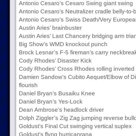
Antonio Cesaro’s Cesaro Swing giant swing
Antonio Cesaro’s Neutralizer cradle belly-to
Antonio Cesaro’s Swiss Death/Very Europea
Austin Aries’ brainbuster
Austin Aries’ Last Chancery bridging arm tri
Big Show’s WMD knockout punch
Brock Lesnar’s F-5 fireman’s carry neckbrea
Cody Rhodes’ Disaster Kick
Cody Rhodes’ Cross Rhodes rolling inverte
Damien Sandow’s Cubito Aequet/Elbow of Di
flourish
Daniel Bryan’s Busaiku Knee
Daniel Bryan’s Yes-Lock
Dean Ambrose’s headlock driver
Dolph Ziggler’s Zig Zag jumping reverse bull
Goldust’s Final Cut swinging vertical suplex
Goldust’s flyng hurricanrana