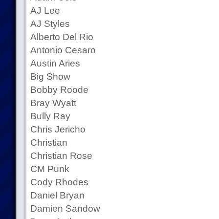
AJ Lee
AJ Styles
Alberto Del Rio
Antonio Cesaro
Austin Aries
Big Show
Bobby Roode
Bray Wyatt
Bully Ray
Chris Jericho
Christian
Christian Rose
CM Punk
Cody Rhodes
Daniel Bryan
Damien Sandow