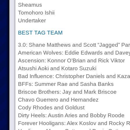
Sheamus
Tomohoro Ishii
Undertaker
BEST TAG TEAM
3.0: Shane Matthews and Scott “Jagged” Par
American Wolves: Eddie Edwards and Davey
Ascension: Konnor O’Brian and Rick Viktor
Atsushi Aoki and Kotaro Suzuki
Bad Influence: Christopher Daniels and Kaza
BFFs: Summer Rae and Sasha Banks
Briscoe Brothers: Jay and Mark Briscoe
Chavo Guerrero and Hernandez
Cody Rhodes and Goldust
Dirty Heels: Austin Aries and Bobby Roode
Forever Hooligans: Alex Koslov and Rocky 