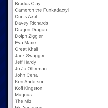
Brodus Clay
Cameron the Funkadactyl
Curtis Axel
Davey Richards
Dragon Dragon
Dolph Ziggler
Eva Marie
Great Khali
Jack Swagger
Jeff Hardy
Jo Jo Offerman
John Cena
Ken Anderson
Kofi Kingston
Magnus
The Miz
Mr. Anderson