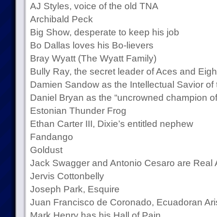
AJ Styles, voice of the old TNA
Archibald Peck
Big Show, desperate to keep his job
Bo Dallas loves his Bo-lievers
Bray Wyatt (The Wyatt Family)
Bully Ray, the secret leader of Aces and Eigh
Damien Sandow as the Intellectual Savior o
Daniel Bryan as the “uncrowned champion o
Estonian Thunder Frog
Ethan Carter III, Dixie’s entitled nephew
Fandango
Goldust
Jack Swagger and Antonio Cesaro are Real
Jervis Cottonbelly
Joseph Park, Esquire
Juan Francisco de Coronado, Ecuadoran Aris
Mark Henry has his Hall of Pain