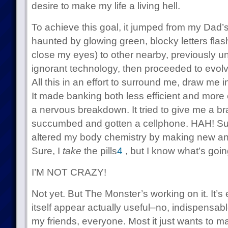
desire to make my life a living hell.
To achieve this goal, it jumped from my Dad’s o
haunted by glowing green, blocky letters fla
close my eyes) to other nearby, previously un
ignorant technology, then proceeded to evol
All this in an effort to surround me, draw me 
It made banking both less efficient and more 
a nervous breakdown. It tried to give me a brai
succumbed and gotten a cellphone. HAH! Suck 
altered my body chemistry by making new and i
Sure, I
take
the pills
4
, but I know what’s goin
I’M NOT CRAZY!
Not yet. But The Monster’s working on it. It
itself appear actually useful–no, indispensabl
my friends, everyone. Most it just wants to ma