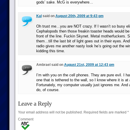
gods’ sake. McG is everywhere…
Kal
said on
August 20th, 2009 at 9:43 pm
Oh trust me…you are NOT crazy. If I wasn’t so busy el
Cephalopods then those freakin toaster heads would be
front of the line. Fuckin Skynet. Metal motherfuckers.
them…till the last bit of light goes out in their eyes. And
radio gives me another nasty look he’s going out the w
kidding this time.
Ambrael said on
August 21st, 2009 at 12:43 pm
I’m with you on the cell phones. They are pure evil. I h
one that is tethered to the wall, so I know where it is at 
Fortunately, my computer usually just ignores me. And a
do, of course.
Leave a Reply
Your email address will not be published.
Required fields are marked
*
Comment