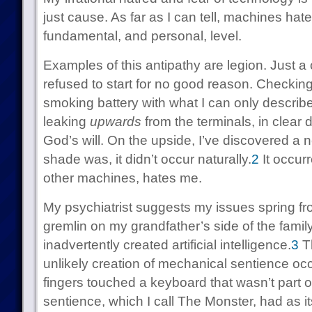
just cause. As far as I can tell, machines hat
fundamental, and personal, level.
Examples of this antipathy are legion. Just 
refused to start for no good reason. Checkin
smoking battery with what I can only describe
leaking
upwards
from the terminals, in clear 
God’s will. On the upside, I’ve discovered a
shade was, it didn’t occur naturally.
2
It occurr
other machines, hates me.
My psychiatrist suggests my issues spring fr
gremlin on my grandfather’s side of the family.
inadvertently created artificial intelligence.
3
Th
unlikely creation of mechanical sentience o
fingers touched a keyboard that wasn’t part of
sentience, which I call The Monster, had as i