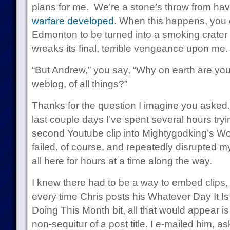
plans for me. We’re a stone’s throw from ha
warfare developed
. When this happens, you c
Edmonton to be turned into a smoking crater
wreaks its final, terrible vengeance upon me.
“But Andrew,” you say, “Why on earth are you 
weblog, of all things?”
Thanks for the question I imagine you asked. 
last couple days I’ve spent several hours tryi
second Youtube clip into Mightygodking’s Wo
failed, of course, and repeatedly disrupted my 
all here for hours at a time along the way.
I knew there had to be a way to embed clips, 
every time Chris posts his Whatever Day It 
Doing This Month bit, all that would appear 
non-sequitur of a post title. I e-mailed him, a