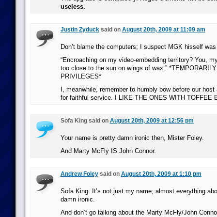
useless.
Justin Zyduck
said on
August 20th, 2009 at 11:09 am
Don’t blame the computers; I suspect MGK hisself was 
“Encroaching on my video-embedding territory? You, my 
too close to the sun on wings of wax.” *TEMPORARI
PRIVILEGES*
I, meanwhile, remember to humbly bow before our host 
for faithful service. I LIKE THE ONES WITH TOFFEE
Sofa King said on
August 20th, 2009 at 12:56 pm
Your name is pretty damn ironic then, Mister Foley.
And Marty McFly IS John Connor.
Andrew Foley
said on
August 20th, 2009 at 1:10 pm
Sofa King: It’s not just my name; almost everything abo
damn ironic.
And don’t go talking about the Marty McFly/John Connor