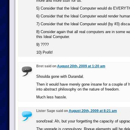
more and more stuff for us.
5) Consider that the Ideal Computer would do EVERYTH
6) Consider that the Ideal Computer would render human
7) Consider that the Ideal Computer would (by #3) disca
8) Consider again that all real computers are in some wa
this Ideal Computer.
9) ????
10) Profit!
Bret said on
August 20th, 2009 at 1:20 am
Shoulda gone with Durandal.
Then it would have merely gone insane for a couple of 
into abstract philosophy on the nature of freedom.
Much less hassle.
Lister Sage said on
August 20th, 2009 at 8:21 am
sonofzeal: Ah, but your forgetting the capacity of upgra
The upgrade is compulsory. Rogue elements will be del