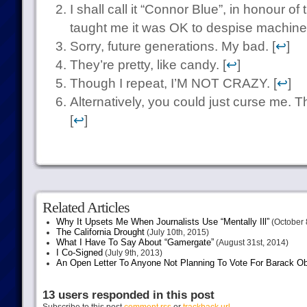
I shall call it “Connor Blue”, in honour of 
taught me it was OK to despise machines
Sorry, future generations. My bad. [
↩
]
They’re pretty, like candy. [
↩
]
Though I repeat, I’M NOT CRAZY. [
↩
]
Alternatively, you could just curse me. T
[
↩
]
Related Articles
Why It Upsets Me When Journalists Use “Mentally Ill”
(October 
The California Drought
(July 10th, 2015)
What I Have To Say About “Gamergate”
(August 31st, 2014)
I Co-Signed
(July 9th, 2013)
An Open Letter To Anyone Not Planning To Vote For Barack 
13 users responded in this post