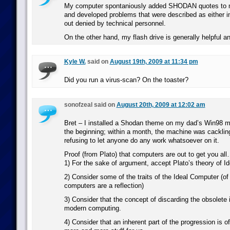
My computer spontaniously added SHODAN quotes to m
and developed problems that were described as either ine
out denied by technical personnel.
On the other hand, my flash drive is generally helpful an
Kyle W.
said on
August 19th, 2009 at 11:34 pm
Did you run a virus-scan? On the toaster?
sonofzeal said on
August 20th, 2009 at 12:02 am
Bret – I installed a Shodan theme on my dad’s Win98 
the beginning; within a month, the machine was cackli
refusing to let anyone do any work whatsoever on it.
Proof (from Plato) that computers are out to get you al
1) For the sake of argument, accept Plato’s theory of Id
2) Consider some of the traits of the Ideal Computer (of 
computers are a reflection)
3) Consider that the concept of discarding the obsolete i
modern computing.
4) Consider that an inherent part of the progression is 