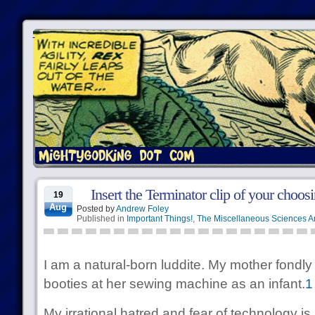
Insert the Terminator clip of your choosi
19
Aug
Posted by
Andrew Foley
Published in
Important Things!
,
The Miscellaneous Sciences A
I am a natural-born luddite. My mother fond
booties at her sewing machine as an infant.
1
My irrational hatred and fear of technology is