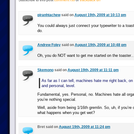
Subscribe to this post
comment rss
or
trackback url
piranhtachew
said on
August 19th, 2009 at 10:13 pm
You could always just connect your typewriter to a toaste
do.
Andrew Foley
said on
August 19th, 2009 at 10:48 pm
Oh, you do NOT want to get me started on the toaster
Skemono
said on
August 19th, 2009 at 11:11 pm
As far as I can tell, machines hate me right back, on
and personal, level.
Fundamental, yes. Personal, no. Machines hate all organi
you’re nothing special.
Well, aside from being 1/16th gremlin. So, uh, if you’re 
what happens when you get wet?
Bret said on
August 19th, 2009 at 11:24 pm