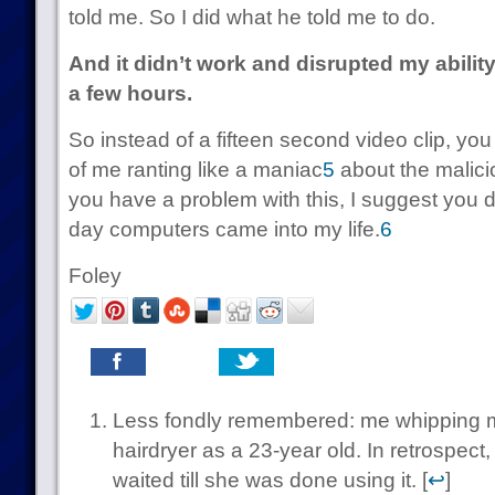
told me. So I did what he told me to do.
And it didn’t work and disrupted my ability 
a few hours.
So instead of a fifteen second video clip, yo
of me ranting like a maniac
5
about the malici
you have a problem with this, I suggest you 
day computers came into my life.
6
Foley
Less fondly remembered: me whipping my
hairdryer as a 23-year old. In retrospect
waited till she was done using it. [
↩
]