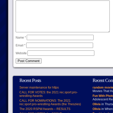
Name
*
Email
*
Website
Recent Posts
Recent Co
Server maintenance for https
random movie
Movies That H
CALL FOR VOTES: the 2021 rec.sport.pro-
wrestling Awards
Fun With Pho
Adolescent Re
CALL FOR NOMINATIONS: The 2021
rec.sport.pro-wrestling Awards (the Theszies)
Olivia
in Thur
The 2020 RSPW Awards – RESULTS
Olivia
in When 