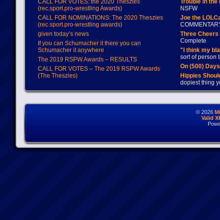
CALL FOR VOTES: the 2020 Theszies
Trouble in the
(rec.sport.pro-wrestling Awards)
NSFW
CALL FOR NOMINATIONS: The 2020 Theszies
Joe the LOLC
(rec.sport.pro-wrestling awards)
COMMENTAR
given today’s news
Three Cheers 
Complete
If you can Schumacher it there you can
Schumacher it anywhere
"I think my bl
sort of person
The 2019 RSPW Awards – RESULTS
On (500) Day
CALL FOR VOTES – The 2019 RSPW Awards
(The Theszies)
Hippies Should
dopiest thing y
© 2026
M
Valid 
Powe