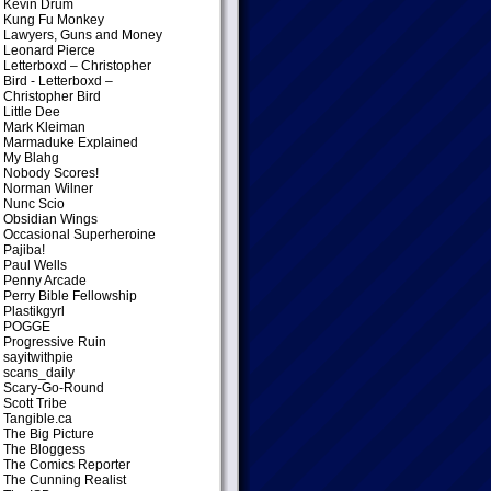
Kevin Drum
Kung Fu Monkey
Lawyers, Guns and Money
Leonard Pierce
Letterboxd – Christopher
Bird
- Letterboxd –
Christopher Bird
Little Dee
Mark Kleiman
Marmaduke Explained
My Blahg
Nobody Scores!
Norman Wilner
Nunc Scio
Obsidian Wings
Occasional Superheroine
Pajiba!
Paul Wells
Penny Arcade
Perry Bible Fellowship
Plastikgyrl
POGGE
Progressive Ruin
sayitwithpie
scans_daily
Scary-Go-Round
Scott Tribe
Tangible.ca
The Big Picture
The Bloggess
The Comics Reporter
The Cunning Realist