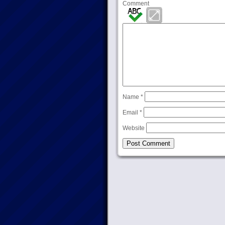
Comment
Name
*
Email
*
Website