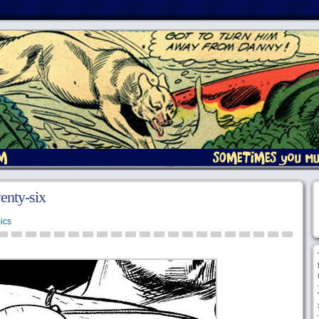
enty-six
ics