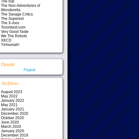
The ISB
The Non-Adventures of
Wonderella
The Savage Critics
The Superest
The X-Axis
Torontoist.com
Very Good Taste
We The Robots
XKCD
Yirmumah!
Donate
Paypal
Archives
August 2023
May 2022
January 2022
May 2021
January 2021
December 2020
October 2020
June 2020
March 2020
January 2020
December 2019