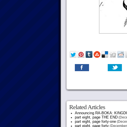
Related Articles
Announcing RA-BOKA: KING
part eight, page THE END
(Dece
part eight, page forty-one
(Decem
part eight, page forty
(December 