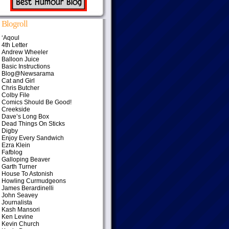
Blogroll
‘Aqoul
4th Letter
Andrew Wheeler
Balloon Juice
Basic Instructions
Blog@Newsarama
Cat and Girl
Chris Butcher
Colby File
Comics Should Be Good!
Creekside
Dave’s Long Box
Dead Things On Sticks
Digby
Enjoy Every Sandwich
Ezra Klein
Fafblog
Galloping Beaver
Garth Turner
House To Astonish
Howling Curmudgeons
James Berardinelli
John Seavey
Journalista
Kash Mansori
Ken Levine
Kevin Church