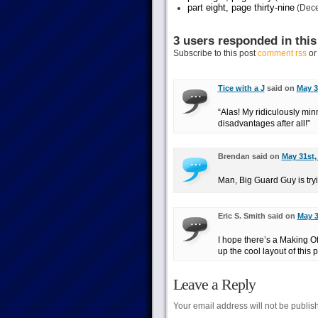
part eight, page thirty-nine
(Dece
3 users responded in this
Subscribe to this post
comment rss
o
Tice with a J
said on
May 3
“Alas! My ridiculously m
disadvantages after all!”
Brendan said on
May 31st,
Man, Big Guard Guy is tryi
Eric S. Smith said on
May 3
I hope there’s a Making O
up the cool layout of this 
Leave a Reply
Your email address will not be publis