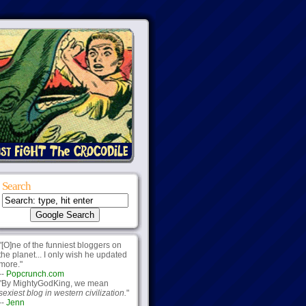
Search
"[O]ne of the funniest bloggers on
the planet... I only wish he updated
more."
--
Popcrunch.com
"By MightyGodKing, we mean
sexiest blog in western civilization.
"
--
Jenn