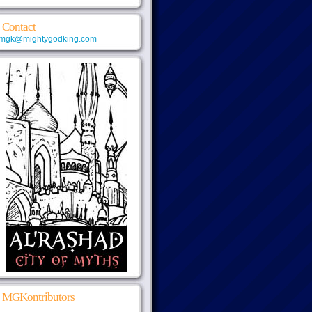
Contact
mgk@mightygodking.com
MGKontributors