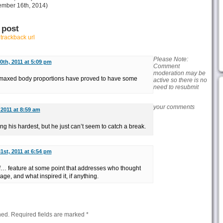
mber 16th, 2014)
 post
r
trackback url
Please Note:
0th, 2011 at 5:09 pm
Comment
moderation may be
inmaxed body proportions have proved to have some
active so there is no
need to resubmit
your comments
 2011 at 8:59 am
ng his hardest, but he just can’t seem to catch a break.
1st, 2011 at 6:54 pm
f… feature at some point that addresses who thought
page, and what inspired it, if anything.
hed.
Required fields are marked
*