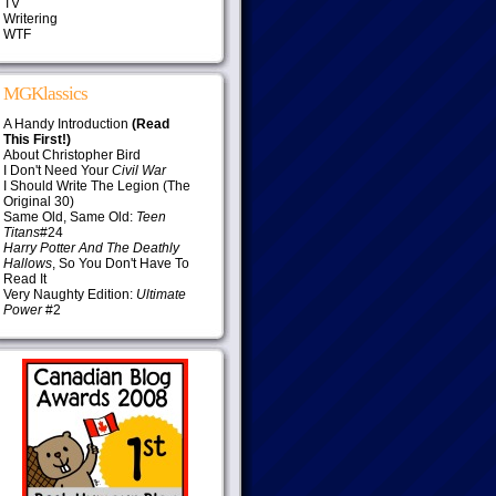
TV
Writering
WTF
MGKlassics
A Handy Introduction
(Read
This First!)
About Christopher Bird
I Don't Need Your
Civil War
I Should Write The Legion (The
Original 30)
Same Old, Same Old:
Teen
Titans
#24
Harry Potter And The Deathly
Hallows
, So You Don't Have To
Read It
Very Naughty Edition:
Ultimate
Power
#2