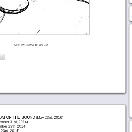
Click on thumb to see full
DOM OF THE BOUND
(May 23rd, 2016)
mber 31st, 2014)
ber 29th, 2014)
23rd, 2014)