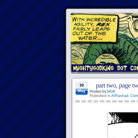
part two, page tw
30
May
Posted by
MGK
Published in
Al'Rashad
,
Com