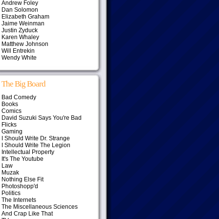
Andrew Foley
Dan Solomon
Elizabeth Graham
Jaime Weinman
Justin Zyduck
Karen Whaley
Matthew Johnson
Will Entrekin
Wendy White
The Big Board
Bad Comedy
Books
Comics
David Suzuki Says You're Bad
Flicks
Gaming
I Should Write Dr. Strange
I Should Write The Legion
Intellectual Property
It's The Youtube
Law
Muzak
Nothing Else Fit
Photoshopp'd
Politics
The Internets
The Miscellaneous Sciences
And Crap Like That