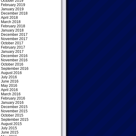
October 2019
February 2019
January 2019
December 2018
April 2018
March 2018
February 2018
January 2018
December 2017
November 2017
October 2017
February 2017
January 2017
December 2016
November 2016
October 2016
September 2016
August 2016
July 2016
June 2016
May 2016
April 2016
March 2016
February 2016
January 2016
December 2015
November 2015
October 2015
September 2015
August 2015
July 2015
June 2015