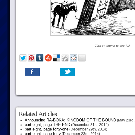
Click on thumb to see full
Related Articles
Announcing RA-BOKA: KINGDOM OF THE BOUND
(May 23rd,
part eight, page THE END
(December 31st, 2014)
part eight, page forty-one
(December 29th, 2014)
part eight, page forty
(December 23rd, 2014)