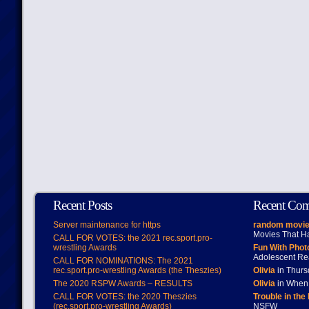
Recent Posts
Recent Co
Server maintenance for https
random movie
Movies That H
CALL FOR VOTES: the 2021 rec.sport.pro-
wrestling Awards
Fun With Pho
Adolescent Re
CALL FOR NOMINATIONS: The 2021
rec.sport.pro-wrestling Awards (the Theszies)
Olivia
in Thur
The 2020 RSPW Awards – RESULTS
Olivia
in When 
CALL FOR VOTES: the 2020 Theszies
Trouble in the
(rec.sport.pro-wrestling Awards)
NSFW