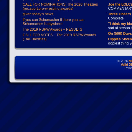
CALL FOR NOMINATIONS: The 2020 Theszies
Joe the LOLC
(rec.sport.pro-wrestling awards)
COMMENTAR
given today’s news
Three Cheers 
Complete
If you can Schumacher it there you can
Schumacher it anywhere
"I think my bl
sort of person
The 2019 RSPW Awards – RESULTS
On (500) Day
CALL FOR VOTES – The 2019 RSPW Awards
(The Theszies)
Hippies Should
dopiest thing y
© 2026
M
Valid 
Powe