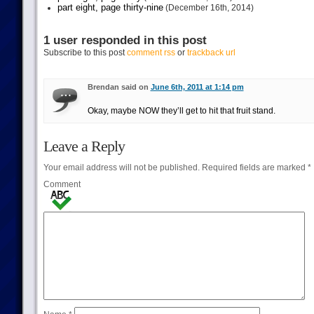
part eight, page thirty-nine
(December 16th, 2014)
1 user responded in this post
Subscribe to this post
comment rss
or
trackback url
Brendan said on
June 6th, 2011 at 1:14 pm
Okay, maybe NOW they’ll get to hit that fruit stand.
Leave a Reply
Your email address will not be published.
Required fields are marked
*
Comment