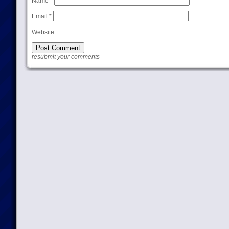
Name
*
Email
*
Website
resubmit your comments