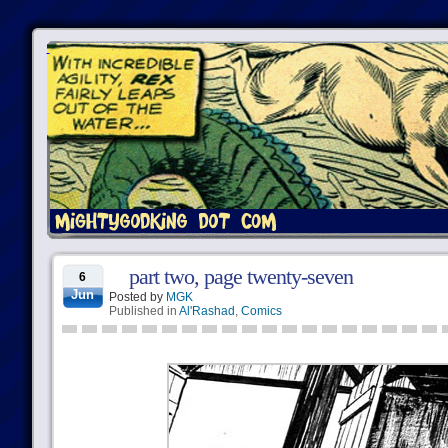
part two, page twenty-seven
6
Jun
Posted by
MGK
Published in
Al'Rashad
,
Comics