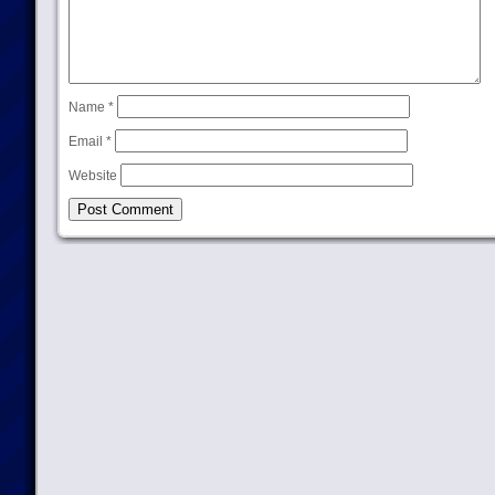
Name
*
Email
*
Website