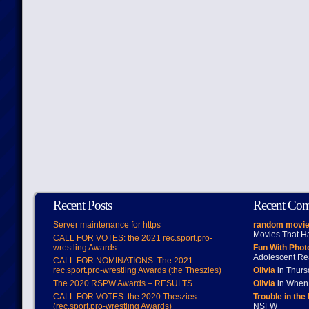
Recent Posts
Recent Co
Server maintenance for https
random movie
Movies That H
CALL FOR VOTES: the 2021 rec.sport.pro-
wrestling Awards
Fun With Pho
Adolescent Re
CALL FOR NOMINATIONS: The 2021
rec.sport.pro-wrestling Awards (the Theszies)
Olivia
in Thur
The 2020 RSPW Awards – RESULTS
Olivia
in When 
CALL FOR VOTES: the 2020 Theszies
Trouble in the
(rec.sport.pro-wrestling Awards)
NSFW