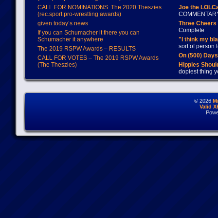
CALL FOR NOMINATIONS: The 2020 Theszies
Joe the LOLC
(rec.sport.pro-wrestling awards)
COMMENTAR
given today’s news
Three Cheers 
Complete
If you can Schumacher it there you can
Schumacher it anywhere
"I think my bl
sort of person
The 2019 RSPW Awards – RESULTS
On (500) Day
CALL FOR VOTES – The 2019 RSPW Awards
(The Theszies)
Hippies Should
dopiest thing y
© 2026
M
Valid 
Powe