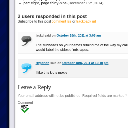
part eight, page thirty-nine
(December 16th, 2014)
2 users responded in this post
Subscribe to this post
comment rss
or
trackback url
jackd said on
October 18th, 2011 at 3:05 am
The subheads on your names remind me of the way my col
would label the sides of mix tapes.
Hyperion
said on
October 18th, 2011 at 12:10 pm
I like this kid’s moxie.
Leave a Reply
Your email address will not be published.
Required fields are marked
*
Comment