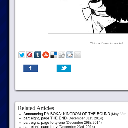
Click on thumb to see full
Related Articles
Announcing RA-BOKA: KINGDOM OF THE BOUND
(May 23rd,
part eight, page THE END
(December 31st, 2014)
part eight, page forty-one
(December 29th, 2014)
part eight, page forty
(December 23rd, 2014)