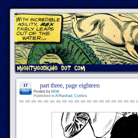
part three, page eighteen
17
Oct
Posted by
MGK
Published in
Al'Rashad
,
Comics