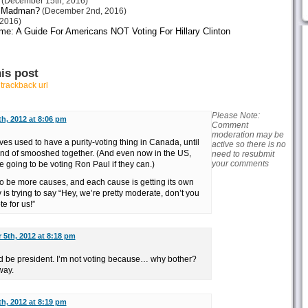
(December 15th, 2016)
or Madman?
(December 2nd, 2016)
2016)
me: A Guide For Americans NOT Voting For Hillary Clinton
is post
r
trackback url
Please Note:
h, 2012 at 8:06 pm
Comment
moderation may be
ives used to have a purity-voting thing in Canada, until
active so there is no
 kind of smooshed together. (And even now in the US,
need to resubmit
your comments
 going to be voting Ron Paul if they can.)
to be more causes, and each cause is getting its own
 is trying to say “Hey, we’re pretty moderate, don’t you
 for us!”
5th, 2012 at 8:18 pm
ld be president. I’m not voting because… why bother?
way.
h, 2012 at 8:19 pm