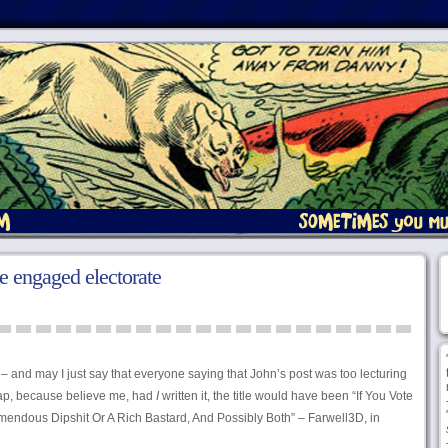
e engaged electorate
– and may I just say that everyone saying that John’s post was too lecturing
crap, because believe me, had
I
written it, the title would have been “If You Vote
mendous Dipshit Or A Rich Bastard, And Possibly Both” – Farwell3D, in