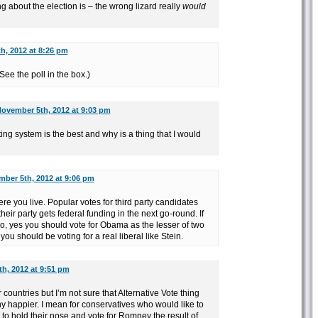
ng about the election is – the wrong lizard really
would
h, 2012 at 8:26 pm
See the poll in the box.)
ovember 5th, 2012 at 9:03 pm
g system is the best and why is a thing that I would
ber 5th, 2012 at 9:06 pm
ere you live. Popular votes for third party candidates
eir party gets federal funding in the next go-round. If
hio, yes you should vote for Obama as the lesser of two
, you should be voting for a real liberal like Stein.
h, 2012 at 9:51 pm
 countries but I’m not sure that Alternative Vote thing
happier. I mean for conservatives who would like to
 to hold their nose and vote for Romney the result of