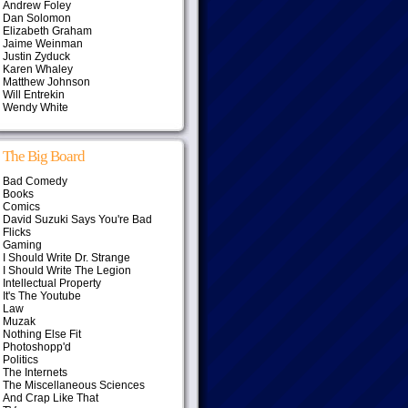
Andrew Foley
Dan Solomon
Elizabeth Graham
Jaime Weinman
Justin Zyduck
Karen Whaley
Matthew Johnson
Will Entrekin
Wendy White
The Big Board
Bad Comedy
Books
Comics
David Suzuki Says You're Bad
Flicks
Gaming
I Should Write Dr. Strange
I Should Write The Legion
Intellectual Property
It's The Youtube
Law
Muzak
Nothing Else Fit
Photoshopp'd
Politics
The Internets
The Miscellaneous Sciences
And Crap Like That