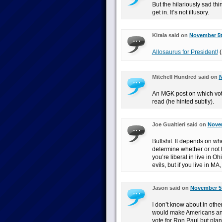
But the hilariously sad thi
get in. It’s not illusory.
Kirala said on
November 5t
Allosaurus for President!
(
Mitchell Hundred said on
N
An MGK post on which votin
read (he hinted subtly).
Joe Gualtieri said on
Novem
Bullshit. It depends on wh
determine whether or not th
you’re liberal in live in O
evils, but if you live in MA
Jason said on
November 5t
I don’t know about in other
would make Americans any 
vote for Ron Paul but plan