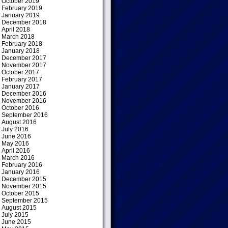
October 2019
February 2019
January 2019
December 2018
April 2018
March 2018
February 2018
January 2018
December 2017
November 2017
October 2017
February 2017
January 2017
December 2016
November 2016
October 2016
September 2016
August 2016
July 2016
June 2016
May 2016
April 2016
March 2016
February 2016
January 2016
December 2015
November 2015
October 2015
September 2015
August 2015
July 2015
June 2015