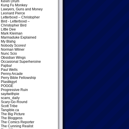
Kevin Drum
Kung Fu Monkey
Lawyers, Guns and Money
Leonard Pierce
Letterboxd – Christopher
Bird
- Letterboxd –
Christopher Bird
Little Dee
Mark Kleiman
Marmaduke Explained
My Blahg
Nobody Scores!
Norman Wilner
Nunc Scio
Obsidian Wings
Occasional Superheroine
Pajiba!
Paul Wells
Penny Arcade
Perry Bible Fellowship
Plastikgyrl
POGGE
Progressive Ruin
sayitwithpie
scans_daily
Scary-Go-Round
Scott Tribe
Tangible.ca
The Big Picture
The Bloggess
The Comics Reporter
The Cunning Realist