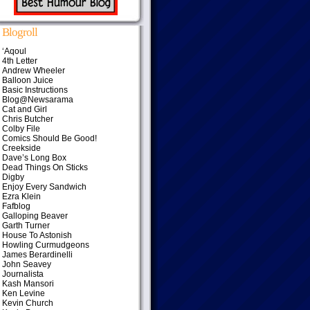
Blogroll
‘Aqoul
4th Letter
Andrew Wheeler
Balloon Juice
Basic Instructions
Blog@Newsarama
Cat and Girl
Chris Butcher
Colby File
Comics Should Be Good!
Creekside
Dave’s Long Box
Dead Things On Sticks
Digby
Enjoy Every Sandwich
Ezra Klein
Fafblog
Galloping Beaver
Garth Turner
House To Astonish
Howling Curmudgeons
James Berardinelli
John Seavey
Journalista
Kash Mansori
Ken Levine
Kevin Church