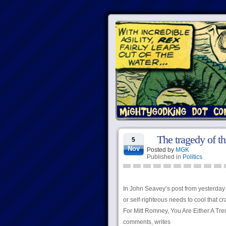
The tragedy of th
5
Nov
Posted by
MGK
Published in
Politics
In John Seavey’s post from yesterday 
or self-righteous needs to cool that 
For Mitt Romney, You Are Either A Tre
comments, writes