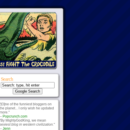
Search
"[O]ne of the funniest bloggers on
the planet... I only wish he updated
more."
--
Popcrunch.com
"By MightyGodKing, we mean
sexiest blog in western civilization.
"
--
Jenn