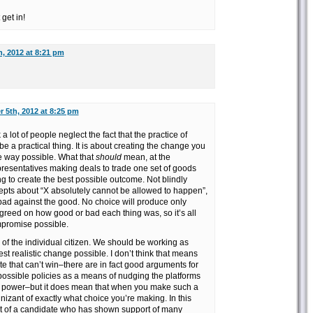
get in!
, 2012 at 8:21 pm
 5th, 2012 at 8:25 pm
 a lot of people neglect the fact that the practice of
be a practical thing. It is about creating the change you
ve way possible. What that
should
mean, at the
epresentatives making deals to trade one set of goods
ng to create the best possible outcome. Not blindly
cepts about “X absolutely cannot be allowed to happen”,
bad against the good. No choice will produce only
greed on how good or bad each thing was, so it’s all
mpromise possible.
el of the individual citizen. We should be working as
est realistic change possible. I don’t think that means
te that can’t win–there are in fact good arguments for
possible policies as a means of nudging the platforms
n power–but it does mean that when you make such a
izant of exactly what choice you’re making. In this
rt of a candidate who has shown support of many