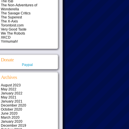
The ISB
The Non-Adventures of
Wonderella
The Savage Critics
The Superest
The X-Axis
Torontoist.com
Very Good Taste
We The Robots
XKCD
Yirmumah!
Donate
Paypal
Archives
August 2023
May 2022
January 2022
May 2021
January 2021
December 2020
October 2020
June 2020
March 2020
January 2020
December 2019