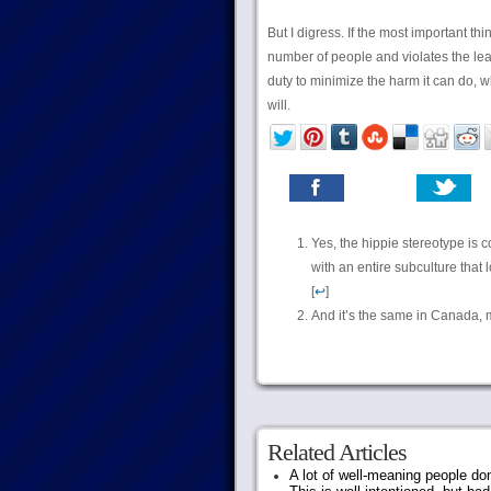
But I digress. If the most important th
number of people and violates the leas
duty to minimize the harm it can do, wh
will.
Yes, the hippie stereotype is c
with an entire subculture that 
[
↩
]
And it’s the same in Canada, m
Related Articles
A lot of well-meaning people do