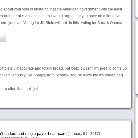
ing about your vote is ensuring that the American government kills the least
t number of civil rights – then I would argue that you have an affirmative
ere you can. Voting for Jill Stein will not do this. Voting for Barack Obama
ompletely inaccurate and totally broad, but look, it wasn’t my idea to come up
looks hilariously like Shaggy from
Scooby-Doo
, so allow me my cheap gag.
ore often than not. [
↩
]
n’t understand single-payer healthcare
(January 9th, 2017)