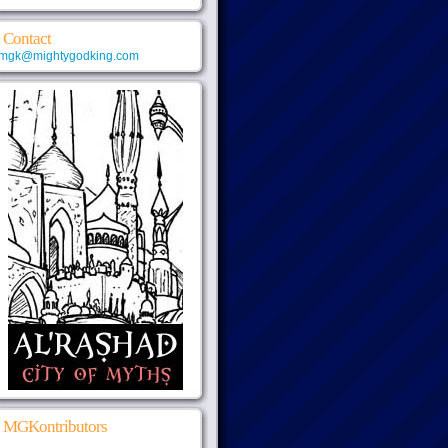
Contact
mgk@mightygodking.com
MGKontributors