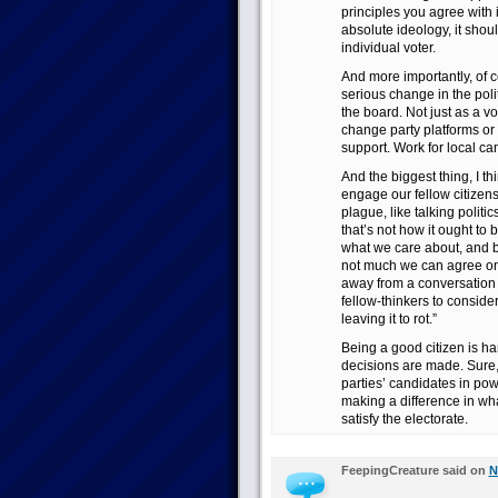
principles you agree with 
absolute ideology, it sho
individual voter.
And more importantly, of c
serious change in the poli
the board. Not just as a vote
change party platforms or 
support. Work for local ca
And the biggest thing, I th
engage our fellow citizens 
plague, like talking politi
that’s not how it ought to 
what we care about, and br
not much we can agree on, 
away from a conversation w
fellow-thinkers to consid
leaving it to rot.”
Being a good citizen is har
decisions are made. Sure, 
parties’ candidates in po
making a difference in wha
satisfy the electorate.
FeepingCreature said on
N