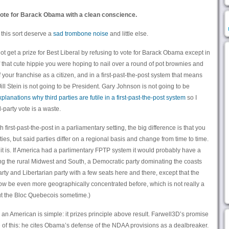
 vote for Barack Obama with a clean conscience.
 this sort deserve a
sad trombone noise
and little else.
not get a prize for Best Liberal by refusing to vote for Barack Obama except in
 that cute hippie you were hoping to nail over a round of pot brownies and
 your franchise as a citizen, and in a first-past-the-post system that means
 Jill Stein is not going to be President. Gary Johnson is not going to be
planations why third parties are futile in a first-past-the-post system
so I
-party vote is a waste.
 first-past-the-post in a parliamentary setting, the big difference is that you
rties, but said parties differ on a regional basis and change from time to time.
 it is. If America had a parlimentary FPTP system it would probably have a
ng the rural Midwest and South, a Democratic party dominating the coasts
y and Libertarian party with a few seats here and there, except that the
ow be even more geographically concentrated before, which is not really a
ut the Bloc Quebecois sometime.)
 an American is simple: it prizes principle above result. Farwell3D’s promise
le of this: he cites Obama’s defense of the NDAA provisions as a dealbreaker.