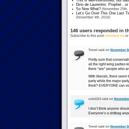
This is well-intentioned, but bad
Dino de Laurentiis: Prophet…
So Now What?
(November 25th, 
Let’s Go Over This One Last Ti
(November 4th, 2016)
146 users responded in th
Subscribe to this post
comment rss
o
Trevel said on
November 5t
Pretty sure that conservat
all the right wing parties
there *are* people who are
With liberals, there seem 
party while the major party
think? EVERYONE can vote
cole1114 said on
November 
I don’t think anyone shou
Everyone’s a shitbag any
Trevel said on
November 5t