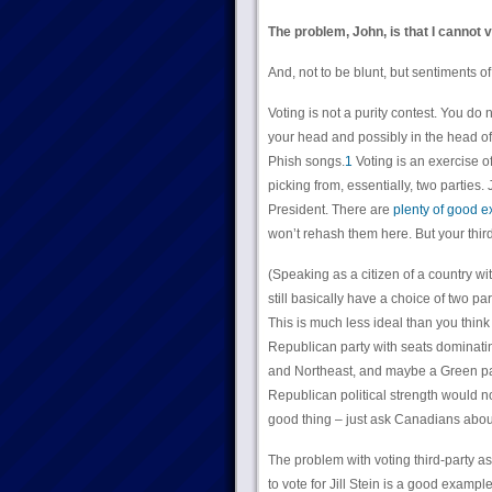
The problem, John, is that I cannot
And, not to be blunt, but sentiments of
Voting is not a purity contest. You do 
your head and possibly in the head of
Phish songs.
1
Voting is an exercise of
picking from, essentially, two parties.
President. There are
plenty of good ex
won’t rehash them here. But your third
(Speaking as a citizen of a country with
still basically have a choice of two pa
This is much less ideal than you think
Republican party with seats dominati
and Northeast, and maybe a Green part
Republican political strength would n
good thing – just ask Canadians abo
The problem with voting third-party as
to vote for Jill Stein is a good examp