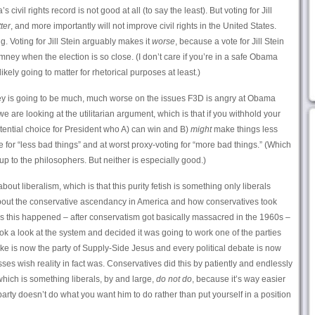
 civil rights record is not good at all (to say the least). But voting for Jill
ter
, and more importantly will not improve civil rights in the United States.
. Voting for Jill Stein arguably makes it
worse
, because a vote for Jill Stein
Romney when the election is so close. (I don’t care if you’re in a safe Obama
 likely going to matter for rhetorical purposes at least.)
y is going to be much, much worse on the issues F3D is angry at Obama
e are looking at the utilitarian argument, which is that if you withhold your
ential choice for President who A) can win and B)
might
make things less
e for “less bad things” and at worst proxy-voting for “more bad things.” (Which
up to the philosophers. But neither is especially good.)
about liberalism, which is that this purity fetish is something only liberals
 about the conservative ascendancy in America and how conservatives took
ns this happened – after conservatism got basically massacred in the 1960s –
ok a look at the system and decided it was going to work one of the parties
f Ike is now the party of Supply-Side Jesus and every political debate is now
es wish reality in fact was. Conservatives did this by patiently and endlessly
 which is something liberals, by and large,
do not do
, because it’s way easier
arty doesn’t do what you want him to do rather than put yourself in a position