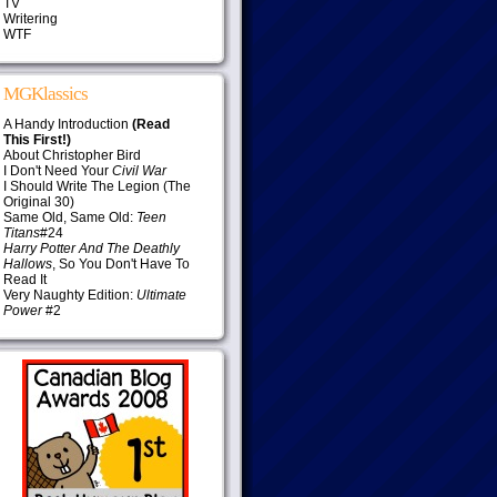
TV
Writering
WTF
MGKlassics
A Handy Introduction
(Read
This First!)
About Christopher Bird
I Don't Need Your
Civil War
I Should Write The Legion (The
Original 30)
Same Old, Same Old:
Teen
Titans
#24
Harry Potter And The Deathly
Hallows
, So You Don't Have To
Read It
Very Naughty Edition:
Ultimate
Power
#2