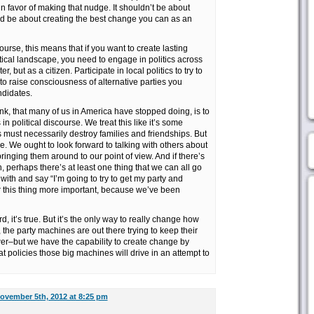
in favor of making that nudge. It shouldn’t be about
uld be about creating the best change you can as an
ourse, this means that if you want to create lasting
tical landscape, you need to engage in politics across
r, but as a citizen. Participate in local politics to try to
to raise consciousness of alternative parties you
ndidates.
ink, that many of us in America have stopped doing, is to
in political discourse. We treat this like it’s some
cs must necessarily destroy families and friendships. But
be. We ought to look forward to talking with others about
inging them around to our point of view. And if there’s
perhaps there’s at least one thing that we can all go
ith and say “I’m going to try to get my party and
er this thing more important, because we’ve been
d, it’s true. But it’s the only way to really change how
the party machines are out there trying to keep their
wer–but we have the capability to create change by
t policies those big machines will drive in an attempt to
ovember 5th, 2012 at 8:25 pm