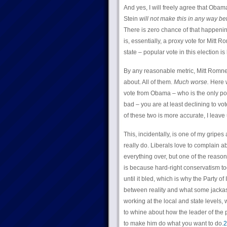
And yes, I will freely agree that Obama’s
Stein
will not make this in any way bet
There is zero chance of that happening
is, essentially, a proxy vote for Mitt 
state – popular vote in this election is
By any reasonable metric, Mitt Romne
about. All of them.
Much worse.
Here w
vote from Obama – who is the only pot
bad – you are at least declining to vot
of these two is more accurate, I leave 
This, incidentally, is one of my gripes 
really do. Liberals love to complain
everything over, but one of the reaso
is because hard-right conservatism to
until it bled, which is why the Party o
between reality and what some jackass
working at the local and state levels,
to whine about how the leader of the p
to make him do what you want to do.
2