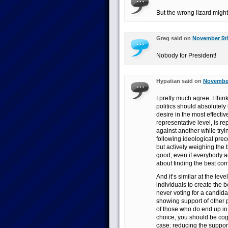
But the wrong lizard might 
Greg said on
November 5th
Nobody for President!
Hypatian said on
November
I pretty much agree. I think
politics should absolutely 
desire in the most effecti
representative level, is r
against another while tryi
following ideological pre
but actively weighing the 
good, even if everybody a
about finding the best co
And it’s similar at the lev
individuals to create the b
never voting for a candida
showing support of other 
of those who do end up i
choice, you should be cogn
case: reducing the suppo