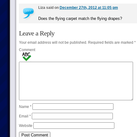
Liza said on
December 27th, 2012 at 11:05 pm
Does the flying carpet match the flying drapes?
Leave a Reply
Your email address will not be published.
Required fields are marked
*
Comment
Name
*
Email
*
Website