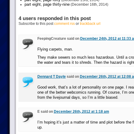
(December 23rd, 2014)
part eight, page thirty-nine
(December 16th, 2014)
4 users responded in this post
Subscribe to this post
comment rss
or
trackback url
FeepingCreature said on
December 24th, 2012 at 11:33 
Flying carpets, man.
They make sewers so much less hazardous. Until a croc
the water and tears it to shreds. Then the hazard is righ
Dennard T Dayle
said on
December 26th, 2012 at 12:08 
Good work, that’s a lot of personality on one page. I rea
one of the better webcomics running. Of course, I’m on
from the livejournal days, so I’m a little biased.
E said on
December 26th, 2012 at 1:18 am
I’m hoping it’s just a matter of time and plot before the
up.