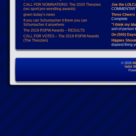
CALL FOR NOMINATIONS: The 2020 Theszies
Joe the LOLC
(rec.sport.pro-wrestling awards)
COMMENTAR
given today’s news
Three Cheers 
Complete
If you can Schumacher it there you can
Schumacher it anywhere
"I think my bl
sort of person
The 2019 RSPW Awards – RESULTS
On (500) Day
CALL FOR VOTES – The 2019 RSPW Awards
(The Theszies)
Hippies Should
dopiest thing y
© 2026
M
Valid 
Powe