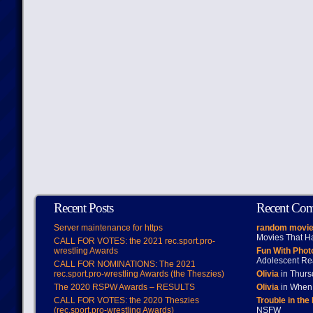
Recent Posts
Recent Co
Server maintenance for https
random movie
Movies That H
CALL FOR VOTES: the 2021 rec.sport.pro-
wrestling Awards
Fun With Pho
Adolescent Re
CALL FOR NOMINATIONS: The 2021
rec.sport.pro-wrestling Awards (the Theszies)
Olivia
in Thur
The 2020 RSPW Awards – RESULTS
Olivia
in When 
CALL FOR VOTES: the 2020 Theszies
Trouble in the
(rec.sport.pro-wrestling Awards)
NSFW