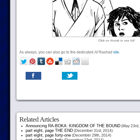
Click on thumb to see full
As always, you can also go to the dedicated
Al’Rashad
site
.
Related Articles
Announcing RA-BOKA: KINGDOM OF THE BOUND
(May 23rd,
part eight, page THE END
(December 31st, 2014)
part eight, page forty-one
(December 29th, 2014)
part eight, page forty