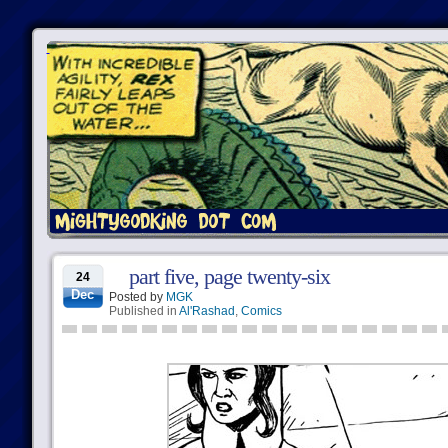
part five, page twenty-six
24
Dec
Posted by
MGK
Published in
Al'Rashad
,
Comics