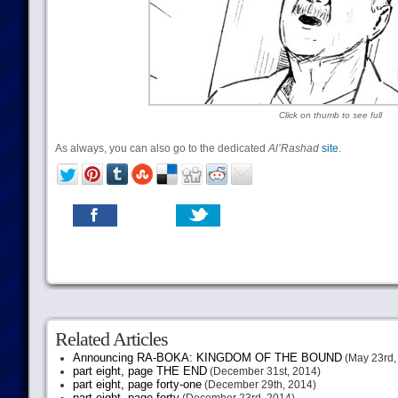
Click on thumb to see full
As always, you can also go to the dedicated
Al’Rashad
site
.
Related Articles
Announcing RA-BOKA: KINGDOM OF THE BOUND
(May 23rd,
part eight, page THE END
(December 31st, 2014)
part eight, page forty-one
(December 29th, 2014)
part eight, page forty