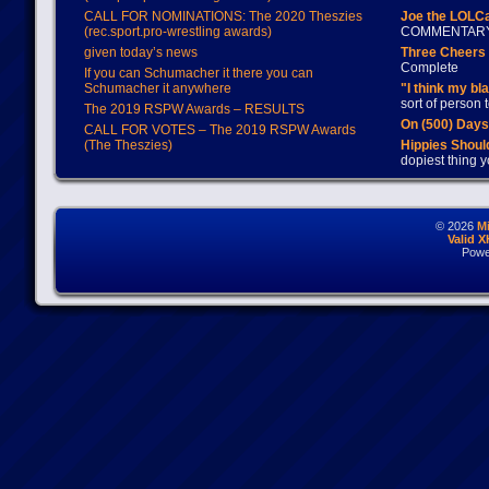
CALL FOR NOMINATIONS: The 2020 Theszies
Joe the LOLC
(rec.sport.pro-wrestling awards)
COMMENTAR
given today’s news
Three Cheers 
Complete
If you can Schumacher it there you can
Schumacher it anywhere
"I think my bl
sort of person
The 2019 RSPW Awards – RESULTS
On (500) Day
CALL FOR VOTES – The 2019 RSPW Awards
(The Theszies)
Hippies Should
dopiest thing y
© 2026
M
Valid 
Powe