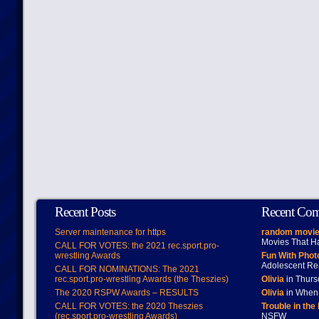
Recent Posts
Recent Co
Server maintenance for https
random movie
Movies That H
CALL FOR VOTES: the 2021 rec.sport.pro-
wrestling Awards
Fun With Pho
Adolescent Re
CALL FOR NOMINATIONS: The 2021
rec.sport.pro-wrestling Awards (the Theszies)
Olivia
in Thur
The 2020 RSPW Awards – RESULTS
Olivia
in When 
CALL FOR VOTES: the 2020 Theszies
Trouble in the
(rec.sport.pro-wrestling Awards)
NSFW