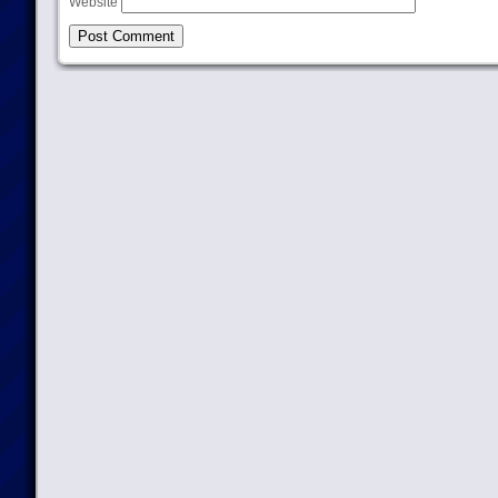
Website