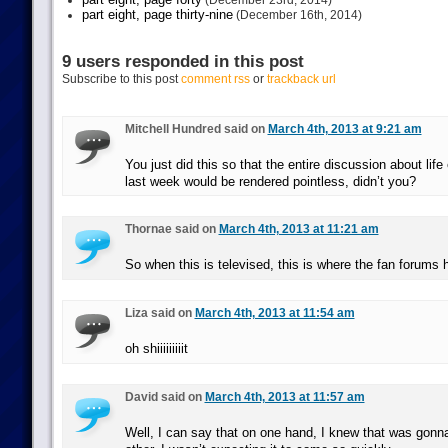
(December 23rd, 2014)
part eight, page thirty-nine
(December 16th, 2014)
9 users responded in this post
Subscribe to this post
comment rss
or
trackback url
Mitchell Hundred said on
March 4th, 2013 at 9:21 am
You just did this so that the entire discussion about lif
last week would be rendered pointless, didn’t you?
Thornae said on
March 4th, 2013 at 11:21 am
So when this is televised, this is where the fan forums
Liza said on
March 4th, 2013 at 11:54 am
oh shiiiiiiiiit
David said on
March 4th, 2013 at 11:57 am
Well, I can say that on one hand, I knew that was gonn