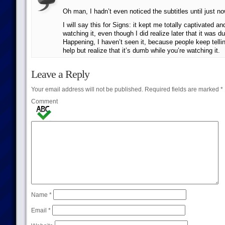
Oh man, I hadn’t even noticed the subtitles until just no
I will say this for Signs: it kept me totally captivated an
watching it, even though I did realize later that it was 
Happening, I haven’t seen it, because people keep telli
help but realize that it’s dumb while you’re watching it.
Leave a Reply
Your email address will not be published.
Required fields are marked
*
Comment
Name
*
Email
*