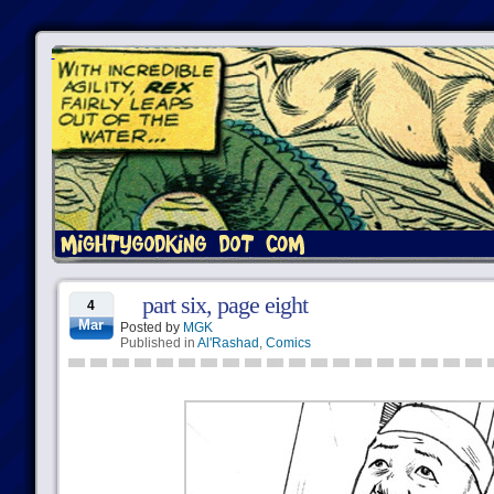
part six, page eight
4
Mar
Posted by
MGK
Published in
Al'Rashad
,
Comics