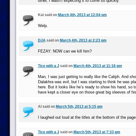
other, I wasn’t expecting it to come so quickly.
Kai said on
March 4th, 2013 at 12:04 pm
Welp.
DJA
said on
March 4th, 2013 at 2:23 pm
FEZAY: NOW can we kill him?
Tice with a J
said on
March 4th, 2013 at 11:16 pm
Man, I was just getting to really like the Caliph. And s
Dalakhra was evil, but I was starting to think he was p
here. But it looks like he’s ready to show his hand, so 
have kept a closer eye on those great big sleeves of his
Al said on
March 5th, 2013 at 5:15 pm
I laughed out loud at the titles at the bottom of the page
Tice with a J
said on
March 5th, 2013 at 7:33 pm