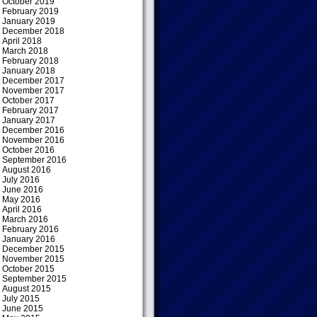
October 2019
February 2019
January 2019
December 2018
April 2018
March 2018
February 2018
January 2018
December 2017
November 2017
October 2017
February 2017
January 2017
December 2016
November 2016
October 2016
September 2016
August 2016
July 2016
June 2016
May 2016
April 2016
March 2016
February 2016
January 2016
December 2015
November 2015
October 2015
September 2015
August 2015
July 2015
June 2015