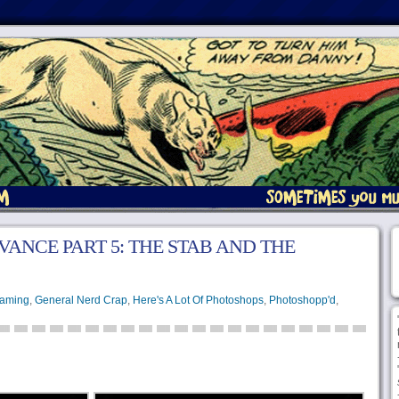
VANCE PART 5: THE STAB AND THE
aming
,
General Nerd Crap
,
Here's A Lot Of Photoshops
,
Photoshopp'd
,