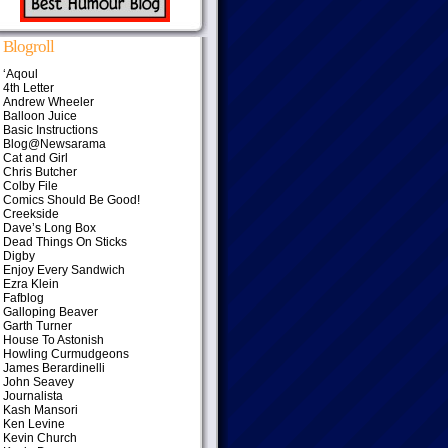
Blogroll
‘Aqoul
4th Letter
Andrew Wheeler
Balloon Juice
Basic Instructions
Blog@Newsarama
Cat and Girl
Chris Butcher
Colby File
Comics Should Be Good!
Creekside
Dave’s Long Box
Dead Things On Sticks
Digby
Enjoy Every Sandwich
Ezra Klein
Fafblog
Galloping Beaver
Garth Turner
House To Astonish
Howling Curmudgeons
James Berardinelli
John Seavey
Journalista
Kash Mansori
Ken Levine
Kevin Church