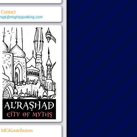
Contact
mgk@mightygodking.com
MGKontributors