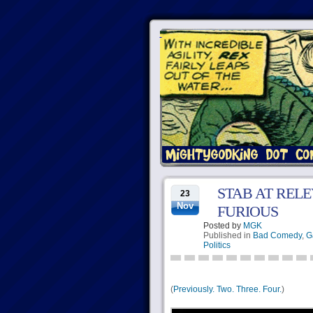
STAB AT RELE
23
Nov
FURIOUS
Posted by
MGK
Published in
Bad Comedy
,
G
Politics
(
Previously.
Two.
Three.
Four.
)