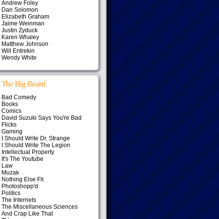
Andrew Foley
Dan Solomon
Elizabeth Graham
Jaime Weinman
Justin Zyduck
Karen Whaley
Matthew Johnson
Will Entrekin
Wendy White
The Big Board
Bad Comedy
Books
Comics
David Suzuki Says You're Bad
Flicks
Gaming
I Should Write Dr. Strange
I Should Write The Legion
Intellectual Property
It's The Youtube
Law
Muzak
Nothing Else Fit
Photoshopp'd
Politics
The Internets
The Miscellaneous Sciences
And Crap Like That