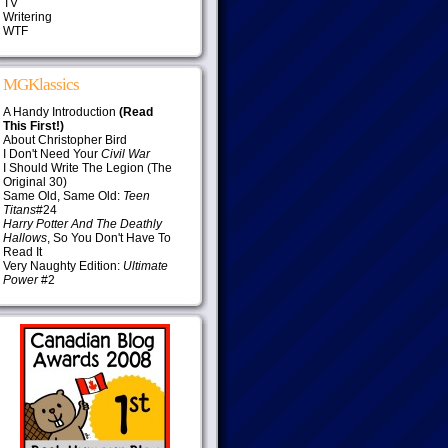
TV
Writering
WTF
MGKlassics
A Handy Introduction
(Read
This First!)
About Christopher Bird
I Don't Need Your
Civil War
I Should Write The Legion (The
Original 30)
Same Old, Same Old:
Teen
Titans
#24
Harry Potter And The Deathly
Hallows
, So You Don't Have To
Read It
Very Naughty Edition:
Ultimate
Power
#2