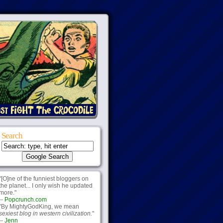
Search
"[O]ne of the funniest bloggers on
the planet... I only wish he updated
more."
--
Popcrunch.com
"By MightyGodKing, we mean
sexiest blog in western civilization.
"
--
Jenn