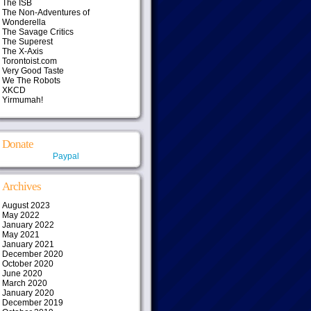
The ISB
The Non-Adventures of
Wonderella
The Savage Critics
The Superest
The X-Axis
Torontoist.com
Very Good Taste
We The Robots
XKCD
Yirmumah!
Donate
Paypal
Archives
August 2023
May 2022
January 2022
May 2021
January 2021
December 2020
October 2020
June 2020
March 2020
January 2020
December 2019