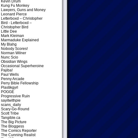
Kevin Drum
Kung Fu Monkey
Lawyers, Guns and Money
Leonard Pierce
Letterboxd – Christopher
Bird
- Letterboxd –
Christopher Bird
Little Dee
Mark Kleiman
Marmaduke Explained
My Blahg
Nobody Scores!
Norman Wilner
Nunc Scio
Obsidian Wings
Occasional Superheroine
Pajiba!
Paul Wells
Penny Arcade
Perry Bible Fellowship
Plastikgyrl
POGGE
Progressive Ruin
sayitwithpie
scans_daily
Scary-Go-Round
Scott Tribe
Tangible.ca
The Big Picture
The Bloggess
The Comics Reporter
The Cunning Realist