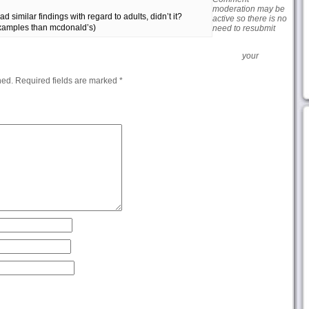
moderation may be
d similar findings with regard to adults, didn’t it?
active so there is no
examples than mcdonald’s)
need to resubmit
your
hed.
Required fields are marked
*