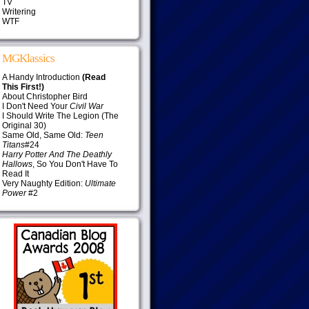
TV
Writering
WTF
MGKlassics
A Handy Introduction
(Read
This First!)
About Christopher Bird
I Don't Need Your
Civil War
I Should Write The Legion (The
Original 30)
Same Old, Same Old:
Teen
Titans
#24
Harry Potter And The Deathly
Hallows
, So You Don't Have To
Read It
Very Naughty Edition:
Ultimate
Power
#2