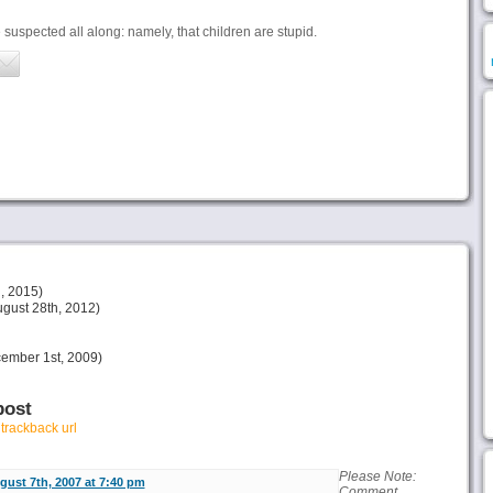
uspected all along: namely, that children are stupid.
, 2015)
gust 28th, 2012)
ember 1st, 2009)
post
r
trackback url
Please Note:
gust 7th, 2007 at 7:40 pm
Comment