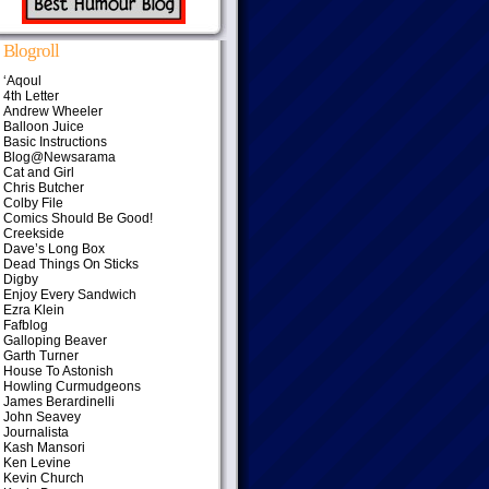
Blogroll
‘Aqoul
4th Letter
Andrew Wheeler
Balloon Juice
Basic Instructions
Blog@Newsarama
Cat and Girl
Chris Butcher
Colby File
Comics Should Be Good!
Creekside
Dave’s Long Box
Dead Things On Sticks
Digby
Enjoy Every Sandwich
Ezra Klein
Fafblog
Galloping Beaver
Garth Turner
House To Astonish
Howling Curmudgeons
James Berardinelli
John Seavey
Journalista
Kash Mansori
Ken Levine
Kevin Church