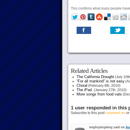
This confirms what many people have s
Related Articles
The California Drought
(July 10th
“For all mankind” is not easy
(Au
Choral
(February 8th, 2010)
The iPad.
(January 27th, 2010)
More songs from food vats
(Dec
1 user responded in this 
Subscribe to this post
comment rss
o
mightydogking said on
Au