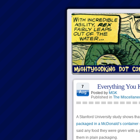
Everything You 
7
Aug
Posted by
MGK
Published in
The Miscellane
A Stanford University study shows tha
packaged in a McDonald’s container 
said any food they were given with a 
them in plain packaging.