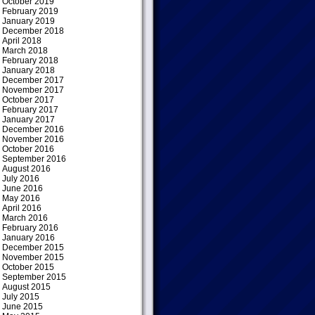
October 2019
February 2019
January 2019
December 2018
April 2018
March 2018
February 2018
January 2018
December 2017
November 2017
October 2017
February 2017
January 2017
December 2016
November 2016
October 2016
September 2016
August 2016
July 2016
June 2016
May 2016
April 2016
March 2016
February 2016
January 2016
December 2015
November 2015
October 2015
September 2015
August 2015
July 2015
June 2015