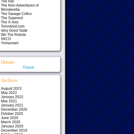
The ISB
The Non-Adventures of
Wonderella
The Savage Critics
The Superest
The X-Axis
Torontoist.com
Very Good Taste
We The Robots
XKCD
Yirmumah!
Donate
Paypal
Archives
August 2023
May 2022
January 2022
May 2021
January 2021
December 2020
October 2020
June 2020
March 2020
January 2020
December 2019