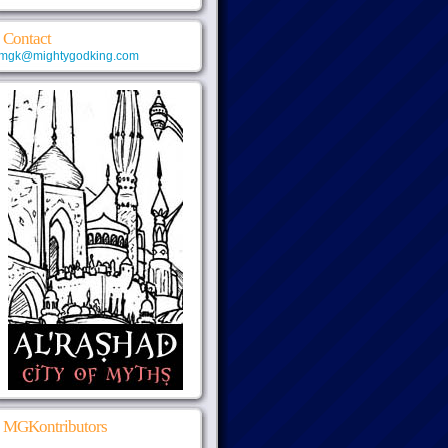
Contact
mgk@mightygodking.com
MGKontributors