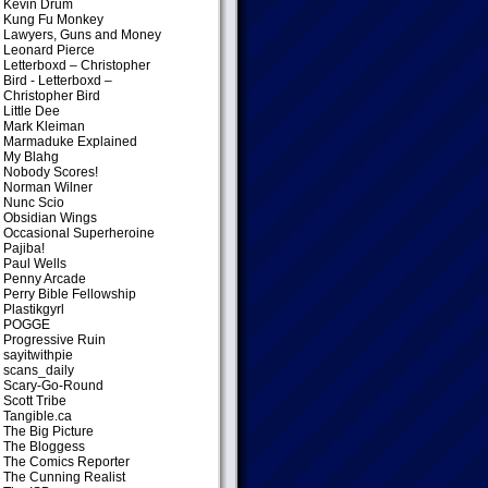
Kevin Drum
Kung Fu Monkey
Lawyers, Guns and Money
Leonard Pierce
Letterboxd – Christopher
Bird
- Letterboxd –
Christopher Bird
Little Dee
Mark Kleiman
Marmaduke Explained
My Blahg
Nobody Scores!
Norman Wilner
Nunc Scio
Obsidian Wings
Occasional Superheroine
Pajiba!
Paul Wells
Penny Arcade
Perry Bible Fellowship
Plastikgyrl
POGGE
Progressive Ruin
sayitwithpie
scans_daily
Scary-Go-Round
Scott Tribe
Tangible.ca
The Big Picture
The Bloggess
The Comics Reporter
The Cunning Realist