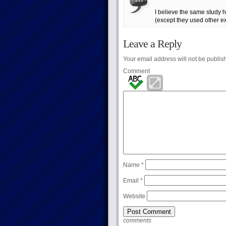
I believe the same study ha
(except they used other 
Leave a Reply
Your email address will not be publis
Comment
Name
*
Email
*
Website
comments