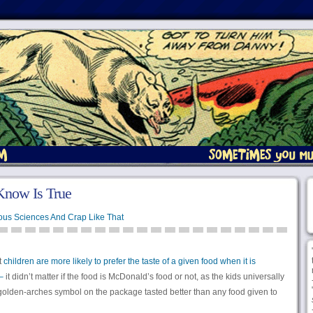
Know Is True
ous Sciences And Crap Like That
t
children are more likely to prefer the taste of a given food when it is
–
it didn’t matter if the food is McDonald’s food or not, as the kids universally
golden-arches symbol on the package tasted better than any food given to