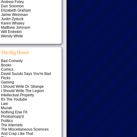
Andrew Foley
Dan Solomon
Elizabeth Graham
Jaime Weinman
Justin Zyduck
Karen Whaley
Matthew Johnson
Will Entrekin
Wendy White
The Big Board
Bad Comedy
Books
Comics
David Suzuki Says You're Bad
Flicks
Gaming
I Should Write Dr. Strange
I Should Write The Legion
Intellectual Property
It's The Youtube
Law
Muzak
Nothing Else Fit
Photoshopp'd
Politics
The Internets
The Miscellaneous Sciences
And Crap Like That