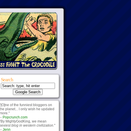
Search
"[O]ne of the funniest bloggers on
the planet... I only wish he updated
more."
--
Popcrunch.com
"By MightyGodKing, we mean
sexiest blog in western civilization.
"
--
Jenn