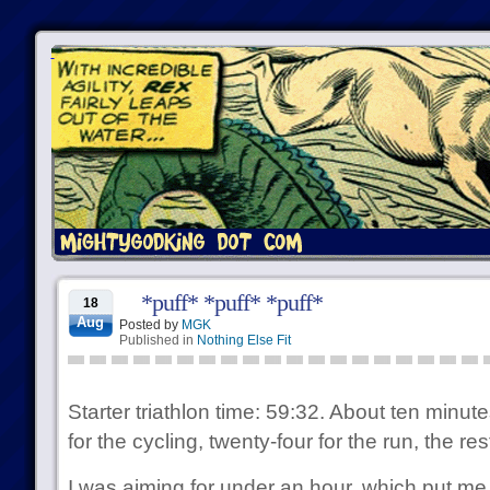
*puff* *puff* *puff*
18
Aug
Posted by
MGK
Published in
Nothing Else Fit
Starter triathlon time: 59:32. About ten minut
for the cycling, twenty-four for the run, the r
I was aiming for under an hour, which put me i