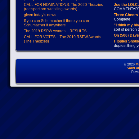
CALL FOR NOMINATIONS: The 2020 Theszies
Joe the LOLC
(rec.sport.pro-wrestling awards)
COMMENTAR
given today’s news
Three Cheers 
Complete
If you can Schumacher it there you can
Schumacher it anywhere
"I think my bl
sort of person
The 2019 RSPW Awards – RESULTS
On (500) Day
CALL FOR VOTES – The 2019 RSPW Awards
(The Theszies)
Hippies Should
dopiest thing y
© 2026
M
Valid 
Powe