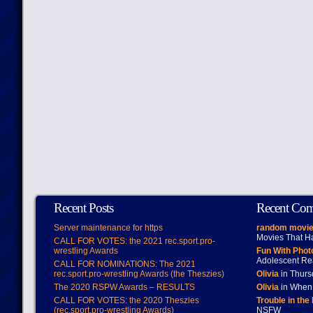
Recent Posts
Recent Co
Server maintenance for https
random movie
Movies That H
CALL FOR VOTES: the 2021 rec.sport.pro-
wrestling Awards
Fun With Pho
Adolescent Re
CALL FOR NOMINATIONS: The 2021
rec.sport.pro-wrestling Awards (the Theszies)
Olivia
in Thur
The 2020 RSPW Awards – RESULTS
Olivia
in When 
CALL FOR VOTES: the 2020 Theszies
Trouble in the
(rec.sport.pro-wrestling Awards)
NSFW