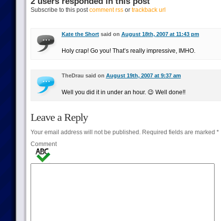
2 users responded in this post
Subscribe to this post
comment rss
or
trackback url
Kate the Short
said on
August 18th, 2007 at 11:43 pm
Holy crap! Go you! That’s really impressive, IMHO.
TheDrau said on
August 19th, 2007 at 9:37 am
Well you did it in under an hour. 😉 Well done!!
Leave a Reply
Your email address will not be published.
Required fields are marked
*
Comment