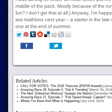
middle of the pack. Mostly because of the ru
fun? I don’t get that at all.) Anyway, I’m happy 
two triathlons next year – a starter in the late
one at the end of summer.
Related Articles
CALL FOR VOTES: The 2018 Theszies (RSPW Awards)
(Janua
Amazing Race 28, Episode 4: “Get It Trending”
(March 7th, 2016
The New ‘Doberman Workout’ Sweeps the Nation!
(December 9t
Amazing Race 27, Episode 7: “Full Speed Ahead, Captain!”
(No
Where I’ve Been And What Is Happening
(July 22nd, 2015)