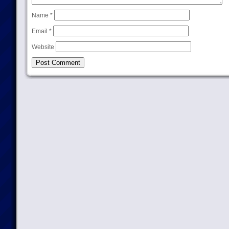
Name
*
Email
*
Website