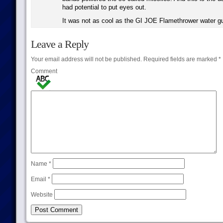
had potential to put eyes out.
It was not as cool as the GI JOE Flamethrower water g
Leave a Reply
Your email address will not be published.
Required fields are marked
*
Comment
Name
*
Email
*
Website