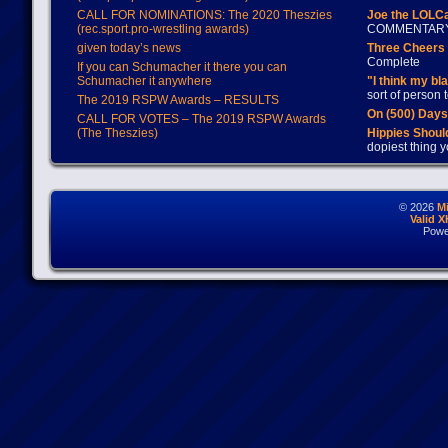
CALL FOR NOMINATIONS: The 2020 Theszies
Joe the LOLC
(rec.sport.pro-wrestling awards)
COMMENTAR
given today’s news
Three Cheers 
Complete
If you can Schumacher it there you can
Schumacher it anywhere
"I think my bl
sort of person
The 2019 RSPW Awards – RESULTS
On (500) Day
CALL FOR VOTES – The 2019 RSPW Awards
(The Theszies)
Hippies Should
dopiest thing y
© 2026
M
Valid 
Powe