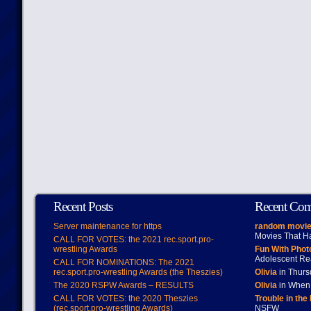
Recent Posts
Recent Co
Server maintenance for https
random movie
Movies That H
CALL FOR VOTES: the 2021 rec.sport.pro-
wrestling Awards
Fun With Pho
Adolescent Re
CALL FOR NOMINATIONS: The 2021
rec.sport.pro-wrestling Awards (the Theszies)
Olivia
in Thur
The 2020 RSPW Awards – RESULTS
Olivia
in When 
CALL FOR VOTES: the 2020 Theszies
Trouble in the
(rec.sport.pro-wrestling Awards)
NSFW