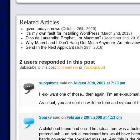
Related Articles
given today’s news
(October 26th, 2020)
it’s my own fault for installing WordPress
(March 2nd, 2018)
Dino de Laurentiis: Prophet…or Madman?
(December 2nd, 2016
Why Marvel and I Don’t Hang Out Much Anymore: An Interview
Send In the Next Applicant
(July 29th, 2016)
2 users responded in this post
Subscribe to this post
comment rss
or
trackback url
subquixote
said on
August 20th, 2007 at 7:23 pm
I -so- want one of those.. then again, I’m an ex-submar
As usual, you are spot-on with the tone and syntax of 
Sparky
said on
February 28th, 2008 at 4:13 pm
A childhood friend had one. The actual item was a fucki
pretend sub – an actual cardboard box would have been 
bands powered the so-called missiles. And this is the d