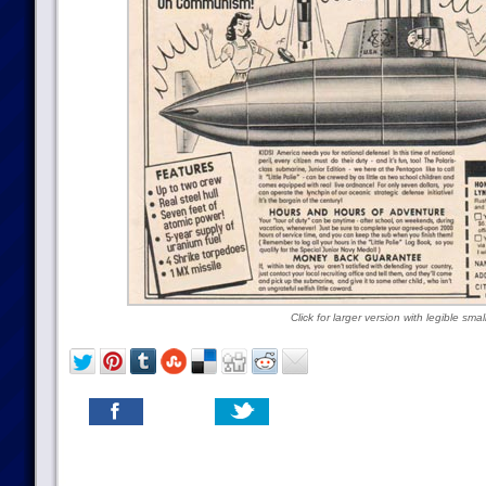
Click for larger version with legible small