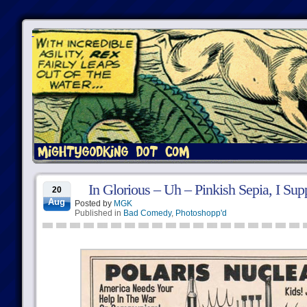
In Glorious – Uh – Pinkish Sepia, I Sup
20
Aug
Posted by
MGK
Published in
Bad Comedy
,
Photoshopp'd