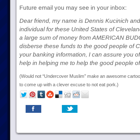
Future email you may see in your inbox:
Dear friend, my name is Dennis Kucinich and
individual for these United States of Clevelan
a large sum of money from AMERICAN BUDGT
disberse these funds to the good people of C
your banking information, I can assure you o
help in helping me to help the good people 
(Would not “Undercover Muslim” make an awesome cartoo
to come up with a clever excuse to not eat pork.)