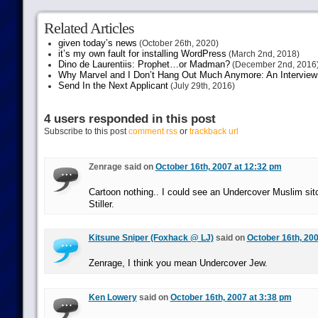
Related Articles
given today’s news
(October 26th, 2020)
it’s my own fault for installing WordPress
(March 2nd, 2018)
Dino de Laurentiis: Prophet…or Madman?
(December 2nd, 2016
Why Marvel and I Don’t Hang Out Much Anymore: An Interview
Send In the Next Applicant
(July 29th, 2016)
4 users responded in this post
Subscribe to this post
comment rss
or
trackback url
Zenrage said on
October 16th, 2007 at 12:32 pm
Cartoon nothing.. I could see an Undercover Muslim sit
Stiller.
Kitsune Sniper (Foxhack @ LJ)
said on
October 16th, 200
Zenrage, I think you mean Undercover Jew.
Ken Lowery
said on
October 16th, 2007 at 3:38 pm