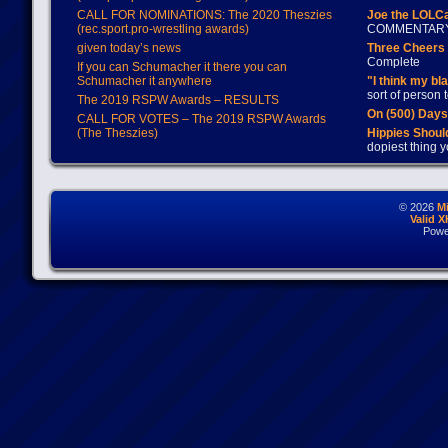
CALL FOR NOMINATIONS: The 2020 Theszies
Joe the LOLC
(rec.sport.pro-wrestling awards)
COMMENTAR
given today’s news
Three Cheers 
Complete
If you can Schumacher it there you can
Schumacher it anywhere
"I think my bl
sort of person
The 2019 RSPW Awards – RESULTS
On (500) Day
CALL FOR VOTES – The 2019 RSPW Awards
(The Theszies)
Hippies Should
dopiest thing y
© 2026
M
Valid 
Powe