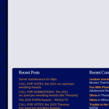
Recent Posts
Recent Co
Server maintenance for https
random movie
Movies That H
CALL FOR VOTES: the 2021 rec.sport.pro-
wrestling Awards
Fun With Pho
Adolescent Re
CALL FOR NOMINATIONS: The 2021
rec.sport.pro-wrestling Awards (the Theszies)
Olivia
in Thur
The 2020 RSPW Awards – RESULTS
Olivia
in When 
CALL FOR VOTES: the 2020 Theszies
Trouble in the
(rec.sport.pro-wrestling Awards)
NSFW