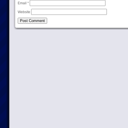
Email
*
Website