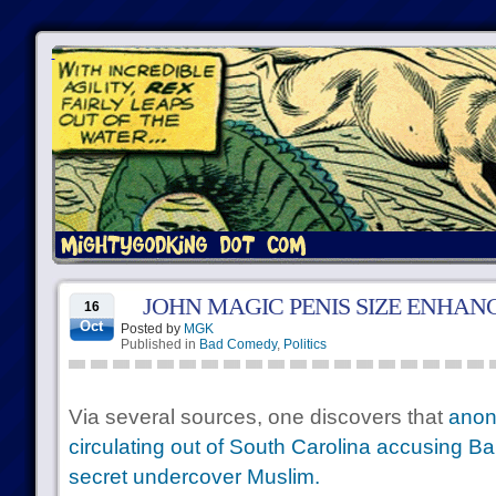
JOHN MAGIC PENIS SIZE ENHA
16
Oct
Posted by
MGK
Published in
Bad Comedy
,
Politics
Via several sources, one discovers that
anon
circulating out of South Carolina accusing 
secret undercover Muslim.