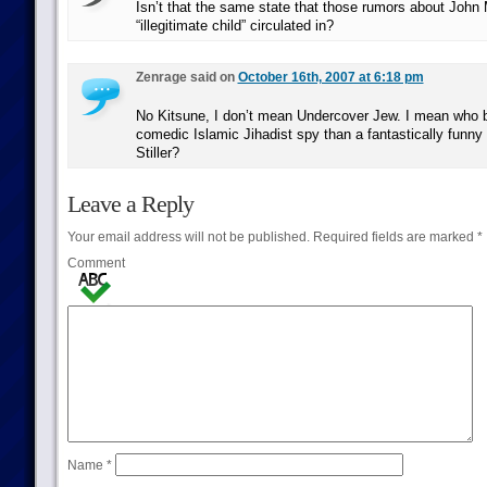
Isn’t that the same state that those rumors about John
“illegitimate child” circulated in?
Zenrage said on
October 16th, 2007 at 6:18 pm
No Kitsune, I don’t mean Undercover Jew. I mean who be
comedic Islamic Jihadist spy than a fantastically funny 
Stiller?
Leave a Reply
Your email address will not be published.
Required fields are marked
*
Comment
Name
*