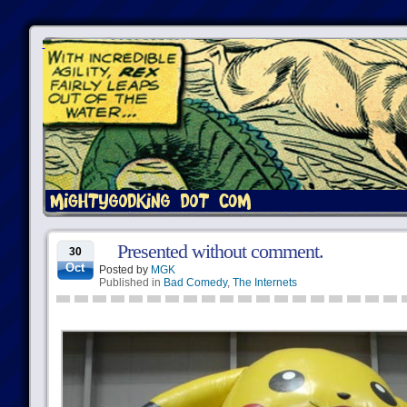
Presented without comment.
30
Oct
Posted by
MGK
Published in
Bad Comedy
,
The Internets