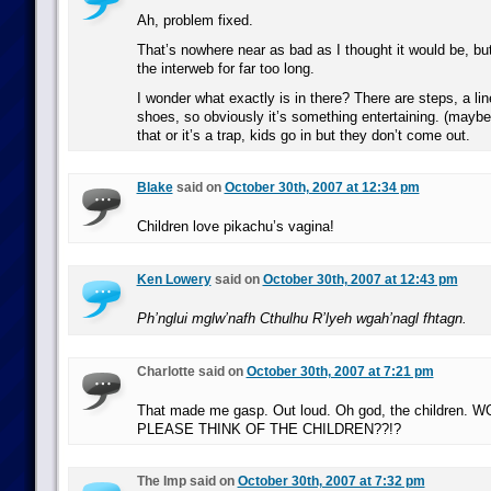
Ah, problem fixed.
That’s nowhere near as bad as I thought it would be, bu
the interweb for far too long.
I wonder what exactly is in there? There are steps, a li
shoes, so obviously it’s something entertaining. (maybe a
that or it’s a trap, kids go in but they don’t come out.
Blake
said on
October 30th, 2007 at 12:34 pm
Children love pikachu’s vagina!
Ken Lowery
said on
October 30th, 2007 at 12:43 pm
Ph’nglui mglw’nafh Cthulhu R’lyeh wgah’nagl fhtagn.
Charlotte said on
October 30th, 2007 at 7:21 pm
That made me gasp. Out loud. Oh god, the children
PLEASE THINK OF THE CHILDREN??!?
The Imp said on
October 30th, 2007 at 7:32 pm