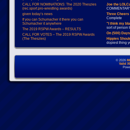
CALL FOR NOMINATIONS: The 2020 Theszies
Joe the LOLC
(rec.sport.pro-wrestling awards)
COMMENTAR
given today’s news
Three Cheers 
Complete
If you can Schumacher it there you can
Schumacher it anywhere
"I think my bl
sort of person
The 2019 RSPW Awards – RESULTS
On (500) Day
CALL FOR VOTES – The 2019 RSPW Awards
(The Theszies)
Hippies Should
dopiest thing y
© 2026
M
Valid 
Powe