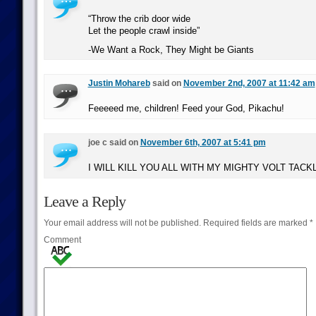
“Throw the crib door wide
Let the people crawl inside”
-We Want a Rock, They Might be Giants
Justin Mohareb
said on
November 2nd, 2007 at 11:42 am
Feeeeed me, children! Feed your God, Pikachu!
joe c said on
November 6th, 2007 at 5:41 pm
I WILL KILL YOU ALL WITH MY MIGHTY VOLT TACK
Leave a Reply
Your email address will not be published.
Required fields are marked
*
Comment