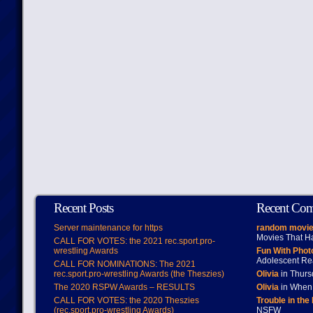
Recent Posts
Recent Co
Server maintenance for https
random movie
Movies That H
CALL FOR VOTES: the 2021 rec.sport.pro-
wrestling Awards
Fun With Pho
Adolescent Re
CALL FOR NOMINATIONS: The 2021
rec.sport.pro-wrestling Awards (the Theszies)
Olivia
in Thur
The 2020 RSPW Awards – RESULTS
Olivia
in When 
CALL FOR VOTES: the 2020 Theszies
Trouble in the
(rec.sport.pro-wrestling Awards)
NSFW