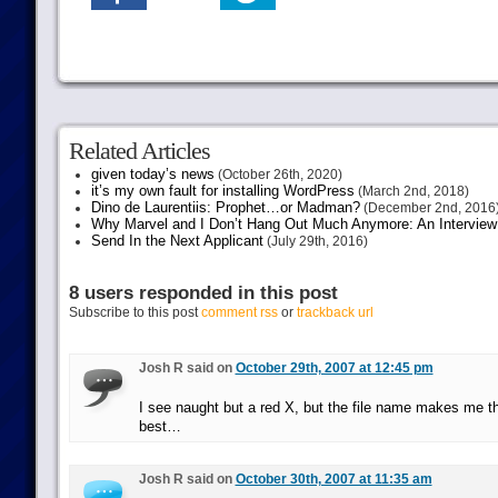
Related Articles
given today’s news
(October 26th, 2020)
it’s my own fault for installing WordPress
(March 2nd, 2018)
Dino de Laurentiis: Prophet…or Madman?
(December 2nd, 2016
Why Marvel and I Don’t Hang Out Much Anymore: An Interview
Send In the Next Applicant
(July 29th, 2016)
8 users responded in this post
Subscribe to this post
comment rss
or
trackback url
Josh R said on
October 29th, 2007 at 12:45 pm
I see naught but a red X, but the file name makes me thin
best…
Josh R said on
October 30th, 2007 at 11:35 am