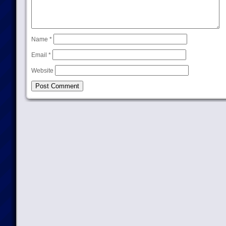
Name
*
Email
*
Website