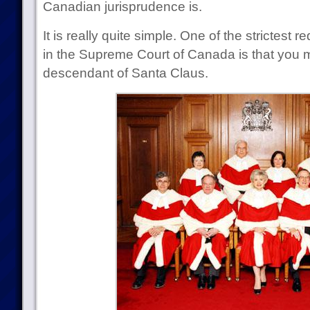
Canadian jurisprudence is.
It is really quite simple. One of the strictest
in the Supreme Court of Canada is that you m
descendant of Santa Claus.