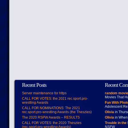
Recent Posts
Recent Co
Server maintenance for https
random movie
Movies That H
CALL FOR VOTES: the 2021 rec.sport.pro-
wrestling Awards
Fun With Pho
Adolescent Re
CALL FOR NOMINATIONS: The 2021
rec.sport.pro-wrestling Awards (the Theszies)
Olivia
in Thur
The 2020 RSPW Awards – RESULTS
Olivia
in When 
CALL FOR VOTES: the 2020 Theszies
Trouble in the
(rec.sport.pro-wrestling Awards)
NSFW