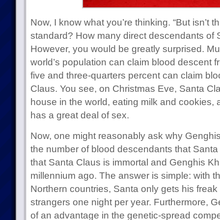
Now, I know what you’re thinking. “But isn’t this
standard? How many direct descendants of S
However, you would be greatly surprised. Mu
world’s population can claim blood descent 
five and three-quarters percent can claim bl
Claus. You see, on Christmas Eve, Santa Clau
house in the world, eating milk and cookies, 
has a great deal of sex.
Now, one might reasonably ask why Genghis
the number of blood descendants that Santa
that Santa Claus is immortal and Genghis Kha
millennium ago. The answer is simple: with th
Northern countries, Santa only gets his frea
strangers one night per year. Furthermore, G
of an advantage in the genetic-spread competi