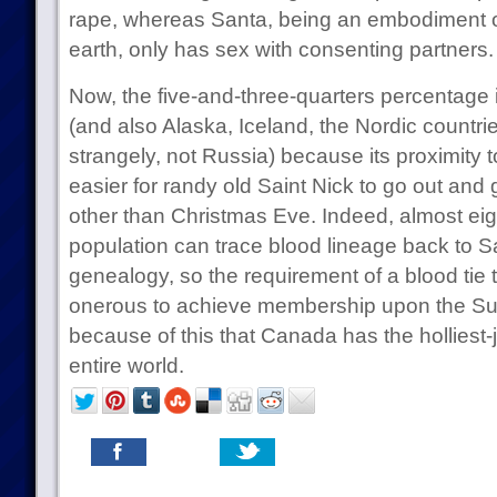
rape, whereas Santa, being an embodiment o
earth, only has sex with consenting partners.
Now, the five-and-three-quarters percentage
(and also Alaska, Iceland, the Nordic countrie
strangely, not Russia) because its proximity 
easier for randy old Saint Nick to go out and
other than Christmas Eve. Indeed, almost ei
population can trace blood lineage back to Sa
genealogy, so the requirement of a blood tie t
onerous to achieve membership upon the Sup
because of this that Canada has the holliest-jo
entire world.