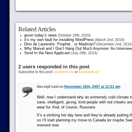
Related Articles
given today’s news
(October 26th, 2020)
it’s my own fault for installing WordPress
(March 2nd, 2018)
Dino de Laurentiis: Prophet…or Madman?
(December 2nd, 2016
Why Marvel and I Don’t Hang Out Much Anymore: An Interview
Send In the Next Applicant
(July 29th, 2016)
2 users responded in this post
Subscribe to this post
comment rss
or
trackback url
lilacsigil said on
November 26th, 2007 at 11:01 pm
Well, now I understand why an extremely cold climate t
sane, intelligent, giving, kind people with red cheeks a
wear fur. And, of course, Russians.
It’s a stinking hot day here and they’re already putting t
so I’ll start planning my move to Canada (or maybe Sw
moment now.