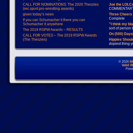
CALL FOR NOMINATIONS: The 2020 Theszies
Joe the LOLC
(rec.sport.pro-wrestling awards)
COMMENTAR
given today’s news
Three Cheers 
Complete
If you can Schumacher it there you can
Schumacher it anywhere
"I think my bl
sort of person
The 2019 RSPW Awards – RESULTS
On (500) Day
CALL FOR VOTES – The 2019 RSPW Awards
(The Theszies)
Hippies Should
dopiest thing y
© 2026
M
Valid 
Powe