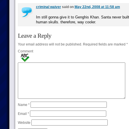
criminal waiver
said on
May 22nd, 2008 at 11:58 am
Im still gonna give it to Genghis Khan. Santa never buil
human skulls. therefore, way cooler.
Leave a Reply
Your email address will not be published.
Required fields are marked
*
Comment
Name
*
Email
*
Website