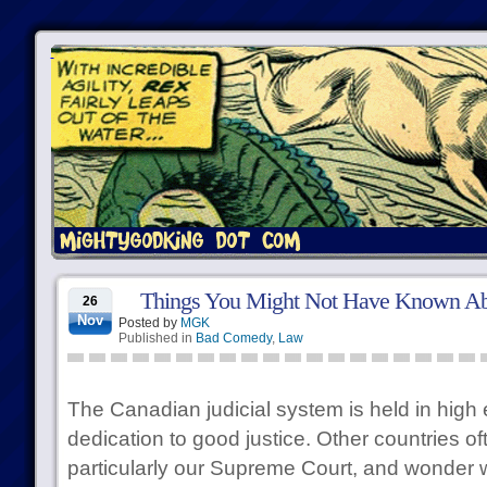
Things You Might Not Have Known A
26
Nov
Posted by
MGK
Published in
Bad Comedy
,
Law
The Canadian judicial system is held in high 
dedication to good justice. Other countries oft
particularly our Supreme Court, and wonder 