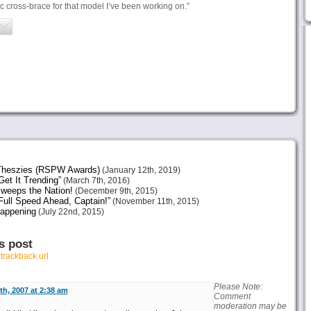
ic cross-brace for that model I’ve been working on.”
heszies (RSPW Awards)
(January 12th, 2019)
et It Trending”
(March 7th, 2016)
weeps the Nation!
(December 9th, 2015)
ull Speed Ahead, Captain!”
(November 11th, 2015)
Happening
(July 22nd, 2015)
s post
r
trackback url
Please Note:
h, 2007 at 2:38 am
Comment
moderation may be