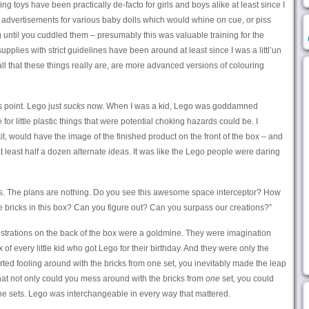
lking toys have been practically de-facto for girls and boys alike at least since I
ic advertisements for various baby dolls which would whine on cue, or piss
 until you cuddled them – presumably this was valuable training for the
pplies with strict guidelines have been around at least since I was a littl’un
all that these things really are, are more advanced versions of colouring
s point. Lego just
sucks
now. When I was a kid, Lego was goddamned
or little plastic things that were potential choking hazards could be. I
kit, would have the image of the finished product on the front of the box – and
 least half a dozen alternate ideas. It was like the Lego people were daring
ns. The plans are nothing. Do you see this awesome space interceptor? How
 bricks in this box? Can you figure out? Can you surpass our creations?”
llustrations on the back of the box were a goldmine. They were imagination
x of every little kid who got Lego for their birthday. And they were only the
rted fooling around with the bricks from one set, you inevitably made the leap
that not only could you mess around with the bricks from
one
set, you could
he sets. Lego was interchangeable in every way that mattered.