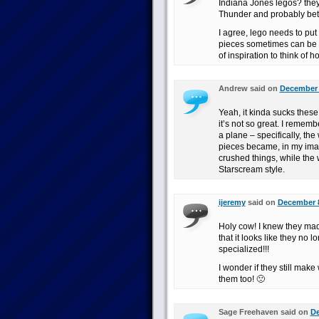
Indiana Jones legos? they
Thunder and probably bett
I agree, lego needs to put
pieces sometimes can be m
of inspiration to think of 
Andrew said on
December 8
Yeah, it kinda sucks thes
it’s not so great. I rememb
a plane – specifically, th
pieces became, in my imag
crushed things, while the w
Starscream style.
ijeremy
said on
December 8
Holy cow! I knew they mad
that it looks like they no 
specialized!!!
I wonder if they still mak
them too! 🙁
Sage Freehaven said on
De