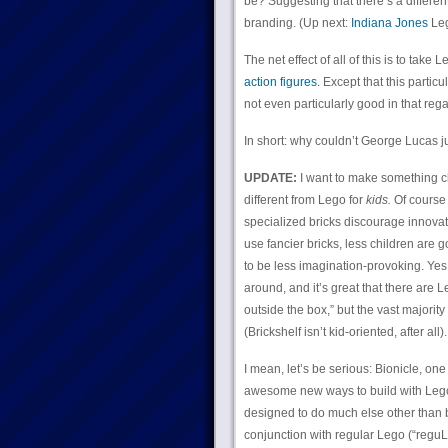
be? Suggesting that there’s a different
branding. (Up next:
Indiana Jones
Leg
The net effect of all of this is to take
action figures.
Except that this particul
not even particularly good in that rega
In short: why couldn’t George Lucas ju
UPDATE:
I want to make something cle
different from Lego for
kids.
Of course 
specialized bricks discourage innovati
use fancier bricks, less children are 
to be less imagination-provoking. Yes,
around, and it’s great that there are L
outside the box,” but the vast majority
(Brickshelf isn’t kid-oriented, after all).
I mean, let’s be serious: Bionicle, one
awesome new ways to build with Lego. 
designed to do much else other than b
conjunction with regular Lego (“reguL