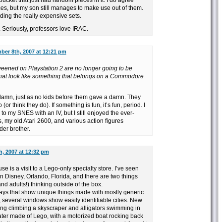
 bucket that just had random pieces in it. I do agree
ces, but my son still manages to make use out of them.
ding the really expensive sets.
. Seriously, professors love IRAC.
er 8th, 2007 at 12:21 pm
weened on Playstation 2 are no longer going to be
 that look like something that belongs on a Commodore
 damn, just as no kids before them gave a damn. They
(or think they do). If something is fun, it’s fun, period. I
to my SNES with an IV, but I still enjoyed the ever-
s, my old Atari 2600, and various action figures
der brother.
, 2007 at 12:32 pm
e is a visit to a Lego-only specialty store. I’ve seen
Disney, Orlando, Florida, and there are two things
and adults!) thinking outside of the box.
lays that show unique things made with mostly generic
 several windows show easily identifiable cities. New
ong climbing a skyscraper and alligators swimming in
ter made of Lego, with a motorized boat rocking back