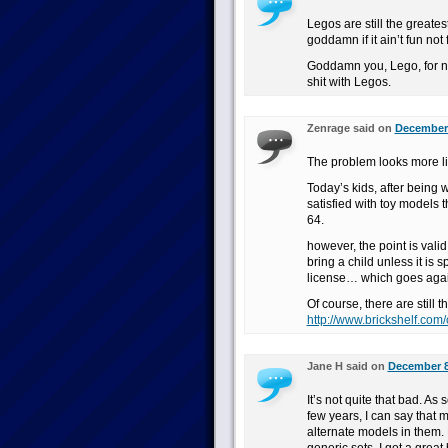
Legos are still the greate
goddamn if it ain’t fun not 
Goddamn you, Lego, for no
shit with Legos.
Zenrage said on
December 
The problem looks more li
Today’s kids, after being 
satisfied with toy models
64.
however, the point is valid
bring a child unless it is 
license… which goes again
Of course, there are still t
http://www.brickshelf.com/
Jane H said on
December 8
It’s not quite that bad. 
few years, I can say that 
alternate models in them. 