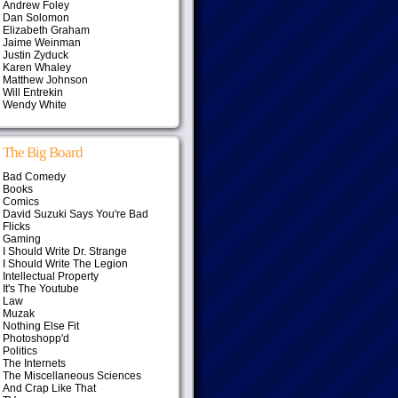
Andrew Foley
Dan Solomon
Elizabeth Graham
Jaime Weinman
Justin Zyduck
Karen Whaley
Matthew Johnson
Will Entrekin
Wendy White
The Big Board
Bad Comedy
Books
Comics
David Suzuki Says You're Bad
Flicks
Gaming
I Should Write Dr. Strange
I Should Write The Legion
Intellectual Property
It's The Youtube
Law
Muzak
Nothing Else Fit
Photoshopp'd
Politics
The Internets
The Miscellaneous Sciences
And Crap Like That