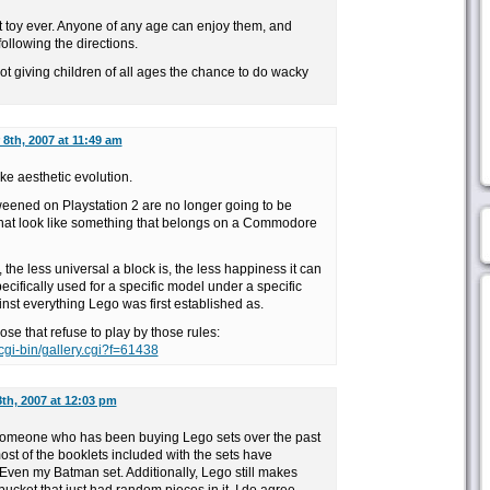
st toy ever. Anyone of any age can enjoy them, and
following the directions.
t giving children of all ages the chance to do wacky
8th, 2007 at 11:49 am
ke aesthetic evolution.
weened on Playstation 2 are no longer going to be
 that look like something that belongs on a Commodore
, the less universal a block is, the less happiness it can
specifically used for a specific model under a specific
st everything Lego was first established as.
hose that refuse to play by those rules:
cgi-bin/gallery.cgi?f=61438
th, 2007 at 12:03 pm
As someone who has been buying Lego sets over the past
most of the booklets included with the sets have
Even my Batman set. Additionally, Lego still makes