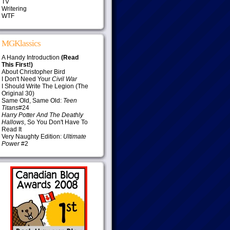
TV
Writering
WTF
MGKlassics
A Handy Introduction
(Read
This First!)
About Christopher Bird
I Don't Need Your
Civil War
I Should Write The Legion (The
Original 30)
Same Old, Same Old:
Teen
Titans
#24
Harry Potter And The Deathly
Hallows
, So You Don't Have To
Read It
Very Naughty Edition:
Ultimate
Power
#2