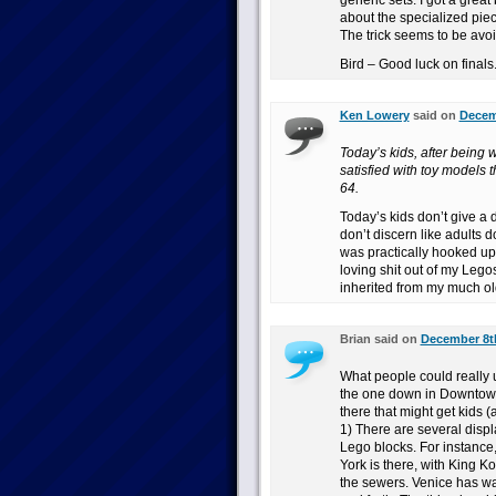
generic sets. I got a great
about the specialized pie
The trick seems to be avoi
Bird – Good luck on finals
Ken Lowery
said on
Decemb
Today’s kids, after being 
satisfied with toy models
64.
Today’s kids don’t give a
don’t discern like adults do 
was practically hooked up 
loving shit out of my Lego
inherited from my much ol
Brian said on
December 8th
What people could really us
the one down in Downtown 
there that might get kids (
1) There are several disp
Lego blocks. For instance,
York is there, with King K
the sewers. Venice has wa