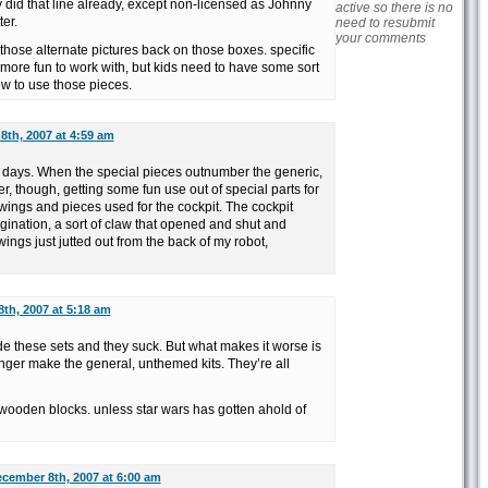
 did that line already, except non-licensed as Johnny
active so there is no
er.
need to resubmit
your comments
 those alternate pictures back on those boxes. specific
ore fun to work with, but kids need to have some sort
how to use those pieces.
th, 2007 at 4:59 am
e days. When the special pieces outnumber the generic,
er, though, getting some fun use out of special parts for
e wings and pieces used for the cockpit. The cockpit
ination, a sort of claw that opened and shut and
ings just jutted out from the back of my robot,
th, 2007 at 5:18 am
e these sets and they suck. But what makes it worse is
longer make the general, unthemed kits. They’re all
e wooden blocks. unless star wars has gotten ahold of
cember 8th, 2007 at 6:00 am