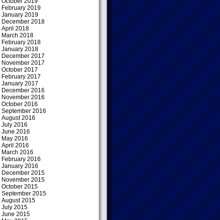
October 2019
February 2019
January 2019
December 2018
April 2018
March 2018
February 2018
January 2018
December 2017
November 2017
October 2017
February 2017
January 2017
December 2016
November 2016
October 2016
September 2016
August 2016
July 2016
June 2016
May 2016
April 2016
March 2016
February 2016
January 2016
December 2015
November 2015
October 2015
September 2015
August 2015
July 2015
June 2015