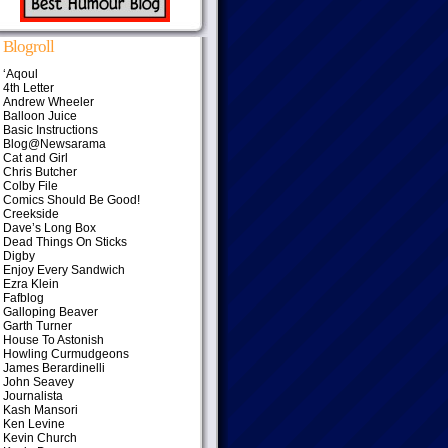
Blogroll
‘Aqoul
4th Letter
Andrew Wheeler
Balloon Juice
Basic Instructions
Blog@Newsarama
Cat and Girl
Chris Butcher
Colby File
Comics Should Be Good!
Creekside
Dave’s Long Box
Dead Things On Sticks
Digby
Enjoy Every Sandwich
Ezra Klein
Fafblog
Galloping Beaver
Garth Turner
House To Astonish
Howling Curmudgeons
James Berardinelli
John Seavey
Journalista
Kash Mansori
Ken Levine
Kevin Church