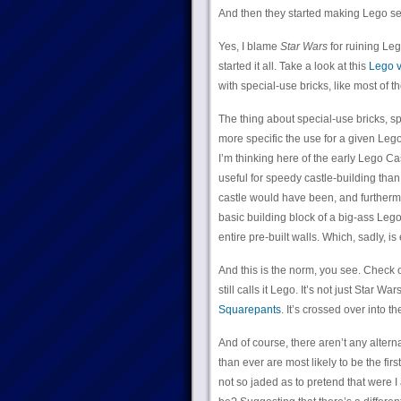
And then they started making Lego se
Yes, I blame
Star Wars
for ruining Leg
started it all. Take a look at this
Lego v
with special-use bricks, like most of 
The thing about special-use bricks, spe
more specific the use for a given Lego
I’m thinking here of the early Lego C
useful for speedy castle-building than
castle would have been, and furthermor
basic building block of a big-ass Le
entire pre-built walls. Which, sadly, i
And this is the norm, you see. Check 
still calls it Lego. It’s not just Star War
Squarepants
. It’s crossed over into t
And of course, there aren’t any altern
than ever are most likely to be the fi
not so jaded as to pretend that were 