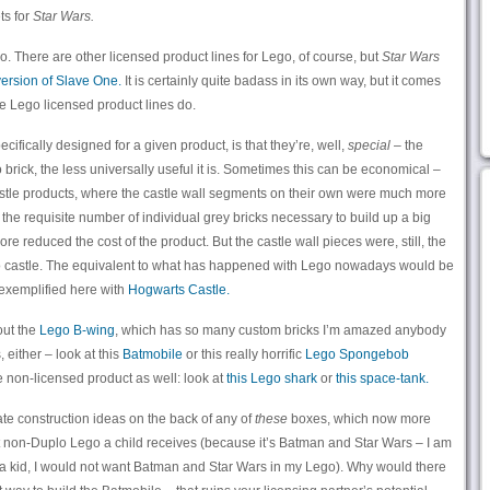
ts for
Star Wars.
o. There are other licensed product lines for Lego, of course, but
Star Wars
ersion of Slave One.
It is certainly quite badass in its own way, but it comes
the Lego licensed product lines do.
cifically designed for a given product, is that they’re, well,
special
– the
 brick, the less universally useful it is. Sometimes this can be economical –
astle products, where the castle wall segments on their own were much more
 the requisite number of individual grey bricks necessary to build up a big
e reduced the cost of the product. But the castle wall pieces were, still, the
go castle. The equivalent to what has happened with Lego nowadays would be
s exemplified here with
Hogwarts Castle.
out the
Lego B-wing
, which has so many custom bricks I’m amazed anybody
s, either – look at this
Batmobile
or this really horrific
Lego Spongebob
he non-licensed product as well: look at
this Lego shark
or
this space-tank.
ate construction ideas on the back of any of
these
boxes, which now more
rst non-Duplo Lego a child receives (because it’s Batman and Star Wars – I am
I a kid, I would not want Batman and Star Wars in my Lego). Why would there