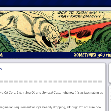
s
a Oil Corp. Ltd. v. Sea Oil and General Corp.
right now (it’s as fascinating as
magination requirement for toys steadily dropping, although I’m not sure how