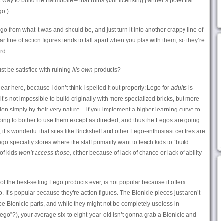
 way to build the Batmobile – that ruins your licensing partner’s potential
o.)
 Lego from what it was and should be, and just turn it into another crappy line of
ar line of action figures tends to fall apart when you play with them, so they’re
rd.
st be satisfied with ruining
his own
products?
ar here, because I don’t think I spelled it out properly: Lego for
adults
is
it’s not impossible to build originally with more specialized bricks, but more
on simply by their very nature – if you implement a higher learning curve to
going to bother to use them except as directed, and thus the Legos are going
 it’s wonderful that sites like Brickshelf and other Lego-enthusiast centres are
ego specialty stores where the staff primarily want to teach kids to “build
 of kids
won’t access those,
either because of lack of chance or lack of ability
 of the best-selling Lego products ever, is not popular because it offers
It’s popular because they’re action figures. The Bionicle pieces just aren’t
e Bionicle parts, and while they might not be completely useless in
ego”?), your average six-to-eight-year-old isn’t gonna grab a Bionicle and