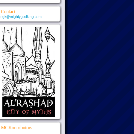
Contact
mgk@mightygodking.com
MGKontributors