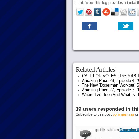
think “wow, this leg provides a fantast
Related Articles
CALL FOR VOTES: The 2018 T
Amazing Race 28, Episode 4: “G
The New ‘Doberman Workout’ S
Amazing Race 27, Episode 7: “F
Where I’ve Been And What Is 
19 users responded in thi
Subscribe to this post
comment rss
o
goblin said on
December 8t