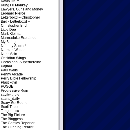
Kevin Drum
Kung Fu Monkey
Lawyers, Guns and Money
Leonard Pierce
Letterboxd – Christopher
Bird
- Letterboxd –
Christopher Bird
Little Dee
Mark Kleiman
Marmaduke Explained
My Blahg
Nobody Scores!
Norman Wilner
Nunc Scio
Obsidian Wings
Occasional Superheroine
Pajiba!
Paul Wells
Penny Arcade
Perry Bible Fellowship
Plastikgyrl
POGGE
Progressive Ruin
sayitwithpie
scans_daily
Scary-Go-Round
Scott Tribe
Tangible.ca
The Big Picture
The Bloggess
The Comics Reporter
The Cunning Realist