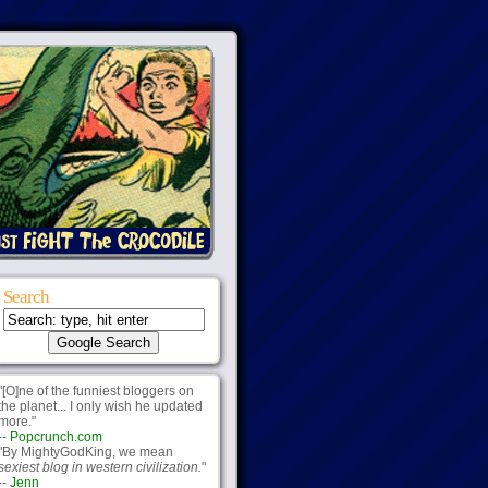
Search
"[O]ne of the funniest bloggers on
the planet... I only wish he updated
more."
--
Popcrunch.com
"By MightyGodKing, we mean
sexiest blog in western civilization.
"
--
Jenn