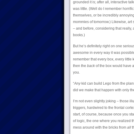
grounded it is; after all, interactive ta
was little. (Well do I remember horrif
themselves, or be incredibly annoying
mommies of tomorrow.) Likewise, art su
– and before, considering that really, 
books.)
But he’s definitely right on one seriou
awesome in every way it was possible f
remember that every box, every little 
then the
back
of the box would have at
you.
“
Any
kid can build Lego from the pla
did we make that happen with only the
I’m not even slightly joking – those i
triggers, hardwired to the frontal corte
start, of course, because once you sta
of logic, the one where you realized 
mess around with the bricks from
all
t