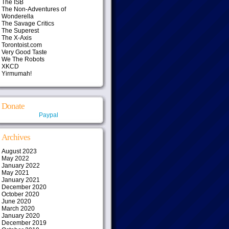
The ISB
The Non-Adventures of
Wonderella
The Savage Critics
The Superest
The X-Axis
Torontoist.com
Very Good Taste
We The Robots
XKCD
Yirmumah!
Donate
Paypal
Archives
August 2023
May 2022
January 2022
May 2021
January 2021
December 2020
October 2020
June 2020
March 2020
January 2020
December 2019