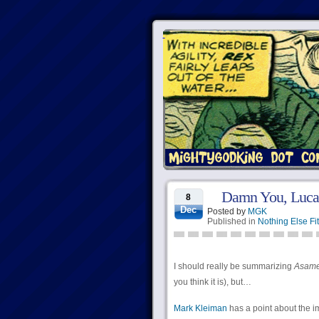
Damn You, Luca
8
Dec
Posted by
MGK
Published in
Nothing Else Fit
I should really be summarizing
Asamer
you think it is), but…
Mark Kleiman
has a point about the i