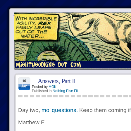
Answers, Part II
10
Jan
Posted by
MGK
Published in
Nothing Else Fit
Day two,
mo’ questions.
Keep them coming if 
Matthew E.