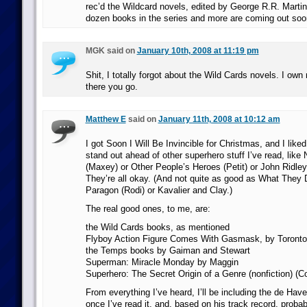
rec’d the Wildcard novels, edited by George R.R. Martin
dozen books in the series and more are coming out soo
MGK said on
January 10th, 2008 at 11:19 pm
Shit, I totally forgot about the Wild Cards novels. I own
there you go.
Matthew E
said on
January 11th, 2008 at 10:12 am
I got Soon I Will Be Invincible for Christmas, and I liked i
stand out ahead of other superhero stuff I’ve read, like
(Maxey) or Other People’s Heroes (Petit) or John Ridle
They’re all okay. (And not quite as good as What They 
Paragon (Rodi) or Kavalier and Clay.)
The real good ones, to me, are:
the Wild Cards books, as mentioned
Flyboy Action Figure Comes With Gasmask, by Toronto
the Temps books by Gaiman and Stewart
Superman: Miracle Monday by Maggin
Superhero: The Secret Origin of a Genre (nonfiction) (C
From everything I’ve heard, I’ll be including the de Have
once I’ve read it, and, based on his track record, proba