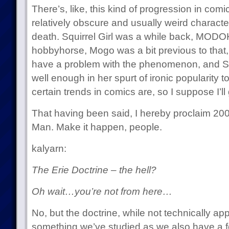
There’s, like, this kind of progression in com
relatively obscure and usually weird character
death. Squirrel Girl was a while back, MODOK
hobbyhorse, Mogo was a bit previous to that, e
have a problem with the phenomenon, and Squ
well enough in her spurt of ironic popularity
certain trends in comics are, so I suppose I’ll 
That having been said, I hereby proclaim 2008
Man. Make it happen, people.
kalyarn:
The Erie Doctrine – the hell?
Oh wait…you’re not from here…
No, but the doctrine, while not technically ap
something we’ve studied as we also have a fe