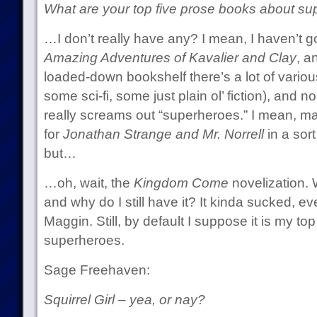
What are your top five prose books about sup
…I don’t really have any? I mean, I haven’t 
Amazing Adventures of Kavalier and Clay
, a
loaded-down bookshelf there’s a lot of variou
some sci-fi, some just plain ol’ fiction), and n
really screams out “superheroes.” I mean, 
for
Jonathan Strange and Mr. Norrell
in a sor
but…
…oh, wait, the
Kingdom Come
novelization. W
and why do I still have it? It kinda sucked, eve
Maggin. Still, by default I suppose it is my t
superheroes.
Sage Freehaven:
Squirrel Girl – yea, or nay?