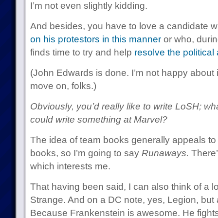
I’m not even slightly kidding.
And besides, you have to love a candidate 
on his protestors in this manner
or who, durin
finds time to try and help
resolve the political
(John Edwards is done. I’m not happy about it,
move on, folks.)
Obviously, you’d really like to write LoSH; wh
could write something at Marvel?
The idea of team books generally appeals to
books, so I’m going to say
Runaways.
There’s
which interests me.
That having been said, I can also think of a lot
Strange. And on a DC note, yes, Legion, but 
Because Frankenstein is awesome. He fight