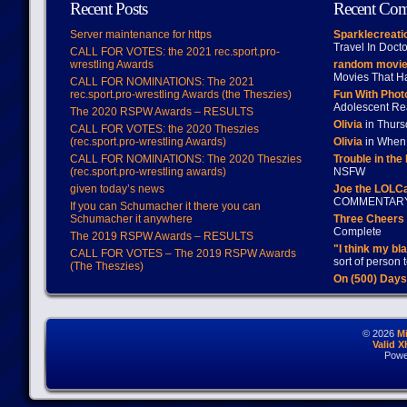
Recent Posts
Recent Co
Server maintenance for https
Sparklecreati
Travel In Doct
CALL FOR VOTES: the 2021 rec.sport.pro-
wrestling Awards
random movie
Movies That H
CALL FOR NOMINATIONS: The 2021
rec.sport.pro-wrestling Awards (the Theszies)
Fun With Pho
Adolescent Re
The 2020 RSPW Awards – RESULTS
Olivia
in Thur
CALL FOR VOTES: the 2020 Theszies
(rec.sport.pro-wrestling Awards)
Olivia
in When 
CALL FOR NOMINATIONS: The 2020 Theszies
Trouble in the
(rec.sport.pro-wrestling awards)
NSFW
given today’s news
Joe the LOLC
COMMENTAR
If you can Schumacher it there you can
Schumacher it anywhere
Three Cheers 
Complete
The 2019 RSPW Awards – RESULTS
"I think my bl
CALL FOR VOTES – The 2019 RSPW Awards
sort of person
(The Theszies)
On (500) Day
© 2026
M
Valid 
Powe