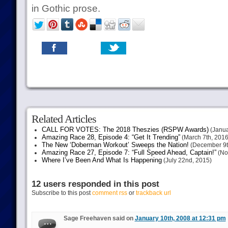
in Gothic prose.
Related Articles
CALL FOR VOTES: The 2018 Theszies (RSPW Awards)
(Janua
Amazing Race 28, Episode 4: “Get It Trending”
(March 7th, 2016
The New ‘Doberman Workout’ Sweeps the Nation!
(December 9t
Amazing Race 27, Episode 7: “Full Speed Ahead, Captain!”
(No
Where I’ve Been And What Is Happening
(July 22nd, 2015)
12 users responded in this post
Subscribe to this post
comment rss
or
trackback url
Sage Freehaven said on
January 10th, 2008 at 12:31 pm