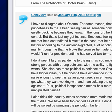
From The Notebooks of Doctor Brain (Faust).
Genevieve
said on
January 11th, 2008 at 6:10 pm
I have to disagree about Obama. For some reason, that
puppet-ness to me. I keep seeing him as someone cons
quietly backing because they know, in the long run, he’ll
control. But that’s just my gut instinct. Emotional feelin
me that he’s contradicted himself in the past, that he c
history according to the audience–granted, a lot of politi
mainly it bugs me that he broke the promise he made to I
wouldn’t run for president until he had served two terms
I don’t see Hillary as pandering to the right, as you impl
strong person, with strong opinions, with the ability to f
wants. She also has more political experience than O
have bigger ideas, but he doesn’t have experience in th
naive enough to see this as an advantage, since I know 
get what they want working with and manipulating the s
against it. Plus, political inexperience means he’s more 
manipulated himself.
I also think this country needs someone more moderate,
the middle. We have been too divided as of late. I don’t
will be solved by swinging the pendulum far left.