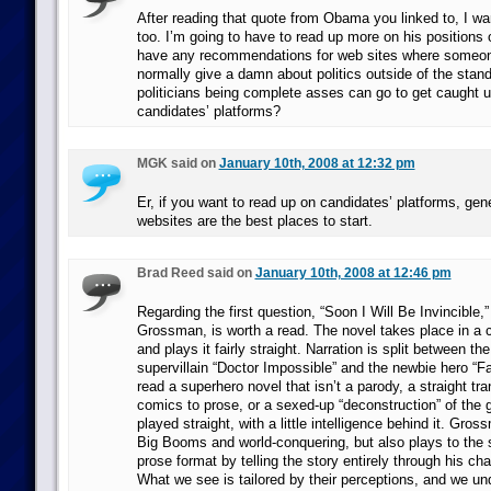
After reading that quote from Obama you linked to, I wan
too. I’m going to have to read up more on his positions
have any recommendations for web sites where someo
normally give a damn about politics outside of the stan
politicians being complete asses can go to get caught 
candidates’ platforms?
MGK said on
January 10th, 2008 at 12:32 pm
Er, if you want to read up on candidates’ platforms, gene
websites are the best places to start.
Brad Reed said on
January 10th, 2008 at 12:46 pm
Regarding the first question, “Soon I Will Be Invincible,”
Grossman, is worth a read. The novel takes place in a 
and plays it fairly straight. Narration is split between th
supervillain “Doctor Impossible” and the newbie hero “Fat
read a superhero novel that isn’t a parody, a straight tran
comics to prose, or a sexed-up “deconstruction” of the g
played straight, with a little intelligence behind it. Gr
Big Booms and world-conquering, but also plays to the s
prose format by telling the story entirely through his ch
What we see is tailored by their perceptions, and we u