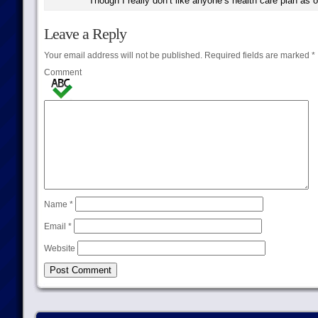
Though I really don’t like anyone’s health care plan as o
Leave a Reply
Your email address will not be published.
Required fields are marked
*
Comment
Name
*
Email
*
Website