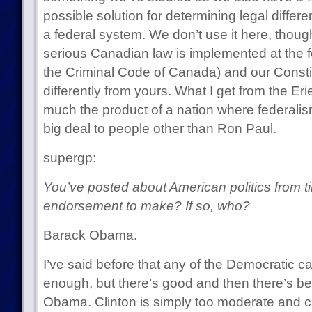
possible solution for determining legal diffe
a federal system. We don’t use it here, thoug
serious Canadian law is implemented at the f
the Criminal Code of Canada) and our Consti
differently from yours. What I get from the Erie
much the product of a nation where federalism
big deal to people other than Ron Paul.
supergp:
You’ve posted about American politics from t
endorsement to make? If so, who?
Barack Obama.
I’ve said before that any of the Democratic 
enough, but there’s good and then there’s be
Obama. Clinton is simply too moderate and cau