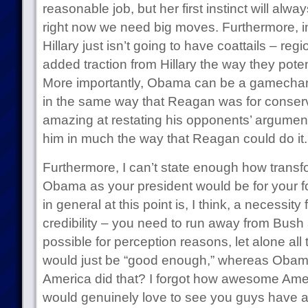
reasonable job, but her first instinct will alw
right now we need big moves. Furthermore, in
Hillary just isn’t going to have coattails – re
added traction from Hillary the way they pote
More importantly, Obama can be a gamechange
in the same way that Reagan was for conservat
amazing at restating his opponents’ argumen
him in much the way that Reagan could do it.
Furthermore, I can’t state enough how transf
Obama as your president would be for your 
in general at this point is, I think, a necessity
credibility – you need to run away from Bush
possible for perception reasons, let alone all 
would just be “good enough,” whereas Obama 
America did that? I forgot how awesome Ame
would genuinely love to see you guys have a