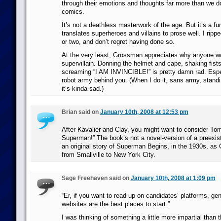
through their emotions and thoughts far more than we do 
comics.
It’s not a deathless masterwork of the age. But it’s a fu
translates superheroes and villains to prose well. I rippe
or two, and don’t regret having done so.
At the very least, Grossman appreciates why anyone wo
supervillain. Donning the helmet and cape, shaking fists
screaming “I AM INVINCIBLE!” is pretty damn rad. Espec
robot army behind you. (When I do it, sans army, stand
it’s kinda sad.)
Brian said on
January 10th, 2008 at 12:53 pm
After Kavalier and Clay, you might want to consider Tom
Superman!” The book’s not a novel-version of a preexisti
an original story of Superman Begins, in the 1930s, as 
from Smallville to New York City.
Sage Freehaven said on
January 10th, 2008 at 1:09 pm
“Er, if you want to read up on candidates’ platforms, gen
websites are the best places to start.”
I was thinking of something a little more impartial than t