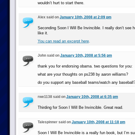
wouldn’t hurt to start there.
Alex said on
January 10th, 2008 at 2:09 pm
Seconding Soon I Will Be Invincible. I really don’t see 
like it.
You can read an excerpt here
.
John said on
January 10th, 2008 at 5:56 pm
thank you for endorsing obama. two questions for you:
what are your thoughts on ps238 by aaron williams?
do you support any baseball teams/watch any baseball
rwe1138 said on
January 10th, 2008 at 6:35 pm
Thirding for Soon I Will Be Invincible. Great read.
Talespinner said on
January 10th, 2008 at 11:18 pm
Soon I Will Be Invincible is a really fun book, but I’m s