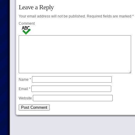
Leave a Reply
Your email address will not be published.
Required fields are marked
*
Comment
Name
*
Email
*
Website