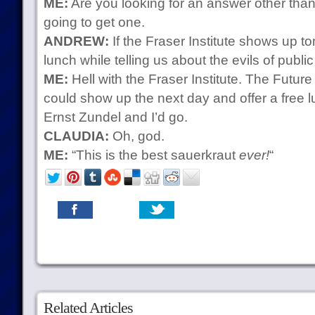
ME:
Are you looking for an answer other tha
going to get one.
ANDREW:
If the Fraser Institute shows up t
lunch while telling us about the evils of publi
ME:
Hell with the Fraser Institute. The Futur
could show up the next day and offer a free l
Ernst Zundel and I’d go.
CLAUDIA:
Oh, god.
ME:
“This is the best sauerkraut
ever!
“
Related Articles