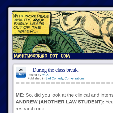
During the class break.
24
Jan
Posted by
MGK
Published in
Bad Comedy
,
Conversations
ME:
So, did you look at the clinical and inten
ANDREW (ANOTHER LAW STUDENT):
Yeah
research one.