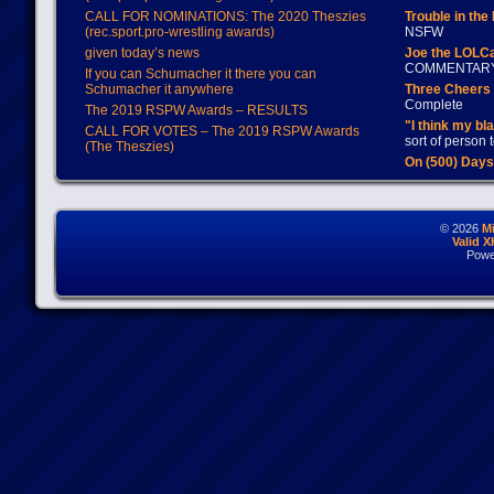
CALL FOR NOMINATIONS: The 2020 Theszies
Trouble in the
(rec.sport.pro-wrestling awards)
NSFW
given today’s news
Joe the LOLC
COMMENTAR
If you can Schumacher it there you can
Schumacher it anywhere
Three Cheers 
Complete
The 2019 RSPW Awards – RESULTS
"I think my bl
CALL FOR VOTES – The 2019 RSPW Awards
sort of person
(The Theszies)
On (500) Day
© 2026
M
Valid 
Powe