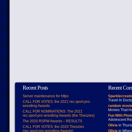
Recent Posts
Recent Co
Server maintenance for https
Sparklecreati
Travel In Doct
CALL FOR VOTES: the 2021 rec.sport.pro-
wrestling Awards
random movie
Movies That H
CALL FOR NOMINATIONS: The 2021
rec.sport.pro-wrestling Awards (the Theszies)
Fun With Pho
Adolescent Re
The 2020 RSPW Awards – RESULTS
Olivia
in Thur
CALL FOR VOTES: the 2020 Theszies
(rec.sport.pro-wrestling Awards)
Olivia
in When 