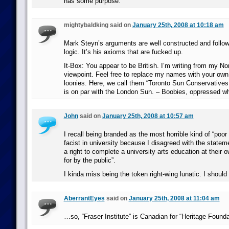
has some purpose.
mightybaldking said on
January 25th, 2008 at 10:18 am
Mark Steyn’s arguments are well constructed and follow a
logic. It’s his axioms that are fucked up.
It-Box: You appear to be British. I’m writing from my N
viewpoint. Feel free to replace my names with your ow
loonies. Here, we call them “Toronto Sun Conservatives
is on par with the London Sun. – Boobies, oppressed w
John
said on
January 25th, 2008 at 10:57 am
I recall being branded as the most horrible kind of “poor
facist in university because I disagreed with the statem
a right to complete a university arts education at their o
for by the public”.
I kinda miss being the token right-wing lunatic. I should
AberrantEyes
said on
January 25th, 2008 at 11:04 am
…so, “Fraser Institute” is Canadian for “Heritage Founda