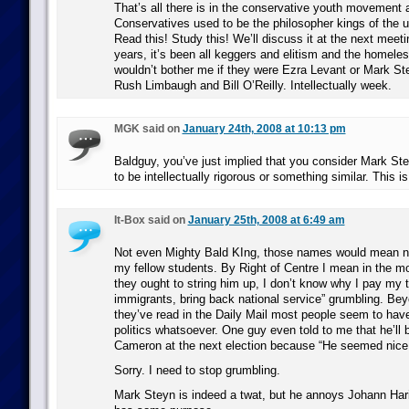
That’s all there is in the conservative youth movement
Conservatives used to be the philosopher kings of the 
Read this! Study this! We’ll discuss it at the next meeti
years, it’s been all keggers and elitism and the homeless
wouldn’t bother me if they were Ezra Levant or Mark Ste
Rush Limbaugh and Bill O’Reilly. Intellectually week.
MGK said on
January 24th, 2008 at 10:13 pm
Baldguy, you’ve just implied that you consider Mark Ste
to be intellectually rigorous or something similar. This i
It-Box said on
January 25th, 2008 at 6:49 am
Not even Mighty Bald KIng, those names would mean no
my fellow students. By Right of Centre I mean in the mo
they ought to string him up, I don’t know why I pay my 
immigrants, bring back national service” grumbling. Beyo
they’ve read in the Daily Mail most people seem to have
politics whatsoever. One guy even told to me that he’ll b
Cameron at the next election because “He seemed nice
Sorry. I need to stop grumbling.
Mark Steyn is indeed a twat, but he annoys Johann Hari –