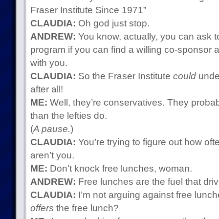
Fraser Institute Since 1971”
CLAUDIA:
Oh god just stop.
ANDREW:
You know, actually, you can ask t
program if you can find a willing co-sponsor 
with you.
CLAUDIA:
So the Fraser Institute
could
under
after all!
ME:
Well, they’re conservatives. They probab
than the lefties do.
(
A pause.
)
CLAUDIA:
You’re trying to figure out how oft
aren’t you.
ME:
Don’t knock free lunches, woman.
ANDREW:
Free lunches are the fuel that dri
CLAUDIA:
I’m not arguing against free lunch
offers
the free lunch?