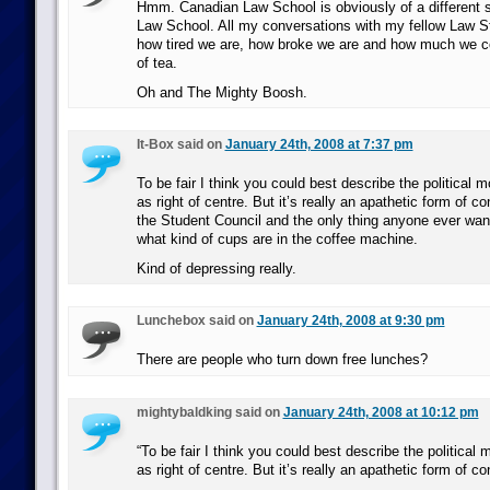
Hmm. Canadian Law School is obviously of a different s
Law School. All my conversations with my fellow Law S
how tired we are, how broke we are and how much we co
of tea.
Oh and The Mighty Boosh.
It-Box said on
January 24th, 2008 at 7:37 pm
To be fair I think you could best describe the political
as right of centre. But it’s really an apathetic form of c
the Student Council and the only thing anyone ever want
what kind of cups are in the coffee machine.
Kind of depressing really.
Lunchebox said on
January 24th, 2008 at 9:30 pm
There are people who turn down free lunches?
mightybaldking said on
January 24th, 2008 at 10:12 pm
“To be fair I think you could best describe the politica
as right of centre. But it’s really an apathetic form of c