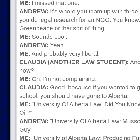
ME:
I missed that one.
ANDREW:
It’s where you team up with three 
you do legal research for an NGO. You know,
Greenpeace or that sort of thing.
ME:
Sounds cool.
ANDREW:
Yeah.
ME:
And probably very liberal.
CLAUDIA (ANOTHER LAW STUDENT):
And 
how?
ME:
Oh, I’m not complaining.
CLAUDIA:
Good, because if you wanted to g
school, you should have gone to Alberta.
ME:
“University Of Alberta Law: Did You Kn
Oil?”
ANDREW:
“University Of Alberta Law: Musso
Guy”
ME:
“University of Alberta Law: Producing 