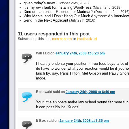
given today’s news
(October 26th, 2020)
it’s my own fault for installing WordPress
(March 2nd, 2018)
Dino de Laurentiis: Prophet…or Madman?
(December 2nd, 2016
Why Marvel and I Don’t Hang Out Much Anymore: An Interview
Send In the Next Applicant
(July 29th, 2016)
11 users responded in this post
Subscribe to this post
comment rss
or
trackback url
Will said on
January 24th, 2008 at 6:20 pm
I heartily endorse your position – free food buys a lot of
do have to wonder what your reaction would be if you we
lunch by, say, Paris Hilton, Mel Gibson and Pauly Shore, 
mode.
Bosswald said on
January 24th, 2008 at 6:40 pm
Your little snippets make law school sound far more fun 
it can possibly be. Kudos!
It-Box said on
January 24th, 2008 at 7:35 pm