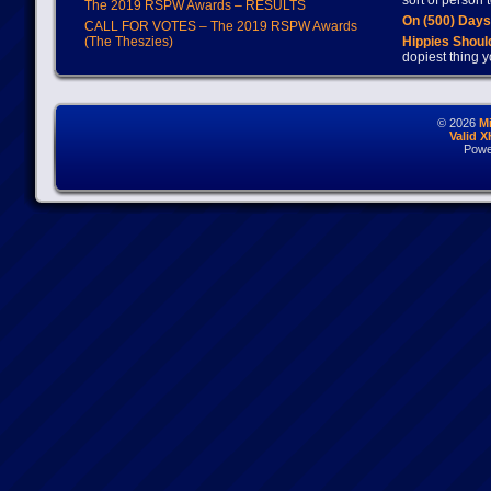
sort of person
The 2019 RSPW Awards – RESULTS
On (500) Day
CALL FOR VOTES – The 2019 RSPW Awards
(The Theszies)
Hippies Should
dopiest thing y
© 2026
M
Valid 
Powe