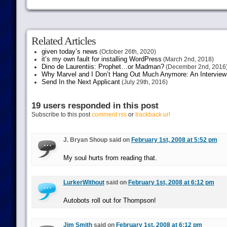
Related Articles
given today’s news
(October 26th, 2020)
it’s my own fault for installing WordPress
(March 2nd, 2018)
Dino de Laurentiis: Prophet…or Madman?
(December 2nd, 2016
Why Marvel and I Don’t Hang Out Much Anymore: An Interview
Send In the Next Applicant
(July 29th, 2016)
19 users responded in this post
Subscribe to this post
comment rss
or
trackback url
J. Bryan Shoup said on
February 1st, 2008 at 5:52 pm
My soul hurts from reading that.
LurkerWithout
said on
February 1st, 2008 at 6:12 pm
Autobots roll out for Thompson!
Jim Smith
said on
February 1st, 2008 at 6:12 pm