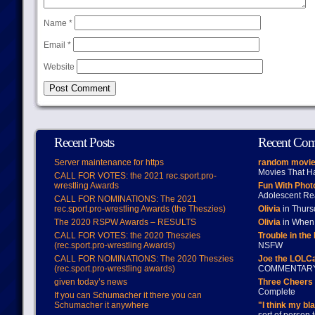
Name
*
Email
*
Website
Recent Posts
Recent Co
Server maintenance for https
random movie
Movies That H
CALL FOR VOTES: the 2021 rec.sport.pro-
wrestling Awards
Fun With Pho
Adolescent Re
CALL FOR NOMINATIONS: The 2021
rec.sport.pro-wrestling Awards (the Theszies)
Olivia
in Thur
The 2020 RSPW Awards – RESULTS
Olivia
in When 
CALL FOR VOTES: the 2020 Theszies
Trouble in the
(rec.sport.pro-wrestling Awards)
NSFW
CALL FOR NOMINATIONS: The 2020 Theszies
Joe the LOLC
(rec.sport.pro-wrestling awards)
COMMENTAR
given today’s news
Three Cheers 
Complete
If you can Schumacher it there you can
Schumacher it anywhere
"I think my bl