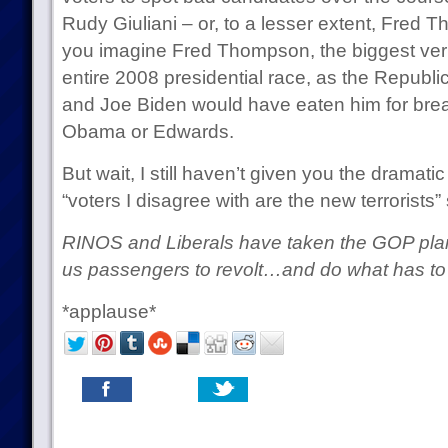
Rudy Giuliani – or, to a lesser extent, Fred 
you imagine Fred Thompson, the biggest ver
entire 2008 presidential race, as the Repub
and Joe Biden would have eaten him for breakf
Obama or Edwards.
But wait, I still haven’t given you the dramatic
“voters I disagree with are the new terrorists” 
RINOS and Liberals have taken the GOP plane
us passengers to revolt…and do what has to 
*applause*