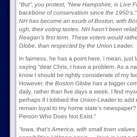
“But”, you protest, “New Hampshire, is Live Fr
backbone of conservatism since the 1950’s.”
NH has become an exurb of Boston, with Bosto
ugh, their voting tastes. NH hasn’t been relia
Reagan’s first term. These voters would rath
Globe, than respected by the Union Leader.
In fairness, he has a point here. I mean, just 
saying “dear Chris, I have a problem. As a n
know I should be rightly considerate of my lo
However, the
Boston Globe
has a bigger com
daily, rather than five days a week. I find mys
perhaps if I lobbied the
Union-Leader
to add 
remain loyal to my home state’s newspaper?
Person Who Does Not Exist.”
“Iowa, that’s America, with small town valu