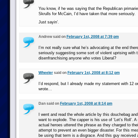
You know, if he was saying that the Republican primaries
Skrulls for McCain, I’d have taken that more seriously.
Just sayin’.
Andrew said on
February 1st, 2008 at 7:39 pm
I’m not really sure what he’s advocating at the end there
seriously suggesting some sort of violent uprising with 
disenfranchising anyone who votes Liberal?
Wheeler
said on
February 1st, 2008 at 8:12 pm
I’d respond, but I already made my statement with 12 or
wrote…
Dan said on
February 1st, 2008 at 8:14 pm
I went and read the whole article by this douchebag and
want to explode. The capper is his use of ‘Let’s Roll’. 
actual heroes uttered the phrase as they charged to thei
attempt to prevent an even bigger disaster. For this me
be using that term is a disgrace. And this guy received a