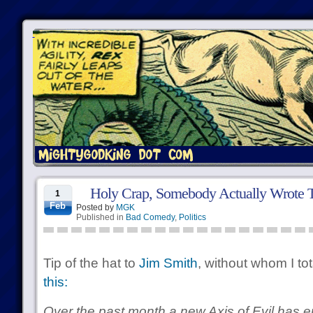
Holy Crap, Somebody Actually Wrote T
1
Feb
Posted by
MGK
Published in
Bad Comedy
,
Politics
Tip of the hat to
Jim Smith
, without whom I to
this:
Over the past month a new Axis of Evil has