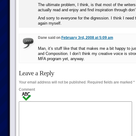
The ultimate problem, I think, is that most of the writers
actually read and enjoy and find inspiration through don’
And sorry to everyone for the digression. I think I need 
again myself.
Dane said on
February 3rd, 2008 at 5:09 am
Man, it’s stuff like that that makes me a bit happy to ju
and Composition. I don’t think my creative voice is str
MFA program yet, anyway.
Leave a Reply
Your email address will not be published.
Required fields are marked
*
Comment