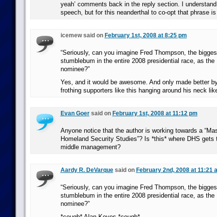
yeah’ comments back in the reply section. I understand 
speech, but for this neanderthal to co-opt that phrase i
icemew said on
February 1st, 2008 at 8:25 pm
“Seriously, can you imagine Fred Thompson, the bigges
stumblebum in the entire 2008 presidential race, as the
nominee?”
Yes, and it would be awesome. And only made better by
frothing supporters like this hanging around his neck lik
Evan Goer
said on
February 1st, 2008 at 11:12 pm
Anyone notice that the author is working towards a “Ma
Homeland Security Studies”? Is *this* where DHS gets th
middle management?
Aardy R. DeVarque
said on
February 2nd, 2008 at 11:21 
“Seriously, can you imagine Fred Thompson, the bigges
stumblebum in the entire 2008 presidential race, as the
nominee?”
*cough* Alan Keyes *cough*