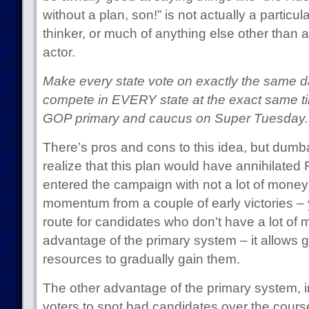
without a plan, son!” is not actually a particula
thinker, or much of anything else other than 
actor.
Make every state vote on exactly the same 
compete in EVERY state at the exact same ti
GOP primary and caucus on Super Tuesday.
There’s pros and cons to this idea, but dum
realize that this plan would have annihilat
entered the campaign with not a lot of money
momentum from a couple of early victories – y
route for candidates who don’t have a lot of 
advantage of the primary system – it allows 
resources to gradually gain them.
The other advantage of the primary system, inci
voters to spot bad candidates over the course