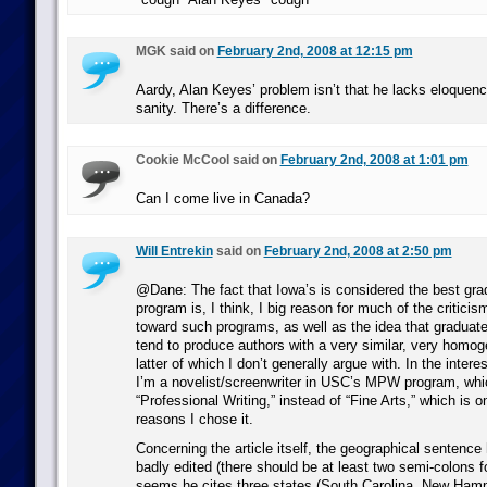
MGK said on
February 2nd, 2008 at 12:15 pm
Aardy, Alan Keyes’ problem isn’t that he lacks eloquence
sanity. There’s a difference.
Cookie McCool said on
February 2nd, 2008 at 1:01 pm
Can I come live in Canada?
Will Entrekin
said on
February 2nd, 2008 at 2:50 pm
@Dane: The fact that Iowa’s is considered the best grad
program is, I think, I big reason for much of the criticis
toward such programs, as well as the idea that graduate
tend to produce authors with a very similar, very homo
latter of which I don’t generally argue with. In the interes
I’m a novelist/screenwriter in USC’s MPW program, whic
“Professional Writing,” instead of “Fine Arts,” which is 
reasons I chose it.
Concerning the article itself, the geographical sentence 
badly edited (there should be at least two semi-colons for
seems he cites three states (South Carolina, New Hamps