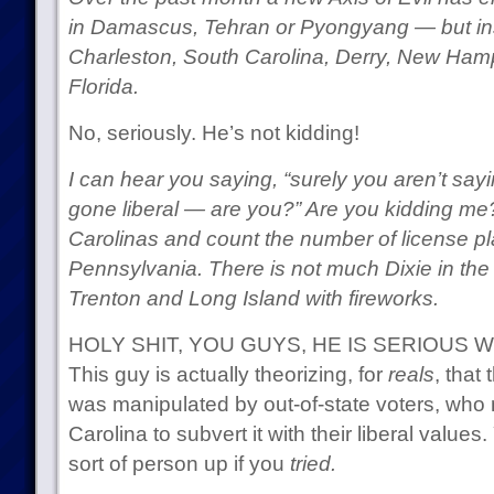
in Damascus, Tehran or Pyongyang — but in
Charleston, South Carolina, Derry, New Ham
Florida.
No, seriously. He’s not kidding!
I can hear you saying, “surely you aren’t say
gone liberal — are you?” Are you kidding me
Carolinas and count the number of license p
Pennsylvania. There is not much Dixie in the C
Trenton and Long Island with fireworks.
HOLY SHIT, YOU GUYS, HE IS SERIOUS 
This guy is actually theorizing, for
reals
, that
was manipulated by out-of-state voters, wh
Carolina to subvert it with their liberal value
sort of person up if you
tried.