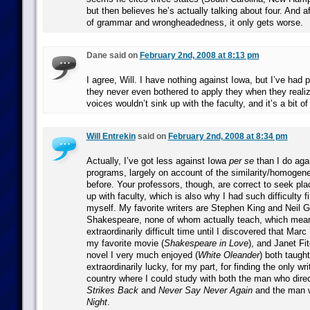
but then believes he’s actually talking about four. And af
of grammar and wrongheadedness, it only gets worse.
Dane said on
February 2nd, 2008 at 8:13 pm
I agree, Will. I have nothing against Iowa, but I’ve had 
they never even bothered to apply they when they realize
voices wouldn’t sink up with the faculty, and it’s a bit o
Will Entrekin
said on
February 2nd, 2008 at 8:34 pm
Actually, I’ve got less against Iowa
per se
than I do aga
programs, largely on account of the similarity/homogene
before. Your professors, though, are correct to seek pl
up with faculty, which is also why I had such difficulty 
myself. My favorite writers are Stephen King and Neil 
Shakespeare, none of whom actually teach, which mean
extraordinarily difficult time until I discovered that Ma
my favorite movie (
Shakespeare in Love
), and Janet Fi
novel I very much enjoyed (
White Oleander
) both taugh
extraordinarily lucky, for my part, for finding the only wr
country where I could study with both the man who dir
Strikes Back
and
Never Say Never Again
and the man 
Night
.