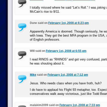
I totally missed where he said “Let’s Roll.” I was
joking
a
McCain’s rise to 9/11.
Dane said on
February 1st, 2008 at 6:23 pm
Apparently America is doomed. Though seriously, he was
with Iowa. They got the best MFA program in the USA, an
of English professors.
Will said on
February 1st, 2008 at 6:55 pm
I read RINOS as “RHINOS” and got very confused, parti
he was shouting about it.
Mike
said on
February 1st, 2008 at 7:12 pm
Jesus. Who needs class when you have froth, huh?
I do have to applaud his Flight 93 metaphor, too. Especi
conservatives walk away victorious, just like Todd Bea
malakim2099 said on
February 1st, 2008 at 7:33 pm