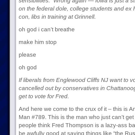
sensibilities.” Wrong again — Iowa is just a 
on the federal dole, college students and ex 
con, libs in training at Grinnell.
oh god i can’t breathe
make him stop
please
oh god
If liberals from Englewood Cliffs NJ want to vot
cancelled out by conservatives in Chattanoo
get to vote for Fred.
And here we come to the crux of it – this is
Man #789. This is the man who just can’t get 
people think Fred Thompson is a lazy-ass b
be awfully good at saying things like “the Ru