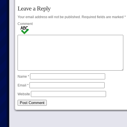
Leave a Reply
Your email address will not be published.
Required fields are marked
*
Comment
Name
*
Email
*
Website