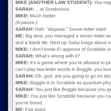
MIKE (ANOTHER LAW STUDENT):
You migh
SARAH:
…at Scrabulous.
MIKE:
Much better.
(A pause.)
SARAH:
Hah, “dispose.” Seven-letter start!
ME:
Big deal, you managed a seven-letter wo
and a blank tile. Next up: baby brags about s
MIKE:
I don’t know if I approve of Scrabble s
SARAH:
What’s wrong with it?
MIKE:
It’s a game where you’re allowed to pl
can’t play two-letter words in Boggle, you kn
SARAH:
Oh, god, are you going to go on ab
MIKE:
Boggle is to Scrabble as quantum physi
SARAH:
You just like Boggle because you ge
MIKE:
You
just like Scrabble because you ca
you’re bored.
ME:
Fair point.