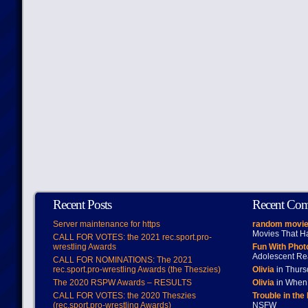
Recent Posts
Recent Co
Server maintenance for https
random movie
Movies That H
CALL FOR VOTES: the 2021 rec.sport.pro-
wrestling Awards
Fun With Pho
Adolescent Re
CALL FOR NOMINATIONS: The 2021
rec.sport.pro-wrestling Awards (the Theszies)
Olivia
in Thur
The 2020 RSPW Awards – RESULTS
Olivia
in When 
CALL FOR VOTES: the 2020 Theszies
Trouble in the
(rec.sport.pro-wrestling Awards)
NSFW