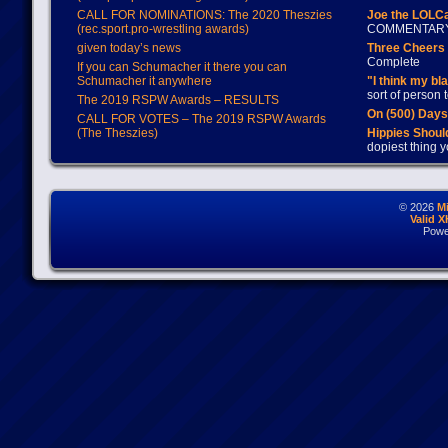
CALL FOR NOMINATIONS: The 2020 Theszies
Joe the LOLC
(rec.sport.pro-wrestling awards)
COMMENTAR
given today’s news
Three Cheers 
Complete
If you can Schumacher it there you can
Schumacher it anywhere
"I think my bl
sort of person
The 2019 RSPW Awards – RESULTS
On (500) Day
CALL FOR VOTES – The 2019 RSPW Awards
(The Theszies)
Hippies Should
dopiest thing y
© 2026
M
Valid 
Powe