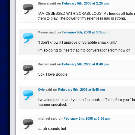
Bianca said on
February 5th, 2008 at 2:25 pm
I AM OBSESSED WITH SCRABULOUS! My friends all hate
them to play. The power of my relentless nag is strong.
Mason said on
February 5th, 2008 at 3:35 pm
“I don’t know if I approve of Scrabble smack talk.”
I’m
so
going to insert that into conversations from now on.
Rachel said on
February 5th, 2008 at 8:48 pm
fuck, I love Boggle.
Kyle
said on
February 5th, 2008 at 8:48 pm
I’ve attempted to add you on facebook to “fall before you.” I
manner specified.
michael said on
February 5th, 2008 at 8:56 pm
sarah sounds hot