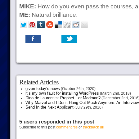
MIKE:
How do you even pass the courses, 
ME:
Natural brilliance.
Related Articles
given today’s news
(October 26th, 2020)
it’s my own fault for installing WordPress
(March 2nd, 2018)
Dino de Laurentiis: Prophet…or Madman?
(December 2nd, 2016
Why Marvel and I Don’t Hang Out Much Anymore: An Interview
Send In the Next Applicant
(July 29th, 2016)
5 users responded in this post
Subscribe to this post
comment rss
or
trackback url