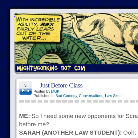
Just Before Class
5
Feb
Posted by
MGK
Published in
Bad Comedy
,
Conversations
,
Law Skool
ME:
So I need some new opponents for Scrab
before me?
SARAH (ANOTHER LAW STUDENT):
Ooh, 