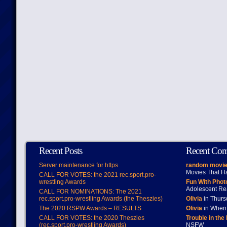
Recent Posts
Recent Co
Server maintenance for https
random movie
Movies That H
CALL FOR VOTES: the 2021 rec.sport.pro-
wrestling Awards
Fun With Pho
Adolescent Re
CALL FOR NOMINATIONS: The 2021
rec.sport.pro-wrestling Awards (the Theszies)
Olivia
in Thur
The 2020 RSPW Awards – RESULTS
Olivia
in When 
CALL FOR VOTES: the 2020 Theszies
Trouble in the
(rec.sport.pro-wrestling Awards)
NSFW