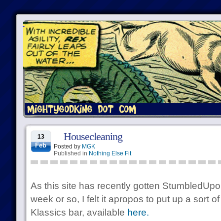
Housecleaning
13
Feb
Posted by
MGK
Published in
Nothing Else Fit
As this site has recently gotten StumbledUpon
week or so, I felt it apropos to put up a sort 
Klassics bar, available
here.