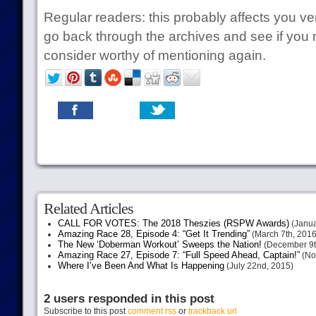
Regular readers: this probably affects you ver
go back through the archives and see if you
consider worthy of mentioning again.
Related Articles
CALL FOR VOTES: The 2018 Theszies (RSPW Awards)
(Janua
Amazing Race 28, Episode 4: “Get It Trending”
(March 7th, 2016
The New ‘Doberman Workout’ Sweeps the Nation!
(December 9t
Amazing Race 27, Episode 7: “Full Speed Ahead, Captain!”
(No
Where I’ve Been And What Is Happening
(July 22nd, 2015)
2 users responded in this post
Subscribe to this post
comment rss
or
trackback url