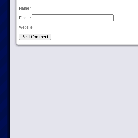
Name
*
Email
*
Website