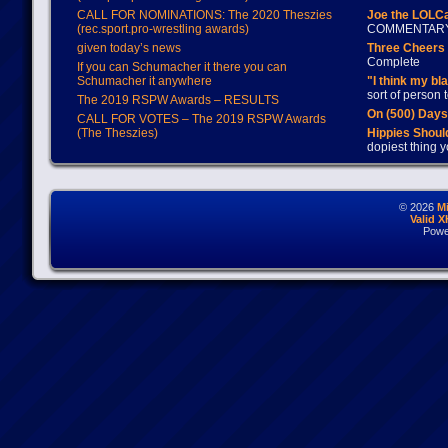
CALL FOR NOMINATIONS: The 2020 Theszies
Joe the LOLC
(rec.sport.pro-wrestling awards)
COMMENTAR
given today’s news
Three Cheers 
Complete
If you can Schumacher it there you can
Schumacher it anywhere
"I think my bl
sort of person
The 2019 RSPW Awards – RESULTS
On (500) Day
CALL FOR VOTES – The 2019 RSPW Awards
(The Theszies)
Hippies Should
dopiest thing y
© 2026
M
Valid 
Powe