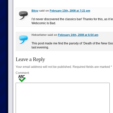
Bitsy
said on
February 13th, 2008 at 7:21 pm
I’d never discovered the classics bar! Thanks for this, as it 
Webcomic Is Bad.
Heksefatter said on
February 14th, 2008 at 6:54 am
This post made me find the parody of ‘Death of the New Go
last evening.
Leave a Reply
Your email address will not be published.
Required fields are marked
*
Comment