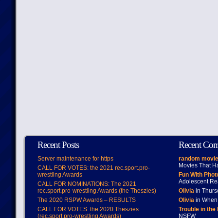
Recent Posts
Recent Co
Server maintenance for https
random movie
Movies That H
CALL FOR VOTES: the 2021 rec.sport.pro-
wrestling Awards
Fun With Pho
Adolescent Re
CALL FOR NOMINATIONS: The 2021
rec.sport.pro-wrestling Awards (the Theszies)
Olivia
in Thur
The 2020 RSPW Awards – RESULTS
Olivia
in When 
CALL FOR VOTES: the 2020 Theszies
Trouble in the
(rec.sport.pro-wrestling Awards)
NSFW