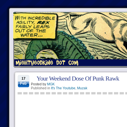
Your Weekend Dose Of Punk Rawk
17
Feb
Posted by
MGK
Published in
It's The Youtube
,
Muzak