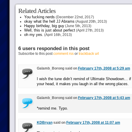
Related Articles
You fucking nerds
(December 22nd, 2017)
okay what the hell JJ Abrams
(August 20th, 2013)
Happy birthday, big guy
(June 5th, 2013)
Well, this is just about perfect
(April 27th, 2013)
oh my yes.
(April 16th, 2013)
6 users responded in this post
Subscribe to this post
comment rss
or
trackback url
Galamb_Borong said on
February 17th, 2008 at 5:29 am
I wish the tune didn’t remind of Ultimate Showdown… if 
your head, it makes you laugh in all the wrong places.
Galamb_Borong said on
February 17th, 2008 at 5:43 am
*remind me. Typo.
KDBryan
said on
February 17th, 2008 at 11:07 am