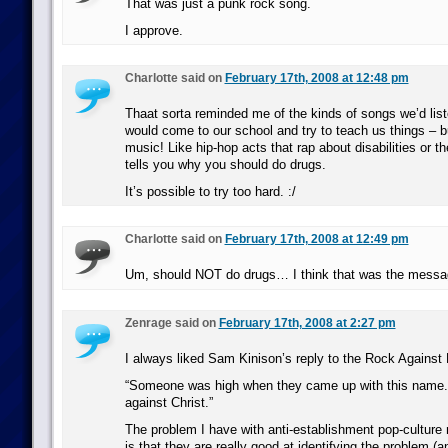
That was just a punk rock song.
I approve.
Charlotte said on
February 17th, 2008 at 12:48 pm
Thaat sorta reminded me of the kinds of songs we’d lis
would come to our school and try to teach us things – bu
music! Like hip-hop acts that rap about disabilities or t
tells you why you should do drugs.
It’s possible to try too hard. :/
Charlotte said on
February 17th, 2008 at 12:49 pm
Um, should NOT do drugs… I think that was the messa
Zenrage said on
February 17th, 2008 at 2:27 pm
I always liked Sam Kinison’s reply to the Rock Against
“Someone was high when they came up with this name. I
against Christ.”
The problem I have with anti-establishment pop-culture
is that they are really good at identifying the problem (