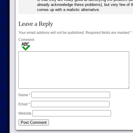
already acknowledge these problems), but very few of 
comes up with a realistic alternative.
Leave a Reply
Your email address will not be published.
Required fields are marked
*
Comment
Name
*
Email
*
Website