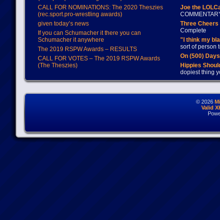
CALL FOR NOMINATIONS: The 2020 Theszies
Joe the LOLC
(rec.sport.pro-wrestling awards)
COMMENTAR
given today’s news
Three Cheers 
Complete
If you can Schumacher it there you can
Schumacher it anywhere
"I think my bl
sort of person
The 2019 RSPW Awards – RESULTS
On (500) Day
CALL FOR VOTES – The 2019 RSPW Awards
(The Theszies)
Hippies Should
dopiest thing y
© 2026
M
Valid 
Powe