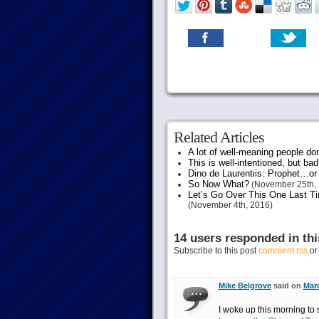
Related Articles
A lot of well-meaning people do
This is well-intentioned, but bad
Dino de Laurentiis: Prophet…
So Now What?
(November 25th, 
Let’s Go Over This One Last Ti
(November 4th, 2016)
14 users responded in thi
Subscribe to this post
comment rss
o
Mike Belgrove
said on
Marc
I woke up this morning to 