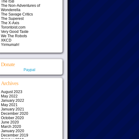
The ISB
The Non-Adventures of
Wonderella
The Savage Critics
The Superest
The X-Axis
Torontoist.com
Very Good Taste
We The Robots
XKCD
Yirmumah!
Donate
Paypal
Archives
August 2023
May 2022
January 2022
May 2021
January 2021
December 2020
October 2020
June 2020
March 2020
January 2020
December 2019