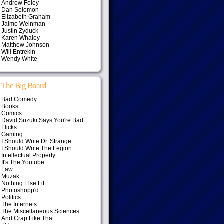
Andrew Foley
Dan Solomon
Elizabeth Graham
Jaime Weinman
Justin Zyduck
Karen Whaley
Matthew Johnson
Will Entrekin
Wendy White
The Big Board
Bad Comedy
Books
Comics
David Suzuki Says You're Bad
Flicks
Gaming
I Should Write Dr. Strange
I Should Write The Legion
Intellectual Property
It's The Youtube
Law
Muzak
Nothing Else Fit
Photoshopp'd
Politics
The Internets
The Miscellaneous Sciences
And Crap Like That