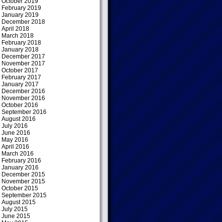
October 2019
February 2019
January 2019
December 2018
April 2018
March 2018
February 2018
January 2018
December 2017
November 2017
October 2017
February 2017
January 2017
December 2016
November 2016
October 2016
September 2016
August 2016
July 2016
June 2016
May 2016
April 2016
March 2016
February 2016
January 2016
December 2015
November 2015
October 2015
September 2015
August 2015
July 2015
June 2015