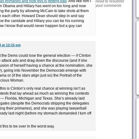
s primaries and how this is getting bad
. And like him I
need to resubmit
your comments
ween Obama and Hillary has went on too long and now
ing the party by allowing McCain to take shots at them
th each other. Howard Dean should step in and say
be the canidate and Hillary you can be his running
ow I know that would never happen but a guy can
8 at 12:15 pm
at the Dems could lose the general election — if Clinton
e attack ads and drag down the discourse (and if she
usion of herself having a chance at the nomination, she
ly), going into November the Democrats emerge with
a or (if the stars align just so) the Portrait of the
Vicious Woman.
this is Clinton’s only real chance at winning isn’t as
tests that lay ahead as much as winning the contests
— Florida, Michigan and Texas. She’s already laid
elegates (despite the Democrats stripping the delegates
ing their primaries), and she was playing lawyerball
eady last night (before my stomach demanded I turn off
 this to be over in the worst way.