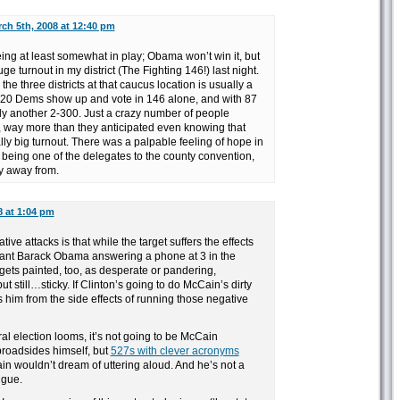
ch 5th, 2008 at 12:40 pm
ing at least somewhat in play; Obama won’t win it, but
ge turnout in my district (The Fighting 146!) last night.
he three districts at that caucus location is usually a
 220 Dems show up and vote in 146 alone, and with 87
y another 2-300. Just a crazy number of people
 way more than they anticipated even knowing that
ly big turnout. There was a palpable feeling of hope in
 being one of the delegates to the county convention,
y away from.
8 at 1:04 pm
ive attacks is that while the target suffers the effects
want Barack Obama answering a phone at 3 in the
 gets painted, too, as desperate or pandering,
 still…sticky. If Clinton’s going to do McCain’s dirty
s him from the side effects of running those negative
l election looms, it’s not going to be McCain
roadsides himself, but
527s with clever acronyms
in wouldn’t dream of uttering aloud. And he’s not a
ngue.