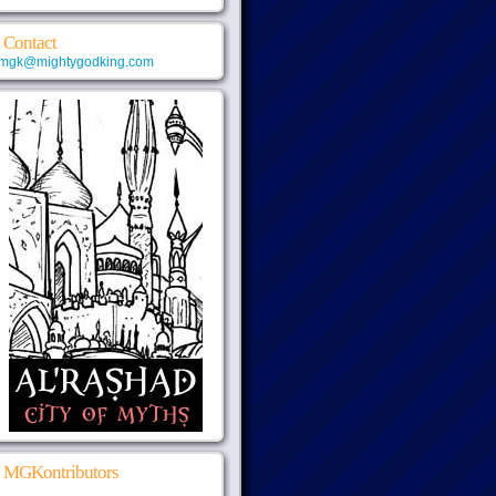
Contact
mgk@mightygodking.com
MGKontributors