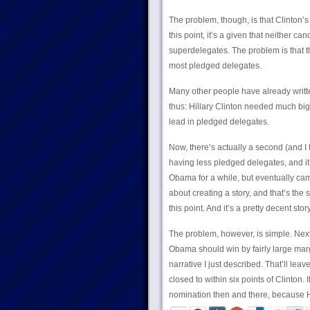
The problem, though, is that Clinton’s 
this point, it’s a given that neither c
superdelegates. The problem is that 
most pledged delegates.
Many other people have already written 
thus: Hillary Clinton needed much big
lead in pledged delegates.
Now, there’s actually a second (and I 
having less pledged delegates, and it’
Obama for a while, but eventually cam
about creating a story, and that’s the
this point. And it’s a pretty decent story
The problem, however, is simple. Next
Obama should win by fairly large marg
narrative I just described. That’ll le
closed to within six points of Clinton.
nomination then and there, because Hi