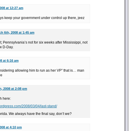
008 at 12:27 am
s keep your government under control up there, jeez
h 6th, 2008 at 1:45 am
; Pennsylvania’s not for six weeks after Mississippi, not
ew D-Day.
8 at 6:16 am
nsidering allowing him to run as her VP” that is… man
re
h, 2008 at 2:08 pm
h here:
wordpress.com/2008/03/04/last-stand/
orida. We always have the final say, don’t we?
008 at 4:10 pm