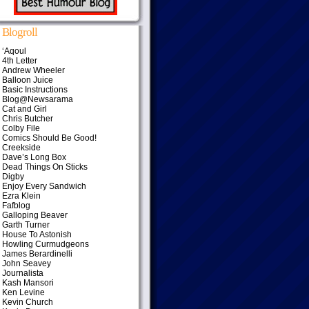
Blogroll
‘Aqoul
4th Letter
Andrew Wheeler
Balloon Juice
Basic Instructions
Blog@Newsarama
Cat and Girl
Chris Butcher
Colby File
Comics Should Be Good!
Creekside
Dave’s Long Box
Dead Things On Sticks
Digby
Enjoy Every Sandwich
Ezra Klein
Fafblog
Galloping Beaver
Garth Turner
House To Astonish
Howling Curmudgeons
James Berardinelli
John Seavey
Journalista
Kash Mansori
Ken Levine
Kevin Church