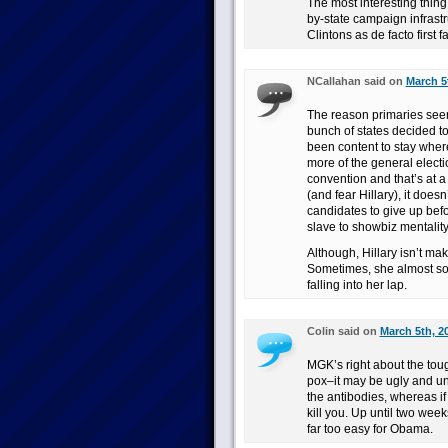
The most interesting thing 
by-state campaign infrastru
Clintons as de facto first 
NCallahan said on
March 5
The reason primaries seem
bunch of states decided to
been content to stay where 
more of the general electi
convention and that’s at a
(and fear Hillary), it does
candidates to give up befor
slave to showbiz mentality
Although, Hillary isn’t ma
Sometimes, she almost sou
falling into her lap.
Colin said on
March 5th, 2
MGK’s right about the toug
pox–it may be ugly and un
the antibodies, whereas if y
kill you. Up until two wee
far too easy for Obama.