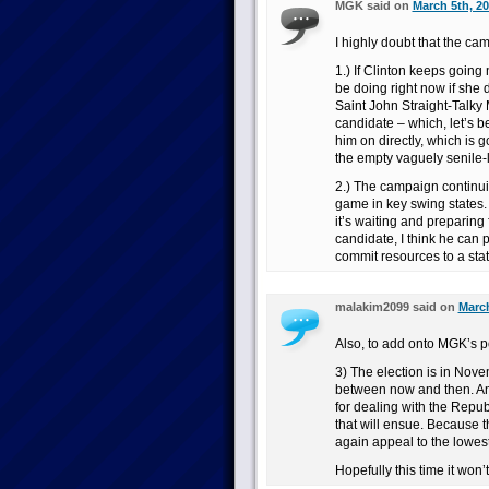
MGK said on
March 5th, 20
I highly doubt that the ca
1.) If Clinton keeps goin
be doing right now if she d
Saint John Straight-Talky 
candidate – which, let’s b
him on directly, which is 
the empty vaguely senile-lo
2.) The campaign continui
game in key swing states.
it’s waiting and preparing
candidate, I think he can p
commit resources to a stat
malakim2099 said on
March
Also, to add onto MGK’s p
3) The election is in Nov
between now and then. And
for dealing with the Rep
that will ensue. Because t
again appeal to the lowes
Hopefully this time it won