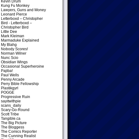
Kevin Drum
Kung Fu Monkey
Lawyers, Guns and Money
Leonard Pierce
Letterboxd – Christopher
Bird
- Letterboxd –
Christopher Bird
Little Dee
Mark Kleiman
Marmaduke Explained
My Blahg
Nobody Scores!
Norman Wilner
Nunc Scio
Obsidian Wings
Occasional Superheroine
Pajiba!
Paul Wells
Penny Arcade
Perry Bible Fellowship
Plastikgyrl
POGGE
Progressive Ruin
sayitwithpie
scans_daily
Scary-Go-Round
Scott Tribe
Tangible.ca
The Big Picture
The Bloggess
The Comics Reporter
The Cunning Realist