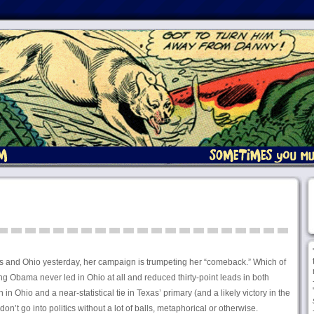
exas and Ohio yesterday, her campaign is trumpeting her “comeback.” Which of
ing Obama never led in Ohio at all and reduced thirty-point leads in both
 in Ohio and a near-statistical tie in Texas’ primary (and a likely victory in the
n’t go into politics without a lot of balls, metaphorical or otherwise.