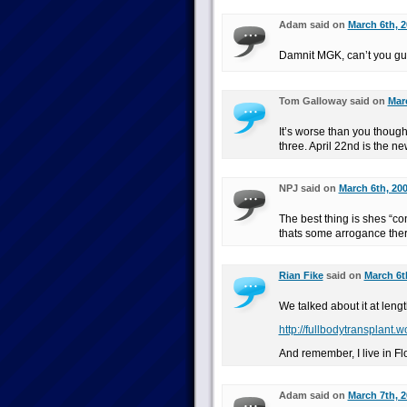
Adam said on
March 6th, 2
Damnit MGK, can’t you guy
Tom Galloway said on
Marc
It’s worse than you thought
three. April 22nd is the n
NPJ said on
March 6th, 200
The best thing is shes “co
thats some arrogance the
Rian Fike
said on
March 6t
We talked about it at lengt
http://fullbodytransplant.
And remember, I live in Fl
Adam said on
March 7th, 2