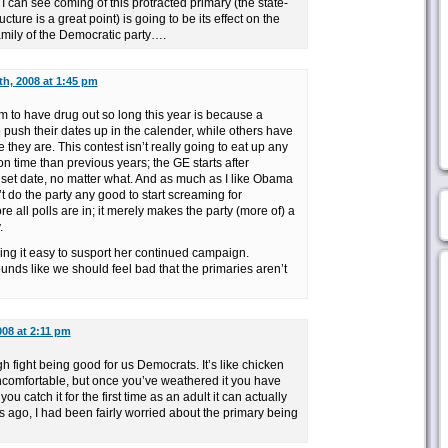
I can see coming of this protracted primary (the state-
cture is a great point) is going to be its effect on the
family of the Democratic party….
th, 2008 at 1:45 pm
 to have drug out so long this year is because a
 push their dates up in the calender, while others have
they are. This contest isn’t really going to eat up any
on time than previous years; the GE starts after
 set date, no matter what. And as much as I like Obama
n’t do the party any good to start screaming for
e all polls are in; it merely makes the party (more of) a
.
king it easy to susport her continued campaign.
nds like we should feel bad that the primaries aren’t
008 at 2:11 pm
h fight being good for us Democrats. It’s like chicken
comfortable, but once you’ve weathered it you have
ou catch it for the first time as an adult it can actually
ks ago, I had been fairly worried about the primary being