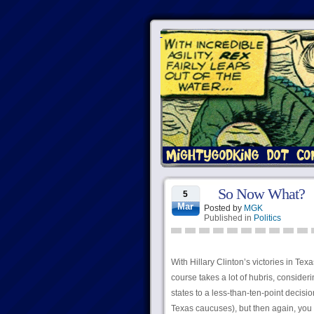
So Now What?
5
Mar
Posted by
MGK
Published in
Politics
With Hillary Clinton’s victories in T
course takes a lot of hubris, consider
states to a less-than-ten-point decision
Texas caucuses), but then again, you do