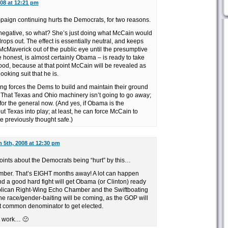
08 at 12:21 pm
mpaign continuing hurts the Democrats, for two reasons.
g negative, so what? She’s just doing what McCain would
rops out. The effect is essentially neutral, and keeps
McMaverick out of the public eye until the presumptive
e honest, is almost certainly Obama – is ready to take
good, because at that point McCain will be revealed as
oking suit that he is.
ng forces the Dems to build and maintain their ground
 That Texas and Ohio machinery isn’t going to go away;
 for the general now. (And yes, if Obama is the
ut Texas into play; at least, he can force McCain to
e previously thought safe.)
 5th, 2008 at 12:30 pm
oints about the Democrats being “hurt” by this…
ember. That’s EIGHT months away! A lot can happen
 a good hard fight will get Obama (or Clinton) ready
ublican Right-Wing Echo Chamber and the Swiftboating
he race/gender-baiting will be coming, as the GOP will
t common denominator to get elected.
’t work… 🙁