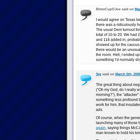
BitterCupOJoe said on
Mar
I would agree on Texas be
there was a ridiculously hu
The usual Dem turnout for t
total of 10 to 20. We had
and 118 added in, probabl
showed up for the caucus,
there would be an unusual
the room. Hell, I ended up
something I’d normally sh
Sig
said on
March 5th, 200
The great thing about negat
(“Oh my God, do I really 
morning?”), the “attacker”
something less profound but
work for him, that insulate
ads.
Of course, when the genera
launching many of those b
again
, saying things McCa
man known to hold his to