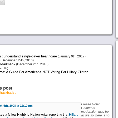
n’t understand single-payer healthcare
(January 9th, 2017)
(December 15th, 2016)
or Madman?
(December 2nd, 2016)
2016)
me: A Guide For Americans NOT Voting For Hillary Clinton
s post
r
trackback url
Please Note:
h 5th, 2008 at 12:10 pm
Comment
moderation may be
see a fellow Highbrid Nation writer reporting that
Hillary
active so there is no