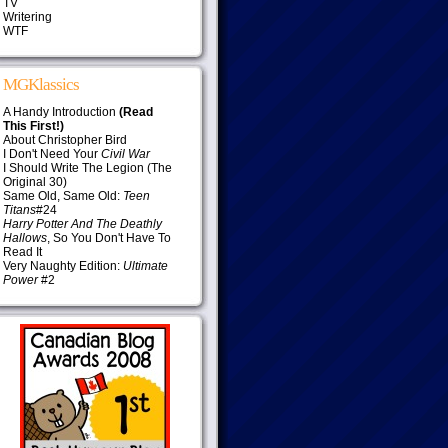
TV
Writering
WTF
MGKlassics
A Handy Introduction
(Read
This First!)
About Christopher Bird
I Don't Need Your
Civil War
I Should Write The Legion (The
Original 30)
Same Old, Same Old:
Teen
Titans
#24
Harry Potter And The Deathly
Hallows
, So You Don't Have To
Read It
Very Naughty Edition:
Ultimate
Power
#2