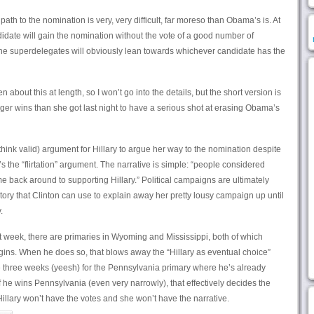
path to the nomination is very, very difficult, far moreso than Obama’s is. At
andidate will gain the nomination without the vote of a good number of
the superdelegates will obviously lean towards whichever candidate has the
about this at length, so I won’t go into the details, but the short version is
ger wins than she got last night to have a serious shot at erasing Obama’s
think valid) argument for Hillary to argue her way to the nomination despite
s the “flirtation” argument. The narrative is simple: “people considered
e back around to supporting Hillary.” Political campaigns are ultimately
 story that Clinton can use to explain away her pretty lousy campaign up until
.
 week, there are primaries in Wyoming and Mississippi, both of which
ins. When he does so, that blows away the “Hillary as eventual choice”
ave three weeks (yeesh) for the Pennsylvania primary where he’s already
 If he wins Pennsylvania (even very narrowly), that effectively decides the
llary won’t have the votes and she won’t have the narrative.