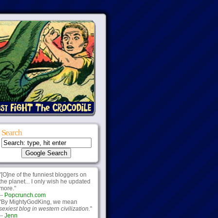
Search
"[O]ne of the funniest bloggers on
the planet... I only wish he updated
more."
--
Popcrunch.com
"By MightyGodKing, we mean
sexiest blog in western civilization.
"
--
Jenn