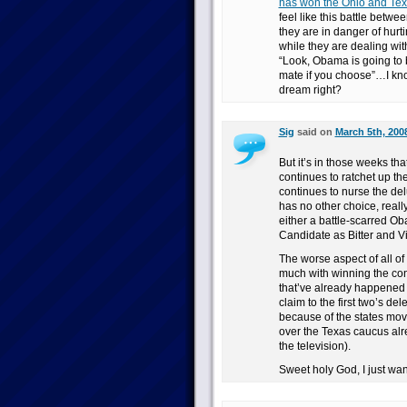
has won the Ohio and Texa
feel like this battle bet
they are in danger of hurt
while they are dealing wi
“Look, Obama is going to 
mate if you choose”…I kn
dream right?
Sig
said on
March 5th, 200
But it’s in those weeks th
continues to ratchet up th
continues to nurse the del
has no other choice, real
either a battle-scarred Obam
Candidate as Bitter and 
The worse aspect of all of 
much with winning the con
that’ve already happened 
claim to the first two’s d
because of the states mov
over the Texas caucus alr
the television).
Sweet holy God, I just want