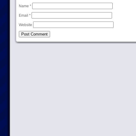
Name
*
Email
*
Website