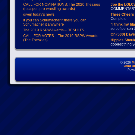
CALL FOR NOMINATIONS: The 2020 Theszies
Joe the LOLC
(rec.sport.pro-wrestling awards)
COMMENTAR
given today’s news
Three Cheers 
Complete
If you can Schumacher it there you can
Schumacher it anywhere
"I think my bl
sort of person
The 2019 RSPW Awards – RESULTS
On (500) Day
CALL FOR VOTES – The 2019 RSPW Awards
(The Theszies)
Hippies Should
dopiest thing y
© 2026
M
Valid 
Powe