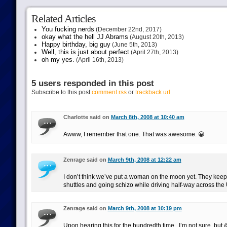
Related Articles
You fucking nerds
(December 22nd, 2017)
okay what the hell JJ Abrams
(August 20th, 2013)
Happy birthday, big guy
(June 5th, 2013)
Well, this is just about perfect
(April 27th, 2013)
oh my yes.
(April 16th, 2013)
5 users responded in this post
Subscribe to this post
comment rss
or
trackback url
Charlotte said on
March 8th, 2008 at 10:40 am
Awww, I remember that one. That was awesome. 😀
Zenrage said on
March 9th, 2008 at 12:22 am
I don’t think we’ve put a woman on the moon yet. They keep
shuttles and going schizo while driving half-way across the
Zenrage said on
March 9th, 2008 at 10:19 pm
Upon hearing this for the hundredth time.. I’m not sure, bu