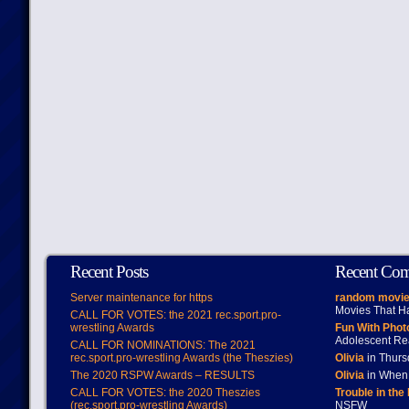
Recent Posts
Recent Co
Server maintenance for https
random movie
Movies That H
CALL FOR VOTES: the 2021 rec.sport.pro-
wrestling Awards
Fun With Pho
Adolescent Re
CALL FOR NOMINATIONS: The 2021
rec.sport.pro-wrestling Awards (the Theszies)
Olivia
in Thur
The 2020 RSPW Awards – RESULTS
Olivia
in When 
CALL FOR VOTES: the 2020 Theszies
Trouble in the
(rec.sport.pro-wrestling Awards)
NSFW