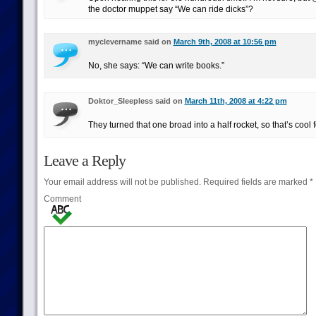
the doctor muppet say “We can ride dicks”?
myclevername said on
March 9th, 2008 at 10:56 pm
No, she says: “We can write books.”
Doktor_Sleepless said on
March 11th, 2008 at 4:22 pm
They turned that one broad into a half rocket, so that’s cool 
Leave a Reply
Your email address will not be published.
Required fields are marked
*
Comment