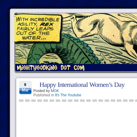
Happy International Women’s Day
8
Mar
Posted by
MGK
Published in
It's The Youtube