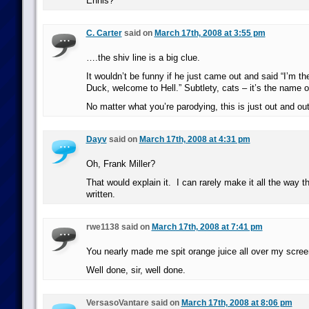
Ennis?
C. Carter
said on
March 17th, 2008 at 3:55 pm
….the shiv line is a big clue.
It wouldn’t be funny if he just came out and said “I’
Duck, welcome to Hell.” Subtlety, cats – it’s the name o
No matter what you’re parodying, this is just out and out
Dayv
said on
March 17th, 2008 at 4:31 pm
Oh, Frank Miller?
That would explain it. I can rarely make it all the way t
written.
rwe1138 said on
March 17th, 2008 at 7:41 pm
You nearly made me spit orange juice all over my scre
Well done, sir, well done.
VersasoVantare said on
March 17th, 2008 at 8:06 pm