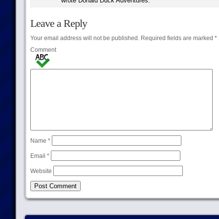
wrote Donald Duck Adventures.
Leave a Reply
Your email address will not be published.
Required fields are marked
*
Comment
Name
*
Email
*
Website