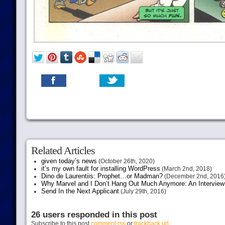
Related Articles
given today’s news
(October 26th, 2020)
it’s my own fault for installing WordPress
(March 2nd, 2018)
Dino de Laurentiis: Prophet…or Madman?
(December 2nd, 2016
Why Marvel and I Don’t Hang Out Much Anymore: An Interview
Send In the Next Applicant
(July 29th, 2016)
26 users responded in this post
Subscribe to this post
comment rss
or
trackback url