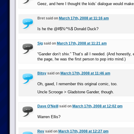
Geez, and here I thought the kids’ dialogue would make i
Bret said on
March 17th, 2008 at 11:16 am
Is he the @#$%^%$ Donald Duck?
Sig
said on
March 17th, 2008 at 11:21 am
“Gander don’t shiv.” That’s all I needed. (And honestly,
the page, he was the first person to pop into mind.)
Bitsy
said on
March 17th, 2008 at 11:46 am
Oh, gawd, I remember this original comic, too.
Uncle Scrooge > Gladstone Gander, though.
Dave O'Neill
said on
March 17th, 2008 at 12:02 pm
Warren Ellis?
Rev
said on
March 17th, 2008 at 12:27 pm