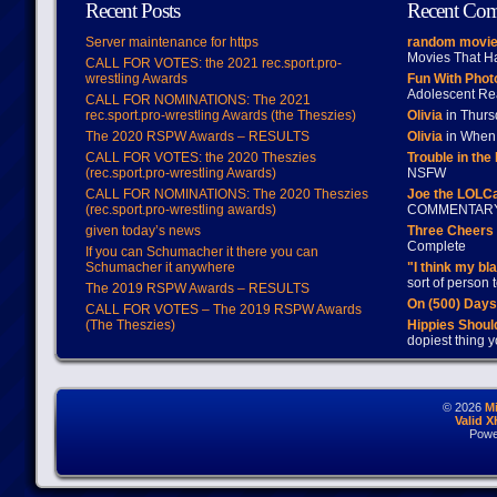
Recent Posts
Recent Co
Server maintenance for https
random movie
Movies That H
CALL FOR VOTES: the 2021 rec.sport.pro-
wrestling Awards
Fun With Pho
Adolescent Re
CALL FOR NOMINATIONS: The 2021
rec.sport.pro-wrestling Awards (the Theszies)
Olivia
in Thur
The 2020 RSPW Awards – RESULTS
Olivia
in When 
CALL FOR VOTES: the 2020 Theszies
Trouble in the
(rec.sport.pro-wrestling Awards)
NSFW
CALL FOR NOMINATIONS: The 2020 Theszies
Joe the LOLC
(rec.sport.pro-wrestling awards)
COMMENTAR
given today’s news
Three Cheers 
Complete
If you can Schumacher it there you can
Schumacher it anywhere
"I think my bl
sort of person
The 2019 RSPW Awards – RESULTS
On (500) Day
CALL FOR VOTES – The 2019 RSPW Awards
(The Theszies)
Hippies Should
dopiest thing y
© 2026
M
Valid 
Powe