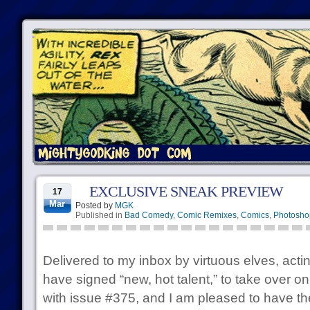
EXCLUSIVE SNEAK PREVIEW
17
Mar
Posted by
MGK
Published in
Bad Comedy
,
Comic Remixes
,
Comics
,
Photosho
Delivered to my inbox by virtuous elves, act
have signed “new, hot talent,” to take over o
with issue #375, and I am pleased to have th