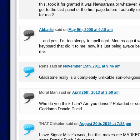
this, took it for granted it was Newsarama or whatever. 
got to the last panel of the first page before I actually r
for real?
Abbadie
said on
May 9th, 2008 at 9:18 am
…and yes, I’m too sleepy to spell right. Months ago it 
keyboard that did it to me; now, it’s just being awake b
me.
Rens said on
November 15th, 2011 at 9:46 am
Gladstone really is a completely unlikable son-of-a-goos
Moral Man said on
April 26th, 2013 at 3:50 am
Who do you think I am? Are you dense? Retarded or so
Goddamn Donald Duck!
THAT Chiseler said on
August 20th, 2015 at 7:33 pm
I love Signor Miller’s work, but this makes me MARK