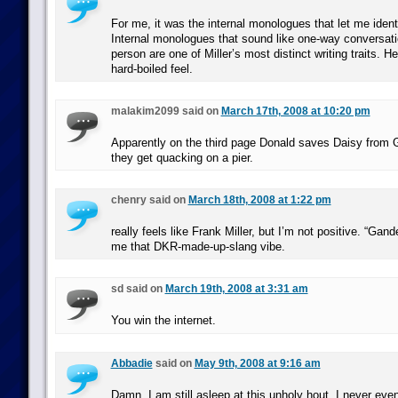
For me, it was the internal monologues that let me ident
Internal monologues that sound like one-way conversati
person are one of Miller’s most distinct writing traits. H
hard-boiled feel.
malakim2099 said on
March 17th, 2008 at 10:20 pm
Apparently on the third page Donald saves Daisy from 
they get quacking on a pier.
chenry said on
March 18th, 2008 at 1:22 pm
really feels like Frank Miller, but I’m not positive. “Gand
me that DKR-made-up-slang vibe.
sd said on
March 19th, 2008 at 3:31 am
You win the internet.
Abbadie
said on
May 9th, 2008 at 9:16 am
Damn. I am still asleep at this unholy hout, I never ev