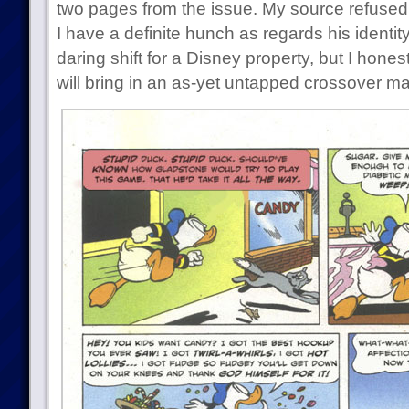
two pages from the issue. My source refused 
I have a definite hunch as regards his identity. 
daring shift for a Disney property, but I hone
will bring in an as-yet untapped crossover ma