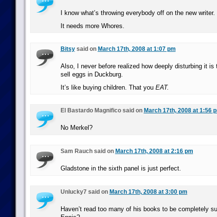
I know what’s throwing everybody off on the new writer.
It needs more Whores.
Bitsy
said on
March 17th, 2008 at 1:07 pm
Also, I never before realized how deeply disturbing it is
sell eggs in Duckburg.
It’s like buying children. That you
EAT.
El Bastardo Magnifico said on
March 17th, 2008 at 1:56 
No Merkel?
Sam Rauch said on
March 17th, 2008 at 2:16 pm
Gladstone in the sixth panel is just perfect.
Unlucky7 said on
March 17th, 2008 at 3:00 pm
Haven’t read too many of his books to be completely s