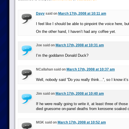
Dayv
said on
March 17th, 2008 at 10:11 am
I feel like I should be able to pinpoint the voice here, but
On the other hand, I haven’t had any coffee yet.
Joe said on
March 17th, 2008 at 10:31 am
I’m the goddamn Donald Duck?
NCallahan said on
March 17th, 2008 at 10:37 am
Well, nobody said “Do you really think…”, so I know it’s 
Jim said on
March 17th, 2008 at 10:40 am
If he were really going to write it, at least three of thos
died gruesome on-panel deaths from kerosene soaked 
MGK said on
March 17th, 2008 at 10:52 am