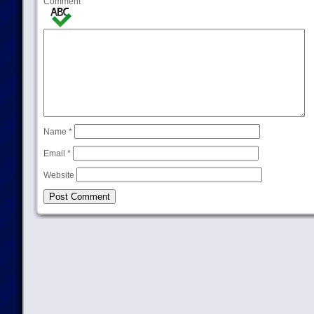
Comment
Name
*
Email
*
Website