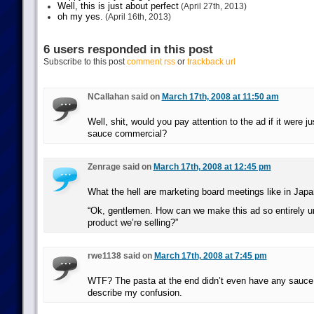
Well, this is just about perfect
(April 27th, 2013)
oh my yes.
(April 16th, 2013)
6 users responded in this post
Subscribe to this post
comment rss
or
trackback url
NCallahan said on
March 17th, 2008 at 11:50 am
Well, shit, would you pay attention to the ad if it were j
sauce commercial?
Zenrage said on
March 17th, 2008 at 12:45 pm
What the hell are marketing board meetings like in Jap
“Ok, gentlemen. How can we make this ad so entirely un
product we’re selling?”
rwe1138 said on
March 17th, 2008 at 7:45 pm
WTF? The pasta at the end didn’t even have any sauce 
describe my confusion.