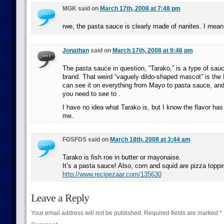
MGK said on
March 17th, 2008 at 7:48 pm
rwe, the pasta sauce is clearly made of nanites. I mean 
Jonathan
said on
March 17th, 2008 at 9:46 pm
The pasta sauce in question, “Tarako,” is a type of sau
brand. That weird “vaguely dildo-shaped mascot” is th
can see it on everything from Mayo to pasta sauce, and o
you need to see to .
I have no idea what Tarako is, but I know the flavor ha
me.
FGSFDS said on
March 18th, 2008 at 3:44 am
Tarako is fish roe in butter or mayonaise.
It’s a pasta sauce! Also, corn and squid are pizza toppi
http://www.recipezaar.com/135630
Leave a Reply
Your email address will not be published.
Required fields are marked
*