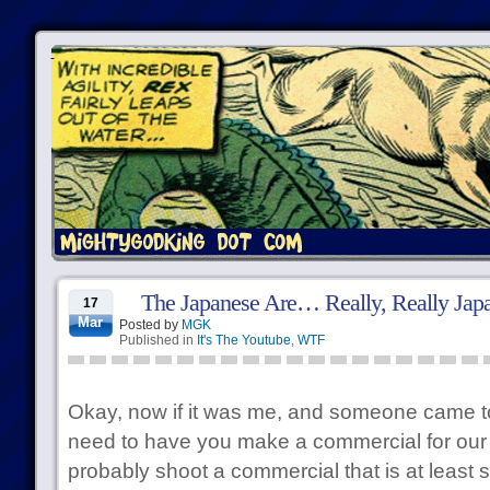
The Japanese Are… Really, Really Jap
17
Mar
Posted by
MGK
Published in
It's The Youtube
,
WTF
Okay, now if it was me, and someone came t
need to have you make a commercial for our 
probably shoot a commercial that is at least s