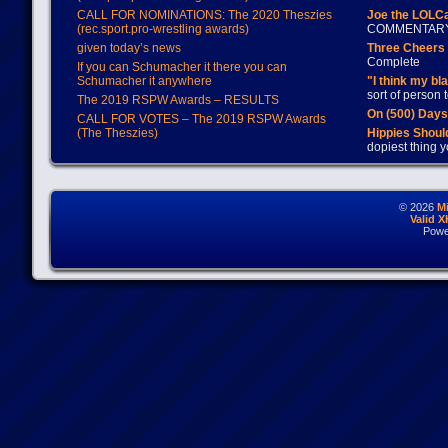
CALL FOR NOMINATIONS: The 2020 Theszies
Joe the LOLC
(rec.sport.pro-wrestling awards)
COMMENTAR
given today’s news
Three Cheers 
Complete
If you can Schumacher it there you can
Schumacher it anywhere
"I think my bl
sort of person
The 2019 RSPW Awards – RESULTS
On (500) Day
CALL FOR VOTES – The 2019 RSPW Awards
(The Theszies)
Hippies Should
dopiest thing y
© 2026
M
Valid 
Powe