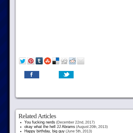
Related Articles
You fucking nerds
(December 22nd, 2017)
okay what the hell JJ Abrams
(August 20th, 2013)
Happy birthday, big guy
(June 5th, 2013)