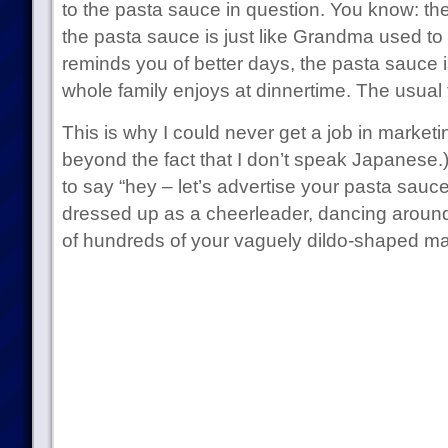
to the pasta sauce in question. You know: th
the pasta sauce is just like Grandma used t
reminds you of better days, the pasta sauce 
whole family enjoys at dinnertime. The usual 
This is why I could never get a job in marketi
beyond the fact that I don’t speak Japanese.)
to say “hey – let’s advertise your pasta sauce w
dressed up as a cheerleader, dancing arou
of hundreds of your vaguely dildo-shaped ma