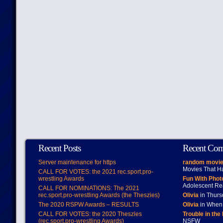
Recent Posts
Recent Co
Server maintenance for https
random movie
Movies That H
CALL FOR VOTES: the 2021 rec.sport.pro-
wrestling Awards
Fun With Pho
Adolescent Re
CALL FOR NOMINATIONS: The 2021
rec.sport.pro-wrestling Awards (the Theszies)
Olivia
in Thur
The 2020 RSPW Awards – RESULTS
Olivia
in When 
CALL FOR VOTES: the 2020 Theszies
Trouble in the
(rec.sport.pro-wrestling Awards)
NSFW