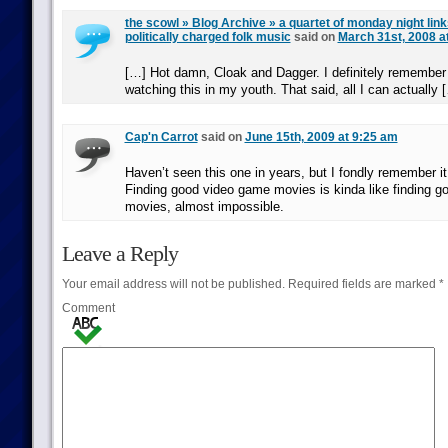
the scowl » Blog Archive » a quartet of monday night links 
politically charged folk music
said on
March 31st, 2008 a
[…] Hot damn, Cloak and Dagger. I definitely remember 
watching this in my youth. That said, all I can actually 
Cap'n Carrot
said on
June 15th, 2009 at 9:25 am
Haven’t seen this one in years, but I fondly remember i
Finding good video game movies is kinda like finding g
movies, almost impossible.
Leave a Reply
Your email address will not be published.
Required fields are marked
*
Comment