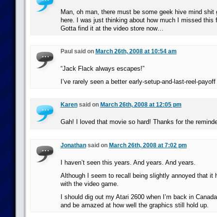
Man, oh man, there must be some geek hive mind shit 
here. I was just thinking about how much I missed this f
Gotta find it at the video store now…
Paul said on
March 26th, 2008 at 10:54 am
“Jack Flack always escapes!”
I’ve rarely seen a better early-setup-and-last-reel-payoff 
Karen
said on
March 26th, 2008 at 12:05 pm
Gah! I loved that movie so hard! Thanks for the reminde
Jonathan
said on
March 26th, 2008 at 7:02 pm
I haven’t seen this years. And years. And years.
Although I seem to recall being slightly annoyed that it 
with the video game.
I should dig out my Atari 2600 when I’m back in Canada
and be amazed at how well the graphics still hold up.