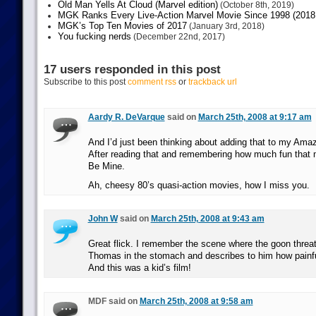
Old Man Yells At Cloud (Marvel edition)
(October 8th, 2019)
MGK Ranks Every Live-Action Marvel Movie Since 1998 (2018 
MGK’s Top Ten Movies of 2017
(January 3rd, 2018)
You fucking nerds
(December 22nd, 2017)
17 users responded in this post
Subscribe to this post
comment rss
or
trackback url
Aardy R. DeVarque
said on
March 25th, 2008 at 9:17 am
And I’d just been thinking about adding that to my Amazo
After reading that and remembering how much fun that 
Be Mine.
Ah, cheesy 80’s quasi-action movies, how I miss you.
John W
said on
March 25th, 2008 at 9:43 am
Great flick. I remember the scene where the goon threa
Thomas in the stomach and describes to him how painful 
And this was a kid’s film!
MDF said on
March 25th, 2008 at 9:58 am