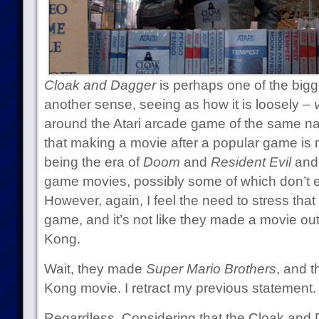
Cloak and Dagger
is perhaps one of the bigge
another sense, seeing as how it is loosely –
around the Atari arcade game of the same na
that making a movie after a popular game is n
being the era of
Doom
and
Resident Evil
and 
game movies, possibly some of which don’t 
However, again, I feel the need to stress tha
game, and it’s not like they made a movie ou
Kong.
Wait, they made
Super Mario Brothers
, and t
Kong movie. I retract my previous statement.
Regardless. Considering that the Cloak and