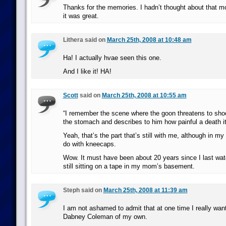
Thanks for the memories. I hadn’t thought about that m
it was great.
Lithera said on
March 25th, 2008 at 10:48 am
Ha! I actually hvae seen this one.
And I like it! HA!
Scott
said on
March 25th, 2008 at 10:55 am
“I remember the scene where the goon threatens to sh
the stomach and describes to him how painful a death it 
Yeah, that’s the part that’s still with me, although in m
do with kneecaps.
Wow. It must have been about 20 years since I last wat
still sitting on a tape in my mom’s basement.
Steph said on
March 25th, 2008 at 11:39 am
I am not ashamed to admit that at one time I really wan
Dabney Coleman of my own.