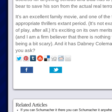
bear to save his son from the actual real terro
It’s an excellent family movie, and one of the
appropriate thrillers extant period. (It’s not ex
of play, after all.) It’s exciting on its own merits
(and I am a firm believer that there is nothin
being a bit scary). And it has Dabney Colema
you ask?
Related Articles
If you can Schumacher it there you can Schumacher it anywhe