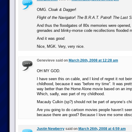
OMG.
Cloak & Dagger
!
Flight of the Navigator
!
The B.R.A.T. Patrol
!
The Last St
And thus the floodgates of 80s memories were opened, 
grenades and blinky-morse code recollections flooded m
And it was
good
.
Nice, MGK. Very, very nice.
Genevieve said on
March 26th, 2008 at 12:28 am
OH MY GOD.
I have seen this on cable, and I kind of regret it not bei
childhood, because it was “before my time”. It was pre
way better than the Home Alone movie based on an imp
Which, sadly,
was
part of my childhood.
Macauly Culkin (sp?) should not be part of anyone’s chi
Are you going to do cartoon movies people haven’t see
because there are good? Because I love me some obsc
Justin Newberry
said on
March 26th, 2008 at 4:59 am