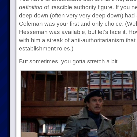
definition
of irascible authority figure. If yo
deep down (often very very deep down) had 
Coleman was your first and only choice. (We
Hesseman was available, but let’s face it, 
with him a streak of anti-authoritarianism that
establishment roles.)
But sometimes, you gotta stretch a bit.