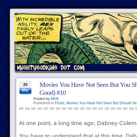
Movies You Have Not Seen But You Sh
25
Mar
Good) #10
Posted by
MGK
Published in
Flicks
,
Movies You Have Not Seen But Should Se
At one point, a long time ago, Dabney Colema
You have to understand that at this time, D