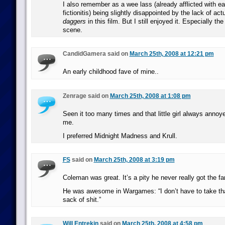
I also remember as a wee lass (already afflicted with ea
fictionitis) being slightly disappointed by the lack of act
daggers
in this film. But I still enjoyed it. Especially th
scene.
CandidGamera said on
March 25th, 2008 at 12:21 pm
An early childhood fave of mine..
Zenrage said on
March 25th, 2008 at 1:08 pm
Seen it too many times and that little girl always annoye
me.
I preferred Midnight Madness and Krull.
FS
said on
March 25th, 2008 at 3:19 pm
Coleman was great. It’s a pity he never really got the 
He was awesome in Wargames: “I don’t have to take tha
sack of shit.”
Will Entrekin
said on
March 25th, 2008 at 4:58 pm