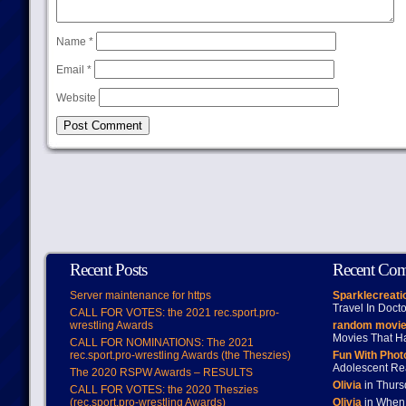
Name
*
Email
*
Website
Recent Posts
Recent Co
Server maintenance for https
Sparklecreati
Travel In Doct
CALL FOR VOTES: the 2021 rec.sport.pro-
wrestling Awards
random movie
Movies That H
CALL FOR NOMINATIONS: The 2021
rec.sport.pro-wrestling Awards (the Theszies)
Fun With Pho
Adolescent Re
The 2020 RSPW Awards – RESULTS
Olivia
in Thur
CALL FOR VOTES: the 2020 Theszies
(rec.sport.pro-wrestling Awards)
Olivia
in When 