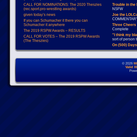
CALL FOR NOMINATIONS: The 2020 Theszies
Trouble in the
(rec.sport.pro-wrestling awards)
NSFW
given today’s news
Joe the LOLC
COMMENTAR
If you can Schumacher it there you can
Schumacher it anywhere
Three Cheers 
Complete
The 2019 RSPW Awards – RESULTS
"I think my bl
CALL FOR VOTES – The 2019 RSPW Awards
sort of person
(The Theszies)
On (500) Day
© 2026
M
Valid 
Powe