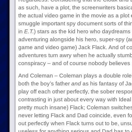
as such, have a plot, the screenwriters basic
the actual video game in the movie as a plot e
smuggle important spy document sorts of thi
in
E.T.
) stars as the kid hero who daydreams 
adventuring alongside his hero, super-spy (an
game and video game) Jack Flack. And of cou
adventures turn awry when he actually stumb
conspiracy – and of course nobody believes 
And Coleman – Coleman plays a double role, an
both the boy’s father
and
as his fantasy of Ja
play off each other perfectly, the sober respons
contrasting in just about every way with Id
pretty much insane) Flack; Coleman switches
never letting Flack and Dad coincide, even 
out perfectly when Flack turns out to be, unsu
useless for anything serious and Dad has to 