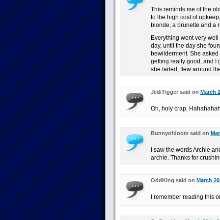
This reminds me of the ol
to the high cost of upkeep
blonde, a brunette and a 
Everything went very well
day, until the day she foun
bewilderment. She asked h
getting really good, and I 
she farted, flew around t
JediTigger said on
March 2
Oh, holy crap. Hahahaha
Bunnyofdoom said on
Mar
I saw the words Archie an
archie. Thanks for crushi
OddKing said on
March 26
I remember reading this one