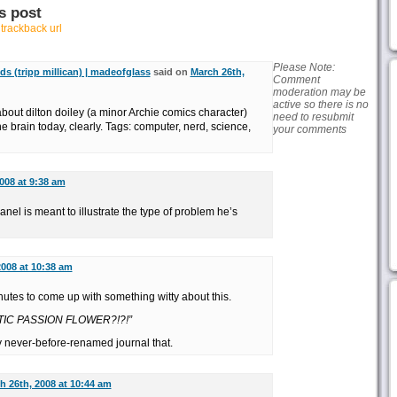
s post
r
trackback url
Please Note:
ds (tripp millican) | madeofglass
said on
March 26th,
Comment
moderation may be
active so there is no
bout dilton doiley (a minor Archie comics character)
need to resubmit
the brain today, clearly. Tags: computer, nerd, science,
your comments
008 at 9:38 am
nel is meant to illustrate the type of problem he’s
2008 at 10:38 am
inutes to come up with something witty about this.
TIC PASSION FLOWER?!?!”
 never-before-renamed journal that.
h 26th, 2008 at 10:44 am