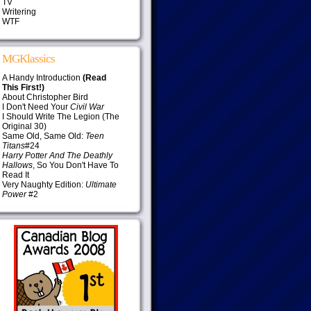
TV
Writering
WTF
MGKlassics
A Handy Introduction
(Read
This First!)
About Christopher Bird
I Don't Need Your
Civil War
I Should Write The Legion (The
Original 30)
Same Old, Same Old:
Teen
Titans
#24
Harry Potter And The Deathly
Hallows
, So You Don't Have To
Read It
Very Naughty Edition:
Ultimate
Power
#2