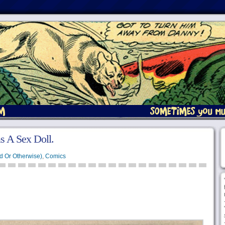
s A Sex Doll.
d Or Otherwise)
,
Comics