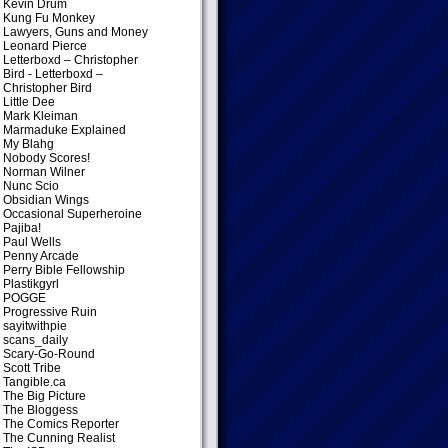
Kevin Drum
Kung Fu Monkey
Lawyers, Guns and Money
Leonard Pierce
Letterboxd – Christopher
Bird
- Letterboxd –
Christopher Bird
Little Dee
Mark Kleiman
Marmaduke Explained
My Blahg
Nobody Scores!
Norman Wilner
Nunc Scio
Obsidian Wings
Occasional Superheroine
Pajiba!
Paul Wells
Penny Arcade
Perry Bible Fellowship
Plastikgyrl
POGGE
Progressive Ruin
sayitwithpie
scans_daily
Scary-Go-Round
Scott Tribe
Tangible.ca
The Big Picture
The Bloggess
The Comics Reporter
The Cunning Realist