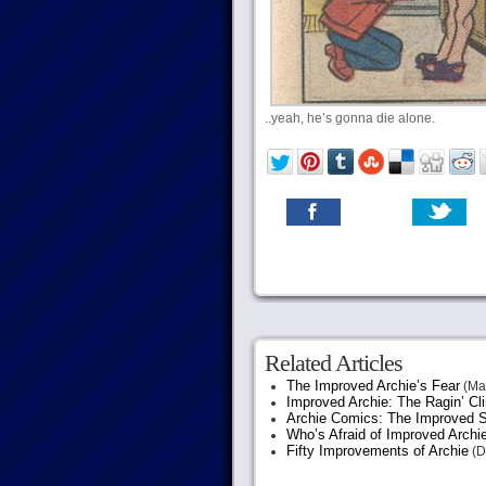
..yeah, he’s gonna die alone.
Related Articles
The Improved Archie’s Fear
(May
Improved Archie: The Ragin’ Cl
Archie Comics: The Improved S
Who’s Afraid of Improved Archi
Fifty Improvements of Archie
(D