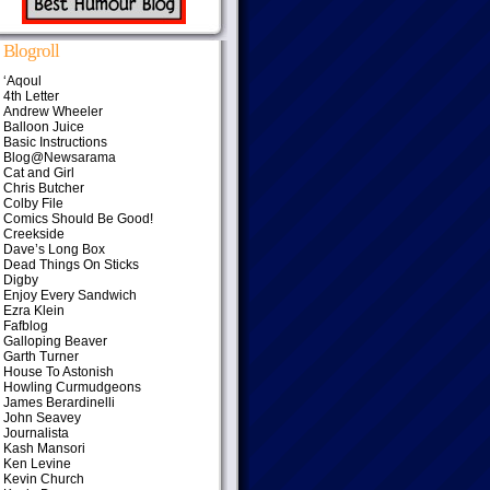
Blogroll
‘Aqoul
4th Letter
Andrew Wheeler
Balloon Juice
Basic Instructions
Blog@Newsarama
Cat and Girl
Chris Butcher
Colby File
Comics Should Be Good!
Creekside
Dave’s Long Box
Dead Things On Sticks
Digby
Enjoy Every Sandwich
Ezra Klein
Fafblog
Galloping Beaver
Garth Turner
House To Astonish
Howling Curmudgeons
James Berardinelli
John Seavey
Journalista
Kash Mansori
Ken Levine
Kevin Church