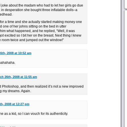
d joke about the madam who had to let her girls go due
; in desperation she bought three inflatable dolls–a
redhead.
 for a time and she actually started making money one
d one of her johns sitting on the bed in utter
im what happened, and he replied, “Well, it was
got excited so I bit her on the breast. Next thing I knew
he room twice and jumped out the window!”
6th, 2008 at 10:52 am
hahahaha.
ch 26th, 2008 at 11:55 am
d Photoshop, and then realized it’s not a new improved
ng my dreams. Again.
th, 2008 at 12:27 pm
 as a kid, so I can vouch for its authenticity.