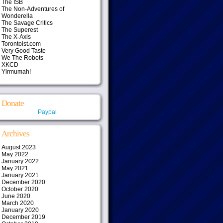
The ISB
The Non-Adventures of
Wonderella
The Savage Critics
The Superest
The X-Axis
Torontoist.com
Very Good Taste
We The Robots
XKCD
Yirmumah!
Donate
Paypal
Archives
August 2023
May 2022
January 2022
May 2021
January 2021
December 2020
October 2020
June 2020
March 2020
January 2020
December 2019