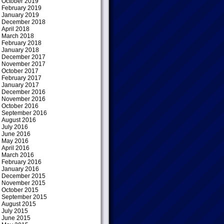
October 2019
February 2019
January 2019
December 2018
April 2018
March 2018
February 2018
January 2018
December 2017
November 2017
October 2017
February 2017
January 2017
December 2016
November 2016
October 2016
September 2016
August 2016
July 2016
June 2016
May 2016
April 2016
March 2016
February 2016
January 2016
December 2015
November 2015
October 2015
September 2015
August 2015
July 2015
June 2015