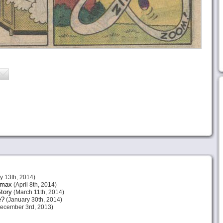
 13th, 2014)
imax
(April 8th, 2014)
tory
(March 11th, 2014)
e?
(January 30th, 2014)
ecember 3rd, 2013)