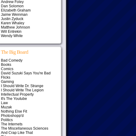
Andrew Foley
Dan Solomon
Elizabeth Graham
Jaime Weinman
Justin Zyduck
Karen Whaley
Matthew Johnson
Will Entrekin
Wendy White
The Big Board
Bad Comedy
Books
Comics
David Suzuki Says You're Bad
Flicks
Gaming
I Should Write Dr. Strange
I Should Write The Legion
Intellectual Property
It's The Youtube
Law
Muzak
Nothing Else Fit
Photoshopp'd
Politics
The Internets
The Miscellaneous Sciences
And Crap Like That