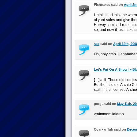
Fishcakes said on
April 2n
I think I had this one whe
at yard sales and give th
Harvey comics. I remember 
so, and now it just makes 
sex
said on
April 12th, 200
Oh, holy crap. Hahahaha
Let’s Put On A Show! » Bl
[…] at it. Those old comics
But then, so did Archie Co
stuff in the licensed Archi
gorge said on
May 11th, 20
vraimment laidron
Coarkarffub said on
Decemb