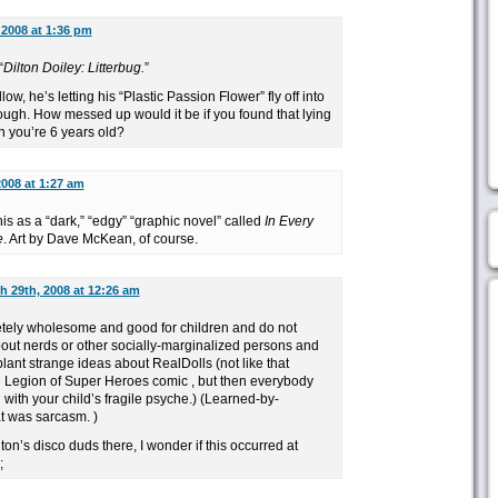
 2008 at 1:36 pm
“
Dilton Doiley: Litterbug.
”
low, he’s letting his “Plastic Passion Flower” fly off into
ough. How messed up would it be if you found that lying
 you’re 6 years old?
2008 at 1:27 am
his as a “dark,” “edgy” “graphic novel” called
In Every
e
. Art by Dave McKean, of course.
h 29th, 2008 at 12:26 am
tely wholesome and good for children and do not
out nerds or other socially-marginalized persons and
ant strange ideas about RealDolls (not like that
Legion of Super Heroes comic , but then everybody
with your child’s fragile psyche.) (Learned-by-
t was sarcasm. )
ton’s disco duds there, I wonder if this occurred at
;