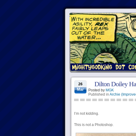
Dilton Doiley Ha
26
Mar
Posted by
MGK
Published in
Archie (Improve
I’m not kidding.
This is not a Photoshop.