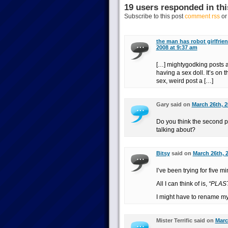
19 users responded in thi
Subscribe to this post
comment rss
o
the man has robot girlfrien
2008 at 9:37 am
[…] mightygodking posts a
having a sex doll. It’s on 
sex, weird post a […]
Gary said on
March 26th, 2
Do you think the second pa
talking about?
Bitsy
said on
March 26th, 
I’ve been trying for five m
All I can think of is,
“PLAS
I might have to rename my
Mister Terrific said on
Marc