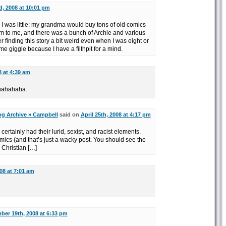
d, 2008 at 10:01 pm
n I was little; my grandma would buy tons of old comics
em to me, and there was a bunch of Archie and various
finding this story a bit weird even when I was eight or
me giggle because I have a filthpit for a mind.
8 at 4:39 am
hahahaha.
og Archive » Campbell
said on
April 25th, 2008 at 4:17 pm
 certainly had their lurid, sexist, and racist elements.
mics (and that’s just a wacky post. You should see the
e Christian […]
08 at 7:01 am
er 19th, 2008 at 6:33 pm