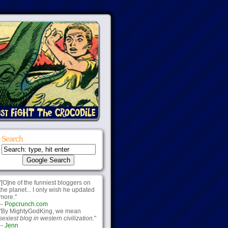
Search
"[O]ne of the funniest bloggers on
the planet... I only wish he updated
more."
--
Popcrunch.com
"By MightyGodKing, we mean
sexiest blog in western civilization.
"
--
Jenn