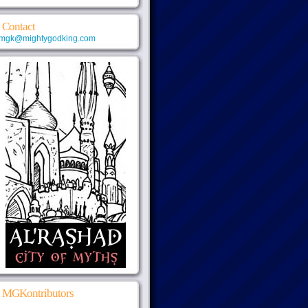
Contact
mgk@mightygodking.com
MGKontributors