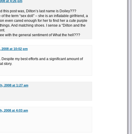
008 at 4:26 pm
ad this post was, Dilton’s last name is Doiley???
of the term “sex doll” – she is an inflatable girlfriend, a
lton even cared enough for her to find her a cute purple
things. And matching shoes. I sense a “Dilton and the
ent.
ree with the general sentiment of What the hell???
, 2008 at 10:02 pm
. Despite my best efforts and a significant amount of
t story.
h, 2008 at 1:27 am
h, 2008 at 4:03 am