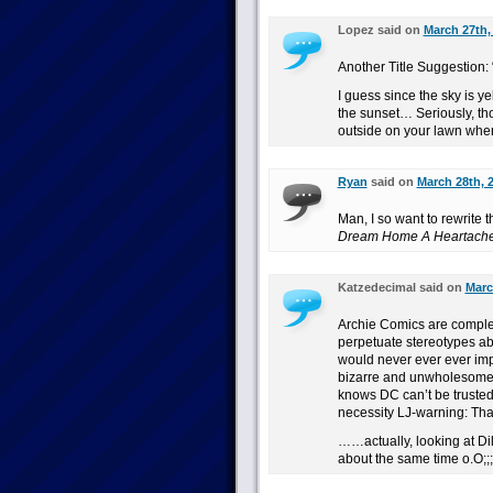
Lopez said on
March 27th,
Another Title Suggestion: 
I guess since the sky is yel
the sunset… Seriously, th
outside on your lawn when
Ryan
said on
March 28th, 
Man, I so want to rewrite t
Dream Home A Heartach
Katzedecimal said on
Marc
Archie Comics are comple
perpetuate stereotypes ab
would never ever ever impl
bizarre and unwholesome 
knows DC can’t be trusted 
necessity LJ-warning: Tha
……actually, looking at Dil
about the same time o.O;;;