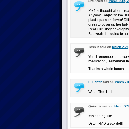
SmR said on
March 26th, 2
My first thought when I re
Anyway, I object to the use 
plastic passion flower! Di
dress to cover up her lady
Real Girl” story developm
But, yeah, I’m going to ag
Josh R said on
March 26th
Yup, I remember that story
medication, I remember tha
Thanks a whole bunch…
C. Carter
said on
March 27t
What. The. Hell.
Quinctia said on
March 27t
Misleading title.
Dilton HAD a sex doll!