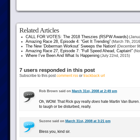
Related Articles
CALL FOR VOTES: The 2018 Theszies (RSPW Awards)
(Janua
Amazing Race 28, Episode 4: “Get It Trending”
(March 7th, 2016
The New ‘Doberman Workout’ Sweeps the Nation!
(December 9t
Amazing Race 27, Episode 7: “Full Speed Ahead, Captain!”
(No
Where I’ve Been And What Is Happening
(July 22nd, 2015)
7 users responded in this post
Subscribe to this post
comment rss
or
trackback url
Rob Brown said on
March 31st, 2008 at 2:49 pm
Oh, WOW. That Rick guy really
does
hate Martin Van Buren.
to laugh or be disturbed, really.
Suzene said on
March 31st, 2008 at 3:21 pm
Bless you, kind sir.