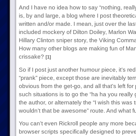
And I have no idea how to say “nothing, real
is, by and large, a blog where I post theoreti
written and/or made. I mean, just over the la
included mockery of Dilton Doiley, Marlon W
Hillary Clinton sniper story, the Viking Com
How many other blogs are making fun of Mart
crissake?
[1]
So if I post just another humour piece, it’s r
“prank” piece, except those are inevitably ter
obvious from the get-go, and all that’s left f
such situations is to go the “ha ha you reall
the author, or alternately the “I wish this wa
wouldn’t that be awesome” route. And what fu
You can’t even Rickroll people any more be
browser scripts specifically designed to prev