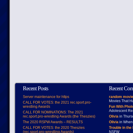
Recent Posts
Recent Co
Server maintenance for https
random movie
Movies That H
CALL FOR VOTES: the 2021 rec.sport.pro-
wrestling Awards
Fun With Pho
Adolescent Re
CALL FOR NOMINATIONS: The 2021
rec.sport.pro-wrestling Awards (the Theszies)
Olivia
in Thur
The 2020 RSPW Awards – RESULTS
Olivia
in When 
CALL FOR VOTES: the 2020 Theszies
Trouble in the
(rec.sport.pro-wrestling Awards)
NSFW