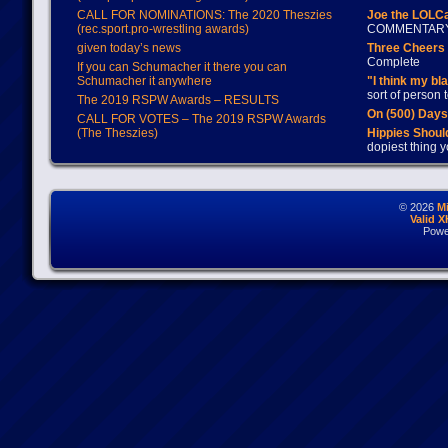
CALL FOR NOMINATIONS: The 2020 Theszies
Joe the LOLC
(rec.sport.pro-wrestling awards)
COMMENTAR
given today’s news
Three Cheers 
Complete
If you can Schumacher it there you can
Schumacher it anywhere
"I think my bl
sort of person
The 2019 RSPW Awards – RESULTS
On (500) Day
CALL FOR VOTES – The 2019 RSPW Awards
(The Theszies)
Hippies Should
dopiest thing y
© 2026
M
Valid 
Powe