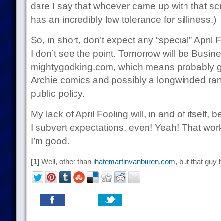
dare I say that whoever came up with that scri
has an incredibly low tolerance for silliness.)
So, in short, don’t expect any “special” April
I don’t see the point. Tomorrow will be Busin
mightygodking.com, which means probably 
Archie comics and possibly a longwinded ran
public policy.
My lack of April Fooling will, in and of itself,
I subvert expectations, even! Yeah! That work
I’m good.
[1]
Well, other than
ihatemartinvanburen.com
, but that guy