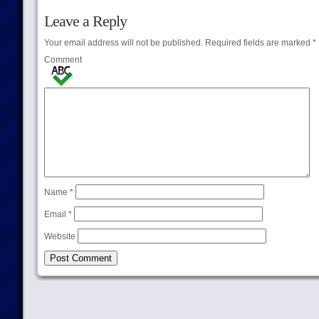
Leave a Reply
Your email address will not be published.
Required fields are marked
*
Comment
Name
*
Email
*
Website