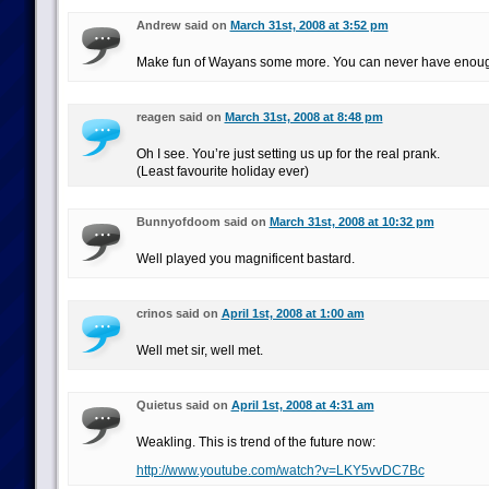
Andrew said on
March 31st, 2008 at 3:52 pm
Make fun of Wayans some more. You can never have enough
reagen said on
March 31st, 2008 at 8:48 pm
Oh I see. You’re just setting us up for the real prank.
(Least favourite holiday ever)
Bunnyofdoom said on
March 31st, 2008 at 10:32 pm
Well played you magnificent bastard.
crinos said on
April 1st, 2008 at 1:00 am
Well met sir, well met.
Quietus said on
April 1st, 2008 at 4:31 am
Weakling. This is trend of the future now:
http://www.youtube.com/watch?v=LKY5vvDC7Bc