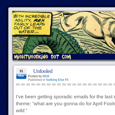
Unfooled
31
Mar
Posted by
MGK
Published in
Nothing Else Fit
I’ve been getting sporadic emails for the last
theme: “what are you gonna do for April Fools
wild.
”