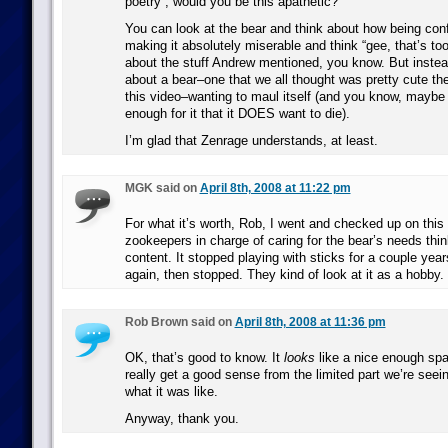
poetry”, would you be this apathetic?
You can look at the bear and think about how being con
making it absolutely miserable and think “gee, that’s too
about the stuff Andrew mentioned, you know. But inste
about a bear–one that we all thought was pretty cute the
this video–wanting to maul itself (and you know, maybe
enough for it that it DOES want to die).
I’m glad that Zenrage understands, at least.
MGK said on
April 8th, 2008 at 11:22 pm
For what it’s worth, Rob, I went and checked up on this 
zookeepers in charge of caring for the bear’s needs thin
content. It stopped playing with sticks for a couple year
again, then stopped. They kind of look at it as a hobby.
Rob Brown said on
April 8th, 2008 at 11:36 pm
OK, that’s good to know. It
looks
like a nice enough spa
really get a good sense from the limited part we’re seei
what it was like.
Anyway, thank you.