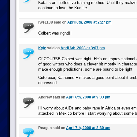
Kata is an ineffective training method. Until they realize 
continue to lose the Kumite.
rwe1138 said on
April 6th, 2008 at 2:27 pm
Colbert was right!!!
Kyle
said on
April 6th, 2008 at 3:07 pm
Of COURSE Colbert was right. He’s an improvisational g
of good writers who does a clever bit mostly in character.
make enough predictions, some are bound to be right.
Cute bear, Katherine F makes a good point about it pro
depressed.
Andrew said on
April 6th, 2008 at 9:33 pm
I’ll worry about AIDs and baby rape in Africa or even em
attacked in Mexico before I start worrying about some b
Reagen said on
April 7th, 2008 at 2:30 am