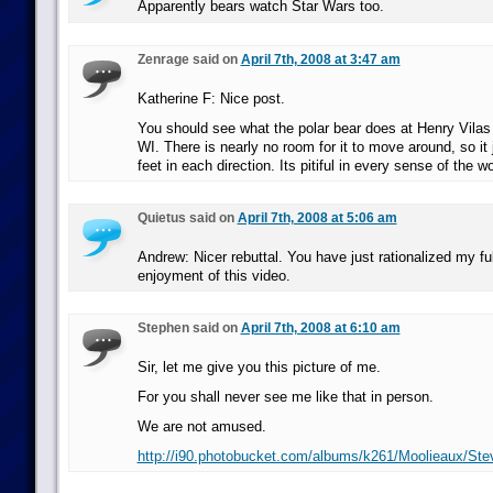
Apparently bears watch Star Wars too.
Zenrage said on
April 7th, 2008 at 3:47 am
Katherine F: Nice post.
You should see what the polar bear does at Henry Vilas
WI. There is nearly no room for it to move around, so it
feet in each direction. Its pitiful in every sense of the w
Quietus said on
April 7th, 2008 at 5:06 am
Andrew: Nicer rebuttal. You have just rationalized my full
enjoyment of this video.
Stephen said on
April 7th, 2008 at 6:10 am
Sir, let me give you this picture of me.
For you shall never see me like that in person.
We are not amused.
http://i90.photobucket.com/albums/k261/Moolieaux/Ste