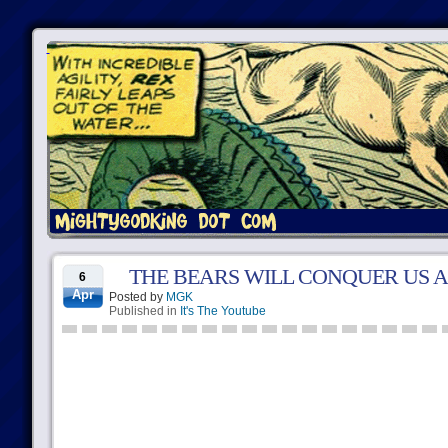
THE BEARS WILL CONQUER US A
6
Apr
Posted by
MGK
Published in
It's The Youtube