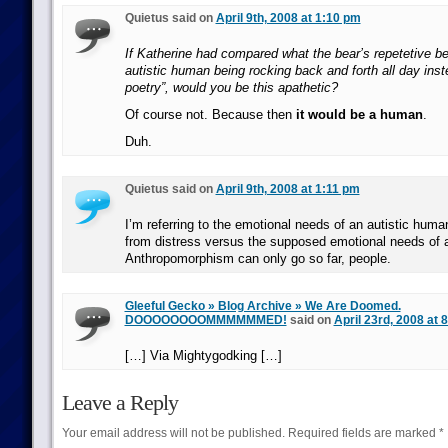
Quietus said on
April 9th, 2008 at 1:10 pm
If Katherine had compared what the bear’s repetetive be
autistic human being rocking back and forth all day inst
poetry”, would you be this apathetic?
Of course not. Because then
it would be a human
.
Duh.
Quietus said on
April 9th, 2008 at 1:11 pm
I’m referring to the emotional needs of an autistic huma
from distress versus the supposed emotional needs of a 
Anthropomorphism can only go so far, people.
Gleeful Gecko » Blog Archive » We Are Doomed.
DOOOOOOOOMMMMMMED!
said on
April 23rd, 2008 at 
[…] Via Mightygodking […]
Leave a Reply
Your email address will not be published.
Required fields are marked
*