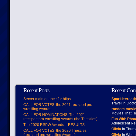
Recent Posts
Recent Co
Server maintenance for https
Sparklecreati
Travel In Doct
CALL FOR VOTES: the 2021 rec.sport.pro-
wrestling Awards
random movie
Movies That H
CALL FOR NOMINATIONS: The 2021
rec.sport.pro-wrestling Awards (the Theszies)
Fun With Pho
Adolescent Re
The 2020 RSPW Awards – RESULTS
Olivia
in Thur
CALL FOR VOTES: the 2020 Theszies
(rec.sport.pro-wrestling Awards)
Olivia
in When 