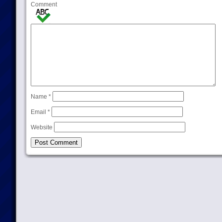
Comment
Name
*
Email
*
Website