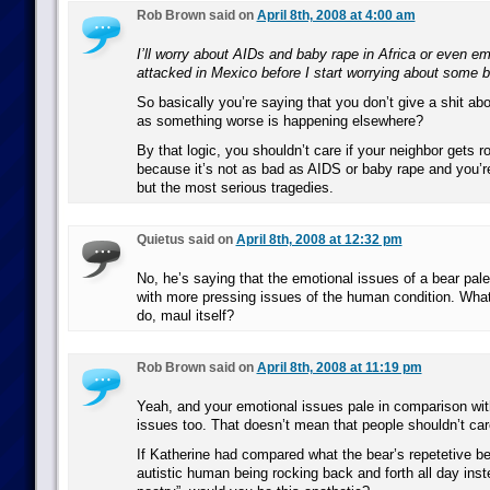
Rob Brown said on
April 8th, 2008 at 4:00 am
I’ll worry about AIDs and baby rape in Africa or even em
attacked in Mexico before I start worrying about some b
So basically you’re saying that you don’t give a shit ab
as something worse is happening elsewhere?
By that logic, you shouldn’t care if your neighbor gets r
because it’s not as bad as AIDS or baby rape and you’re 
but the most serious tragedies.
Quietus said on
April 8th, 2008 at 12:32 pm
No, he’s saying that the emotional issues of a bear pal
with more pressing issues of the human condition. What
do, maul itself?
Rob Brown said on
April 8th, 2008 at 11:19 pm
Yeah, and your emotional issues pale in comparison wi
issues too. That doesn’t mean that people shouldn’t car
If Katherine had compared what the bear’s repetetive be
autistic human being rocking back and forth all day inst