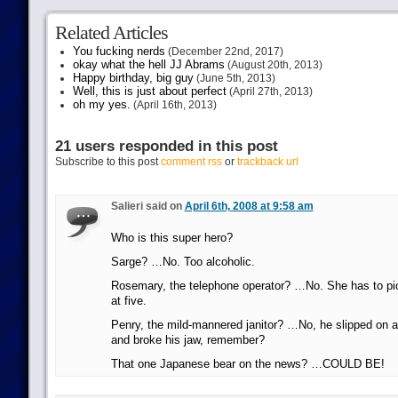
Related Articles
You fucking nerds
(December 22nd, 2017)
okay what the hell JJ Abrams
(August 20th, 2013)
Happy birthday, big guy
(June 5th, 2013)
Well, this is just about perfect
(April 27th, 2013)
oh my yes.
(April 16th, 2013)
21 users responded in this post
Subscribe to this post
comment rss
or
trackback url
Salieri said on
April 6th, 2008 at 9:58 am
Who is this super hero?
Sarge? …No. Too alcoholic.
Rosemary, the telephone operator? …No. She has to pick
at five.
Penry, the mild-mannered janitor? …No, he slipped on 
and broke his jaw, remember?
That one Japanese bear on the news? …COULD BE!