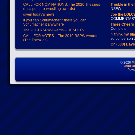
CALL FOR NOMINATIONS: The 2020 Theszies
Trouble in the
(rec.sport.pro-wrestling awards)
NSFW
given today’s news
Joe the LOLC
COMMENTAR
If you can Schumacher it there you can
Schumacher it anywhere
Three Cheers 
Complete
The 2019 RSPW Awards – RESULTS
"I think my bl
CALL FOR VOTES – The 2019 RSPW Awards
sort of person
(The Theszies)
On (500) Day
© 2026
M
Valid 
Powe