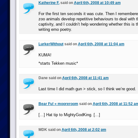
Katherine F.
said on
April 6th, 2008 at 10:49 am
For the first ten seconds it was cute. Then I remember
zoo animals develop repetitive behaviours to deal with t
captivity, and I couldn’t help wondering whether this is t
writing emo poetry.
LurkerWithout
said on
April 6th, 2008 at 11:04 am
KUMA!
*starts Tekken music*
Dane said on
April 6th, 2008 at 11:41 am
Last time I did math gun > stick, so I think we’re good.
Bear Fu! « mooreroom
said on
April 6th, 2008 at 11:52 a
[…] Hat tip to MightyGodKing. […]
MDK said on
April 6th, 2008 at 2:02 pm