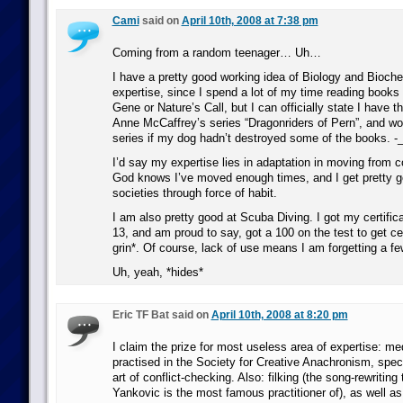
Cami
said on
April 10th, 2008 at 7:38 pm
Coming from a random teenager… Uh…
I have a pretty good working idea of Biology and Bioche
expertise, since I spend a lot of my time reading books 
Gene or Nature’s Call, but I can officially state I have t
Anne McCaffrey’s series “Dragonriders of Pern”, and wo
series if my dog hadn’t destroyed some of the books. -_
I’d say my expertise lies in adaptation in moving from c
God knows I’ve moved enough times, and I get pretty 
societies through force of habit.
I am also pretty good at Scuba Diving. I got my certifica
13, and am proud to say, got a 100 on the test to get cer
grin*. Of course, lack of use means I am forgetting a f
Uh, yeah, *hides*
Eric TF Bat said on
April 10th, 2008 at 8:20 pm
I claim the prize for most useless area of expertise: me
practised in the Society for Creative Anachronism, speci
art of conflict-checking. Also: filking (the song-rewriting
Yankovic is the most famous practitioner of), as well as 