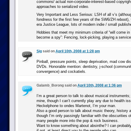
commons/ actual non-corporate-interest-based copyrigh
approaches to serialized video.
Very Important and Less Serious: LSH of all v’s (although
fondness for the first few years of the SW6/ZH reboot),
era Justice League, lots of modern indie / small publishe
Hobbies that meet my minimum criteria of “will come in 
become a spy”: Fencing, lock-picking, playing a service
Sig
said on
April 10th, 2008 at 1:28 pm
Pinball, pressure points, sleep deprivation, mad cow d
DVDs. Honorable mention: dentistry, j-school (communi
convergence) and cockatiels.
Galamb_Borong said on
April 10th, 2008 at 1:36 pm
I’m a great person to talk to about musical instruments;
mine, though I can’t currently play any due to health is
Heckelphone to ondes Martenot, I’m your man.
Also a good person to talk about music theory, history
though I’m only passingly familiar with the obscurities o
many people more into the pop & rock business.
Want to know something about absinthe? I can probably
if not, at least direct you to the people who can.