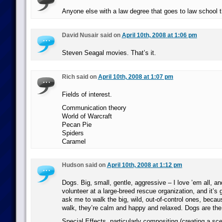
Anyone else with a law degree that goes to law school t
David Nusair said on
April 10th, 2008 at 1:06 pm
Steven Seagal movies. That’s it.
Rich said on
April 10th, 2008 at 1:07 pm
Fields of interest.
Communication theory
World of Warcraft
Pecan Pie
Spiders
Caramel
Hudson said on
April 10th, 2008 at 1:12 pm
Dogs. Big, small, gentle, aggressive – I love ’em all, an
volunteer at a large-breed rescue organization, and it’s 
ask me to walk the big, wild, out-of-control ones, becau
walk, they’re calm and happy and relaxed. Dogs are the 
Special Effects, particularly compositing (creating a sc