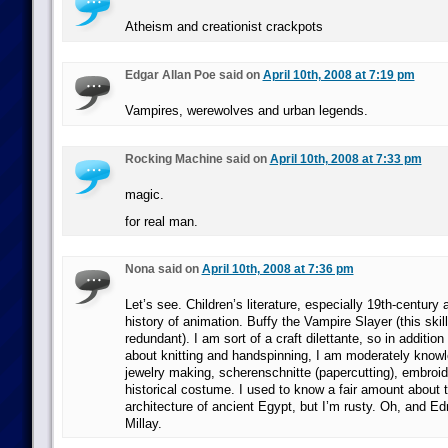
Atheism and creationist crackpots
Edgar Allan Poe said on
April 10th, 2008 at 7:19 pm
Vampires, werewolves and urban legends.
Rocking Machine said on
April 10th, 2008 at 7:33 pm
magic.
for real man.
Nona said on
April 10th, 2008 at 7:36 pm
Let’s see. Children’s literature, especially 19th-century
history of animation. Buffy the Vampire Slayer (this ski
redundant). I am sort of a craft dilettante, so in addition
about knitting and handspinning, I am moderately know
jewelry making, scherenschnitte (papercutting), embroi
historical costume. I used to know a fair amount about t
architecture of ancient Egypt, but I’m rusty. Oh, and Ed
Millay.