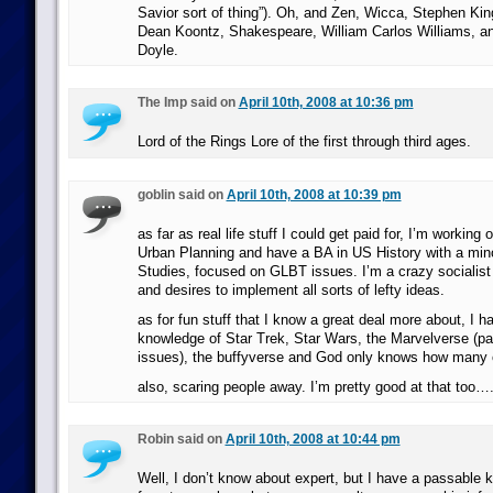
Savior sort of thing”). Oh, and Zen, Wicca, Stephen Kin
Dean Koontz, Shakespeare, William Carlos Williams, a
Doyle.
The Imp said on
April 10th, 2008 at 10:36 pm
Lord of the Rings Lore of the first through third ages.
goblin said on
April 10th, 2008 at 10:39 pm
as far as real life stuff I could get paid for, I’m working
Urban Planning and have a BA in US History with a mi
Studies, focused on GLBT issues. I’m a crazy sociali
and desires to implement all sorts of lefty ideas.
as for fun stuff that I know a great deal more about, I 
knowledge of Star Trek, Star Wars, the Marvelverse (pa
issues), the buffyverse and God only knows how many o
also, scaring people away. I’m pretty good at that too…
Robin said on
April 10th, 2008 at 10:44 pm
Well, I don’t know about expert, but I have a passable 