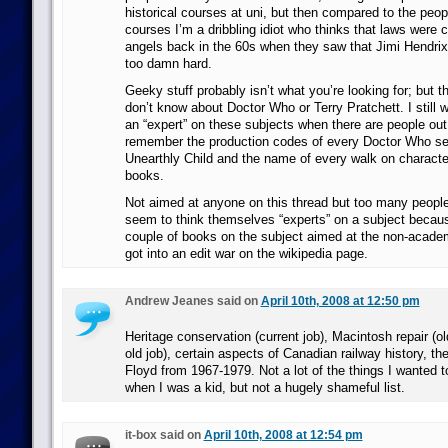
historical courses at uni, but then compared to the peop
courses I’m a dribbling idiot who thinks that laws were 
angels back in the 60s when they saw that Jimi Hendrix 
too damn hard.
Geeky stuff probably isn’t what you’re looking for; but the
don’t know about Doctor Who or Terry Pratchett. I still w
an “expert” on these subjects when there are people ou
remember the production codes of every Doctor Who ser
Unearthly Child and the name of every walk on characte
books.
Not aimed at anyone on this thread but too many people
seem to think themselves “experts” on a subject becaus
couple of books on the subject aimed at the non-acade
got into an edit war on the wikipedia page.
Andrew Jeanes said on
April 10th, 2008 at 12:50 pm
Heritage conservation (current job), Macintosh repair (old 
old job), certain aspects of Canadian railway history, th
Floyd from 1967-1979. Not a lot of the things I wanted t
when I was a kid, but not a hugely shameful list.
it-box said on
April 10th, 2008 at 12:54 pm