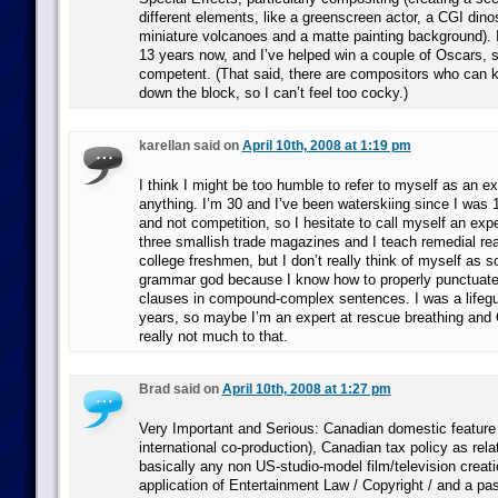
different elements, like a greenscreen actor, a CGI din
miniature volcanoes and a matte painting background). I’
13 years now, and I’ve helped win a couple of Oscars, so
competent. (That said, there are compositors who can 
down the block, so I can’t feel too cocky.)
karellan said on
April 10th, 2008 at 1:19 pm
I think I might be too humble to refer to myself as an e
anything. I’m 30 and I’ve been waterskiing since I was 10
and not competition, so I hesitate to call myself an exper
three smallish trade magazines and I teach remedial rea
college freshmen, but I don’t really think of myself as 
grammar god because I know how to properly punctuate
clauses in compound-complex sentences. I was a lifegu
years, so maybe I’m an expert at rescue breathing and 
really not much to that.
Brad said on
April 10th, 2008 at 1:27 pm
Very Important and Serious: Canadian domestic feature f
international co-production), Canadian tax policy as rela
basically any non US-studio-model film/television creati
application of Entertainment Law / Copyright / and a pass