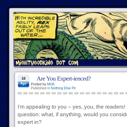
Are You Expert-ienced?
10
Apr
Posted by
MGK
Published in
Nothing Else Fit
I’m appealing to you – yes, you, the readers!
question: what, if anything, would you conside
expert in?