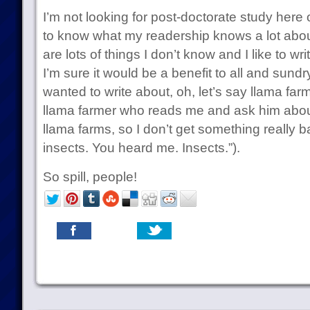
I’m not looking for post-doctorate study here o
to know what my readership knows a lot abou
are lots of things I don’t know and I like to wri
I’m sure it would be a benefit to all and sundr
wanted to write about, oh, let’s say llama farmi
llama farmer who reads me and ask him abou
llama farms, so I don’t get something really 
insects. You heard me. Insects.”).
So spill, people!