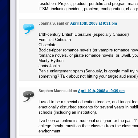
resolution. Project, product, portfolio and program man
ITSM; including incident, problem, configuration, chang
Joanna S. said on
April 10th, 2008 at 9:31 pm
14th-century British Literature (especially Chaucer)
Feminist Criticism
Chocolate
Bodice-ripper romance novels (or vampire romance nove
romance novels, or pirate romance novels, or…well, you
Monty Python
Janis Joplin
Penis enlargement spam (Seriously, is google mail trying
something? Talk about not hitting your target audience!)
Stephen Mann said on
April 10th, 2008 at 9:39 pm
I used to be a special education teacher, and taught lea
emotionally disturbed students for several years in publ
schools (including an institution).
I’ve been an online instructional designer for the past 1
college faculy transition their classes from the classroo
environment.