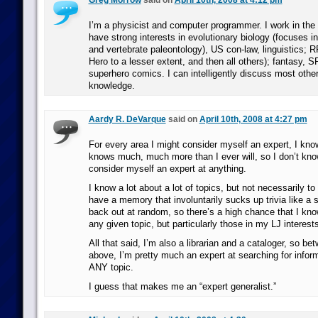
Greg Morrow
said on
April 10th, 2008 at 4:12 pm
I’m a physicist and computer programmer. I work in the p
have strong interests in evolutionary biology (focuses i
and vertebrate paleontology), US con-law, linguistics;
Hero to a lesser extent, and then all others); fantasy, 
superhero comics. I can intelligently discuss most other
knowledge.
Aardy R. DeVarque
said on
April 10th, 2008 at 4:27 pm
For every area I might consider myself an expert, I k
knows much, much more than I ever will, so I don’t know 
consider myself an expert at anything.
I know a lot about a lot of topics, but not necessarily to 
have a memory that involuntarily sucks up trivia like a 
back out at random, so there’s a high chance that I kn
any given topic, but particularly those in my LJ interests 
All that said, I’m also a librarian and a cataloger, so be
above, I’m pretty much an expert at searching for infor
ANY topic.
I guess that makes me an “expert generalist.”