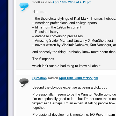
Scott said on
April 10th, 2008 at 9:11 pm
Hmmm…
– the theoretical stylings of Karl Marx, Thomas Hobbes
– American professional and college sports
– films from the 1990s to current
– Russian history
– database conversion processes
– Amazing Spider-Man and Uncanny X-Men(the titles)
– novels written by Vladimir Nabokov, Kurt Vonnegut,
and honestly the thing I probably know more about tha
The Simpsons
which isn’t such a bad thing to know all about.
Quotation
said on
April 10th, 2008 at 9:27 pm
Beyond the obvious expertise at being a dick. . . .
Professionally, I seem to be the Winston Wolfe go-to guy
I’m exceptionally good at it — but I’m not sure that’s c
“expertise.” Perhaps I’m an expert at telling people how t
together.
Professional development, mentoring, I/O Psych, team-bu