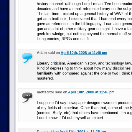
history channel” (although I do) I mean “I’ve been readin
decades and have a small reference library on the subj
The last time I picked up a general history of WW2 of t
get as a textbook, I discovered that I had read every bo
gave as references in the bibliography. I can also gener
gun and a lot of other military gear on sight. I have a fa
geek knowledge, but nothing beyond the normal stuff yo
liking comics, RPGs and sci-fi.
Adam said on
April 10th, 2008 at 11:40 pm
Literary criticism, American history, and technology law…
Kind of depressing to think about how many disciplines
familiarity with compared against the one or two I think 
mastered.
motteditor said on
April 10th, 2008 at 11:46 pm
I suppose I’d say newspaper design/newsroom production
of my fields of expertise. Other than that, some of the 
(comics, Buffy, etc) that others have mentioned. I’m a 
I don’t know if I’d dub myself an expert.
Dave said on
April 11th, 2008 at 12:25 am