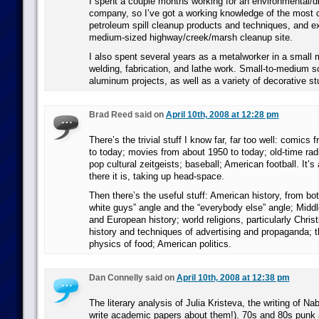
I spent a couple months working for an environmental/d
company, so I’ve got a working knowledge of the most
petroleum spill cleanup products and techniques, and e
medium-sized highway/creek/marsh cleanup site.
I also spent several years as a metalworker in a small
welding, fabrication, and lathe work. Small-to-medium sc
aluminum projects, as well as a variety of decorative stu
Brad Reed said on
April 10th, 2008 at 12:28 pm
There’s the trivial stuff I know far, far too well: comics 
to today; movies from about 1950 to today; old-time rad
pop cultural zeitgeists; baseball; American football. It’s 
there it is, taking up head-space.
Then there’s the useful stuff: American history, from bot
white guys” angle and the “everybody else” angle; Midd
and European history; world religions, particularly Christ
history and techniques of advertising and propaganda; 
physics of food; American politics.
Dan Connelly said on
April 10th, 2008 at 12:38 pm
The literary analysis of Julia Kristeva, the writing of Nab
write academic papers about them!). 70s and 80s punk 