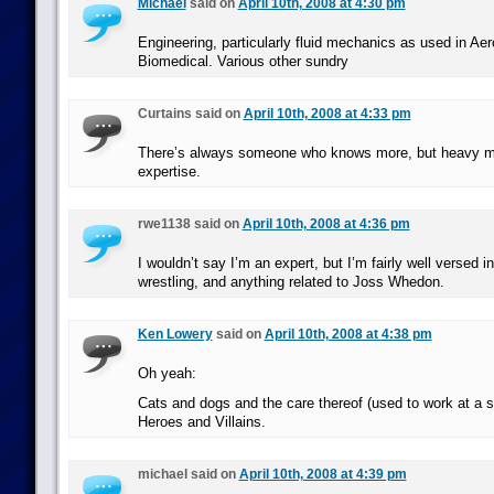
Michael
said on
April 10th, 2008 at 4:30 pm
Engineering, particularly fluid mechanics as used in Ae
Biomedical. Various other sundry
Curtains said on
April 10th, 2008 at 4:33 pm
There’s always someone who knows more, but heavy me
expertise.
rwe1138 said on
April 10th, 2008 at 4:36 pm
I wouldn’t say I’m an expert, but I’m fairly well versed i
wrestling, and anything related to Joss Whedon.
Ken Lowery
said on
April 10th, 2008 at 4:38 pm
Oh yeah:
Cats and dogs and the care thereof (used to work at a sh
Heroes and Villains.
michael said on
April 10th, 2008 at 4:39 pm