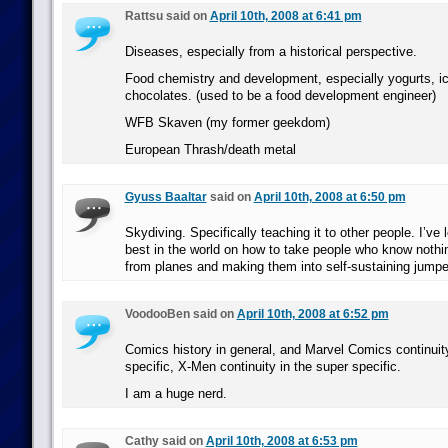
Rattsu said on
April 10th, 2008 at 6:41 pm
Diseases, especially from a historical perspective.
Food chemistry and development, especially yogurts, i
chocolates. (used to be a food development engineer)
WFB Skaven (my former geekdom)
European Thrash/death metal
Gyuss Baaltar
said on
April 10th, 2008 at 6:50 pm
Skydiving. Specifically teaching it to other people. I’ve
best in the world on how to take people who know nothi
from planes and making them into self-sustaining jumpe
VoodooBen said on
April 10th, 2008 at 6:52 pm
Comics history in general, and Marvel Comics continuit
specific, X-Men continuity in the super specific.
I am a huge nerd.
Cathy said on
April 10th, 2008 at 6:53 pm