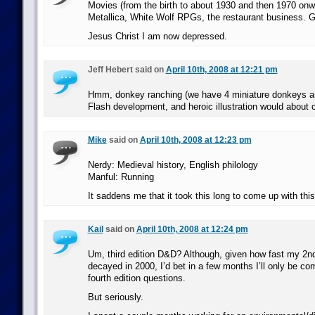
Movies (from the birth to about 1930 and then 1970 onw
Metallica, White Wolf RPGs, the restaurant business. 
Jesus Christ I am now depressed.
Jeff Hebert said on
April 10th, 2008 at 12:21 pm
Hmm, donkey ranching (we have 4 miniature donkeys and
Flash development, and heroic illustration would about c
Mike
said on
April 10th, 2008 at 12:23 pm
Nerdy: Medieval history, English philology
Manful: Running
It saddens me that it took this long to come up with thi
Kail
said on
April 10th, 2008 at 12:24 pm
Um, third edition D&D? Although, given how fast my 2
decayed in 2000, I’d bet in a few months I’ll only be c
fourth edition questions.
But seriously.