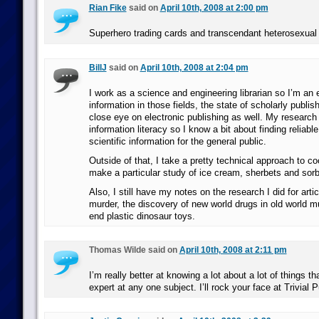
Rian Fike
said on
April 10th, 2008 at 2:00 pm
Superhero trading cards and transcendant heterosexu
BillJ
said on
April 10th, 2008 at 2:04 pm
I work as a science and engineering librarian so I’m an 
information in those fields, the state of scholarly publis
close eye on electronic publishing as well. My research 
information literacy so I know a bit about finding reliab
scientific information for the general public.
Outside of that, I take a pretty technical approach to c
make a particular study of ice cream, sherbets and sorb
Also, I still have my notes on the research I did for art
murder, the discovery of new world drugs in old world 
end plastic dinosaur toys.
Thomas Wilde said on
April 10th, 2008 at 2:11 pm
I’m really better at knowing a lot about a lot of things th
expert at any one subject. I’ll rock your face at Trivial P