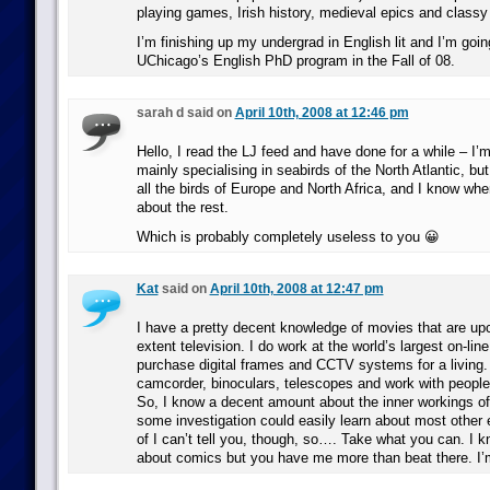
playing games, Irish history, medieval epics and classy
I’m finishing up my undergrad in English lit and I’m goin
UChicago’s English PhD program in the Fall of 08.
sarah d said on
April 10th, 2008 at 12:46 pm
Hello, I read the LJ feed and have done for a while – I’m
mainly specialising in seabirds of the North Atlantic, but
all the birds of Europe and North Africa, and I know wher
about the rest.
Which is probably completely useless to you 😀
Kat
said on
April 10th, 2008 at 12:47 pm
I have a pretty decent knowledge of movies that are up
extent television. I do work at the world’s largest on-line
purchase digital frames and CCTV systems for a living. 
camcorder, binoculars, telescopes and work with peopl
So, I know a decent amount about the inner workings of 
some investigation could easily learn about most other 
of I can’t tell you, though, so…. Take what you can. I k
about comics but you have me more than beat there. I