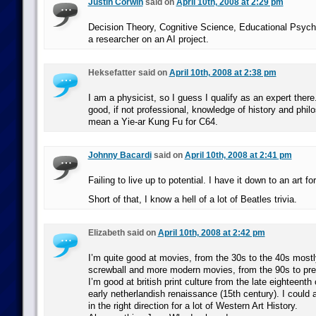
Justin Corwin
said on
April 10th, 2008 at 2:29 pm
Decision Theory, Cognitive Science, Educational Psyc
a researcher on an AI project.
Heksefatter said on
April 10th, 2008 at 2:38 pm
I am a physicist, so I guess I qualify as an expert there
good, if not professional, knowledge of history and phil
mean a Yie-ar Kung Fu for C64.
Johnny Bacardi
said on
April 10th, 2008 at 2:41 pm
Failing to live up to potential. I have it down to an art f
Short of that, I know a hell of a lot of Beatles trivia.
Elizabeth said on
April 10th, 2008 at 2:42 pm
I’m quite good at movies, from the 30s to the 40s most
screwball and more modern movies, from the 90s to pre
I’m good at british print culture from the late eighteenth
early netherlandish renaissance (15th century). I could
in the right direction for a lot of Western Art History.