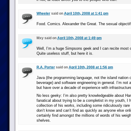
Wheeler
said on
April 10th, 2008 at 1:41 pm
Food. Comics. Alexander the Great. The sexual objectif
Mxy said on
April 10th, 2008 at 1:49 pm
Well, I’m a huge Simpsons geek and I can recite most
Quite useless stuff, but here it is.
R.A. Porter
said on
April 10th, 2008 at 1:56 pm
Java (the programming language, not the island nation or
beverage) and software engineering in general. I’m not a
but have over a decade of experience with infrastructu
No less geeky: I’m also pretty knowledgeable about Har
fanatical about trying to be a completist in my youth, I
collection of his works, including some ridiculously rare
don’t know and can’t find as quickly as anyone else onl
certainly find amongst the millions of words of his wei
shelves.