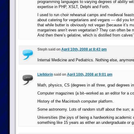
programming languages to varying degrees of ability with
expertise in PHP, XSLT, Delphi and Forth.
I used to run choir rehearsal camps and medieval feasts
about catering for vegetarians and vegans — did you kn
that while butter is obviously not vegan (because it’s m
margarines aren’t even vegetarian? They can often be ma
And then there’s gelatine, which is distilled from calves
Steph said on
April 10th, 2008 at 8:43 pm
Internal Medicine and Pediatrics. Nothing else, anymore
Llelldorin
said on
April 10th, 2008 at 9:01 pm
Math, physics, CS (degrees in all three, grad degrees in 
Computer magazines (a bit–worked as an editor for a co
History of the Macintosh computer platform.
Some astronomy. Lots of random stuff about the sun; a b
Universities (the joys of being a hardworking academic d
something like 15 years as either an undergraduate or g