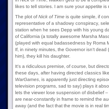
likes to tell stories. I am sure your appetite i
The plot of
Nick of Time
is quite simple, if co
representative of a shadowy conspiracy, sele
station when he sees Depp with his young dau
of California (a totally awesome Marsha Mas
(played with equal badassedness by Roma Maf
If, in ninety minutes, the Governor isn’t dead 
him), they kill his daughter.
It’s a ridiculous premise, of course, but dir
these days, after having directed classics lik
WarGames
, is apparently just directing epis
television programs, sad to say) plays it abso
lets the viewer lose suspension of disbelief 
are near-constantly in frame to remind the aud
away (and the fact that the movie is in real ti