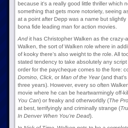
because it’s a really good little thriller whi
something that gets more notoriety, seeing a
at a point after Depp was a name but slight
bona fide leading man for action movies.
And
it has Christopher Walken as the crazy-a
Walken, the sort of Walken role where in addi
of kooky there’s also weight to the role. All to
stated tendency to take absolutely any script
order for the paycheque comes to the fore: 
Domino, Click,
or
Man of the Year
(and that’s 
three years). However, every so often Walken
movie where he can be heartwarmingly off-kilt
You Can
) or freaky and otherworldly (
The Pro
at best, terrifyingly and criminally strange (
Tr
In Denver When You’re Dead
).
In
Nick of Time
, Walken gets to be a comple