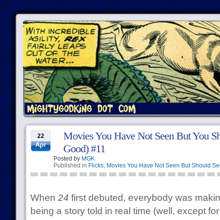
Movies You Have Not Seen But You Sh
22
Apr
Good) #11
Posted by
MGK
Published in
Flicks
,
Movies You Have Not Seen But Should Se
When
24
first debuted, everybody was makin
being a story told in real time (well, except f