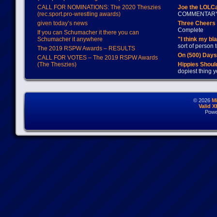
CALL FOR NOMINATIONS: The 2020 Theszies
Joe the LOLC
(rec.sport.pro-wrestling awards)
COMMENTAR
given today’s news
Three Cheers 
Complete
If you can Schumacher it there you can
Schumacher it anywhere
"I think my bl
sort of person
The 2019 RSPW Awards – RESULTS
On (500) Day
CALL FOR VOTES – The 2019 RSPW Awards
(The Theszies)
Hippies Should
dopiest thing y
© 2026
M
Valid 
Powe