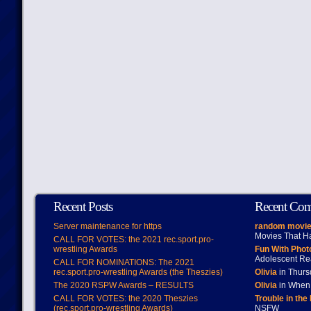
Recent Posts
Recent Co
Server maintenance for https
random movie
Movies That H
CALL FOR VOTES: the 2021 rec.sport.pro-
wrestling Awards
Fun With Pho
Adolescent Re
CALL FOR NOMINATIONS: The 2021
rec.sport.pro-wrestling Awards (the Theszies)
Olivia
in Thur
The 2020 RSPW Awards – RESULTS
Olivia
in When 
CALL FOR VOTES: the 2020 Theszies
Trouble in the
(rec.sport.pro-wrestling Awards)
NSFW