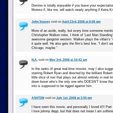
Domino is totally enjoyable if you leave your expectatio
Moreso if, like me, will watch nearly anything if Keira Kni
John Seavey
said on
April 23rd, 2008 at 8:06 pm
More of an aside, really, but every time someone menti
Christopher Walken roles, I think of ‘Last Man Standing’
awesome gangster western. Walken plays the villain’s “
it quite well. He also gets the film’s best line. “I don’t w
Chicago, maybe.”
N.A.
said on
May 3rd, 2008 at 10:42 am
In the ranks of great real-time movies, may I also sugg
starring Robert Ryan and directed by the brilliant Robert 
little slice of noir that plays out almost entirely in real 
down boxer who’s the only one who DOESN’T know that 
into is supposed to be rigged against him.
ASHTON
said on
July 1st, 2008 at 3:55 pm
I have seen this movie, and personally I loved it!!! Part 
I love johnny depp, but that does not mean I am softened