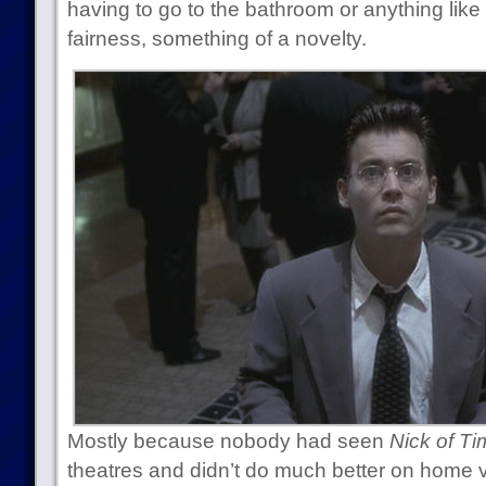
having to go to the bathroom or anything like 
fairness, something of a novelty.
Mostly because nobody had seen
Nick of Ti
theatres and didn’t do much better on home 