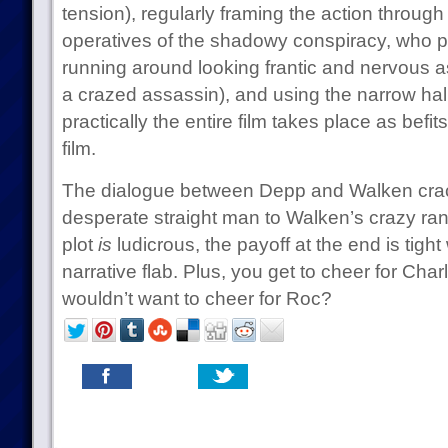
tension), regularly framing the action throug
operatives of the shadowy conspiracy, who p
running around looking frantic and nervous as
a crazed assassin), and using the narrow hall
practically the entire film takes place as befit
film.
The dialogue between Depp and Walken crac
desperate straight man to Walken’s crazy ran
plot
is
ludicrous, the payoff at the end is tight
narrative flab. Plus, you get to cheer for Cha
wouldn’t want to cheer for Roc?