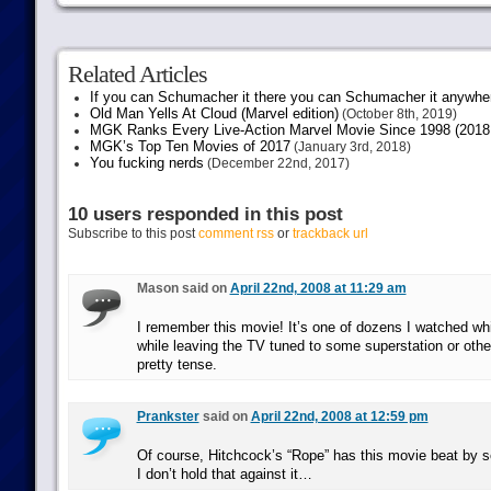
Related Articles
If you can Schumacher it there you can Schumacher it anywhe
Old Man Yells At Cloud (Marvel edition)
(October 8th, 2019)
MGK Ranks Every Live-Action Marvel Movie Since 1998 (2018 
MGK’s Top Ten Movies of 2017
(January 3rd, 2018)
You fucking nerds
(December 22nd, 2017)
10 users responded in this post
Subscribe to this post
comment rss
or
trackback url
Mason said on
April 22nd, 2008 at 11:29 am
I remember this movie! It’s one of dozens I watched whil
while leaving the TV tuned to some superstation or othe
pretty tense.
Prankster
said on
April 22nd, 2008 at 12:59 pm
Of course, Hitchcock’s “Rope” has this movie beat by s
I don’t hold that against it…