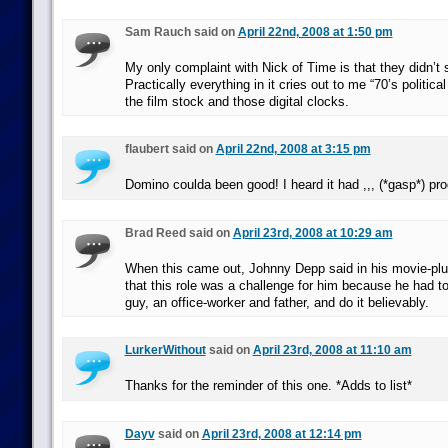
Sam Rauch said on
April 22nd, 2008 at 1:50 pm
My only complaint with Nick of Time is that they didn’t se
Practically everything in it cries out to me “70’s political 
the film stock and those digital clocks.
flaubert said on
April 22nd, 2008 at 3:15 pm
Domino coulda been good! I heard it had ,,, (*gasp*) pr
Brad Reed said on
April 23rd, 2008 at 10:29 am
When this came out, Johnny Depp said in his movie-plu
that this role was a challenge for him because he had t
guy, an office-worker and father, and do it believably.
LurkerWithout
said on
April 23rd, 2008 at 11:10 am
Thanks for the reminder of this one. *Adds to list*
Dayv
said on
April 23rd, 2008 at 12:14 pm