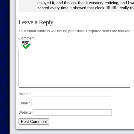
enjoyed it, and thought that it wasvery enticing, and I w
scared every time it showed that clock!!!!!!!!!! i really th
Leave a Reply
Your email address will not be published.
Required fields are marked
*
Comment
Name
*
Email
*
Website