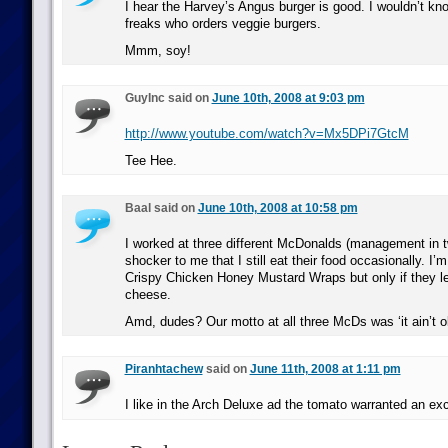
I hear the Harvey’s Angus burger is good. I wouldn’t kn
freaks who orders veggie burgers.
Mmm, soy!
GuyInc said on
June 10th, 2008 at 9:03 pm
http://www.youtube.com/watch?v=Mx5DPi7GtcM
Tee Hee.
Baal said on
June 10th, 2008 at 10:58 pm
I worked at three different McDonalds (management in tw
shocker to me that I still eat their food occasionally. I’
Crispy Chicken Honey Mustard Wraps but only if they le
cheese.
Amd, dudes? Our motto at all three McDs was ‘it ain’t old ’
Piranhtachew
said on
June 11th, 2008 at 1:11 pm
I like in the Arch Deluxe ad the tomato warranted an ex