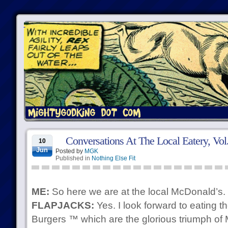
Conversations At The Local Eatery, Vol
10
Jun
Posted by
MGK
Published in
Nothing Else Fit
ME:
So here we are at the local McDonald’s.
FLAPJACKS:
Yes. I look forward to eating
Burgers ™ which are the glorious triumph o