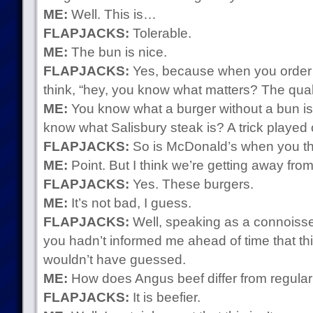
ME:
Well. This is…
FLAPJACKS:
Tolerable.
ME:
The bun is nice.
FLAPJACKS:
Yes, because when you order 
think, “hey, you know what matters? The quali
ME:
You know what a burger without a bun is
know what Salisbury steak is? A trick played
FLAPJACKS:
So is McDonald’s when you thi
ME:
Point. But I think we’re getting away from
FLAPJACKS:
Yes. These burgers.
ME:
It’s not bad, I guess.
FLAPJACKS:
Well, speaking as a connoisseu
you hadn’t informed me ahead of time that th
wouldn’t have guessed.
ME:
How does Angus beef differ from regular
FLAPJACKS:
It is beefier.