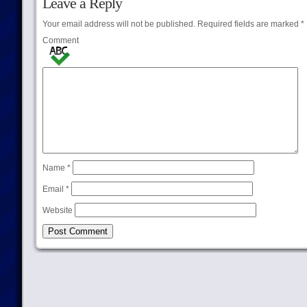
Leave a Reply
Your email address will not be published.
Required fields are marked
*
Comment
Name
*
Email
*
Website