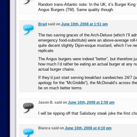
Random trans-Atlantic note: In the UK, it’s Burger King 
Angus Burgers (TM). Same quality though.
Brad
said on
June 10th, 2008 at 1:51 pm
The two saving graces of the Arch-Deluxe (which I’ll adm
emergency food-substitute) were an above-average roll-
quite decent slightly Dijon-esque mustard, which I’ve 
replicate.
The Angus burgers were indeed “better”, but therefore ju
how much I’d rather be eating an actual burger at any n
actual burger chains.
If they’d just start serving breakfast sandwiches 24/7 (a
apology for the “McGriddle”), the McDonald’s across the
be on much better terms.
Jason B. said on
June 10th, 2008 at 2:58 pm
I will be ripping off that Salisbury steak joke the first ch
Bianca said on
June 10th, 2008 at 4:10 pm