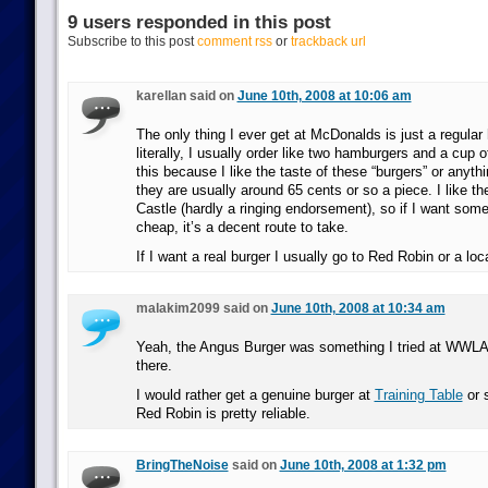
9 users responded in this post
Subscribe to this post
comment rss
or
trackback url
karellan said on
June 10th, 2008 at 10:06 am
The only thing I ever get at McDonalds is just a regul
literally, I usually order like two hamburgers and a cup of
this because I like the taste of these “burgers” or anyth
they are usually around 65 cents or so a piece. I like t
Castle (hardly a ringing endorsement), so if I want some
cheap, it’s a decent route to take.
If I want a real burger I usually go to Red Robin or a loca
malakim2099 said on
June 10th, 2008 at 10:34 am
Yeah, the Angus Burger was something I tried at WWL
there.
I would rather get a genuine burger at
Training Table
or 
Red Robin is pretty reliable.
BringTheNoise
said on
June 10th, 2008 at 1:32 pm