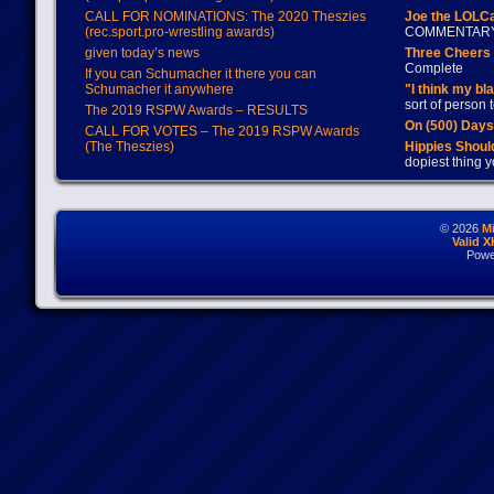
CALL FOR NOMINATIONS: The 2020 Theszies
Joe the LOLC
(rec.sport.pro-wrestling awards)
COMMENTAR
given today’s news
Three Cheers 
Complete
If you can Schumacher it there you can
Schumacher it anywhere
"I think my bl
sort of person
The 2019 RSPW Awards – RESULTS
On (500) Day
CALL FOR VOTES – The 2019 RSPW Awards
(The Theszies)
Hippies Should
dopiest thing y
© 2026
M
Valid 
Powe