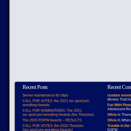
Recent Posts
Recent Co
Server maintenance for https
random movie
Movies That H
CALL FOR VOTES: the 2021 rec.sport.pro-
wrestling Awards
Fun With Pho
Adolescent Re
CALL FOR NOMINATIONS: The 2021
rec.sport.pro-wrestling Awards (the Theszies)
Olivia
in Thur
The 2020 RSPW Awards – RESULTS
Olivia
in When 
CALL FOR VOTES: the 2020 Theszies
Trouble in the
(rec.sport.pro-wrestling Awards)
NSFW