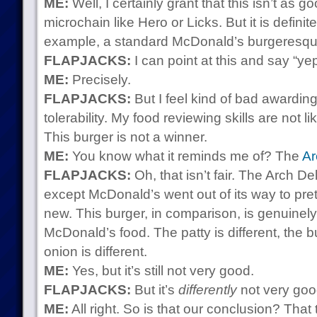
ME:
Well, I certainly grant that this isn’t as g
microchain like Hero or Licks. But it is definite
example, a standard McDonald’s burgeresqu
FLAPJACKS:
I can point at this and say “yep
ME:
Precisely.
FLAPJACKS:
But I feel kind of bad awardin
tolerability. My food reviewing skills are not 
This burger is not a winner.
ME:
You know what it reminds me of? The
Ar
FLAPJACKS:
Oh, that isn’t fair. The Arch D
except McDonald’s went out of its way to pret
new. This burger, in comparison, is genuinely
McDonald’s food. The patty is different, the bu
onion is different.
ME:
Yes, but it’s still not very good.
FLAPJACKS:
But it’s
differently
not very goo
ME:
All right. So is that our conclusion? Tha