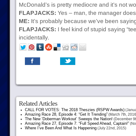
McDonald’s is pretty mediocre and it’s not w
FLAPJACKS:
Yes – man, the manager doesn
ME:
It’s probably because we’ve been saying a
FLAPJACKS:
I feel kind of stupid saying “te
incidentally.
Related Articles
CALL FOR VOTES: The 2018 Theszies (RSPW Awards)
(Janua
Amazing Race 28, Episode 4: “Get It Trending”
(March 7th, 2016
The New ‘Doberman Workout’ Sweeps the Nation!
(December 9t
Amazing Race 27, Episode 7: “Full Speed Ahead, Captain!”
(No
Where I’ve Been And What Is Happening
(July 22nd, 2015)