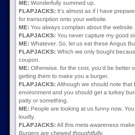
ME:
Wonderfully summed up.
FLAPJACKS:
It’s almost as if I have prepa
for transcription onto your website.
ME:
You always complain about the website. 
FLAPJACKS:
You never capture my good si
ME:
Whatever. So, let us eat these Angus B
FLAPJACKS:
Which we only bought because
coupon.
ME:
Otherwise, for the cost, you’d be better o
getting them to make you a burger.
FLAPJACKS:
Although we should note that b
environment and you should get a turkey bu
patty or something.
ME:
People are looking at us funny now. You 
loudly.
FLAPJACKS:
All this meta-awareness makes t
Burgers are chewed thoughtfully.