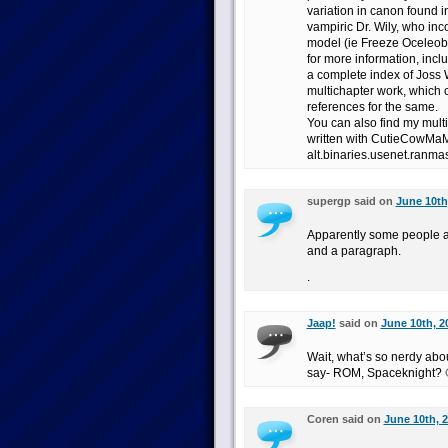
variation in canon found i
vampiric Dr. Wily, who in
model (ie Freeze Oceleobe
for more information, inc
a complete index of Joss
multichapter work, which 
references for the same.
You can also find my multi
written with CutieCowMaMa
alt.binaries.usenet.ranmas
supergp said on
June 10th
Apparently some people a
and a paragraph.
.
Jaap!
said on
June 10th, 2
Wait, what’s so nerdy ab
say- ROM, Spaceknight? 
Coren said on
June 10th, 