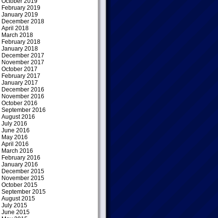
October 2019
February 2019
January 2019
December 2018
April 2018
March 2018
February 2018
January 2018
December 2017
November 2017
October 2017
February 2017
January 2017
December 2016
November 2016
October 2016
September 2016
August 2016
July 2016
June 2016
May 2016
April 2016
March 2016
February 2016
January 2016
December 2015
November 2015
October 2015
September 2015
August 2015
July 2015
June 2015