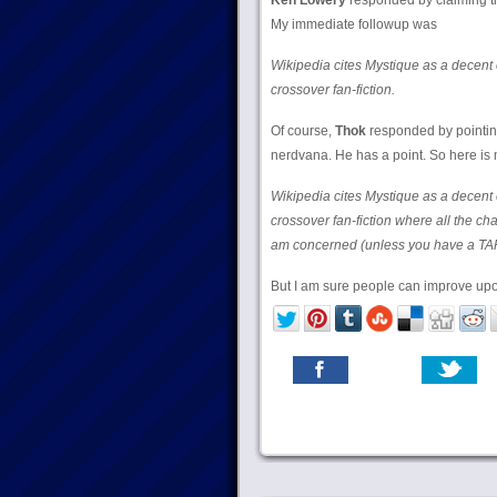
Ken Lowery
responded by claiming thi
My immediate followup was
Wikipedia cites Mystique as a decent 
crossover fan-fiction.
Of course,
Thok
responded by pointing
nerdvana. He has a point. So here is 
Wikipedia cites Mystique as a decent 
crossover fan-fiction where all the cha
am concerned (unless you have a TA
But I am sure people can improve upon 