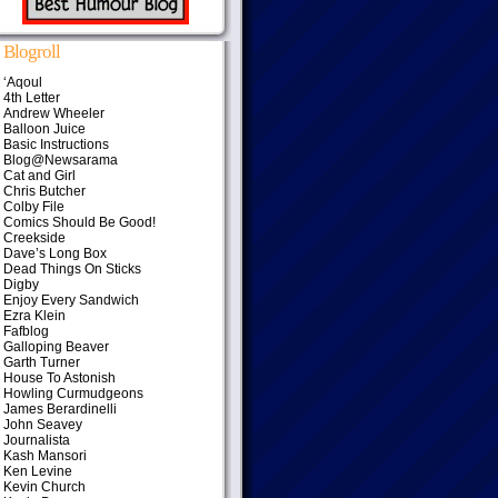
Blogroll
‘Aqoul
4th Letter
Andrew Wheeler
Balloon Juice
Basic Instructions
Blog@Newsarama
Cat and Girl
Chris Butcher
Colby File
Comics Should Be Good!
Creekside
Dave’s Long Box
Dead Things On Sticks
Digby
Enjoy Every Sandwich
Ezra Klein
Fafblog
Galloping Beaver
Garth Turner
House To Astonish
Howling Curmudgeons
James Berardinelli
John Seavey
Journalista
Kash Mansori
Ken Levine
Kevin Church