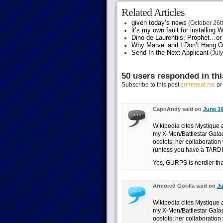
Related Articles
given today’s news
(October 26t
it’s my own fault for installing
Dino de Laurentiis: Prophet…
Why Marvel and I Don’t Hang O
Send In the Next Applicant
(July
50 users responded in thi
Subscribe to this post
comment rss
o
CapnAndy said on
June 10
Wikipedia cites Mystique a
my X-Men/Battlestar Galact
ocelots; her collaboration
(unless you have a TARDI
Yes, GURPS is nerdier tha
Armored Gorilla said on
Ju
Wikipedia cites Mystique a
my X-Men/Battlestar Galact
ocelots; her collaboration