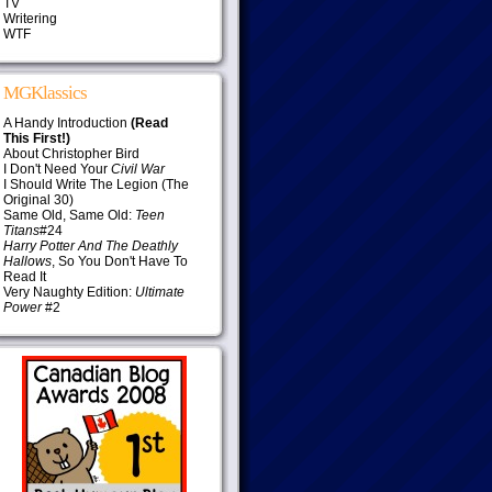
TV
Writering
WTF
MGKlassics
A Handy Introduction
(Read
This First!)
About Christopher Bird
I Don't Need Your
Civil War
I Should Write The Legion (The
Original 30)
Same Old, Same Old:
Teen
Titans
#24
Harry Potter And The Deathly
Hallows
, So You Don't Have To
Read It
Very Naughty Edition:
Ultimate
Power
#2