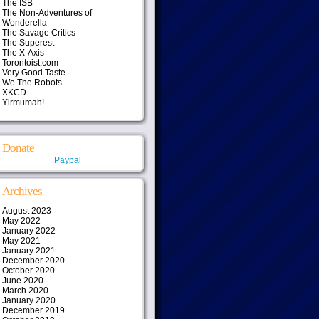
The ISB
The Non-Adventures of
Wonderella
The Savage Critics
The Superest
The X-Axis
Torontoist.com
Very Good Taste
We The Robots
XKCD
Yirmumah!
Donate
Paypal
Archives
August 2023
May 2022
January 2022
May 2021
January 2021
December 2020
October 2020
June 2020
March 2020
January 2020
December 2019