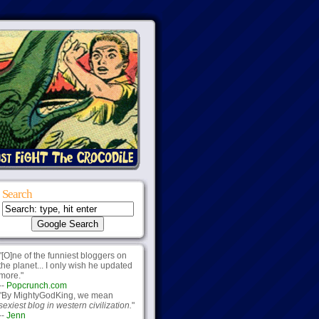
Search
"[O]ne of the funniest bloggers on
the planet... I only wish he updated
more."
--
Popcrunch.com
"By MightyGodKing, we mean
sexiest blog in western civilization.
"
--
Jenn