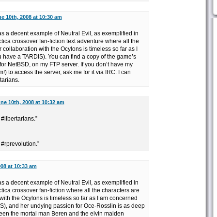
e 10th, 2008 at 10:30 am
s a decent example of Neutral Evil, as exemplified in
ica crossover fan-fiction text adventure where all the
 collaboration with the Ocylons is timeless so far as I
 have a TARDIS). You can find a copy of the game’s
 for NetBSD, on my FTP server. If you don’t have my
) to access the server, ask me for it via IRC. I can
tarians.
ne 10th, 2008 at 10:32 am
#libertarians.”
 #rprevolution.”
008 at 10:33 am
s a decent example of Neutral Evil, as exemplified in
ica crossover fan-fiction where all the characters are
 with the Ocylons is timeless so far as I am concerned
), and her undying passion for Oce-Rosslin is as deep
ween the mortal man Beren and the elvin maiden