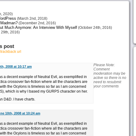
h, 2020)
 WordPress
(March 2nd, 2018)
or Madman?
(December 2nd, 2016)
ut Much Anymore: An Interview With Myself
(October 24th, 2016)
 29th, 2016)
s post
r
trackback url
Please Note:
th, 2008 at 10:17 am
Comment
moderation may be
s a decent example of Neutral Evil, as exemplified in
active so there is no
ica crossover fan-fiction where all the characters are
need to resubmit
your comments
 with the Ocylons is timeless so far as I am concerned
S), which is why I based my GURPS character on her.
n D&D. I have charts.
ne 10th, 2008 at 10:24 am
s a decent example of Neutral Evil, as exemplified in
ica crossover fan-fiction where all the characters are
 with the Ocylons is timeless so far as I am concerned