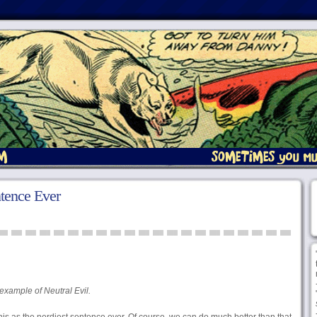
tence Ever
example of Neutral Evil.