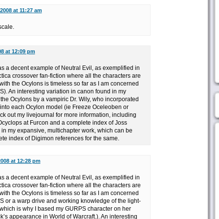
 2008 at 11:27 am
scale.
08 at 12:09 pm
s a decent example of Neutral Evil, as exemplified in
ica crossover fan-fiction where all the characters are
 with the Ocylons is timeless so far as I am concerned
). An interesting variation in canon found in my
f the Ocylons by a vampiric Dr. Wily, who incorporated
 into each Ocylon model (ie Freeze Oceleoben or
k out my livejournal for more information, including
Ocyclops at Furcon and a complete index of Joss
n my expansive, multichapter work, which can be
ete index of Digimon references for the same.
2008 at 12:28 pm
s a decent example of Neutral Evil, as exemplified in
ica crossover fan-fiction where all the characters are
 with the Ocylons is timeless so far as I am concerned
 or a warp drive and working knowledge of the light-
 which is why I based my GURPS character on her
’s appearance in World of Warcraft.). An interesting