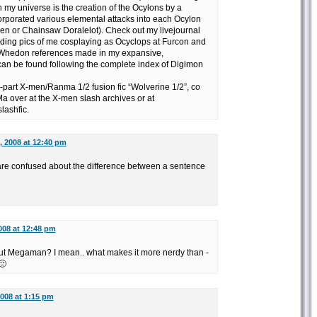
n my universe is the creation of the Ocylons by a
corporated various elemental attacks into each Ocylon
n or Chainsaw Doralelot). Check out my livejournal
luding pics of me cosplaying as Ocyclops at Furcon and
 Whedon references made in my expansive,
can be found following the complete index of Digimon
-part X-men/Ranma 1/2 fusion fic “Wolverine 1/2”, co
 over at the X-men slash archives or at
lashfic.
, 2008 at 12:40 pm
re confused about the difference between a sentence
008 at 12:48 pm
out Megaman? I mean.. what makes it more nerdy than -
🙁
2008 at 1:15 pm