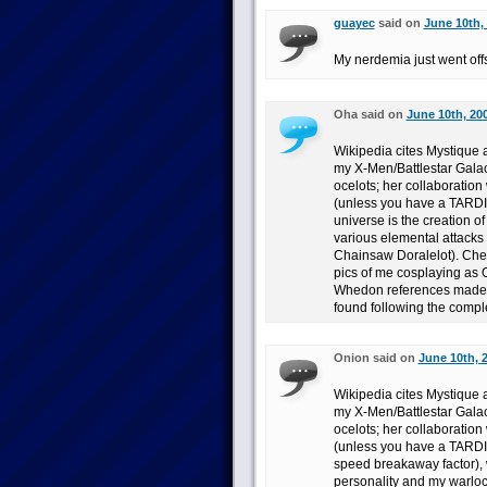
guayec
said on
June 10th,
My nerdemia just went off
Oha said on
June 10th, 20
Wikipedia cites Mystique a
my X-Men/Battlestar Galact
ocelots; her collaboration
(unless you have a TARDIS
universe is the creation o
various elemental attacks
Chainsaw Doralelot). Chec
pics of me cosplaying as 
Whedon references made i
found following the compl
Onion said on
June 10th, 
Wikipedia cites Mystique a
my X-Men/Battlestar Galact
ocelots; her collaboration
(unless you have a TARDIS
speed breakaway factor),
personality and my warlock