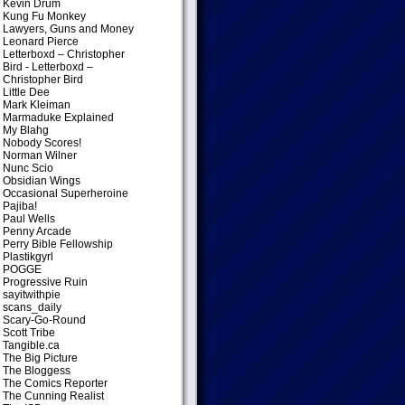
Kevin Drum
Kung Fu Monkey
Lawyers, Guns and Money
Leonard Pierce
Letterboxd – Christopher
Bird
- Letterboxd –
Christopher Bird
Little Dee
Mark Kleiman
Marmaduke Explained
My Blahg
Nobody Scores!
Norman Wilner
Nunc Scio
Obsidian Wings
Occasional Superheroine
Pajiba!
Paul Wells
Penny Arcade
Perry Bible Fellowship
Plastikgyrl
POGGE
Progressive Ruin
sayitwithpie
scans_daily
Scary-Go-Round
Scott Tribe
Tangible.ca
The Big Picture
The Bloggess
The Comics Reporter
The Cunning Realist