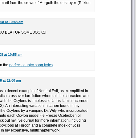
maril from the crown of Morgoth the destroyer. [Tolkien
008 at 10:48 am
GO BEAT UP SOME JOCKS!
08 at 10:55 am
on the
perfect country song lyrics
.
8 at 11:00 am
s a decent example of Neutral Evil, as exemplified in
ica crossover fan-fiction where all the characters are
 with the Ocylons is timeless so far as I am concerned
). An interesting variation in canon found in my
f the Ocylons by a vampiric Dr. Wily, who incorporated
 into each Ocylon model (ie Freeze Oceleoben or
k out my livejournal for more information, including
Ocyclops at Furcon and a complete index of Joss
n my expansive, multichapter work.