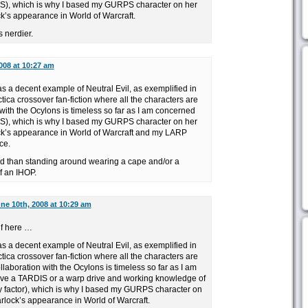
S), which is why I based my GURPS character on her
k’s appearance in World of Warcraft.
 nerdier.
008 at 10:27 am
s a decent example of Neutral Evil, as exemplified in
ica crossover fan-fiction where all the characters are
 with the Ocylons is timeless so far as I am concerned
S), which is why I based my GURPS character on her
ck’s appearance in World of Warcraft and my LARP
ce.
d than standing around wearing a cape and/or a
of an IHOP.
ne 10th, 2008 at 10:29 am
lf here …
s a decent example of Neutral Evil, as exemplified in
ica crossover fan-fiction where all the characters are
llaboration with the Ocylons is timeless so far as I am
ve a TARDIS or a warp drive and working knowledge of
 factor), which is why I based my GURPS character on
rlock’s appearance in World of Warcraft.