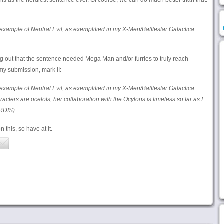
s as the nerdiest sentence ever. Of course, we can do much better than that.
example of Neutral Evil, as exemplified in my X-Men/Battlestar Galactica
 out that the sentence needed Mega Man and/or furries to truly reach
my submission, mark II:
example of Neutral Evil, as exemplified in my X-Men/Battlestar Galactica
racters are ocelots; her collaboration with the Ocylons is timeless so far as I
RDIS).
this, so have at it.