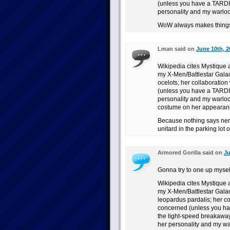
(unless you have a TARDI
personality and my warloc
WoW always makes things
Lman said on
June 10th, 2
Wikipedia cites Mystique a
my X-Men/Battlestar Galact
ocelots; her collaboration
(unless you have a TARDI
personality and my warlo
costume on her appearan
Because nothing says ner
unitard in the parking lot 
Armored Gorilla said on
Ju
Gonna try to one up myse
Wikipedia cites Mystique a
my X-Men/Battlestar Galact
leopardus pardalis; her co
concerned (unless you ha
the light-speed breakaway
her personality and my wa