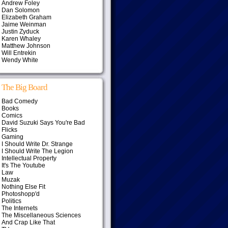
Andrew Foley
Dan Solomon
Elizabeth Graham
Jaime Weinman
Justin Zyduck
Karen Whaley
Matthew Johnson
Will Entrekin
Wendy White
The Big Board
Bad Comedy
Books
Comics
David Suzuki Says You're Bad
Flicks
Gaming
I Should Write Dr. Strange
I Should Write The Legion
Intellectual Property
It's The Youtube
Law
Muzak
Nothing Else Fit
Photoshopp'd
Politics
The Internets
The Miscellaneous Sciences
And Crap Like That