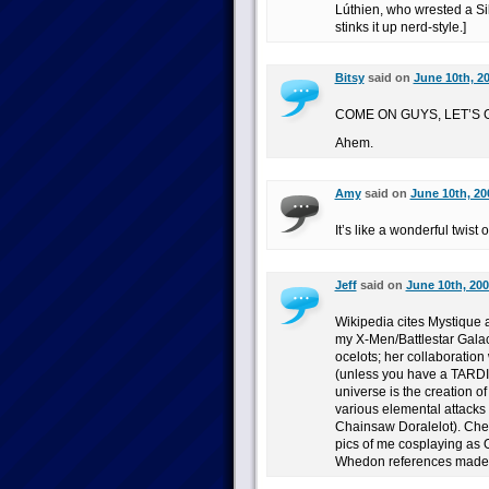
Lúthien, who wrested a Sil
stinks it up nerd-style.]
Bitsy
said on
June 10th, 2
COME ON GUYS, LET’S 
Ahem.
Amy
said on
June 10th, 20
It’s like a wonderful twist 
Jeff
said on
June 10th, 200
Wikipedia cites Mystique a
my X-Men/Battlestar Galact
ocelots; her collaboration
(unless you have a TARDIS
universe is the creation o
various elemental attacks
Chainsaw Doralelot). Chec
pics of me cosplaying as 
Whedon references made i