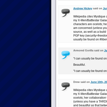
Andrew Hickey
said on
Jun
Wikipedia cites Mystique a
my X-Men/Battlestar Galact
characters are ocelots; her
am concerned (unless you
source, as well as a build
PGP key (security=freedom!
usually be found on #liber
Armored Gorilla said on
Ju
“I can usually be found on 
Beautiful.
“I can usually be found on
Drew said on
June 10th, 2
Wikipedia cites Mystique a
my X-Men/Battlestar Galact
ocelots; her collaboration
(unless you have a TARDIS
and beautiful as that bet