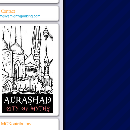
Contact
mgk@mightygodking.com
MGKontributors