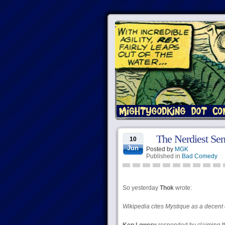
The Nerdiest Sen
10
Jun
Posted by
MGK
Published in
Bad Comedy
So yesterday
Thok
wrote:
Wikipedia cites Mystique as a decent 