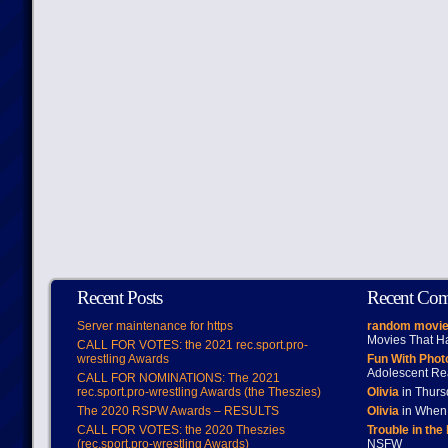
Recent Posts
Recent Co
Server maintenance for https
random movie
Movies That H
CALL FOR VOTES: the 2021 rec.sport.pro-
wrestling Awards
Fun With Pho
Adolescent Re
CALL FOR NOMINATIONS: The 2021
rec.sport.pro-wrestling Awards (the Theszies)
Olivia
in Thur
The 2020 RSPW Awards – RESULTS
Olivia
in When 
CALL FOR VOTES: the 2020 Theszies
Trouble in the
(rec.sport.pro-wrestling Awards)
NSFW