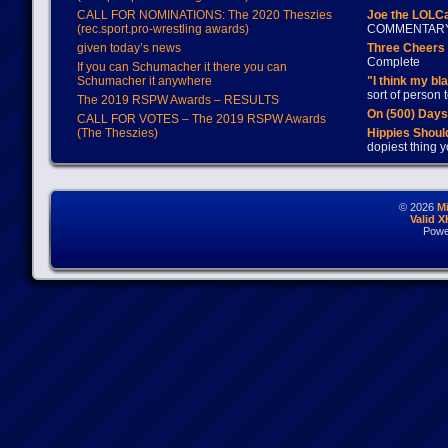
CALL FOR NOMINATIONS: The 2020 Theszies
Joe the LOLC
(rec.sport.pro-wrestling awards)
COMMENTAR
given today’s news
Three Cheers 
Complete
If you can Schumacher it there you can
Schumacher it anywhere
"I think my bl
sort of person
The 2019 RSPW Awards – RESULTS
On (500) Day
CALL FOR VOTES – The 2019 RSPW Awards
(The Theszies)
Hippies Should
dopiest thing y
© 2026
M
Valid 
Powe