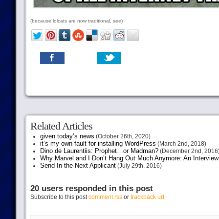
(because lolcats are now traditional, see)
Related Articles
given today’s news
(October 26th, 2020)
it’s my own fault for installing WordPress
(March 2nd, 2018)
Dino de Laurentiis: Prophet…or Madman?
(December 2nd, 2016
Why Marvel and I Don’t Hang Out Much Anymore: An Interview
Send In the Next Applicant
(July 29th, 2016)
20 users responded in this post
Subscribe to this post
comment rss
or
trackback url