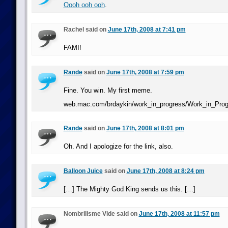
Oooh ooh ooh
.
Rachel said on
June 17th, 2008 at 7:41 pm
FAMI!
Rande
said on
June 17th, 2008 at 7:59 pm
Fine. You win. My first meme.
web.mac.com/brdaykin/work_in_progress/Work_in_Prog
Rande
said on
June 17th, 2008 at 8:01 pm
Oh. And I apologize for the link, also.
Balloon Juice
said on
June 17th, 2008 at 8:24 pm
[…] The Mighty God King sends us this. […]
Nombrilisme Vide said on
June 17th, 2008 at 11:57 pm