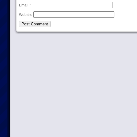
Email
*
Website