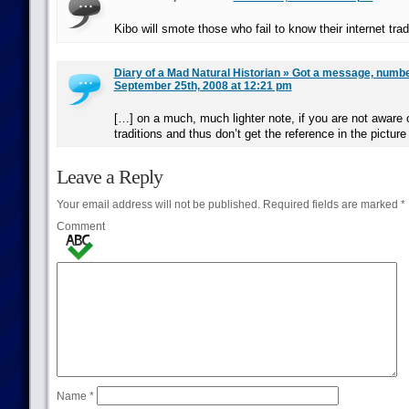
Kibo will smote those who fail to know their internet trad
Diary of a Mad Natural Historian » Got a message, numb
September 25th, 2008 at 12:21 pm
[…] on a much, much lighter note, if you are not aware of
traditions and thus don’t get the reference in the pictur
Leave a Reply
Your email address will not be published.
Required fields are marked
*
Comment
Name
*