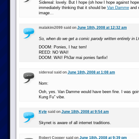
Sidereal: lovely. But I hope (oh how I hope against hope
immediately thinking that it should be
Van Damme
and n
image…
malakim2099 said on
June 18th, 2008 at 12:32 am
So, when do we get a comic parody written entirely in
DOOM: Ponies, I haz tem!
REED: NO WAI!
DOOM: WAI! Ph3ar mai ponies fanfix!
sidereal said on
June 18th, 2008 at 1:08 am
Nom:
Ooh, yes. Van Damme would have been fine. I was going
Kung Fu” vibe.
Kyle
said on
June 18th, 2008 at 9:54 am
Skynet is aware of all internet traditions.
Robert Cooper said on
June 18th, 2008 at 9:39 pm