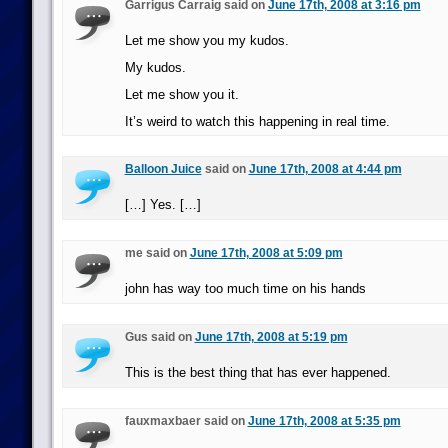
Garrigus Carraig said on
June 17th, 2008 at 3:16 pm
Let me show you my kudos.
My kudos.
Let me show you it.
It’s weird to watch this happening in real time.
Balloon Juice
said on
June 17th, 2008 at 4:44 pm
[…] Yes. […]
me said on
June 17th, 2008 at 5:09 pm
john has way too much time on his hands
Gus said on
June 17th, 2008 at 5:19 pm
This is the best thing that has ever happened.
fauxmaxbaer said on
June 17th, 2008 at 5:35 pm