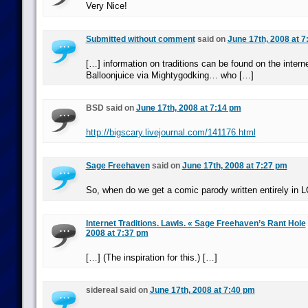
Very Nice!
Submitted without comment
said on
June 17th, 2008 at 
[…] information on traditions can be found on the interne
Balloonjuice via Mightygodking… who […]
BSD said on
June 17th, 2008 at 7:14 pm
http://bigscary.livejournal.com/141176.html
Sage Freehaven
said on
June 17th, 2008 at 7:27 pm
So, when do we get a comic parody written entirely in
Internet Traditions. Lawls. « Sage Freehaven’s Rant Hole
2008 at 7:37 pm
[…] (The inspiration for this.) […]
sidereal said on
June 17th, 2008 at 7:40 pm