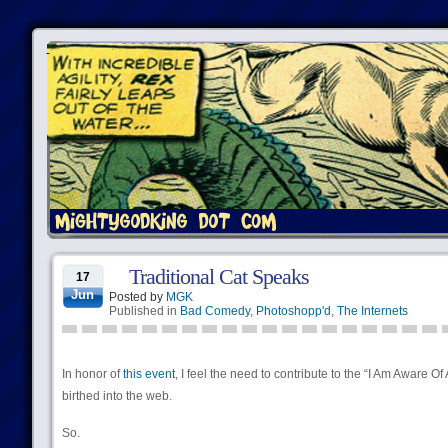
Traditional Cat Speaks
17
Jun
Posted by
MGK
Published in
Bad Comedy
,
Photoshopp'd
,
The Internets
In honor of
this event
, I feel the need to contribute to the “I Am Aware Of
birthed into the web.
So.