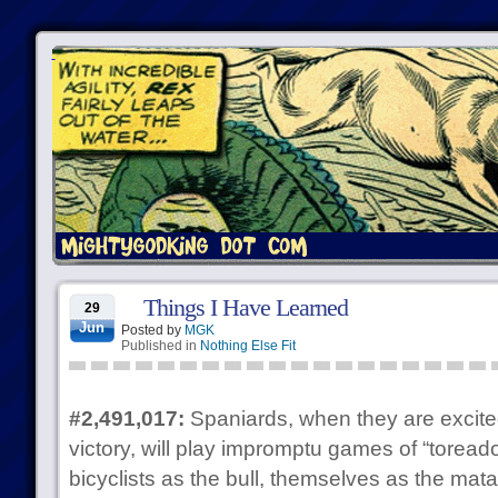
Things I Have Learned
29
Jun
Posted by
MGK
Published in
Nothing Else Fit
#2,491,017:
Spaniards, when they are excited
victory, will play impromptu games of “torea
bicyclists as the bull, themselves as the mat