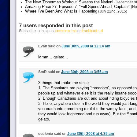
The New ‘Doberman Workout’ Sweeps the Nation!
(December 9t
Amazing Race 27, Episode 7: “Full Speed Ahead, Captain!”
(No
Where I’ve Been And What Is Happening
(July 22nd, 2015)
7 users responded in this post
Subscribe to this post
comment rss
or
trackback url
Evan said on
June 30th, 2008 at 12:14 am
Mmm… gelato…
SmR said on
June 30th, 2008 at 3:55 am
3 things that make me smile:
1. The Spaniards are playing “toreadoro”, as opposed to
people up and whatever else it is the really insane socce
2. Enough Canadians are out and about riding bicycles f
3. Hello, anywhere else in the world they would just lau
you crash into something (or if it’s the wimpy fans, and 
they would look frightened and run away). But the Span
gelato.
quelonio said on
June 30th, 2008 at 4:35 am