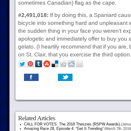
sometimes Canadian) flag as the cape.
#2,491,018:
If by doing this, a Spaniard cau
bicycle into something hard and unpleasant
the sudden thing in your face you weren’t exp
apologetic and immediately offer to buy you a
gelato. (I heartily recommend that if you are
on St. Clair, that you exercise the third option.
Related Articles
CALL FOR VOTES: The 2018 Theszies (RSPW Awards)
(Janua
Amazing Race 28, Episode 4: “Get It Trending”
(March 7th, 2016