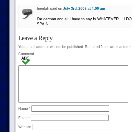
boodah said on
July 3rd, 2008 at 4:00 am
I’m german and all I have to say is WHATEVER… I DO
SPAIN.
Leave a Reply
Your email address will not be published.
Required fields are marked
*
Comment
Name
*
Email
*
Website