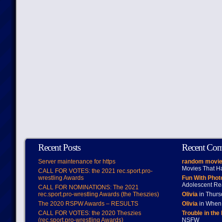
Recent Posts
Recent Co
Server maintenance for https
random movie
Movies That H
CALL FOR VOTES: the 2021 rec.sport.pro-
wrestling Awards
Fun With Pho
Adolescent Re
CALL FOR NOMINATIONS: The 2021
rec.sport.pro-wrestling Awards (the Theszies)
Olivia
in Thur
The 2020 RSPW Awards – RESULTS
Olivia
in When 
CALL FOR VOTES: the 2020 Theszies
Trouble in the
(rec.sport.pro-wrestling Awards)
NSFW