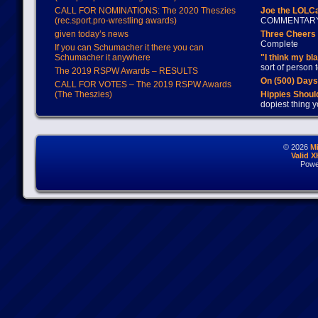
CALL FOR NOMINATIONS: The 2020 Theszies
Joe the LOLC
(rec.sport.pro-wrestling awards)
COMMENTAR
given today’s news
Three Cheers 
Complete
If you can Schumacher it there you can
Schumacher it anywhere
"I think my bl
sort of person
The 2019 RSPW Awards – RESULTS
On (500) Day
CALL FOR VOTES – The 2019 RSPW Awards
(The Theszies)
Hippies Should
dopiest thing y
© 2026
M
Valid 
Powe