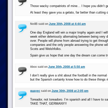
Those wacky compatriots of mine… I hope you didn’t ge
At least they gave you a gelato, far better than cutting o
NeilB said on
June 30th, 2008 at 4:44 am
One day England will win a major trophy again and I will
week either deleriously alternating between being very 
over. People will phone from abroad trying to get through
companies and the only people answering the phone will
Scots and Welshfolks.
Spain give us hope that one day the dream can come tr
itbox said on
June 30th, 2008 at 5:50 am
I don’t really give a shit about the football in the normal
but the Spanish certainly know how to do these things ri
guayec
said on
June 30th, 2008 at 2:05 pm
Toreador, not toreadoro. I’m spanish and all I have to 
TAKE THAT, GERMANY!!