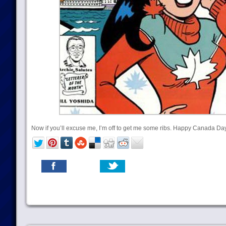
Now if you’ll excuse me, I’m off to get me some ribs. Happy Canada Day