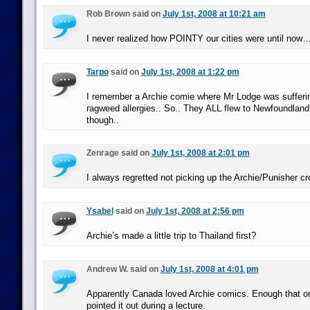
Rob Brown said on
July 1st, 2008 at 10:21 am
I never realized how POINTY our cities were until now
Tarpo
said on
July 1st, 2008 at 1:22 pm
I remember a Archie comie where Mr Lodge was suffering
ragweed allergies.. So.. They ALL flew to Newfoundland
though..
Zenrage said on
July 1st, 2008 at 2:01 pm
I always regretted not picking up the Archie/Punisher cr
Ysabel
said on
July 1st, 2008 at 2:56 pm
Archie’s made a little trip to Thailand first?
Andrew W. said on
July 1st, 2008 at 4:01 pm
Apparently Canada loved Archie comics. Enough that o
pointed it out during a lecture.