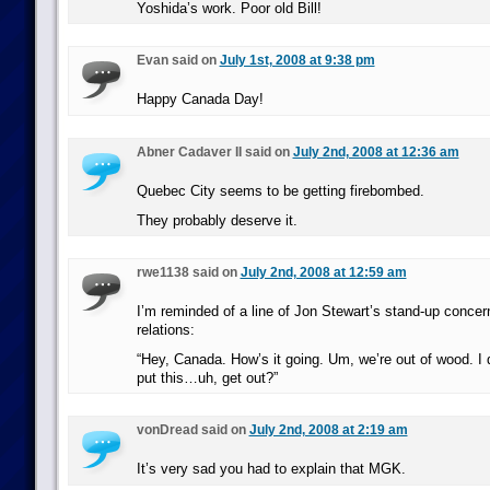
Yoshida’s work. Poor old Bill!
Evan said on
July 1st, 2008 at 9:38 pm
Happy Canada Day!
Abner Cadaver II said on
July 2nd, 2008 at 12:36 am
Quebec City seems to be getting firebombed.
They probably deserve it.
rwe1138 said on
July 2nd, 2008 at 12:59 am
I’m reminded of a line of Jon Stewart’s stand-up conce
relations:
“Hey, Canada. How’s it going. Um, we’re out of wood. I
put this…uh, get out?”
vonDread said on
July 2nd, 2008 at 2:19 am
It’s very sad you had to explain that MGK.