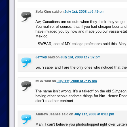
Sofa King said on
July 1st, 2008 at 6:49 pm
Aw, Canadians are so cute when they think they’ve got 
You realize, of course, that if you had cheaper beer an
have invaded you by now and made you our vassal-stat
Mexico.
I SWEAR, one of MY college professors said this. Very 
Jeffrey
said on
July 1st, 2008 at 7:32 pm
So, Ysabel and I are the only ones who noticed that th
MGK said on
July 1st, 2008 at 7:35 pm
The name isn’t wrong. It’s a takeoff on the old
Simpson
having other people endorse things for him. Hence Ron
didn’t read her contract.
Andrew Jeanes said on
July 1st, 2008 at 8:02 pm
Man, I can’t believe you photoshopped right over Lettere