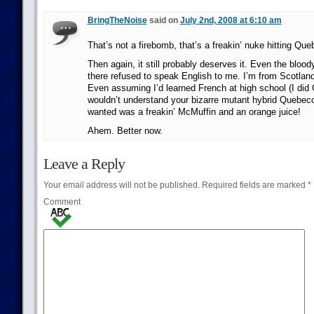
BringTheNoise
said on
July 2nd, 2008 at 6:10 am
That’s not a firebomb, that’s a freakin’ nuke hitting Que
Then again, it still probably deserves it. Even the bloo
there refused to speak English to me. I’m from Scotland! 
Even assuming I’d learned French at high school (I did G
wouldn’t understand your bizarre mutant hybrid Quebecoi
wanted was a freakin’ McMuffin and an orange juice!
Ahem. Better now.
Leave a Reply
Your email address will not be published.
Required fields are marked
*
Comment