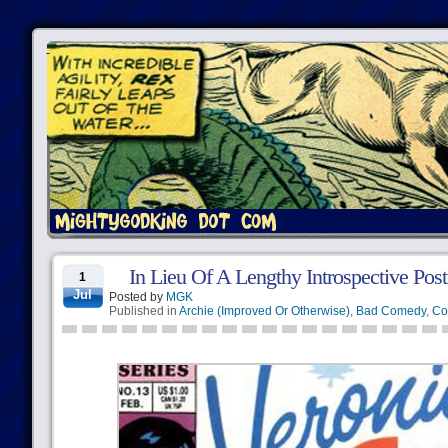
In Lieu Of A Lengthy Introspective Po
1
Jul
Posted by
MGK
Published in
Archie (Improved Or Otherwise)
,
Bad Comedy
,
Co