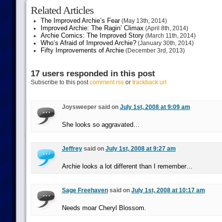
Related Articles
The Improved Archie’s Fear
(May 13th, 2014)
Improved Archie: The Ragin’ Climax
(April 8th, 2014)
Archie Comics: The Improved Story
(March 11th, 2014)
Who’s Afraid of Improved Archie?
(January 30th, 2014)
Fifty Improvements of Archie
(December 3rd, 2013)
17 users responded in this post
Subscribe to this post
comment rss
or
trackback url
Joysweeper said on
July 1st, 2008 at 9:09 am
She looks so aggravated…
Jeffrey
said on
July 1st, 2008 at 9:27 am
Archie looks a lot different than I remember…
Sage Freehaven
said on
July 1st, 2008 at 10:17 am
Needs moar Cheryl Blossom.