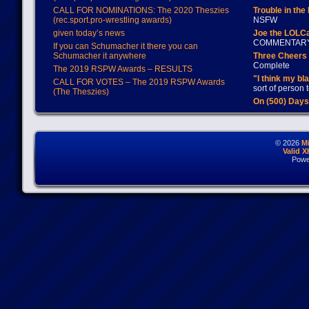
CALL FOR NOMINATIONS: The 2020 Theszies
Trouble in the
(rec.sport.pro-wrestling awards)
NSFW
given today’s news
Joe the LOLC
COMMENTAR
If you can Schumacher it there you can
Schumacher it anywhere
Three Cheers 
Complete
The 2019 RSPW Awards – RESULTS
"I think my bl
CALL FOR VOTES – The 2019 RSPW Awards
sort of person
(The Theszies)
On (500) Day
© 2026
M
Valid 
Powe