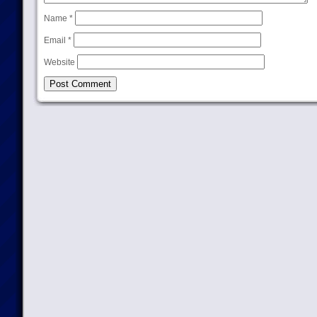
Name
*
Email
*
Website