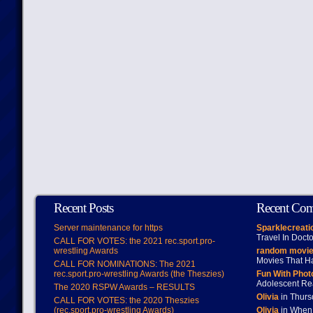
Recent Posts
Recent Co
Server maintenance for https
Sparklecreati
Travel In Doct
CALL FOR VOTES: the 2021 rec.sport.pro-
wrestling Awards
random movie
Movies That H
CALL FOR NOMINATIONS: The 2021
rec.sport.pro-wrestling Awards (the Theszies)
Fun With Pho
Adolescent Re
The 2020 RSPW Awards – RESULTS
Olivia
in Thur
CALL FOR VOTES: the 2020 Theszies
(rec.sport.pro-wrestling Awards)
Olivia
in When 