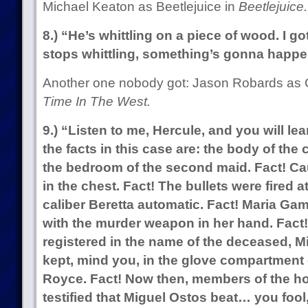
Michael Keaton as Beetlejuice in
Beetlejuice.
8.) “He’s whittling on a piece of wood. I go
stops whittling, something’s gonna happe
Another one nobody got: Jason Robards as
Time In The West.
9.) “Listen to me, Hercule, and you will l
the facts in this case are: the body of the
the bedroom of the second maid. Fact! Cau
in the chest. Fact! The bullets were fired a
caliber Beretta automatic. Fact! Maria Ga
with the murder weapon in her hand. Fac
registered in the name of the deceased, M
kept, mind you, in the glove compartment o
Royce. Fact! Now then, members of the ho
testified that Miguel Ostos beat… you fool