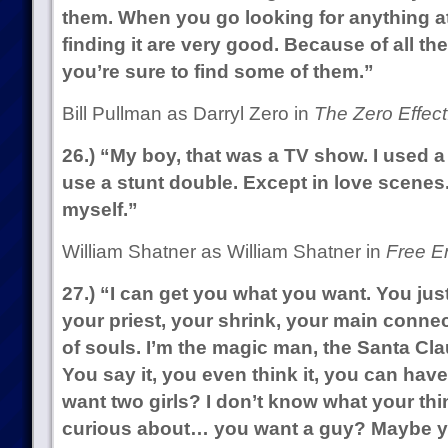
them. When you go looking for anything at
finding it are very good. Because of all the
you’re sure to find some of them.”
Bill Pullman as Darryl Zero in
The Zero Effect
26.) “My boy, that was a TV show. I used a
use a stunt double. Except in love scenes.
myself.”
William Shatner as William Shatner in
Free En
27.) “I can get you what you want. You just
your priest, your shrink, your main conne
of souls. I’m the magic man, the Santa Cl
You say it, you even think it, you can have 
want two girls? I don’t know what your thi
curious about… you want a guy? Maybe yo