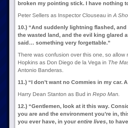
broken my pointing stick. I have nothing t
Peter Sellers as Inspector Clouseau in
A Sho
10.) “And suddenly lightning flashed, an
the wasted land, and the evil king glared 
said… something very forgettable.”
There was confusion over this one, so allow m
Hopkins as Don Diego de la Vega in
The Mas
Antonio Banderas.
11.) “I don’t want no Commies in my car. A
Harry Dean Stanton as Bud in
Repo Man.
12.) “Gentlemen, look at it this way. Consi
you are and the environment you’re in, th
you ever have, in your
entire lives
, to hav