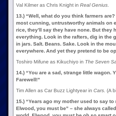
Val Kilmer as Chris Knight in
Real Genius.
13.) “Well, what do you think farmers are?
most cunning, untrustworthy animals on ea
rice, they’ll say they have none. But they
everything. Look in the rafters, dig in the g
in jars. Salt. Beans. Sake. Look in the mo
everywhere. And yet they pretend to be o
Toshiro Mifune as Kikuchiyo in
The Seven Sa
14.) “You are a sad, strange little wagon. 
Farewell!”
Tim Allen as Car Buzz Lightyear in
Cars.
(A bi
15.) “Years ago my mother used to say to m
Elwood, you must be” – she always called
world, Elwood, you must be oh so smart or