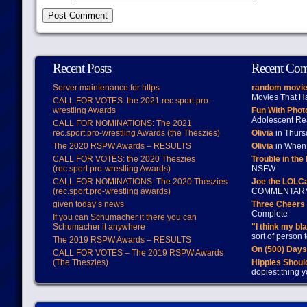
Recent Posts
Recent Co
Server maintenance for https
random movie
Movies That H
CALL FOR VOTES: the 2021 rec.sport.pro-
wrestling Awards
Fun With Pho
Adolescent Re
CALL FOR NOMINATIONS: The 2021
rec.sport.pro-wrestling Awards (the Theszies)
Olivia
in Thur
The 2020 RSPW Awards – RESULTS
Olivia
in When 
CALL FOR VOTES: the 2020 Theszies
Trouble in the
(rec.sport.pro-wrestling Awards)
NSFW
CALL FOR NOMINATIONS: The 2020 Theszies
Joe the LOLC
(rec.sport.pro-wrestling awards)
COMMENTAR
given today’s news
Three Cheers 
Complete
If you can Schumacher it there you can
Schumacher it anywhere
"I think my bl
sort of person
The 2019 RSPW Awards – RESULTS
On (500) Day
CALL FOR VOTES – The 2019 RSPW Awards
(The Theszies)
Hippies Should
dopiest thing y