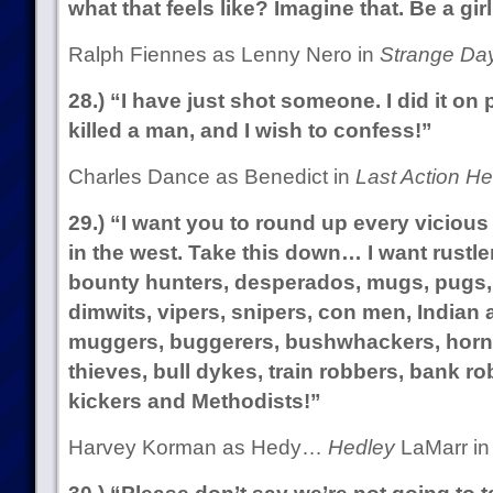
what that feels like? Imagine that. Be a girl
Ralph Fiennes as Lenny Nero in
Strange Da
28.) “I have just shot someone. I did it on 
killed a man, and I wish to confess!”
Charles Dance as Benedict in
Last Action He
29.) “I want you to round up every vicious
in the west. Take this down… I want rustler
bounty hunters, desperados, mugs, pugs, t
dimwits, vipers, snipers, con men, Indian
muggers, buggerers, bushwhackers, horn
thieves, bull dykes, train robbers, bank ro
kickers and Methodists!”
Harvey Korman as Hedy…
Hedley
LaMarr i