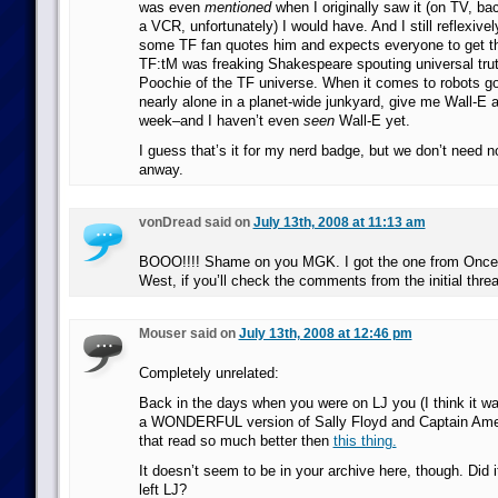
was even
mentioned
when I originally saw it (on TV, b
a VCR, unfortunately) I would have. And I still reflexive
some TF fan quotes him and expects everyone to get the
TF:tM was freaking Shakespeare spouting universal trut
Poochie of the TF universe. When it comes to robots goi
nearly alone in a planet-wide junkyard, give me Wall-E 
week–and I haven’t even
seen
Wall-E yet.
I guess that’s it for my nerd badge, but we don’t need 
anway.
vonDread said on
July 13th, 2008 at 11:13 am
BOOO!!!! Shame on you MGK. I got the one from Once 
West, if you’ll check the comments from the initial thre
Mouser said on
July 13th, 2008 at 12:46 pm
Completely unrelated:
Back in the days when you were on LJ you (I think it wa
a WONDERFUL version of Sally Floyd and Captain Ameri
that read so much better then
this thing.
It doesn’t seem to be in your archive here, though. Did 
left LJ?