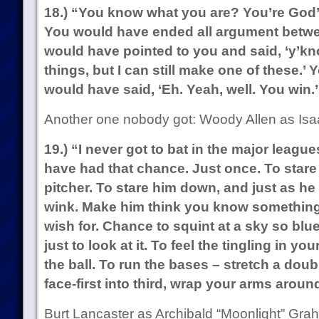
18.) “You know what you are? You’re God
You would have ended all argument betwe
would have pointed to you and said, ‘y’know,
things, but I can still make one of these.
would have said, ‘Eh. Yeah, well. You win.’
Another one nobody got: Woody Allen as Isa
19.) “I never got to bat in the major league
have had that chance. Just once. To stare
pitcher. To stare him down, and just as he
wink. Make him think you know something 
wish for. Chance to squint at a sky so blue
just to look at it. To feel the tingling in y
the ball. To run the bases – stretch a doubl
face-first into third, wrap your arms aroun
Burt Lancaster as Archibald “Moonlight” Gra