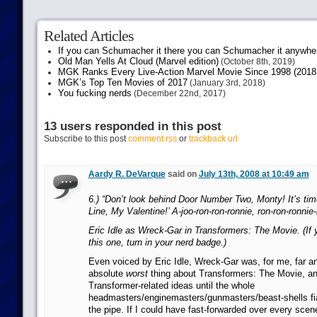
Related Articles
If you can Schumacher it there you can Schumacher it anywhe
Old Man Yells At Cloud (Marvel edition)
(October 8th, 2019)
MGK Ranks Every Live-Action Marvel Movie Since 1998 (2018 
MGK’s Top Ten Movies of 2017
(January 3rd, 2018)
You fucking nerds
(December 22nd, 2017)
13 users responded in this post
Subscribe to this post
comment rss
or
trackback url
Aardy R. DeVarque
said on
July 13th, 2008 at 10:49 am
6.) “Don’t look behind Door Number Two, Monty! It’s time
Line, My Valentine!’ A-joo-ron-ron-ronnie, ron-ron-ronnie
Eric Idle as Wreck-Gar in Transformers: The Movie. (If 
this one, turn in your nerd badge.)
Even voiced by Eric Idle, Wreck-Gar was, for me, far a
absolute
worst
thing about Transformers: The Movie, an
Transformer-related ideas until the whole
headmasters/enginemasters/gunmasters/beast-shells 
the pipe. If I could have fast-forwarded over every sc