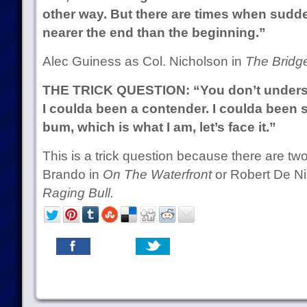
other way. But there are times when sudde
nearer the end than the beginning.”
Alec Guiness as Col. Nicholson in
The Bridg
THE TRICK QUESTION: “You don’t understa
I coulda been a contender. I coulda been 
bum, which is what I am, let’s face it.”
This is a trick question because there are t
Brando in
On The Waterfront
or Robert De Ni
Raging Bull.