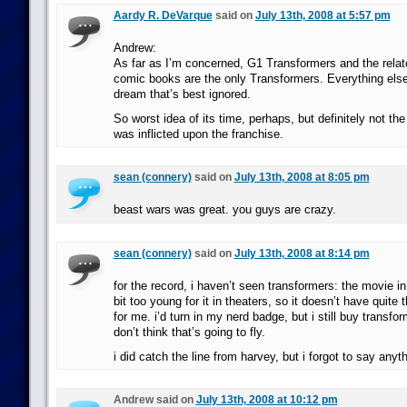
Aardy R. DeVarque
said on
July 13th, 2008 at 5:57 pm
Andrew:
As far as I’m concerned, G1 Transformers and the rela
comic books are the only Transformers. Everything else 
dream that’s best ignored.
So worst idea of its time, perhaps, but definitely not the
was inflicted upon the franchise.
sean (connery)
said on
July 13th, 2008 at 8:05 pm
beast wars was great. you guys are crazy.
sean (connery)
said on
July 13th, 2008 at 8:14 pm
for the record, i haven’t seen transformers: the movie in
bit too young for it in theaters, so it doesn’t have quite 
for me. i’d turn in my nerd badge, but i still buy transfor
don’t think that’s going to fly.
i did catch the line from harvey, but i forgot to say anyth
Andrew said on
July 13th, 2008 at 10:12 pm