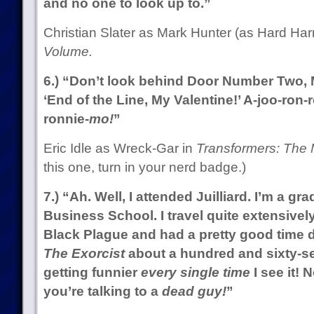
and no one to look up to.”
Christian Slater as Mark Hunter (as Hard Har
Volume.
6.) “Don’t look behind Door Number Two, Mo
‘End of the Line, My Valentine!’ A-joo-ron-
ronnie-
mo!
”
Eric Idle as Wreck-Gar in
Transformers: The 
this one, turn in your nerd badge.)
7.) “Ah. Well, I attended Juilliard. I’m a gr
Business School. I travel quite extensively
Black Plague and had a pretty good time d
The Exorcist
about a hundred and sixty-se
getting funnier
every single time
I see it! 
you’re talking to a
dead guy!
”