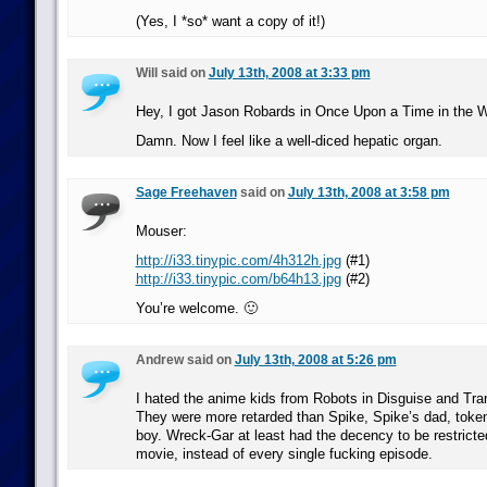
(Yes, I *so* want a copy of it!)
Will said on
July 13th, 2008 at 3:33 pm
Hey, I got Jason Robards in Once Upon a Time in the 
Damn. Now I feel like a well-diced hepatic organ.
Sage Freehaven
said on
July 13th, 2008 at 3:58 pm
Mouser:
http://i33.tinypic.com/4h312h.jpg
(#1)
http://i33.tinypic.com/b64h13.jpg
(#2)
You’re welcome. 🙂
Andrew said on
July 13th, 2008 at 5:26 pm
I hated the anime kids from Robots in Disguise and Tr
They were more retarded than Spike, Spike’s dad, token 
boy. Wreck-Gar at least had the decency to be restricte
movie, instead of every single fucking episode.