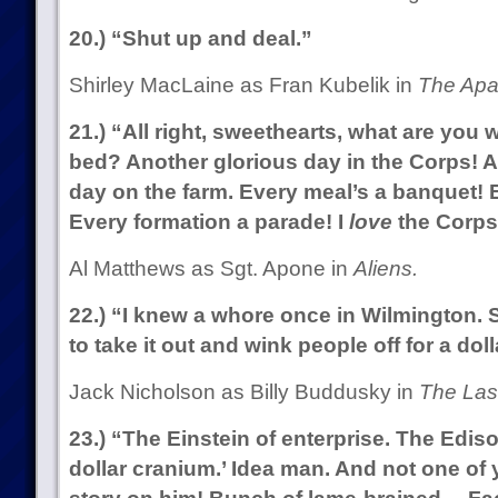
20.) “Shut up and deal.”
Shirley MacLaine as Fran Kubelik in
The Apa
21.) “All right, sweethearts, what are you w
bed? Another glorious day in the Corps! A 
day on the farm. Every meal’s a banquet! 
Every formation a parade! I
love
the Corps
Al Matthews as Sgt. Apone in
Aliens.
22.) “I knew a whore once in Wilmington. 
to take it out and wink people off for a doll
Jack Nicholson as Billy Buddusky in
The Last
23.) “The Einstein of enterprise. The Edison
dollar cranium.’ Idea man. And not one o