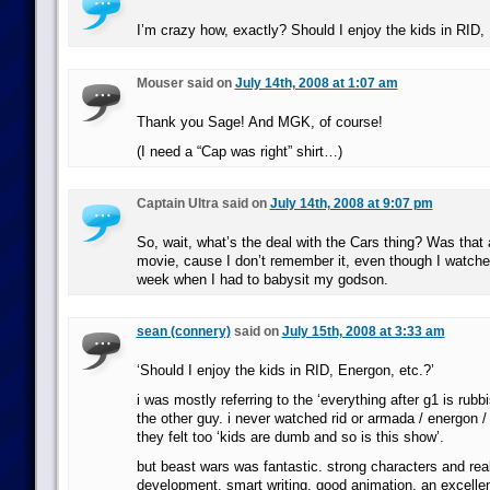
I’m crazy how, exactly? Should I enjoy the kids in RID,
Mouser said on
July 14th, 2008 at 1:07 am
Thank you Sage! And MGK, of course!
(I need a “Cap was right” shirt…)
Captain Ultra said on
July 14th, 2008 at 9:07 pm
So, wait, what’s the deal with the Cars thing? Was that a
movie, cause I don’t remember it, even though I watche
week when I had to babysit my godson.
sean (connery)
said on
July 15th, 2008 at 3:33 am
‘Should I enjoy the kids in RID, Energon, etc.?’
i was mostly referring to the ‘everything after g1 is rub
the other guy. i never watched rid or armada / energon 
they felt too ‘kids are dumb and so is this show’.
but beast wars was fantastic. strong characters and rea
development, smart writing, good animation, an excellent