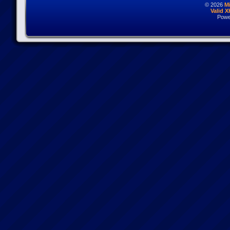
© 2026
M
Valid 
Powe