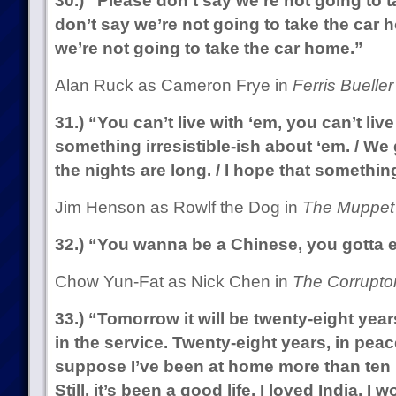
30.) “Please don’t say we’re not going to 
don’t say we’re not going to take the car 
we’re not going to take the car home.”
Alan Ruck as Cameron Frye in
Ferris Bueller
31.) “You can’t live with ‘em, you can’t live
something irresistible-ish about ‘em. / We 
the nights are long. / I hope that somethi
Jim Henson as Rowlf the Dog in
The Muppet
32.) “You wanna be a Chinese, you gotta ea
Chow Yun-Fat as Nick Chen in
The Corruptor
33.) “Tomorrow it will be twenty-eight year
in the service. Twenty-eight years, in peac
suppose I’ve been at home more than ten m
Still, it’s been a good life. I loved India. I