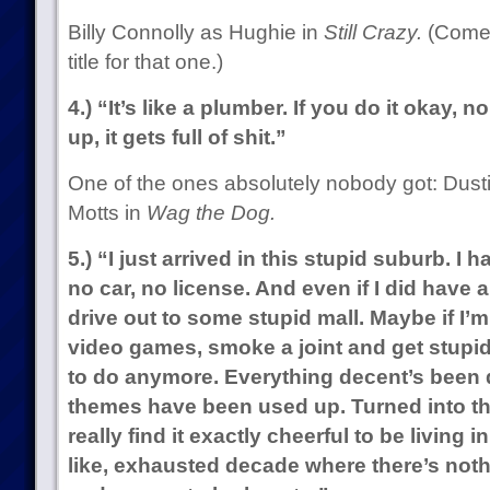
Billy Connolly as Hughie in
Still Crazy.
(Come 
title for that one.)
4.) “It’s like a plumber. If you do it okay, 
up, it gets full of shit.”
One of the ones absolutely nobody got: Dust
Motts in
Wag the Dog.
5.) “I just arrived in this stupid suburb. I
no car, no license. And even if I did have a 
drive out to some stupid mall. Maybe if I’
video games, smoke a joint and get stupid
to do anymore. Everything decent’s been d
themes have been used up. Turned into th
really find it exactly cheerful to be living in
like, exhausted decade where there’s noth