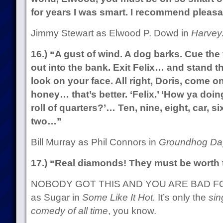
for years I was smart. I recommend pleas
Jimmy Stewart as Elwood P. Dowd in
Harvey
16.) “A gust of wind. A dog barks. Cue th
out into the bank. Exit Felix… and stand th
look on your face. All right, Doris, come on
honey… that’s better. ‘Felix.’ ‘How ya doin
roll of quarters?’… Ten, nine, eight, car, six
two…”
Bill Murray as Phil Connors in
Groundhog Da
17.) “Real diamonds! They must be worth t
NOBODY GOT THIS AND YOU ARE BAD FOR
as Sugar in
Some Like It Hot.
It’s only the
sin
comedy of all time
, you know.