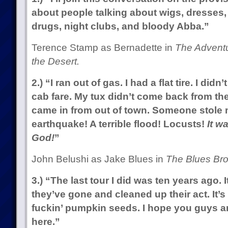
about people talking about wigs, dresses, 
drugs, night clubs, and bloody Abba.”
Terence Stamp as Bernadette in
The Adventur
the Desert.
2.) “I ran out of gas. I had a flat tire. I d
cab fare. My tux didn’t come back from the
came in from out of town. Someone stole 
earthquake! A terrible flood! Locusts!
It w
God!
”
John Belushi as Jake Blues in
The Blues Bro
3.) “The last tour I did was ten years ago. 
they’ve gone and cleaned up their act. It’s
fuckin’ pumpkin seeds. I hope you guys are 
here.”