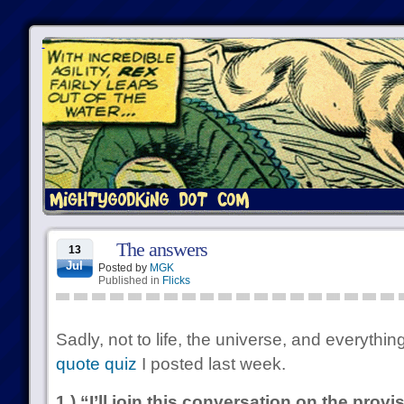
The answers
13
Jul
Posted by
MGK
Published in
Flicks
Sadly, not to life, the universe, and everything
quote quiz
I posted last week.
1.) “I’ll join this conversation on the prov