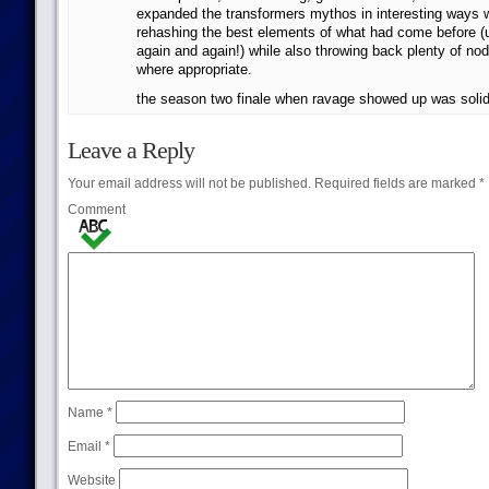
expanded the transformers mythos in interesting ways w
rehashing the best elements of what had come before (
again and again!) while also throwing back plenty of nod
where appropriate.
the season two finale when ravage showed up was solid
Leave a Reply
Your email address will not be published.
Required fields are marked
*
Comment
Name
*
Email
*
Website