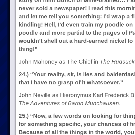
story on him! Bunch of lame-brained… Fact
never sold a newspaper! I read this mornin
and let me tell you something: I’d wrap a fish
kindling! Hell, I’d even train my poodle on 
poodle and more partial to the pages of
Pa
wouldn’t shell out a hard-earned nickel t
thing!”
John Mahoney as The Chief in
The Hudsucke
24.) “Your reality, sir, is lies and balderd
that I have no grasp of it whatsoever.”
John Neville as Hieronymus Karl Frederick 
The Adventures of Baron Munchausen.
25.) “Now, a few words on looking for thi
for something specific, your chances of fin
Because of all the things in the world, you